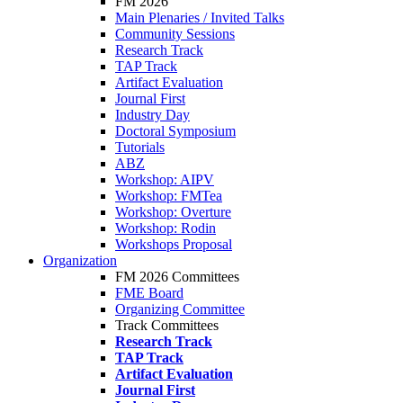
FM 2026
Main Plenaries / Invited Talks
Community Sessions
Research Track
TAP Track
Artifact Evaluation
Journal First
Industry Day
Doctoral Symposium
Tutorials
ABZ
Workshop: AIPV
Workshop: FMTea
Workshop: Overture
Workshop: Rodin
Workshops Proposal
Organization
FM 2026 Committees
FME Board
Organizing Committee
Track Committees
Research Track
TAP Track
Artifact Evaluation
Journal First