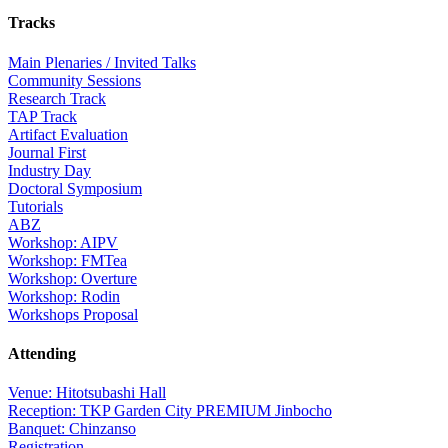
Tracks
Main Plenaries / Invited Talks
Community Sessions
Research Track
TAP Track
Artifact Evaluation
Journal First
Industry Day
Doctoral Symposium
Tutorials
ABZ
Workshop: AIPV
Workshop: FMTea
Workshop: Overture
Workshop: Rodin
Workshops Proposal
Attending
Venue: Hitotsubashi Hall
Reception: TKP Garden City PREMIUM Jinbocho
Banquet: Chinzanso
Registration