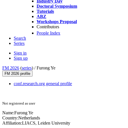
Industry Day
Doctoral Symposium
Tutorials
ABZ
Workshops Proposal
Contributors
People Index
Search
Series
Sign in
Sign up
FM 2026
(
series
) /
Furong Ye
FM 2026 profile
conf.research.org general profile
Not registered as user
Name:
Furong Ye
Country:
Netherlands
Affiliation:
LIACS, Leiden University