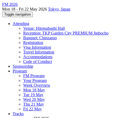
FM 2026
Mon 18 - Fri 22 May 2026
Tokyo, Japan
Toggle navigation
Attending
Venue: Hitotsubashi Hall
Reception: TKP Garden City PREMIUM Jinbocho
Banquet: Chinzanso
Registration
Visa Information
Travel Information
Accommodations
Code of Conduct
Sponsorship
Program
FM Program
Your Program
Week Overview
Mon 18 May
Tue 19 May
Wed 20 May
Thu 21 May
Fri 22 May
Tracks