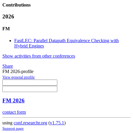
Contributions
2026
FM
FastLEC: Parallel Datapath Equivalence Checking with
Hybrid Engines
Show activities from other conferences
Share
FM 2026-profile
View general profile
FM 2026
contact form
using
conf.researchr.org
(
v1.75.1
)
Support page