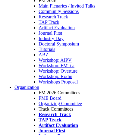
FM 2026
Main Plenaries / Invited Talks
Community Sessions
Research Track
TAP Track
Artifact Evaluation
Journal First
Industry Day
Doctoral Symposium
Tutorials
ABZ
Workshop: AIPV
Workshop: FMTea
Workshop: Overture
Workshop: Rodin
Workshops Proposal
Organization
FM 2026 Committees
FME Board
Organizing Committee
Track Committees
Research Track
TAP Track
Artifact Evaluation
Journal First