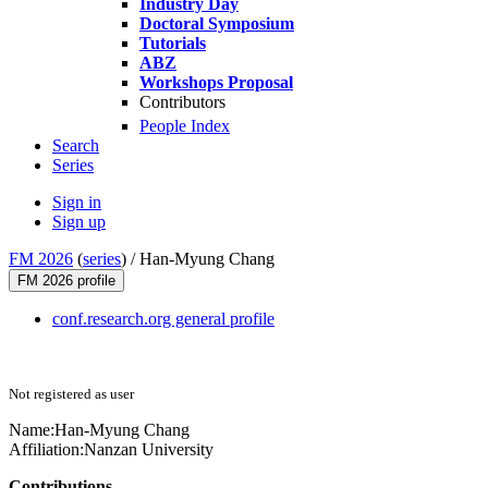
Industry Day
Doctoral Symposium
Tutorials
ABZ
Workshops Proposal
Contributors
People Index
Search
Series
Sign in
Sign up
FM 2026
(
series
) /
Han-Myung Chang
FM 2026 profile
conf.research.org general profile
Not registered as user
Name:
Han-Myung Chang
Affiliation:
Nanzan University
Contributions