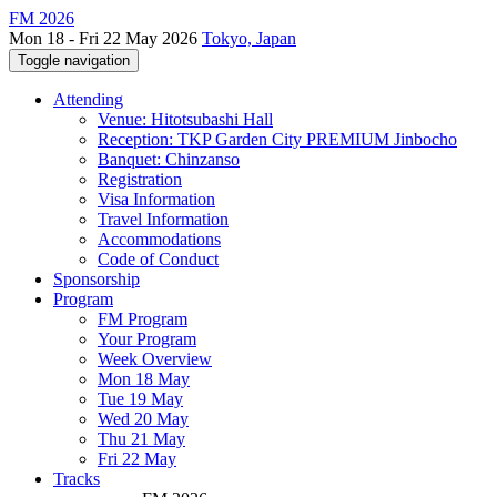
FM 2026
Mon 18 - Fri 22 May 2026
Tokyo, Japan
Toggle navigation
Attending
Venue: Hitotsubashi Hall
Reception: TKP Garden City PREMIUM Jinbocho
Banquet: Chinzanso
Registration
Visa Information
Travel Information
Accommodations
Code of Conduct
Sponsorship
Program
FM Program
Your Program
Week Overview
Mon 18 May
Tue 19 May
Wed 20 May
Thu 21 May
Fri 22 May
Tracks