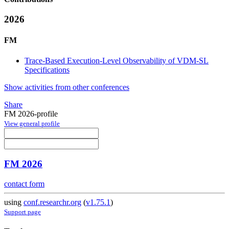
2026
FM
Trace-Based Execution-Level Observability of VDM-SL
Specifications
Show activities from other conferences
Share
FM 2026-profile
View general profile
FM 2026
contact form
using
conf.researchr.org
(
v1.75.1
)
Support page