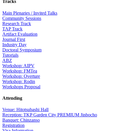
Tracks
Main Plenaries / Invited Talks
Community Sessions
Research Track
TAP Track
Artifact Evaluation
Journal First
Industry Day
Doctoral Symposium
Tutorials
ABZ
Workshop: AIPV
Workshop: FMTea
Workshop: Overture
Workshop: Rodin
Workshops Proposal
Attending
Venue: Hitotsubashi Hall
Reception: TKP Garden City PREMIUM Jinbocho
Banquet: Chinzanso
Registration
Visa Information