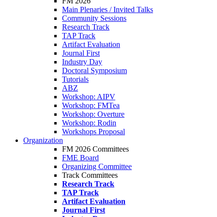
FM 2026
Main Plenaries / Invited Talks
Community Sessions
Research Track
TAP Track
Artifact Evaluation
Journal First
Industry Day
Doctoral Symposium
Tutorials
ABZ
Workshop: AIPV
Workshop: FMTea
Workshop: Overture
Workshop: Rodin
Workshops Proposal
Organization
FM 2026 Committees
FME Board
Organizing Committee
Track Committees
Research Track
TAP Track
Artifact Evaluation
Journal First