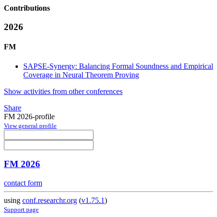
Contributions
2026
FM
SAPSE-Synergy: Balancing Formal Soundness and Empirical
Coverage in Neural Theorem Proving
Show activities from other conferences
Share
FM 2026-profile
View general profile
FM 2026
contact form
using
conf.researchr.org
(
v1.75.1
)
Support page