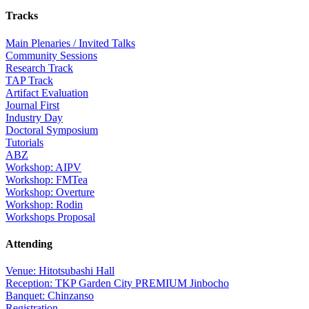
Tracks
Main Plenaries / Invited Talks
Community Sessions
Research Track
TAP Track
Artifact Evaluation
Journal First
Industry Day
Doctoral Symposium
Tutorials
ABZ
Workshop: AIPV
Workshop: FMTea
Workshop: Overture
Workshop: Rodin
Workshops Proposal
Attending
Venue: Hitotsubashi Hall
Reception: TKP Garden City PREMIUM Jinbocho
Banquet: Chinzanso
Registration