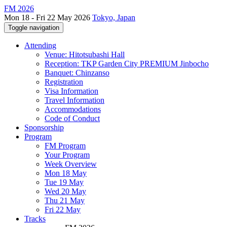
FM 2026
Mon 18 - Fri 22 May 2026
Tokyo, Japan
Toggle navigation
Attending
Venue: Hitotsubashi Hall
Reception: TKP Garden City PREMIUM Jinbocho
Banquet: Chinzanso
Registration
Visa Information
Travel Information
Accommodations
Code of Conduct
Sponsorship
Program
FM Program
Your Program
Week Overview
Mon 18 May
Tue 19 May
Wed 20 May
Thu 21 May
Fri 22 May
Tracks