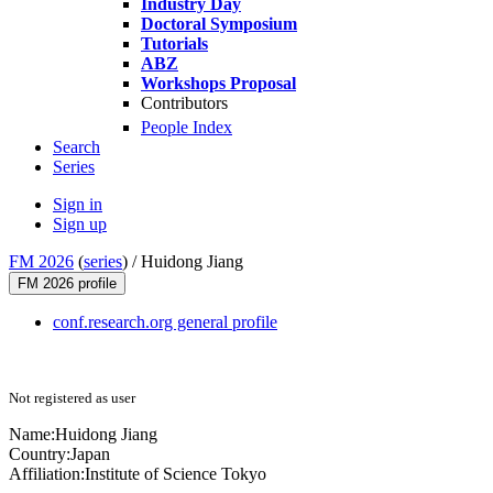
Industry Day
Doctoral Symposium
Tutorials
ABZ
Workshops Proposal
Contributors
People Index
Search
Series
Sign in
Sign up
FM 2026
(
series
) /
Huidong Jiang
FM 2026 profile
conf.research.org general profile
Not registered as user
Name:
Huidong Jiang
Country:
Japan
Affiliation:
Institute of Science Tokyo