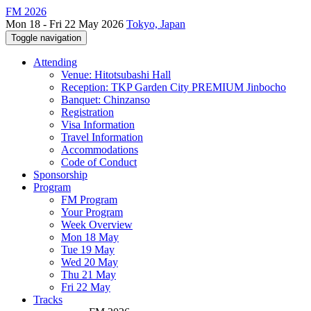
FM 2026
Mon 18 - Fri 22 May 2026
Tokyo, Japan
Toggle navigation
Attending
Venue: Hitotsubashi Hall
Reception: TKP Garden City PREMIUM Jinbocho
Banquet: Chinzanso
Registration
Visa Information
Travel Information
Accommodations
Code of Conduct
Sponsorship
Program
FM Program
Your Program
Week Overview
Mon 18 May
Tue 19 May
Wed 20 May
Thu 21 May
Fri 22 May
Tracks