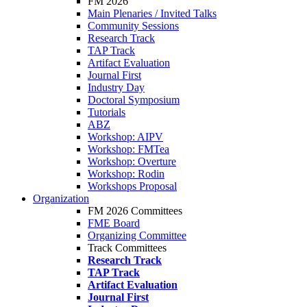
FM 2026
Main Plenaries / Invited Talks
Community Sessions
Research Track
TAP Track
Artifact Evaluation
Journal First
Industry Day
Doctoral Symposium
Tutorials
ABZ
Workshop: AIPV
Workshop: FMTea
Workshop: Overture
Workshop: Rodin
Workshops Proposal
Organization
FM 2026 Committees
FME Board
Organizing Committee
Track Committees
Research Track
TAP Track
Artifact Evaluation
Journal First