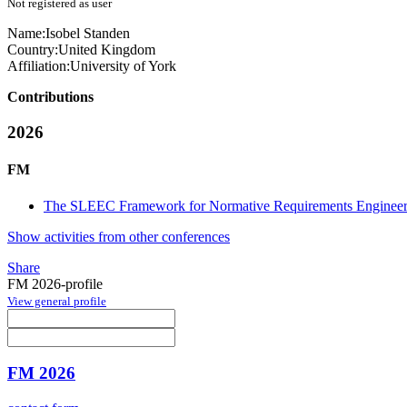
Not registered as user
Name:
Isobel Standen
Country:
United Kingdom
Affiliation:
University of York
Contributions
2026
FM
The SLEEC Framework for Normative Requirements Engineer
Show activities from other conferences
Share
FM 2026-profile
View general profile
FM 2026