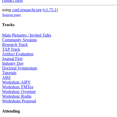
contact form
using
conf.researchr.org
(
v1.75.1
)
Support page
Tracks
Main Plenaries / Invited Talks
Community Sessions
Research Track
TAP Track
Artifact Evaluation
Journal First
Industry Day
Doctoral Symposium
Tutorials
ABZ
Workshop: AIPV
Workshop: FMTea
Workshop: Overture
Workshop: Rodin
Workshops Proposal
Attending