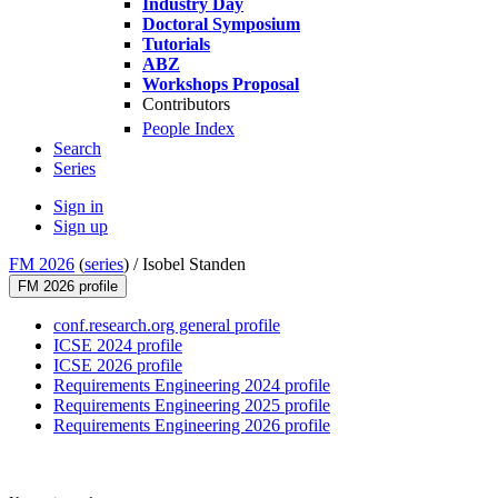
Industry Day
Doctoral Symposium
Tutorials
ABZ
Workshops Proposal
Contributors
People Index
Search
Series
Sign in
Sign up
FM 2026
(
series
) /
Isobel Standen
FM 2026 profile
conf.research.org general profile
ICSE 2024 profile
ICSE 2026 profile
Requirements Engineering 2024 profile
Requirements Engineering 2025 profile
Requirements Engineering 2026 profile