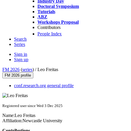
Industry Day
Doctoral Symposium
Tutorials
ABZ
Workshops Proposal
Contributors
People Index
Search
Series
Sign in
Sign up
FM 2026
(
series
) /
Leo Freitas
FM 2026 profile
conf.research.org general profile
Registered user since Wed 3 Dec 2025
Name:
Leo Freitas
Affiliation:
Newcastle University
Contributions