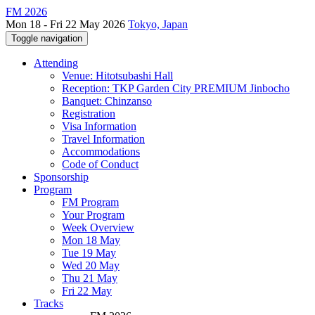
FM 2026
Mon 18 - Fri 22 May 2026
Tokyo, Japan
Toggle navigation
Attending
Venue: Hitotsubashi Hall
Reception: TKP Garden City PREMIUM Jinbocho
Banquet: Chinzanso
Registration
Visa Information
Travel Information
Accommodations
Code of Conduct
Sponsorship
Program
FM Program
Your Program
Week Overview
Mon 18 May
Tue 19 May
Wed 20 May
Thu 21 May
Fri 22 May
Tracks