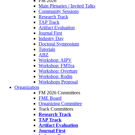
FM 2026
Main Plenaries / Invited Talks
Community Sessions
Research Track
TAP Track
Artifact Evaluation
Journal First
Industry Day
Doctoral Symposium
Tutorials
ABZ
Workshop: AIPV
Workshop: FMTea
Workshop: Overture
Workshop: Rodin
Workshops Proposal
Organization
FM 2026 Committees
FME Board
Organizing Committee
Track Committees
Research Track
TAP Track
Artifact Evaluation
Journal First