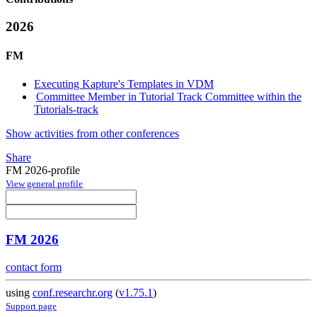
2026
FM
Executing Kapture's Templates in VDM
Committee Member in Tutorial Track Committee within the
Tutorials-track
Show activities from other conferences
Share
FM 2026-profile
View general profile
FM 2026
contact form
using
conf.researchr.org
(
v1.75.1
)
Support page