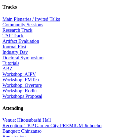
Tracks
Main Plenaries / Invited Talks
Community Sessions
Research Track
TAP Track
Artifact Evaluation
Journal First
Industry Day
Doctoral Symposium
Tutorials
ABZ
Workshop: AIPV
Workshop: FMTea
Workshop: Overture
Workshop: Rodin
Workshops Proposal
Attending
Venue: Hitotsubashi Hall
Reception: TKP Garden City PREMIUM Jinbocho
Banquet: Chinzanso
Registration