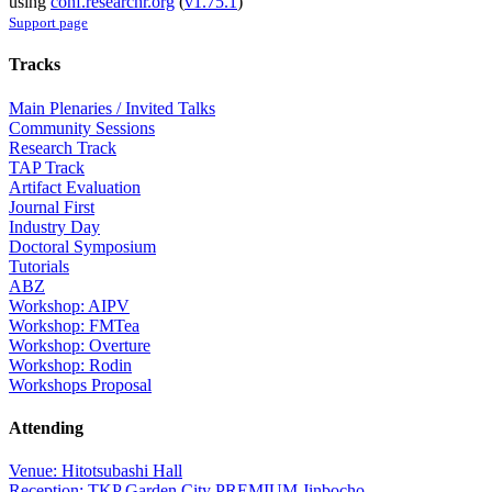
using
conf.researchr.org
(
v1.75.1
)
Support page
Tracks
Main Plenaries / Invited Talks
Community Sessions
Research Track
TAP Track
Artifact Evaluation
Journal First
Industry Day
Doctoral Symposium
Tutorials
ABZ
Workshop: AIPV
Workshop: FMTea
Workshop: Overture
Workshop: Rodin
Workshops Proposal
Attending
Venue: Hitotsubashi Hall
Reception: TKP Garden City PREMIUM Jinbocho