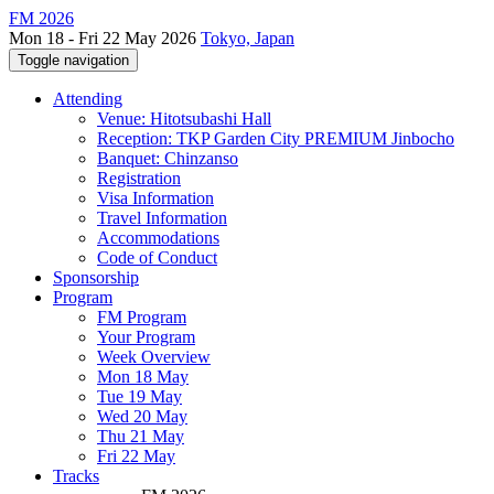
FM 2026
Mon 18 - Fri 22 May 2026
Tokyo, Japan
Toggle navigation
Attending
Venue: Hitotsubashi Hall
Reception: TKP Garden City PREMIUM Jinbocho
Banquet: Chinzanso
Registration
Visa Information
Travel Information
Accommodations
Code of Conduct
Sponsorship
Program
FM Program
Your Program
Week Overview
Mon 18 May
Tue 19 May
Wed 20 May
Thu 21 May
Fri 22 May
Tracks