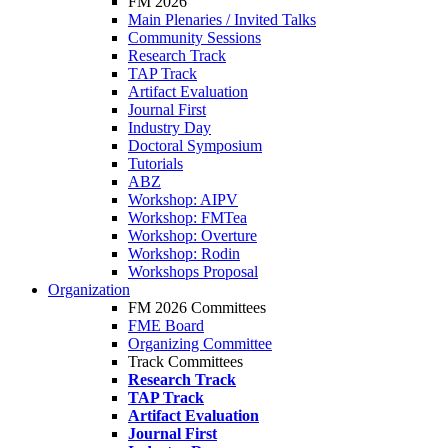
FM 2026
Main Plenaries / Invited Talks
Community Sessions
Research Track
TAP Track
Artifact Evaluation
Journal First
Industry Day
Doctoral Symposium
Tutorials
ABZ
Workshop: AIPV
Workshop: FMTea
Workshop: Overture
Workshop: Rodin
Workshops Proposal
Organization
FM 2026 Committees
FME Board
Organizing Committee
Track Committees
Research Track
TAP Track
Artifact Evaluation
Journal First