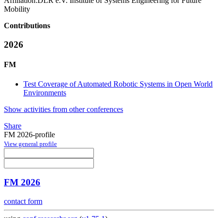
Affiliation:
DLR e.V. Institute of Systems Engineering for Future
Mobility
Contributions
2026
FM
Test Coverage of Automated Robotic Systems in Open World
Environments
Show activities from other conferences
Share
FM 2026-profile
View general profile
FM 2026
contact form