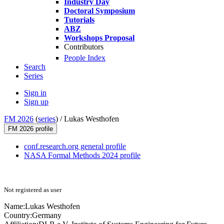
Industry Day
Doctoral Symposium
Tutorials
ABZ
Workshops Proposal
Contributors
People Index
Search
Series
Sign in
Sign up
FM 2026
(
series
) /
Lukas Westhofen
FM 2026 profile
conf.research.org general profile
NASA Formal Methods 2024 profile
Not registered as user
Name:
Lukas Westhofen
Country:
Germany