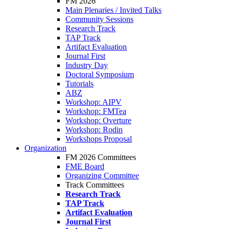
FM 2026
Main Plenaries / Invited Talks
Community Sessions
Research Track
TAP Track
Artifact Evaluation
Journal First
Industry Day
Doctoral Symposium
Tutorials
ABZ
Workshop: AIPV
Workshop: FMTea
Workshop: Overture
Workshop: Rodin
Workshops Proposal
Organization
FM 2026 Committees
FME Board
Organizing Committee
Track Committees
Research Track
TAP Track
Artifact Evaluation
Journal First