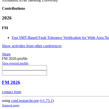
Affiliation:
Xi'an Jiaotong University
Contributions
2026
FM
Fast SMT-Based Fault Tolerance Verification for Wide Area N
Show activities from other conferences
Share
FM 2026-profile
View general profile
FM 2026
contact form
using
conf.researchr.org
(
v1.75.1
)
Support page