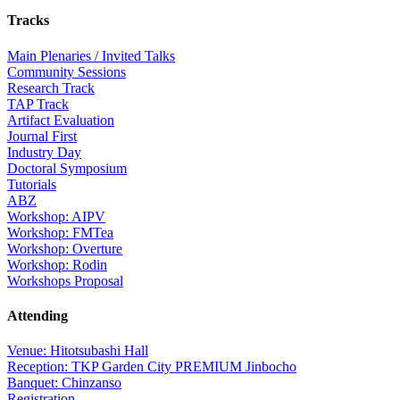
Tracks
Main Plenaries / Invited Talks
Community Sessions
Research Track
TAP Track
Artifact Evaluation
Journal First
Industry Day
Doctoral Symposium
Tutorials
ABZ
Workshop: AIPV
Workshop: FMTea
Workshop: Overture
Workshop: Rodin
Workshops Proposal
Attending
Venue: Hitotsubashi Hall
Reception: TKP Garden City PREMIUM Jinbocho
Banquet: Chinzanso
Registration