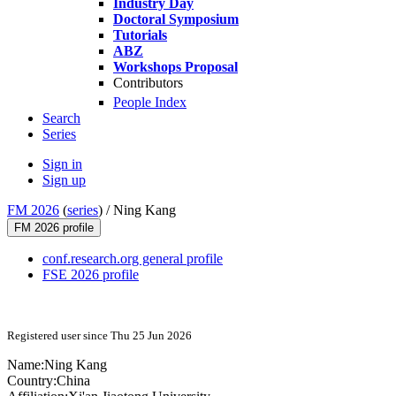
Industry Day
Doctoral Symposium
Tutorials
ABZ
Workshops Proposal
Contributors
People Index
Search
Series
Sign in
Sign up
FM 2026
(
series
) /
Ning Kang
FM 2026 profile
conf.research.org general profile
FSE 2026 profile
Registered user since Thu 25 Jun 2026
Name:
Ning Kang
Country:
China