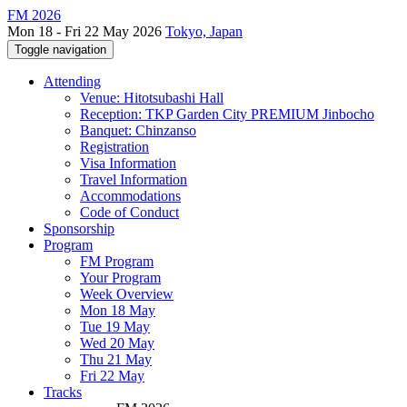
FM 2026
Mon 18 - Fri 22 May 2026
Tokyo, Japan
Toggle navigation
Attending
Venue: Hitotsubashi Hall
Reception: TKP Garden City PREMIUM Jinbocho
Banquet: Chinzanso
Registration
Visa Information
Travel Information
Accommodations
Code of Conduct
Sponsorship
Program
FM Program
Your Program
Week Overview
Mon 18 May
Tue 19 May
Wed 20 May
Thu 21 May
Fri 22 May
Tracks