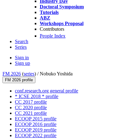
Industry Day
Doctoral Symposium
Tutorials
ABZ
Workshops Proposal
Contributors
People Index
Search
Series
Sign in
Sign up
FM 2026
(
series
) /
Nobuko Yoshida
FM 2026 profile
conf.research.org general profile
* ICSE 2018 * profile
CC 2017 profile
CC 2020 profile
CC 2021 profile
ECOOP 2015 profile
ECOOP 2016 profile
ECOOP 2019 profile
ECOOP 2022 profile