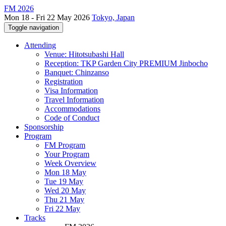
FM 2026
Mon 18 - Fri 22 May 2026
Tokyo, Japan
Toggle navigation
Attending
Venue: Hitotsubashi Hall
Reception: TKP Garden City PREMIUM Jinbocho
Banquet: Chinzanso
Registration
Visa Information
Travel Information
Accommodations
Code of Conduct
Sponsorship
Program
FM Program
Your Program
Week Overview
Mon 18 May
Tue 19 May
Wed 20 May
Thu 21 May
Fri 22 May
Tracks