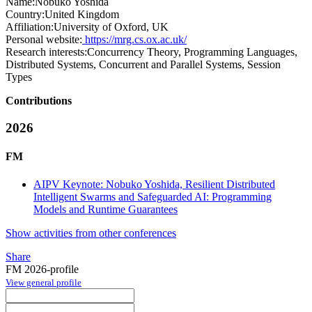
Name:
Nobuko Yoshida
Country:
United Kingdom
Affiliation:
University of Oxford, UK
Personal website:
https://mrg.cs.ox.ac.uk/
Research interests:
Concurrency Theory, Programming Languages,
Distributed Systems, Concurrent and Parallel Systems, Session
Types
Contributions
2026
FM
AIPV Keynote: Nobuko Yoshida, Resilient Distributed
Intelligent Swarms and Safeguarded AI: Programming
Models and Runtime Guarantees
Show activities from other conferences
Share
FM 2026-profile
View general profile