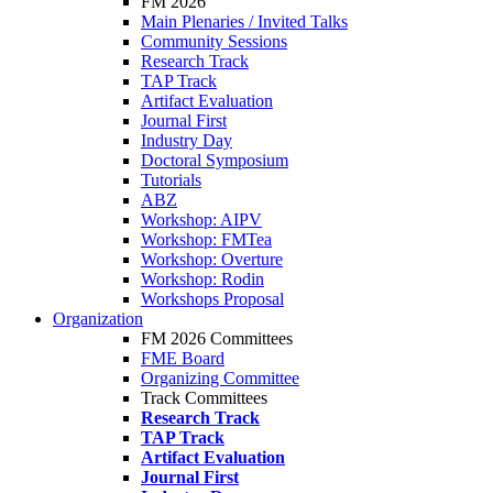
FM 2026
Main Plenaries / Invited Talks
Community Sessions
Research Track
TAP Track
Artifact Evaluation
Journal First
Industry Day
Doctoral Symposium
Tutorials
ABZ
Workshop: AIPV
Workshop: FMTea
Workshop: Overture
Workshop: Rodin
Workshops Proposal
Organization
FM 2026 Committees
FME Board
Organizing Committee
Track Committees
Research Track
TAP Track
Artifact Evaluation
Journal First