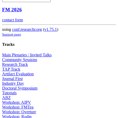
FM 2026
contact form
using
conf.researchr.org
(
v1.75.1
)
Support page
Tracks
Main Plenaries / Invited Talks
Community Sessions
Research Track
TAP Track
Artifact Evaluation
Journal First
Industry Day
Doctoral Symposium
Tutorials
ABZ
Workshop: AIPV
Workshop: FMTea
Workshop: Overture
Workshop: Rodin