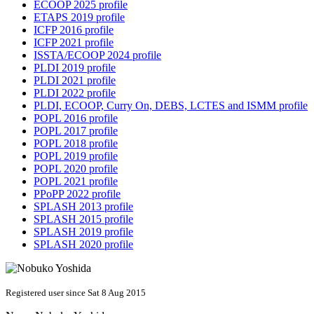
ECOOP 2025 profile
ETAPS 2019 profile
ICFP 2016 profile
ICFP 2021 profile
ISSTA/ECOOP 2024 profile
PLDI 2019 profile
PLDI 2021 profile
PLDI 2022 profile
PLDI, ECOOP, Curry On, DEBS, LCTES and ISMM profile
POPL 2016 profile
POPL 2017 profile
POPL 2018 profile
POPL 2019 profile
POPL 2020 profile
POPL 2021 profile
PPoPP 2022 profile
SPLASH 2013 profile
SPLASH 2015 profile
SPLASH 2019 profile
SPLASH 2020 profile
Registered user since Sat 8 Aug 2015