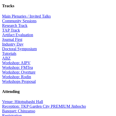
Tracks
Main Plenaries / Invited Talks
Community Sessions
Research Track
TAP Track
Artifact Evaluation
Journal First
Industry Day
Doctoral Symposium
Tutorials
ABZ
Workshop: AIPV
Workshop: FMTea
Workshop: Overture
Workshop: Rodin
Workshops Proposal
Attending
Venue: Hitotsubashi Hall
Reception: TKP Garden City PREMIUM Jinbocho
Banquet: Chinzanso
Registration