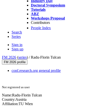
Industry Day
Doctoral Symposium
Tutorials
ABZ
Workshops Proposal
Contributors
People Index
Search
Series
Sign in
Sign up
FM 2026
(
series
) /
Radu-Florin Tulcan
FM 2026 profile
conf.research.org general profile
Not registered as user
Name:
Radu-Florin Tulcan
Country:
Austria
Affiliation:
TU Wien