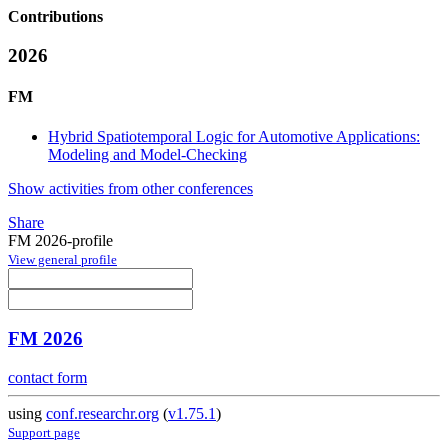
Contributions
2026
FM
Hybrid Spatiotemporal Logic for Automotive Applications:
Modeling and Model-Checking
Show activities from other conferences
Share
FM 2026-profile
View general profile
FM 2026
contact form
using
conf.researchr.org
(
v1.75.1
)
Support page