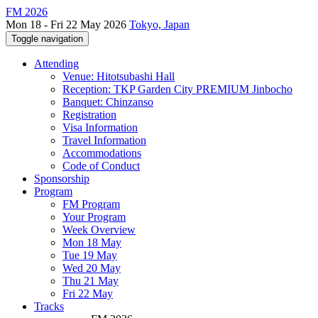
FM 2026
Mon 18 - Fri 22 May 2026
Tokyo, Japan
Toggle navigation
Attending
Venue: Hitotsubashi Hall
Reception: TKP Garden City PREMIUM Jinbocho
Banquet: Chinzanso
Registration
Visa Information
Travel Information
Accommodations
Code of Conduct
Sponsorship
Program
FM Program
Your Program
Week Overview
Mon 18 May
Tue 19 May
Wed 20 May
Thu 21 May
Fri 22 May
Tracks