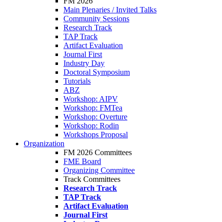
FM 2026
Main Plenaries / Invited Talks
Community Sessions
Research Track
TAP Track
Artifact Evaluation
Journal First
Industry Day
Doctoral Symposium
Tutorials
ABZ
Workshop: AIPV
Workshop: FMTea
Workshop: Overture
Workshop: Rodin
Workshops Proposal
Organization
FM 2026 Committees
FME Board
Organizing Committee
Track Committees
Research Track
TAP Track
Artifact Evaluation
Journal First