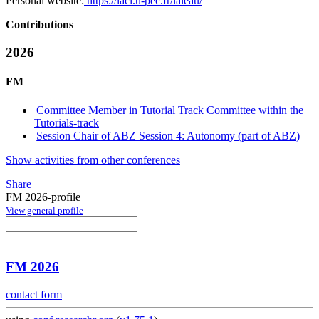
Personal website:
https://lacl.u-pec.fr/laleau/
Contributions
2026
FM
Committee Member in Tutorial Track Committee within the
Tutorials-track
Session Chair of ABZ Session 4: Autonomy (part of ABZ)
Show activities from other conferences
Share
FM 2026-profile
View general profile
FM 2026
contact form