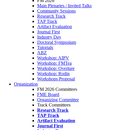
FM 2026
Main Plenaries / Invited Talks
Community Sessions
Research Track
TAP Track
Artifact Evaluation
Journal First
Industry Day
Doctoral Symposium
Tutorials
ABZ
Workshop: AIPV
Workshop: FMTea
Workshop: Overture
Workshop: Rodin
Workshops Proposal
Organization
FM 2026 Committees
FME Board
Organizing Committee
Track Committees
Research Track
TAP Track
Artifact Evaluation
Journal First