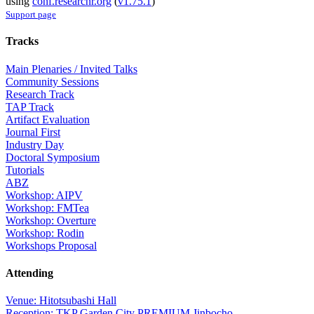
using
conf.researchr.org
(
v1.75.1
)
Support page
Tracks
Main Plenaries / Invited Talks
Community Sessions
Research Track
TAP Track
Artifact Evaluation
Journal First
Industry Day
Doctoral Symposium
Tutorials
ABZ
Workshop: AIPV
Workshop: FMTea
Workshop: Overture
Workshop: Rodin
Workshops Proposal
Attending
Venue: Hitotsubashi Hall
Reception: TKP Garden City PREMIUM Jinbocho