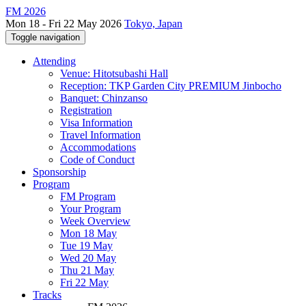
FM 2026
Mon 18 - Fri 22 May 2026
Tokyo, Japan
Toggle navigation
Attending
Venue: Hitotsubashi Hall
Reception: TKP Garden City PREMIUM Jinbocho
Banquet: Chinzanso
Registration
Visa Information
Travel Information
Accommodations
Code of Conduct
Sponsorship
Program
FM Program
Your Program
Week Overview
Mon 18 May
Tue 19 May
Wed 20 May
Thu 21 May
Fri 22 May
Tracks