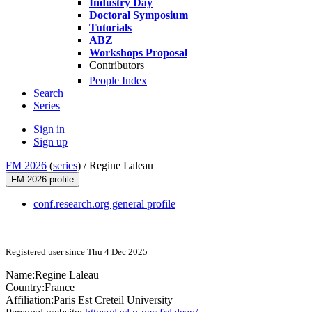
Industry Day
Doctoral Symposium
Tutorials
ABZ
Workshops Proposal
Contributors
People Index
Search
Series
Sign in
Sign up
FM 2026
(
series
) /
Regine Laleau
FM 2026 profile
conf.research.org general profile
Registered user since Thu 4 Dec 2025
Name:
Regine Laleau
Country:
France
Affiliation:
Paris Est Creteil University