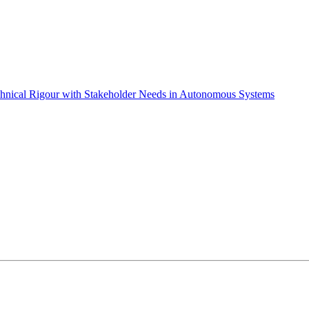
chnical Rigour with Stakeholder Needs in Autonomous Systems