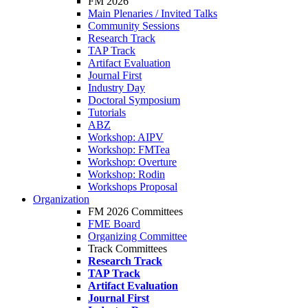
FM 2026
Main Plenaries / Invited Talks
Community Sessions
Research Track
TAP Track
Artifact Evaluation
Journal First
Industry Day
Doctoral Symposium
Tutorials
ABZ
Workshop: AIPV
Workshop: FMTea
Workshop: Overture
Workshop: Rodin
Workshops Proposal
Organization
FM 2026 Committees
FME Board
Organizing Committee
Track Committees
Research Track
TAP Track
Artifact Evaluation
Journal First