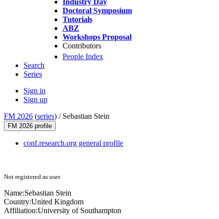
Industry Day
Doctoral Symposium
Tutorials
ABZ
Workshops Proposal
Contributors
People Index
Search
Series
Sign in
Sign up
FM 2026
(
series
) /
Sebastian Stein
FM 2026 profile
conf.research.org general profile
Not registered as user
Name:
Sebastian Stein
Country:
United Kingdom
Affiliation:
University of Southampton