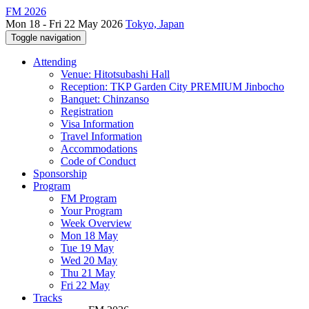
FM 2026
Mon 18 - Fri 22 May 2026
Tokyo, Japan
Toggle navigation
Attending
Venue: Hitotsubashi Hall
Reception: TKP Garden City PREMIUM Jinbocho
Banquet: Chinzanso
Registration
Visa Information
Travel Information
Accommodations
Code of Conduct
Sponsorship
Program
FM Program
Your Program
Week Overview
Mon 18 May
Tue 19 May
Wed 20 May
Thu 21 May
Fri 22 May
Tracks