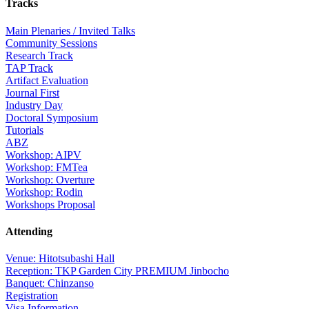
Tracks
Main Plenaries / Invited Talks
Community Sessions
Research Track
TAP Track
Artifact Evaluation
Journal First
Industry Day
Doctoral Symposium
Tutorials
ABZ
Workshop: AIPV
Workshop: FMTea
Workshop: Overture
Workshop: Rodin
Workshops Proposal
Attending
Venue: Hitotsubashi Hall
Reception: TKP Garden City PREMIUM Jinbocho
Banquet: Chinzanso
Registration
Visa Information