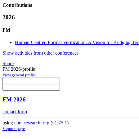
Contributions
2026
FM
Human-Centred Formal Verification: A Vision for Bridging Te
Show activities from other conferences
Share
FM 2026-profile
View general profile
FM 2026
contact form
using
conf.researchr.org
(
v1.75.1
)
Support page