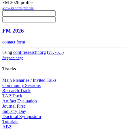
FM 2026-profile
View general profile
FM 2026
contact form
using
conf.researchr.org
(
v1.75.1
)
Support page
Tracks
Main Plenaries / Invited Talks
Community Sessions
Research Track
TAP Track
Artifact Evaluation
Journal First
Industry Day
Doctoral Symposium
Tutorials
ABZ