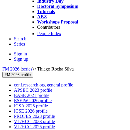
Industry Day
Doctoral Symposium
Tutorials
ABZ
Workshops Proposal
Contributors
People Index
Search
Series
Sign in
Sign up
FM 2026
(
series
) /
Thiago Rocha Silva
FM 2026 profile
conf.research.org general profile
APSEC 2023 profile
EASE 2021 profile
ESEIW 2026 profile
ICSA 2025 profile
ICSE 2026 profile
PROFES 2023 profile
VL/HCC 2023 profile
VL/HCC 2025 profile