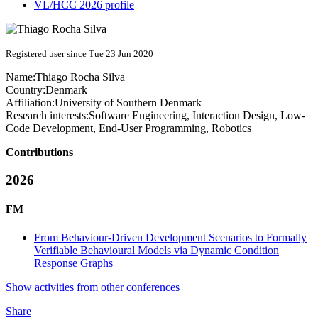
VL/HCC 2026 profile
Registered user since Tue 23 Jun 2020
Name:
Thiago
Rocha Silva
Country:
Denmark
Affiliation:
University of Southern Denmark
Research interests:
Software Engineering, Interaction Design, Low-
Code Development, End-User Programming, Robotics
Contributions
2026
FM
From Behaviour-Driven Development Scenarios to Formally
Verifiable Behavioural Models via Dynamic Condition
Response Graphs
Show activities from other conferences
Share