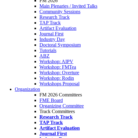
FM 2026
Main Plenaries / Invited Talks
Community Sessions
Research Track
TAP Track
Artifact Evaluation
Journal First
Industry Day
Doctoral Symposium
Tutorials
ABZ
Workshop: AIPV
Workshop: FMTea
Workshop: Overture
Workshop: Rodin
Workshops Proposal
Organization
FM 2026 Committees
FME Board
Organizing Committee
Track Committees
Research Track
TAP Track
Artifact Evaluation
Journal First