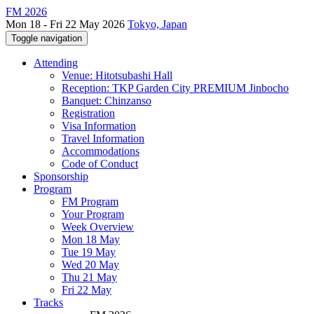
FM 2026
Mon 18 - Fri 22 May 2026
Tokyo, Japan
Toggle navigation
Attending
Venue: Hitotsubashi Hall
Reception: TKP Garden City PREMIUM Jinbocho
Banquet: Chinzanso
Registration
Visa Information
Travel Information
Accommodations
Code of Conduct
Sponsorship
Program
FM Program
Your Program
Week Overview
Mon 18 May
Tue 19 May
Wed 20 May
Thu 21 May
Fri 22 May
Tracks