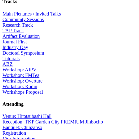
Tracks
Main Plenaries / Invited Talks
Community Sessions
Research Track
TAP Track
Artifact Evaluation
Journal First
Industry Day
Doctoral Symposium
Tutorials
ABZ
Workshop: AIPV
Workshop: FMTea
Workshop: Overture
Workshop: Rodin
Workshops Proposal
Attending
Venue: Hitotsubashi Hall
Reception: TKP Garden City PREMIUM Jinbocho
Banquet: Chinzanso
Registration
Visa Information