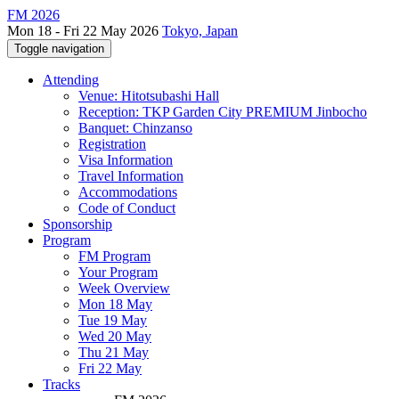
FM 2026
Mon 18 - Fri 22 May 2026
Tokyo, Japan
Toggle navigation
Attending
Venue: Hitotsubashi Hall
Reception: TKP Garden City PREMIUM Jinbocho
Banquet: Chinzanso
Registration
Visa Information
Travel Information
Accommodations
Code of Conduct
Sponsorship
Program
FM Program
Your Program
Week Overview
Mon 18 May
Tue 19 May
Wed 20 May
Thu 21 May
Fri 22 May
Tracks