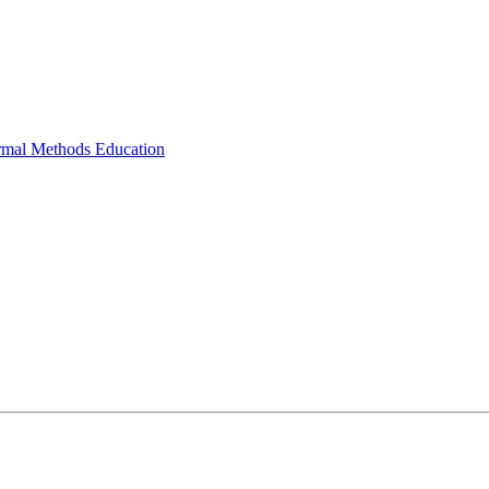
ormal Methods Education