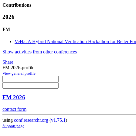
Contributions
2026
FM
VeHa: A Hybrid National Verification Hackathon for Better F
Show activities from other conferences
Share
FM 2026-profile
View general profile
FM 2026
contact form
using
conf.researchr.org
(
v1.75.1
)
Support page