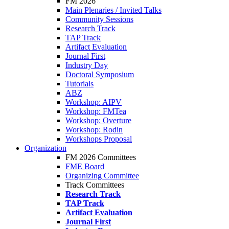
FM 2026
Main Plenaries / Invited Talks
Community Sessions
Research Track
TAP Track
Artifact Evaluation
Journal First
Industry Day
Doctoral Symposium
Tutorials
ABZ
Workshop: AIPV
Workshop: FMTea
Workshop: Overture
Workshop: Rodin
Workshops Proposal
Organization
FM 2026 Committees
FME Board
Organizing Committee
Track Committees
Research Track
TAP Track
Artifact Evaluation
Journal First