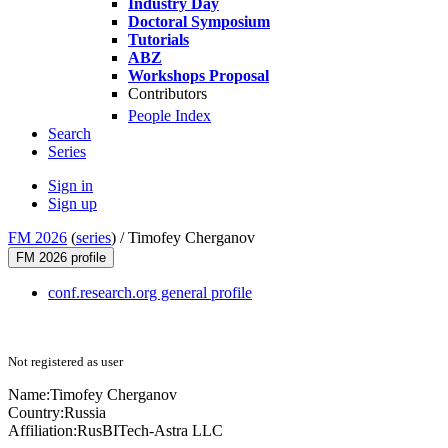
Industry Day
Doctoral Symposium
Tutorials
ABZ
Workshops Proposal
Contributors
People Index
Search
Series
Sign in
Sign up
FM 2026
(
series
) /
Timofey Cherganov
FM 2026 profile
conf.research.org general profile
Not registered as user
Name:
Timofey Cherganov
Country:
Russia
Affiliation:
RusBITech-Astra LLC