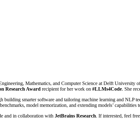
cal Engineering, Mathematics, and Computer Science at Delft University
n Research Award
recipient for her work on
#LLMs4Code
. She re
 building smarter software and tailoring machine learning and NLP tec
 benchmarks, model memorization, and extending models’ capabilities 
 and in collaboration with
JetBrains Research
. If interested, feel f