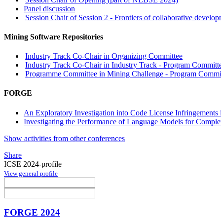
Panel discussion
Session Chair of Session 2 - Frontiers of collaborative devel
Mining Software Repositories
Industry Track Co-Chair in Organizing Committee
Industry Track Co-Chair in Industry Track - Program Committe
Programme Committee in Mining Challenge - Program Committ
FORGE
An Exploratory Investigation into Code License Infringements
Investigating the Performance of Language Models for Comple
Show activities from other conferences
Share
ICSE 2024-profile
View general profile
FORGE 2024