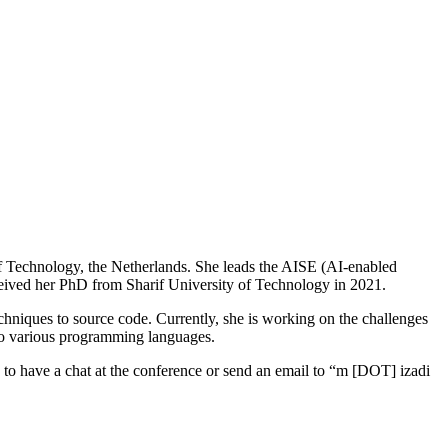
 of Technology, the Netherlands. She leads the AISE (AI-enabled
ceived her PhD from Sharif University of Technology in 2021.
hniques to source code. Currently, she is working on the challenges
to various programming languages.
ree to have a chat at the conference or send an email to “m [DOT] izadi