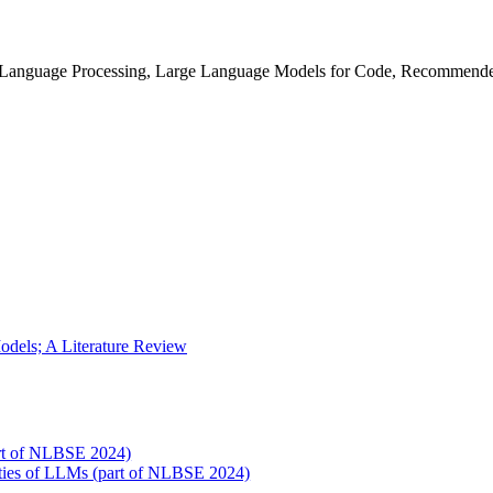
l Language Processing, Large Language Models for Code, Recommend
dels; A Literature Review
art of NLBSE 2024)
ities of LLMs (part of NLBSE 2024)