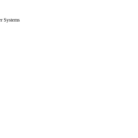
er Systems