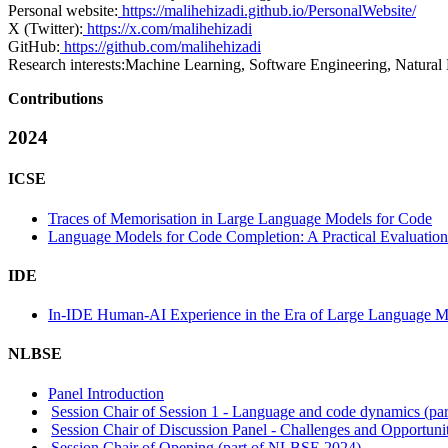
Personal website:
https://malihehizadi.github.io/PersonalWebsite/
X (Twitter):
https://x.com/malihehizadi
GitHub:
https://github.com/malihehizadi
Research interests:
Machine Learning, Software Engineering, Natura
Contributions
2024
ICSE
Traces of Memorisation in Large Language Models for Code
Language Models for Code Completion: A Practical Evaluation
IDE
In-IDE Human-AI Experience in the Era of Large Language Mo
NLBSE
Panel Introduction
Session Chair of Session 1 - Language and code dynamics (p
Session Chair of Discussion Panel - Challenges and Opportun
Session Chair of Opening (part of NLBSE 2024)