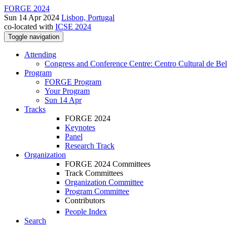
FORGE 2024
Sun 14 Apr 2024
Lisbon, Portugal
co-located with
ICSE 2024
Toggle navigation
Attending
Congress and Conference Centre: Centro Cultural de Be
Program
FORGE Program
Your Program
Sun 14 Apr
Tracks
FORGE 2024
Keynotes
Panel
Research Track
Organization
FORGE 2024 Committees
Track Committees
Organization Committee
Program Committee
Contributors
People Index
Search