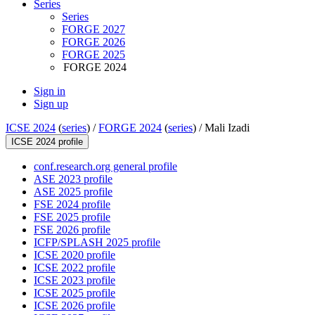
Series
Series
FORGE 2027
FORGE 2026
FORGE 2025
FORGE 2024
Sign in
Sign up
ICSE 2024
(
series
) /
FORGE 2024
(
series
) /
Mali Izadi
ICSE 2024 profile
conf.research.org general profile
ASE 2023 profile
ASE 2025 profile
FSE 2024 profile
FSE 2025 profile
FSE 2026 profile
ICFP/SPLASH 2025 profile
ICSE 2020 profile
ICSE 2022 profile
ICSE 2023 profile
ICSE 2025 profile
ICSE 2026 profile