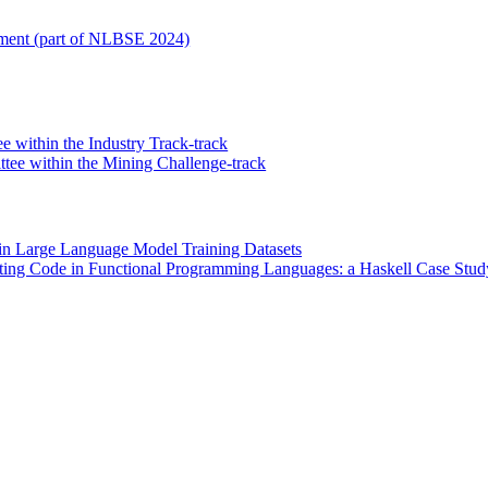
opment (part of NLBSE 2024)
e within the Industry Track-track
ee within the Mining Challenge-track
 in Large Language Model Training Datasets
ting Code in Functional Programming Languages: a Haskell Case Stud