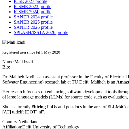
ICSE 2027 profile
ICSME 2023 profile
ICSME 2024 profile
SANER 2024 profile
SANER 2025 profile
SANER 2026 profile
SPLASH/ISSTA 2026 profile
Registered user since Fri 1 May 2020
Name:
Mali Izadi
Bio:
Dr. Maliheh Izadi is an assistant professor in the Faculty of Electri
Sofwater Engineering) research lab at TU Delft. Maliheh is an
Amazo
Her research focuses on enhancing software development tools through
of large language models (LLMs) for source code such as evaluation,
She is currently
#hiring
PhDs and postdocs in the area of #LLM4Code
[AT] tudelft [DOT] nl”.
Country:
Netherlands
Affiliation:
Delft University of Technology