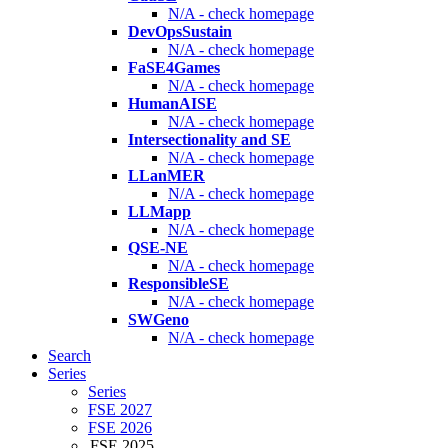
N/A - check homepage
DevOpsSustain
N/A - check homepage
FaSE4Games
N/A - check homepage
HumanAISE
N/A - check homepage
Intersectionality and SE
N/A - check homepage
LLanMER
N/A - check homepage
LLMapp
N/A - check homepage
QSE-NE
N/A - check homepage
ResponsibleSE
N/A - check homepage
SWGeno
N/A - check homepage
Search
Series
Series
FSE 2027
FSE 2026
FSE 2025