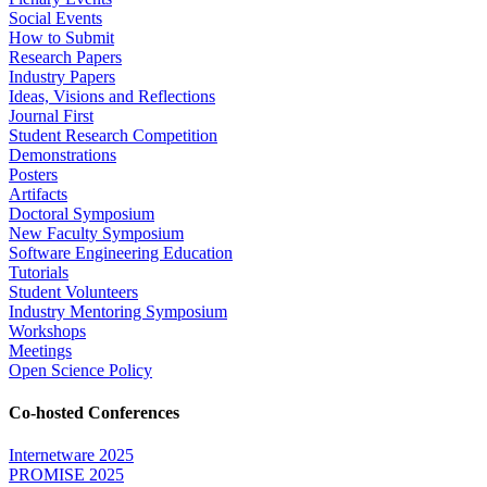
Social Events
How to Submit
Research Papers
Industry Papers
Ideas, Visions and Reflections
Journal First
Student Research Competition
Demonstrations
Posters
Artifacts
Doctoral Symposium
New Faculty Symposium
Software Engineering Education
Tutorials
Student Volunteers
Industry Mentoring Symposium
Workshops
Meetings
Open Science Policy
Co-hosted Conferences
Internetware 2025
PROMISE 2025