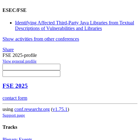
ESEC/FSE
Identifying Affected Third-Party Java Libraries from Textual
Descriptions of Vulnerabilities and Libraries
Show activities from other conferences
Share
FSE 2025-profile
View general profile
FSE 2025
contact form
using
conf.researchr.org
(
v1.75.1
)
Support page
Tracks
Plenary Events