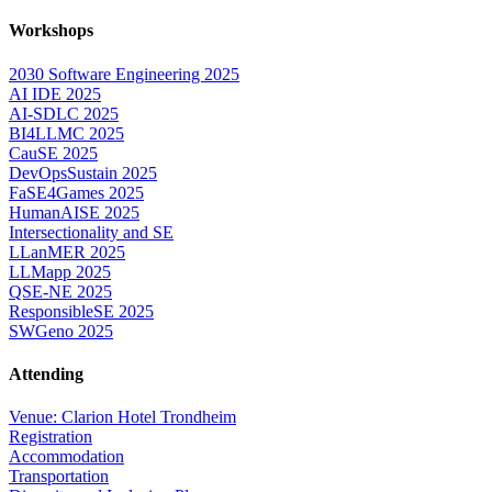
Workshops
2030 Software Engineering 2025
AI IDE 2025
AI-SDLC 2025
BI4LLMC 2025
CauSE 2025
DevOpsSustain 2025
FaSE4Games 2025
HumanAISE 2025
Intersectionality and SE
LLanMER 2025
LLMapp 2025
QSE-NE 2025
ResponsibleSE 2025
SWGeno 2025
Attending
Venue: Clarion Hotel Trondheim
Registration
Accommodation
Transportation