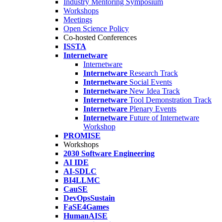
Industry Mentoring Symposium
Workshops
Meetings
Open Science Policy
Co-hosted Conferences
ISSTA
Internetware
Internetware
Internetware
Research Track
Internetware
Social Events
Internetware
New Idea Track
Internetware
Tool Demonstration Track
Internetware
Plenary Events
Internetware
Future of Internetware
Workshop
PROMISE
Workshops
2030 Software Engineering
AI IDE
AI-SDLC
BI4LLMC
CauSE
DevOpsSustain
FaSE4Games
HumanAISE