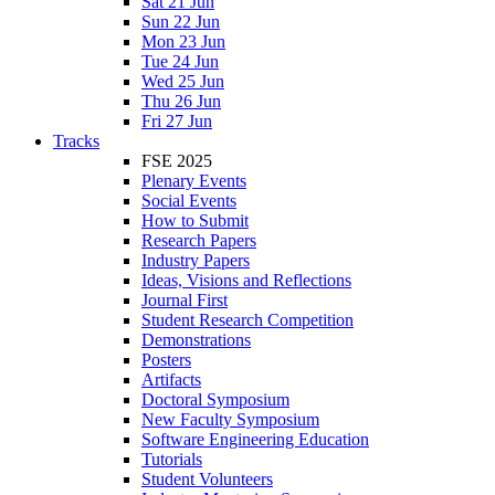
Sat 21 Jun
Sun 22 Jun
Mon 23 Jun
Tue 24 Jun
Wed 25 Jun
Thu 26 Jun
Fri 27 Jun
Tracks
FSE 2025
Plenary Events
Social Events
How to Submit
Research Papers
Industry Papers
Ideas, Visions and Reflections
Journal First
Student Research Competition
Demonstrations
Posters
Artifacts
Doctoral Symposium
New Faculty Symposium
Software Engineering Education
Tutorials
Student Volunteers