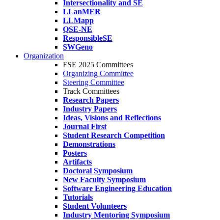
Intersectionality and SE
LLanMER
LLMapp
QSE-NE
ResponsibleSE
SWGeno
Organization
FSE 2025 Committees
Organizing Committee
Steering Committee
Track Committees
Research Papers
Industry Papers
Ideas, Visions and Reflections
Journal First
Student Research Competition
Demonstrations
Posters
Artifacts
Doctoral Symposium
New Faculty Symposium
Software Engineering Education
Tutorials
Student Volunteers
Industry Mentoring Symposium