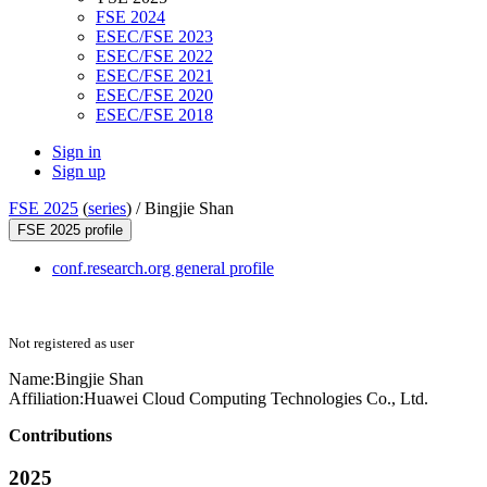
FSE 2024
ESEC/FSE 2023
ESEC/FSE 2022
ESEC/FSE 2021
ESEC/FSE 2020
ESEC/FSE 2018
Sign in
Sign up
FSE 2025
(
series
) /
Bingjie Shan
FSE 2025 profile
conf.research.org general profile
Not registered as user
Name:
Bingjie Shan
Affiliation:
Huawei Cloud Computing Technologies Co., Ltd.
Contributions
2025