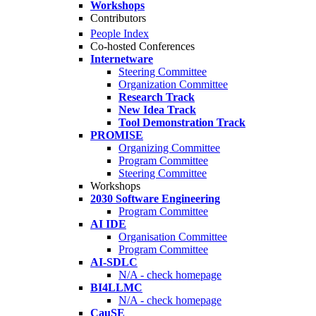
Workshops
Contributors
People Index
Co-hosted Conferences
Internetware
Steering Committee
Organization Committee
Research Track
New Idea Track
Tool Demonstration Track
PROMISE
Organizing Committee
Program Committee
Steering Committee
Workshops
2030 Software Engineering
Program Committee
AI IDE
Organisation Committee
Program Committee
AI-SDLC
N/A - check homepage
BI4LLMC
N/A - check homepage
CauSE