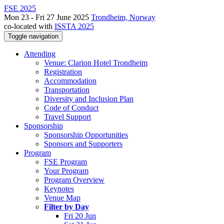
FSE 2025
Mon 23 - Fri 27 June 2025
Trondheim, Norway
co-located with
ISSTA 2025
Toggle navigation
Attending
Venue: Clarion Hotel Trondheim
Registration
Accommodation
Transportation
Diversity and Inclusion Plan
Code of Conduct
Travel Support
Sponsorship
Sponsorship Opportunities
Sponsors and Supporters
Program
FSE Program
Your Program
Program Overview
Keynotes
Venue Map
Filter by Day
Fri 20 Jun