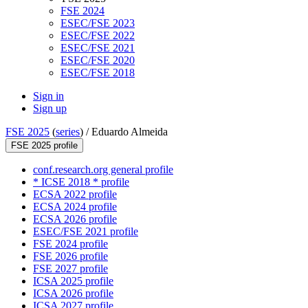
FSE 2024
ESEC/FSE 2023
ESEC/FSE 2022
ESEC/FSE 2021
ESEC/FSE 2020
ESEC/FSE 2018
Sign in
Sign up
FSE 2025
(
series
) /
Eduardo Almeida
FSE 2025 profile
conf.research.org general profile
* ICSE 2018 * profile
ECSA 2022 profile
ECSA 2024 profile
ECSA 2026 profile
ESEC/FSE 2021 profile
FSE 2024 profile
FSE 2026 profile
FSE 2027 profile
ICSA 2025 profile
ICSA 2026 profile
ICSA 2027 profile