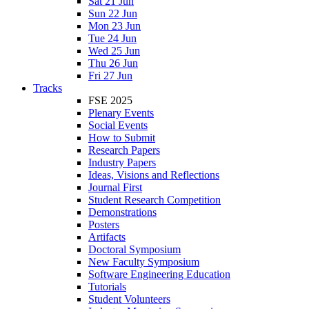
Sat 21 Jun
Sun 22 Jun
Mon 23 Jun
Tue 24 Jun
Wed 25 Jun
Thu 26 Jun
Fri 27 Jun
Tracks
FSE 2025
Plenary Events
Social Events
How to Submit
Research Papers
Industry Papers
Ideas, Visions and Reflections
Journal First
Student Research Competition
Demonstrations
Posters
Artifacts
Doctoral Symposium
New Faculty Symposium
Software Engineering Education
Tutorials
Student Volunteers