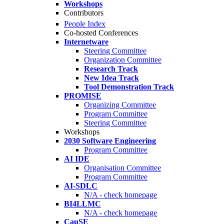
Workshops
Contributors
People Index
Co-hosted Conferences
Internetware
Steering Committee
Organization Committee
Research Track
New Idea Track
Tool Demonstration Track
PROMISE
Organizing Committee
Program Committee
Steering Committee
Workshops
2030 Software Engineering
Program Committee
AI IDE
Organisation Committee
Program Committee
AI-SDLC
N/A - check homepage
BI4LLMC
N/A - check homepage
CauSE