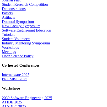
Journal First
Student Research Competition
Demonstrations
Posters
Artifacts
Doctoral Symposium
New Faculty Symposium
Software Engineering Education
Tutorials
Student Volunteers
Industry Mentoring Symposium
Workshops
Meetings
Open Science Policy
Co-hosted Conferences
Internetware 2025
PROMISE 2025
Workshops
2030 Software Engineering 2025
AI IDE 2025
AI-SDLC 2025