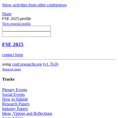
Show activities from other conferences
Share
FSE 2025-profile
View general profile
FSE 2025
contact form
using
conf.researchr.org
(
v1.76.0
)
Support page
Tracks
Plenary Events
Social Events
How to Submit
Research Papers
Industry Papers
Ideas, Visions and Reflections