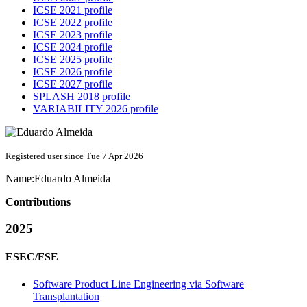
ICSE 2021 profile
ICSE 2022 profile
ICSE 2023 profile
ICSE 2024 profile
ICSE 2025 profile
ICSE 2026 profile
ICSE 2027 profile
SPLASH 2018 profile
VARIABILITY 2026 profile
Registered user since Tue 7 Apr 2026
Name:
Eduardo Almeida
Contributions
2025
ESEC/FSE
Software Product Line Engineering via Software
Transplantation