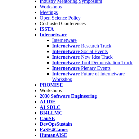
Industry Mentoring Symposium
Workshops
Meetings
Open Science Policy
Co-hosted Conferences
ISSTA
Internetware
Internetware
Internetware
Research Track
Internetware
Social Events
Internetware
New Idea Track
Internetware
Tool Demonstration Track
Internetware
Plenary Events
Internetware
Future of Internetware
Workshop
PROMISE
Workshops
2030 Software Engineering
AI IDE
AI-SDLC
BI4LLMC
CauSE
DevOpsSustain
FaSE4Games
HumanAISE