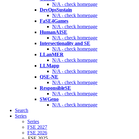
N/A - check homepage
DevOpsSustain
N/A - check homepage
FaSE4Games
N/A - check homepage
HumanAISE
N/A - check homepage
Intersectionality and SE
N/A - check homepage
LLanMER
N/A - check homepage
LLMapp
N/A - check homepage
QSE-NE
N/A - check homepage
ResponsibleSE
N/A - check homepage
SWGeno
N/A - check homepage
Search
Series
Series
FSE 2027
FSE 2026
FSE 2025