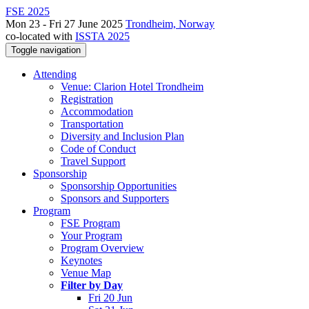
FSE 2025
Mon 23 - Fri 27 June 2025
Trondheim, Norway
co-located with
ISSTA 2025
Toggle navigation
Attending
Venue: Clarion Hotel Trondheim
Registration
Accommodation
Transportation
Diversity and Inclusion Plan
Code of Conduct
Travel Support
Sponsorship
Sponsorship Opportunities
Sponsors and Supporters
Program
FSE Program
Your Program
Program Overview
Keynotes
Venue Map
Filter by Day
Fri 20 Jun