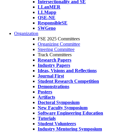
Intersectionality and SE
LLanMER
LLMapp
QSE-NE
ResponsibleSE
SWGeno
Organization
FSE 2025 Committees
Organizing Committee
Steering Committee
Track Committees
Research Papers
Industry Papers
Ideas, Visions and Reflections
Journal First
Student Research Competition
Demonstrations
Posters
Artifacts
Doctoral Symposium
New Faculty Symposium
Software Engineering Education
Tutorials
Student Volunteers
Industry Mentoring Symposium