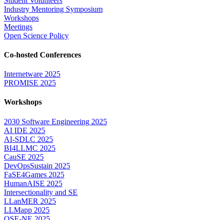
Student Volunteers
Industry Mentoring Symposium
Workshops
Meetings
Open Science Policy
Co-hosted Conferences
Internetware 2025
PROMISE 2025
Workshops
2030 Software Engineering 2025
AI IDE 2025
AI-SDLC 2025
BI4LLMC 2025
CauSE 2025
DevOpsSustain 2025
FaSE4Games 2025
HumanAISE 2025
Intersectionality and SE
LLanMER 2025
LLMapp 2025
QSE-NE 2025