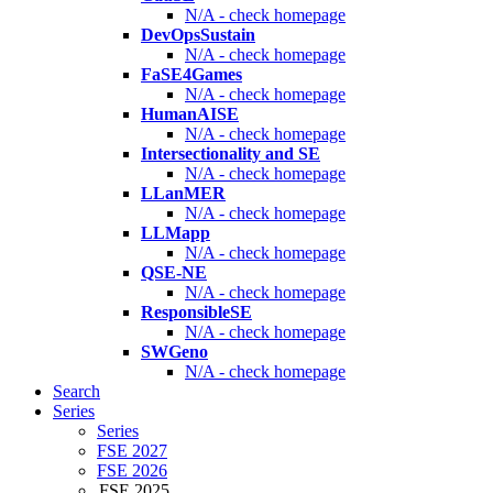
N/A - check homepage
DevOpsSustain
N/A - check homepage
FaSE4Games
N/A - check homepage
HumanAISE
N/A - check homepage
Intersectionality and SE
N/A - check homepage
LLanMER
N/A - check homepage
LLMapp
N/A - check homepage
QSE-NE
N/A - check homepage
ResponsibleSE
N/A - check homepage
SWGeno
N/A - check homepage
Search
Series
Series
FSE 2027
FSE 2026
FSE 2025