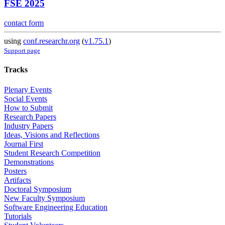
FSE 2025
contact form
using
conf.researchr.org
(
v1.75.1
)
Support page
Tracks
Plenary Events
Social Events
How to Submit
Research Papers
Industry Papers
Ideas, Visions and Reflections
Journal First
Student Research Competition
Demonstrations
Posters
Artifacts
Doctoral Symposium
New Faculty Symposium
Software Engineering Education
Tutorials