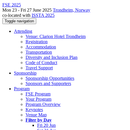
FSE 2025
Mon 23 - Fri 27 June 2025
Trondheim, Norway
co-located with
ISSTA 2025
Toggle navigation
Attending
Venue: Clarion Hotel Trondheim
Registration
Accommodation
Transportation
Diversity and Inclusion Plan
Code of Conduct
Travel Support
Sponsorship
Sponsorship Opportunities
Sponsors and Supporters
Program
FSE Program
Your Program
Program Overview
Keynotes
Venue Map
Filter by Day
Fri 20 Jun