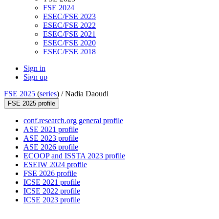
FSE 2024
ESEC/FSE 2023
ESEC/FSE 2022
ESEC/FSE 2021
ESEC/FSE 2020
ESEC/FSE 2018
Sign in
Sign up
FSE 2025
(
series
) /
Nadia Daoudi
FSE 2025 profile
conf.research.org general profile
ASE 2021 profile
ASE 2023 profile
ASE 2026 profile
ECOOP and ISSTA 2023 profile
ESEIW 2024 profile
FSE 2026 profile
ICSE 2021 profile
ICSE 2022 profile
ICSE 2023 profile