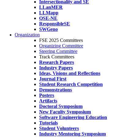
Intersectionality and SE
LLanMER
LLMapp
QSE-NE
ResponsibleSE
SWGeno
Organization
FSE 2025 Committees
Organizing Committee
Steering Committee
Track Committees
Research Papers
Industry Papers
Ideas, Visions and Reflections
Journal First
Student Research Competition
Demonstrations
Posters
Artifacts
Doctoral Symposium
New Faculty Symposium
Software Engineering Education
Tutorials
Student Volunteers
Industry Mentoring Symposium