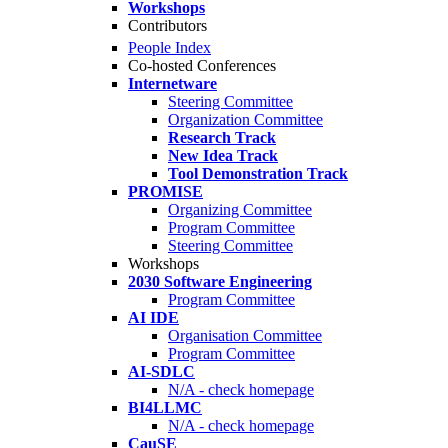
Workshops
Contributors
People Index
Co-hosted Conferences
Internetware
Steering Committee
Organization Committee
Research Track
New Idea Track
Tool Demonstration Track
PROMISE
Organizing Committee
Program Committee
Steering Committee
Workshops
2030 Software Engineering
Program Committee
AI IDE
Organisation Committee
Program Committee
AI-SDLC
N/A - check homepage
BI4LLMC
N/A - check homepage
CauSE