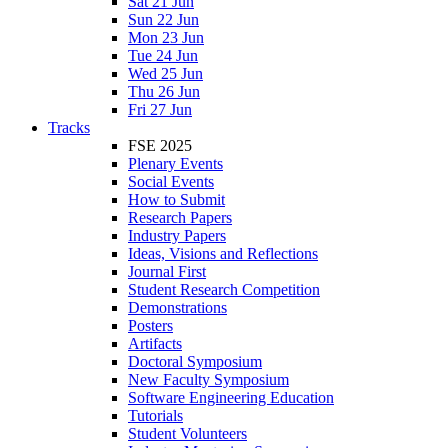
Sat 21 Jun
Sun 22 Jun
Mon 23 Jun
Tue 24 Jun
Wed 25 Jun
Thu 26 Jun
Fri 27 Jun
Tracks
FSE 2025
Plenary Events
Social Events
How to Submit
Research Papers
Industry Papers
Ideas, Visions and Reflections
Journal First
Student Research Competition
Demonstrations
Posters
Artifacts
Doctoral Symposium
New Faculty Symposium
Software Engineering Education
Tutorials
Student Volunteers