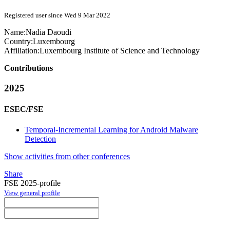
Registered user since Wed 9 Mar 2022
Name:
Nadia Daoudi
Country:
Luxembourg
Affiliation:
Luxembourg Institute of Science and Technology
Contributions
2025
ESEC/FSE
Temporal-Incremental Learning for Android Malware
Detection
Show activities from other conferences
Share
FSE 2025-profile
View general profile