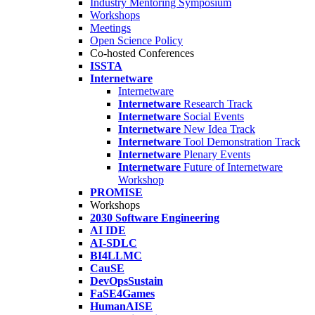
Industry Mentoring Symposium
Workshops
Meetings
Open Science Policy
Co-hosted Conferences
ISSTA
Internetware
Internetware
Internetware
Research Track
Internetware
Social Events
Internetware
New Idea Track
Internetware
Tool Demonstration Track
Internetware
Plenary Events
Internetware
Future of Internetware
Workshop
PROMISE
Workshops
2030 Software Engineering
AI IDE
AI-SDLC
BI4LLMC
CauSE
DevOpsSustain
FaSE4Games
HumanAISE