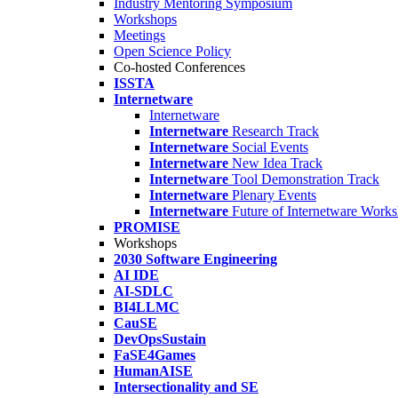
Industry Mentoring Symposium
Workshops
Meetings
Open Science Policy
Co-hosted Conferences
ISSTA
Internetware
Internetware
Internetware
Research Track
Internetware
Social Events
Internetware
New Idea Track
Internetware
Tool Demonstration Track
Internetware
Plenary Events
Internetware
Future of Internetware Work
PROMISE
Workshops
2030 Software Engineering
AI IDE
AI-SDLC
BI4LLMC
CauSE
DevOpsSustain
FaSE4Games
HumanAISE
Intersectionality and SE