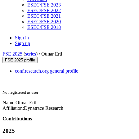
ESEC/FSE 2023
ESEC/FSE 2022
ESEC/FSE 2021
ESEC/FSE 2020
ESEC/FSE 2018
Sign in
Sign up
FSE 2025
(
series
) /
Otmar Ertl
FSE 2025 profile
conf.research.org general profile
Not registered as user
Name:
Otmar Ertl
Affiliation:
Dynatrace Research
Contributions
2025