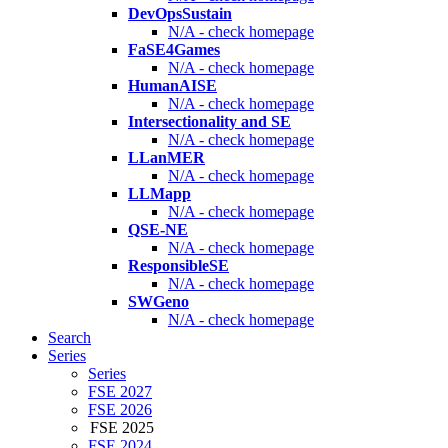
DevOpsSustain
N/A - check homepage
FaSE4Games
N/A - check homepage
HumanAISE
N/A - check homepage
Intersectionality and SE
N/A - check homepage
LLanMER
N/A - check homepage
LLMapp
N/A - check homepage
QSE-NE
N/A - check homepage
ResponsibleSE
N/A - check homepage
SWGeno
N/A - check homepage
Search
Series
Series
FSE 2027
FSE 2026
FSE 2025
FSE 2024