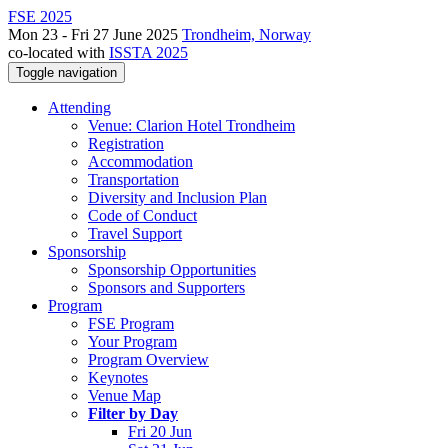
FSE 2025
Mon 23 - Fri 27 June 2025
Trondheim, Norway
co-located with
ISSTA 2025
Toggle navigation
Attending
Venue: Clarion Hotel Trondheim
Registration
Accommodation
Transportation
Diversity and Inclusion Plan
Code of Conduct
Travel Support
Sponsorship
Sponsorship Opportunities
Sponsors and Supporters
Program
FSE Program
Your Program
Program Overview
Keynotes
Venue Map
Filter by Day
Fri 20 Jun