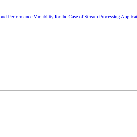
 Performance Variability for the Case of Stream Processing Applica