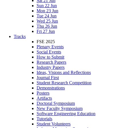
Sat 21 Jun
Sun 22 Jun
Mon 23 Jun
Tue 24 Jun
Wed 25 Jun
Thu 26 Jun
Fri 27 Jun
Tracks
FSE 2025
Plenary Events
Social Events
How to Submit
Research Papers
Industry Papers
Ideas, Visions and Reflections
Journal First
Student Research Competition
Demonstrations
Posters
Artifacts
Doctoral Symposium
New Faculty Symposium
Software Engineering Education
Tutorials
Student Volunteers