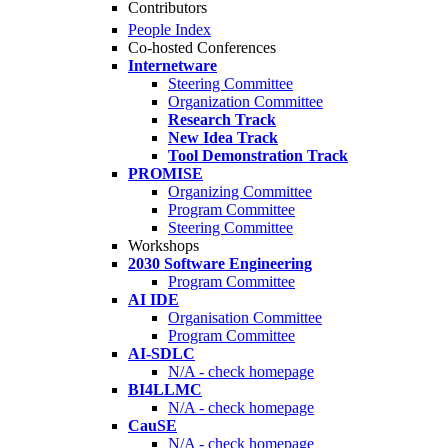
Contributors
People Index
Co-hosted Conferences
Internetware
Steering Committee
Organization Committee
Research Track
New Idea Track
Tool Demonstration Track
PROMISE
Organizing Committee
Program Committee
Steering Committee
Workshops
2030 Software Engineering
Program Committee
AI IDE
Organisation Committee
Program Committee
AI-SDLC
N/A - check homepage
BI4LLMC
N/A - check homepage
CauSE
N/A - check homepage