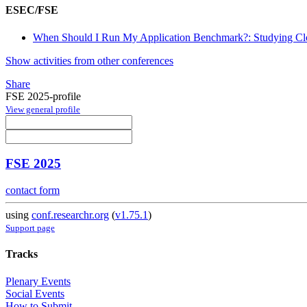
ESEC/FSE
When Should I Run My Application Benchmark?: Studying Cloud
Show activities from other conferences
Share
FSE 2025-profile
View general profile
FSE 2025
contact form
using
conf.researchr.org
(
v1.75.1
)
Support page
Tracks
Plenary Events
Social Events
How to Submit