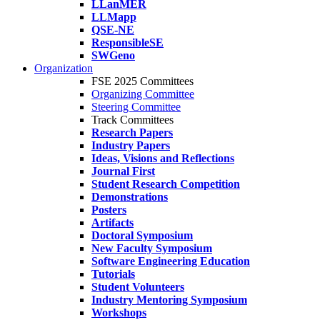
LLanMER
LLMapp
QSE-NE
ResponsibleSE
SWGeno
Organization
FSE 2025 Committees
Organizing Committee
Steering Committee
Track Committees
Research Papers
Industry Papers
Ideas, Visions and Reflections
Journal First
Student Research Competition
Demonstrations
Posters
Artifacts
Doctoral Symposium
New Faculty Symposium
Software Engineering Education
Tutorials
Student Volunteers
Industry Mentoring Symposium
Workshops