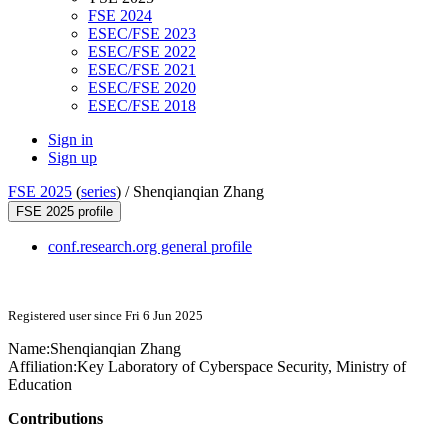
FSE 2024
ESEC/FSE 2023
ESEC/FSE 2022
ESEC/FSE 2021
ESEC/FSE 2020
ESEC/FSE 2018
Sign in
Sign up
FSE 2025
(
series
) /
Shenqianqian Zhang
FSE 2025 profile
conf.research.org general profile
Registered user since Fri 6 Jun 2025
Name:
Shenqianqian Zhang
Affiliation:
Key Laboratory of Cyberspace Security, Ministry of
Education
Contributions