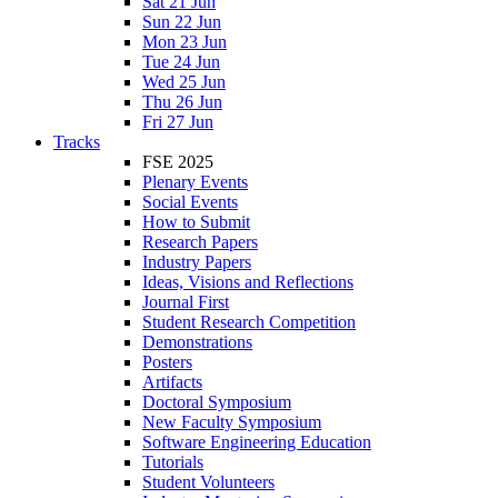
Sat 21 Jun
Sun 22 Jun
Mon 23 Jun
Tue 24 Jun
Wed 25 Jun
Thu 26 Jun
Fri 27 Jun
Tracks
FSE 2025
Plenary Events
Social Events
How to Submit
Research Papers
Industry Papers
Ideas, Visions and Reflections
Journal First
Student Research Competition
Demonstrations
Posters
Artifacts
Doctoral Symposium
New Faculty Symposium
Software Engineering Education
Tutorials
Student Volunteers