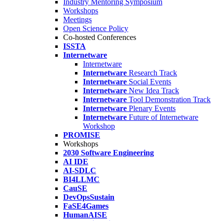
Industry Mentoring Symposium
Workshops
Meetings
Open Science Policy
Co-hosted Conferences
ISSTA
Internetware
Internetware
Internetware
Research Track
Internetware
Social Events
Internetware
New Idea Track
Internetware
Tool Demonstration Track
Internetware
Plenary Events
Internetware
Future of Internetware
Workshop
PROMISE
Workshops
2030 Software Engineering
AI IDE
AI-SDLC
BI4LLMC
CauSE
DevOpsSustain
FaSE4Games
HumanAISE