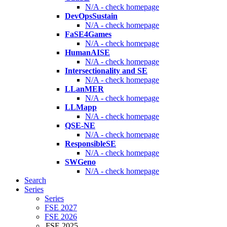
N/A - check homepage
DevOpsSustain
N/A - check homepage
FaSE4Games
N/A - check homepage
HumanAISE
N/A - check homepage
Intersectionality and SE
N/A - check homepage
LLanMER
N/A - check homepage
LLMapp
N/A - check homepage
QSE-NE
N/A - check homepage
ResponsibleSE
N/A - check homepage
SWGeno
N/A - check homepage
Search
Series
Series
FSE 2027
FSE 2026
FSE 2025