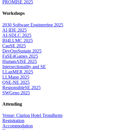
PROMISE 2025
Workshops
2030 Software Engineering 2025
AI IDE 2025
AI-SDLC 2025
BI4LLMC 2025
CauSE 2025
DevOpsSustain 2025
FaSE4Games 2025
HumanAISE 2025
Intersectionality and SE
LLanMER 2025
LLMapp 2025
QSE-NE 2025
ResponsibleSE 2025
SWGeno 2025
Attending
Venue: Clarion Hotel Trondheim
Registration
Accommodation