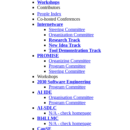
Workshops
Contributors
People Index
Co-hosted Conferences
Internetware
Steering Committee
Organization Committee
Research Track
New Idea Track
Tool Demonstration Track
PROMISE
Organizing Committee
Program Committee
Steering Committee
Workshops
2030 Software Engineering
Program Committee
AI IDE
Organisation Committee
Program Committee
AI-SDLC
N/A - check homepage
BI4LLMC
N/A - check homepage
CauSE