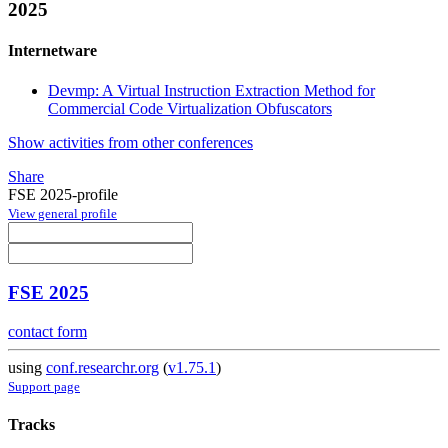
2025
Internetware
Devmp: A Virtual Instruction Extraction Method for
Commercial Code Virtualization Obfuscators
Show activities from other conferences
Share
FSE 2025-profile
View general profile
FSE 2025
contact form
using
conf.researchr.org
(
v1.75.1
)
Support page
Tracks