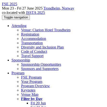
FSE 2025
Mon 23 - Fri 27 June 2025
Trondheim, Norway
co-located with
ISSTA 2025
Toggle navigation
Attending
Venue: Clarion Hotel Trondheim
Registration
Accommodation
Transportation
Diversity and Inclusion Plan
Code of Conduct
Travel Support
Sponsorship
Sponsorship Opportunities
Sponsors and Supporters
Program
FSE Program
Your Program
Program Overview
Keynotes
Venue Map
Filter by Day
Fri 20 Jun