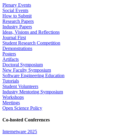
Plenary Events
Social Events
How to Submit
Research Papers
Industry Papers
Ideas, Visions and Reflections
Journal First
Student Research Competition
Demonstrations
Posters
Artifacts
Doctoral Symposium
New Faculty Symposium
Software Engineering Education
Tutorials
Student Volunteers
Industry Mentoring Symposium
Workshops
Meetings
Open Science Policy
Co-hosted Conferences
Internetware 2025