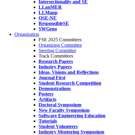
Intersectionality and SE
LLanMER
LLMapp
QSE-NE
ResponsibleSE
SWGeno
Organization
FSE 2025 Committees
Organizing Committee
Steering Committee
Track Committees
Research Papers
Industry Papers
Ideas, Visions and Reflections
Journal First
Student Research Competition
Demonstrations
Posters
Artifacts
Doctoral Symposium
New Faculty Symposium
Software Engineering Education
Tutorials
Student Volunteers
Industry Mentoring Symposium