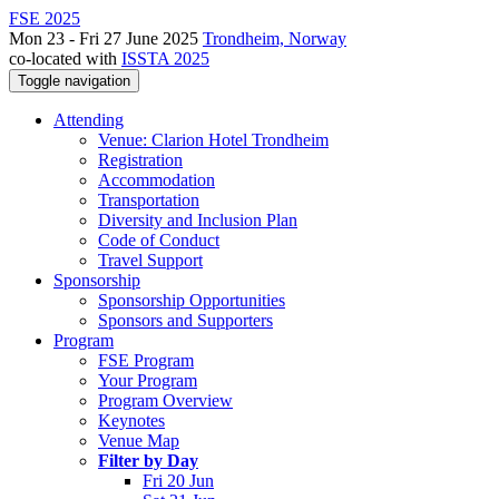
FSE 2025
Mon 23 - Fri 27 June 2025
Trondheim, Norway
co-located with
ISSTA 2025
Toggle navigation
Attending
Venue: Clarion Hotel Trondheim
Registration
Accommodation
Transportation
Diversity and Inclusion Plan
Code of Conduct
Travel Support
Sponsorship
Sponsorship Opportunities
Sponsors and Supporters
Program
FSE Program
Your Program
Program Overview
Keynotes
Venue Map
Filter by Day
Fri 20 Jun