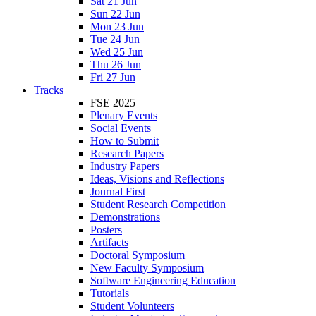
Sat 21 Jun
Sun 22 Jun
Mon 23 Jun
Tue 24 Jun
Wed 25 Jun
Thu 26 Jun
Fri 27 Jun
Tracks
FSE 2025
Plenary Events
Social Events
How to Submit
Research Papers
Industry Papers
Ideas, Visions and Reflections
Journal First
Student Research Competition
Demonstrations
Posters
Artifacts
Doctoral Symposium
New Faculty Symposium
Software Engineering Education
Tutorials
Student Volunteers