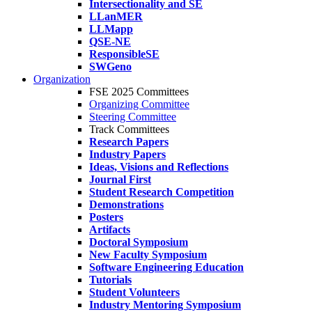
Intersectionality and SE
LLanMER
LLMapp
QSE-NE
ResponsibleSE
SWGeno
Organization
FSE 2025 Committees
Organizing Committee
Steering Committee
Track Committees
Research Papers
Industry Papers
Ideas, Visions and Reflections
Journal First
Student Research Competition
Demonstrations
Posters
Artifacts
Doctoral Symposium
New Faculty Symposium
Software Engineering Education
Tutorials
Student Volunteers
Industry Mentoring Symposium