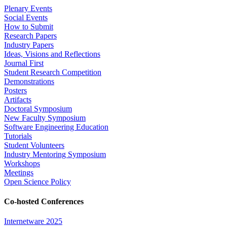
Plenary Events
Social Events
How to Submit
Research Papers
Industry Papers
Ideas, Visions and Reflections
Journal First
Student Research Competition
Demonstrations
Posters
Artifacts
Doctoral Symposium
New Faculty Symposium
Software Engineering Education
Tutorials
Student Volunteers
Industry Mentoring Symposium
Workshops
Meetings
Open Science Policy
Co-hosted Conferences
Internetware 2025