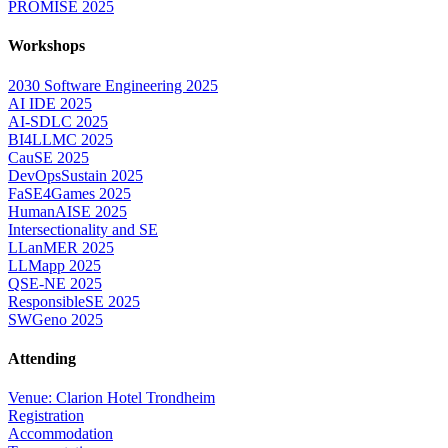
PROMISE 2025
Workshops
2030 Software Engineering 2025
AI IDE 2025
AI-SDLC 2025
BI4LLMC 2025
CauSE 2025
DevOpsSustain 2025
FaSE4Games 2025
HumanAISE 2025
Intersectionality and SE
LLanMER 2025
LLMapp 2025
QSE-NE 2025
ResponsibleSE 2025
SWGeno 2025
Attending
Venue: Clarion Hotel Trondheim
Registration
Accommodation