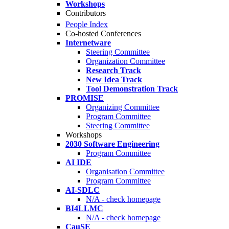
Workshops
Contributors
People Index
Co-hosted Conferences
Internetware
Steering Committee
Organization Committee
Research Track
New Idea Track
Tool Demonstration Track
PROMISE
Organizing Committee
Program Committee
Steering Committee
Workshops
2030 Software Engineering
Program Committee
AI IDE
Organisation Committee
Program Committee
AI-SDLC
N/A - check homepage
BI4LLMC
N/A - check homepage
CauSE