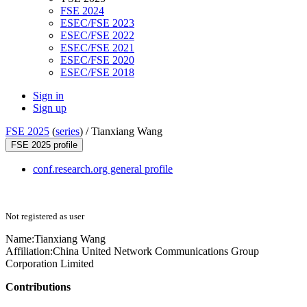
FSE 2024
ESEC/FSE 2023
ESEC/FSE 2022
ESEC/FSE 2021
ESEC/FSE 2020
ESEC/FSE 2018
Sign in
Sign up
FSE 2025
(
series
) /
Tianxiang Wang
FSE 2025 profile
conf.research.org general profile
Not registered as user
Name:
Tianxiang Wang
Affiliation:
China United Network Communications Group
Corporation Limited
Contributions