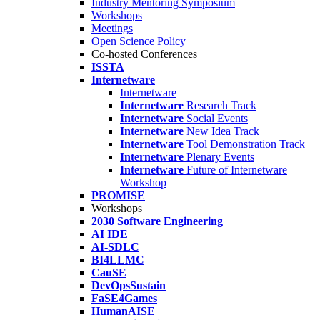
Industry Mentoring Symposium
Workshops
Meetings
Open Science Policy
Co-hosted Conferences
ISSTA
Internetware
Internetware
Internetware
Research Track
Internetware
Social Events
Internetware
New Idea Track
Internetware
Tool Demonstration Track
Internetware
Plenary Events
Internetware
Future of Internetware
Workshop
PROMISE
Workshops
2030 Software Engineering
AI IDE
AI-SDLC
BI4LLMC
CauSE
DevOpsSustain
FaSE4Games
HumanAISE