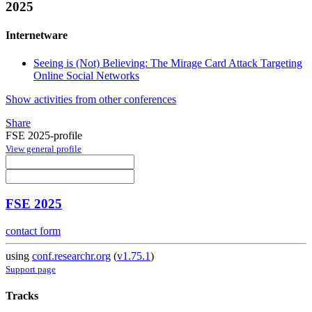
2025
Internetware
Seeing is (Not) Believing: The Mirage Card Attack Targeting
Online Social Networks
Show activities from other conferences
Share
FSE 2025-profile
View general profile
FSE 2025
contact form
using
conf.researchr.org
(
v1.75.1
)
Support page
Tracks