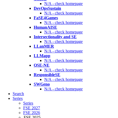
N/A - check homepage
DevOpsSustain
N/A - check homepage
FaSE4Games
N/A - check homepage
HumanAISE
N/A - check homepage
Intersectionality and SE
N/A - check homepage
LLanMER
N/A - check homepage
LLMapp
N/A - check homepage
QSE-NE
N/A - check homepage
ResponsibleSE
N/A - check homepage
SWGeno
N/A - check homepage
Search
Series
Series
FSE 2027
FSE 2026
FSE 2025