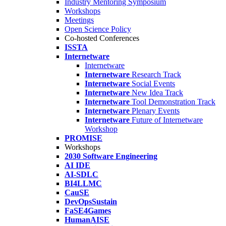
Industry Mentoring Symposium
Workshops
Meetings
Open Science Policy
Co-hosted Conferences
ISSTA
Internetware
Internetware
Internetware
Research Track
Internetware
Social Events
Internetware
New Idea Track
Internetware
Tool Demonstration Track
Internetware
Plenary Events
Internetware
Future of Internetware
Workshop
PROMISE
Workshops
2030 Software Engineering
AI IDE
AI-SDLC
BI4LLMC
CauSE
DevOpsSustain
FaSE4Games
HumanAISE