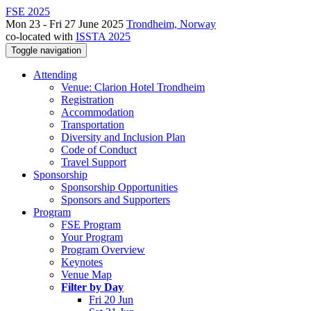
FSE 2025
Mon 23 - Fri 27 June 2025
Trondheim, Norway
co-located with
ISSTA 2025
Toggle navigation
Attending
Venue: Clarion Hotel Trondheim
Registration
Accommodation
Transportation
Diversity and Inclusion Plan
Code of Conduct
Travel Support
Sponsorship
Sponsorship Opportunities
Sponsors and Supporters
Program
FSE Program
Your Program
Program Overview
Keynotes
Venue Map
Filter by Day
Fri 20 Jun