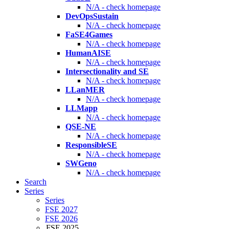
N/A - check homepage
DevOpsSustain
N/A - check homepage
FaSE4Games
N/A - check homepage
HumanAISE
N/A - check homepage
Intersectionality and SE
N/A - check homepage
LLanMER
N/A - check homepage
LLMapp
N/A - check homepage
QSE-NE
N/A - check homepage
ResponsibleSE
N/A - check homepage
SWGeno
N/A - check homepage
Search
Series
Series
FSE 2027
FSE 2026
FSE 2025