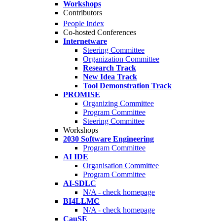
Workshops
Contributors
People Index
Co-hosted Conferences
Internetware
Steering Committee
Organization Committee
Research Track
New Idea Track
Tool Demonstration Track
PROMISE
Organizing Committee
Program Committee
Steering Committee
Workshops
2030 Software Engineering
Program Committee
AI IDE
Organisation Committee
Program Committee
AI-SDLC
N/A - check homepage
BI4LLMC
N/A - check homepage
CauSE