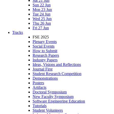
Sat 21 Jun
Sun 22 Jun
Mon 23 Jun
Tue 24 Jun
Wed 25 Jun
Thu 26 Jun
Fri 27 Jun
Tracks
FSE 2025
Plenary Events
Social Events
How to Submit
Research Papers
Industry Papers
Ideas, Visions and Reflections
Journal First
Student Research Competition
Demonstrations
Posters
Artifacts
Doctoral Symposium
New Faculty Symposium
Software Engineering Education
Tutorials
Student Volunteers