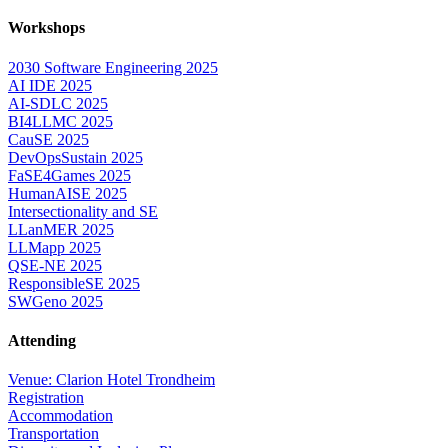
Workshops
2030 Software Engineering 2025
AI IDE 2025
AI-SDLC 2025
BI4LLMC 2025
CauSE 2025
DevOpsSustain 2025
FaSE4Games 2025
HumanAISE 2025
Intersectionality and SE
LLanMER 2025
LLMapp 2025
QSE-NE 2025
ResponsibleSE 2025
SWGeno 2025
Attending
Venue: Clarion Hotel Trondheim
Registration
Accommodation
Transportation