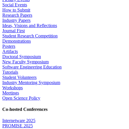
Social Events
How to Submit
Research Papers
Industry Papers
Ideas, Visions and Reflections
Journal First
Student Research Competition
Demonstrations
Posters
Artifacts
Doctoral Symposium
New Faculty Symposium
Software Engineering Education
Tutorials
Student Volunteers
Industry Mentoring Symposium
Workshops
Meetings
Open Science Policy
Co-hosted Conferences
Internetware 2025
PROMISE 2025