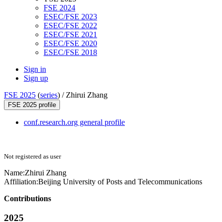
FSE 2024
ESEC/FSE 2023
ESEC/FSE 2022
ESEC/FSE 2021
ESEC/FSE 2020
ESEC/FSE 2018
Sign in
Sign up
FSE 2025
(
series
) /
Zhirui Zhang
FSE 2025 profile
conf.research.org general profile
Not registered as user
Name:
Zhirui Zhang
Affiliation:
Beijing University of Posts and Telecommunications
Contributions
2025