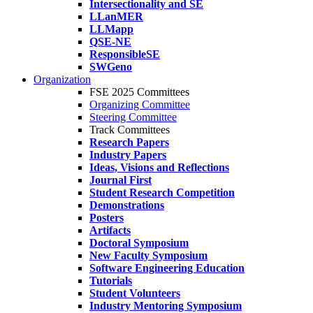
Intersectionality and SE
LLanMER
LLMapp
QSE-NE
ResponsibleSE
SWGeno
Organization
FSE 2025 Committees
Organizing Committee
Steering Committee
Track Committees
Research Papers
Industry Papers
Ideas, Visions and Reflections
Journal First
Student Research Competition
Demonstrations
Posters
Artifacts
Doctoral Symposium
New Faculty Symposium
Software Engineering Education
Tutorials
Student Volunteers
Industry Mentoring Symposium