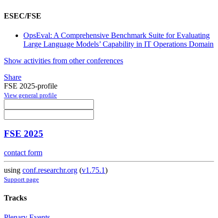
ESEC/FSE
OpsEval: A Comprehensive Benchmark Suite for Evaluating
Large Language Models’ Capability in IT Operations Domain
Show activities from other conferences
Share
FSE 2025-profile
View general profile
FSE 2025
contact form
using
conf.researchr.org
(
v1.75.1
)
Support page
Tracks
Plenary Events