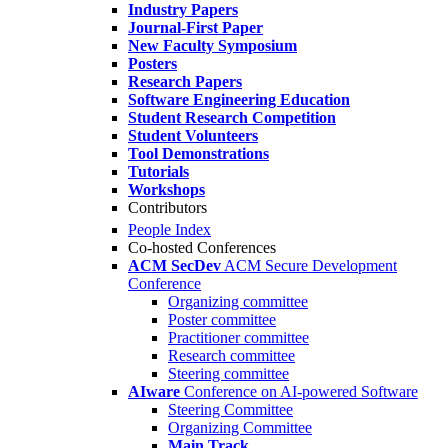
Industry Papers
Journal-First Paper
New Faculty Symposium
Posters
Research Papers
Software Engineering Education
Student Research Competition
Student Volunteers
Tool Demonstrations
Tutorials
Workshops
Contributors
People Index
Co-hosted Conferences
ACM SecDev
ACM Secure Development
Conference
Organizing committee
Poster committee
Practitioner committee
Research committee
Steering committee
AIware
Conference on AI-powered Software
Steering Committee
Organizing Committee
Main Track