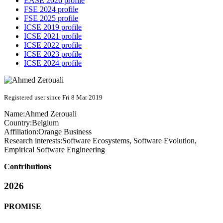
EASE 2026 profile
FSE 2024 profile
FSE 2025 profile
ICSE 2019 profile
ICSE 2021 profile
ICSE 2022 profile
ICSE 2023 profile
ICSE 2024 profile
Registered user since Fri 8 Mar 2019
Name:
Ahmed Zerouali
Country:
Belgium
Affiliation:
Orange Business
Research interests:
Software Ecosystems, Software Evolution,
Empirical Software Engineering
Contributions
2026
PROMISE