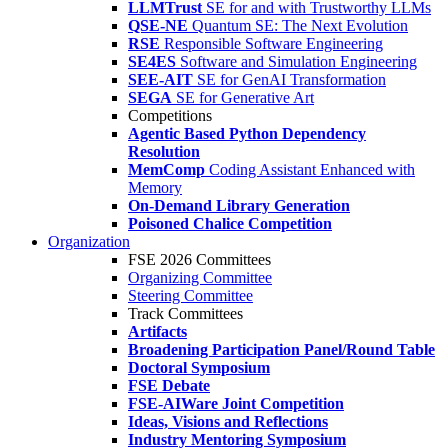
LLMTrust
SE for and with Trustworthy LLMs
QSE-NE
Quantum SE: The Next Evolution
RSE
Responsible Software Engineering
SE4ES
Software and Simulation Engineering
SEE-AIT
SE for GenAI Transformation
SEGA
SE for Generative Art
Competitions
Agentic Based Python Dependency
Resolution
MemComp
Coding Assistant Enhanced with
Memory
On-Demand Library Generation
Poisoned Chalice Competition
Organization
FSE 2026 Committees
Organizing Committee
Steering Committee
Track Committees
Artifacts
Broadening Participation Panel/Round Table
Doctoral Symposium
FSE Debate
FSE-AIWare Joint Competition
Ideas, Visions and Reflections
Industry Mentoring Symposium