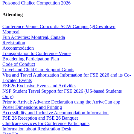
Poisoned Chalice Competition 2026
Attending
Conference Venue: Concordia SGW Campus @Downtown
Montreal
Fun Activities: Montreal, Canada
Registration
Accommodation
Transportation to Conference Venue
Broadening Participation Plan
Code of Conduct
Travel and Child Care Support Grants
Visa and Travel Authorization Information for FSE 2026 and its Co-
Located Events
FSE26 Exclusive Events and Activities
NSF Student Travel Support for FSE 2026 (US-based Students
Only)
Prior to Arrival: Advance Declaration using the ArriveCan app
Poster Dimensions and Printing
Accessibility and Inclusive Accommodation Information
FSE 26 Reception and FSE 26 Banquet
Childcare services for Conference Participants
Information about Registration Desk