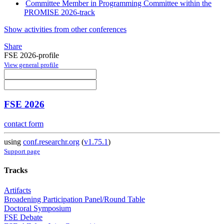
Committee Member in Programming Committee within the
PROMISE 2026-track
Show activities from other conferences
Share
FSE 2026-profile
View general profile
FSE 2026
contact form
using
conf.researchr.org
(
v1.75.1
)
Support page
Tracks
Artifacts
Broadening Participation Panel/Round Table
Doctoral Symposium
FSE Debate