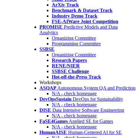
ArXiv Track
Benchmark & Dataset Track
Industry Demo Track
FSE-AIWare Joint Competition
PROMISE
Predictive Models and Data
Analytics
Organizing Committee
Programming Committee
SSBSE
Organizing Committee
Research Papers
RENE/NIER
SSBSE Challenge
Hot-off-the-Press Track
Workshops
ASQAP
Autonomous System QA and Prediction
N/A - check homepage
DevOpsSustain
DevOps for Sustainability
N/A - check homepage
DISE
Data Intensive Software Engineering
N/A - check homepage
FaSE4Games
Applied SE for Games
N/A - check homepage
HumanAISE
Human-Centered AI for SE
N/A - check homepage