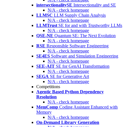
intersectionalitySE
Intersectionality and SE
N/A - check homepage
LLMSC
LLM Supply Chain Analysis
N/A - check homepage
LLMTrust
SE for and with Trustworthy LLMs
N/A - check homepage
QSE-NE
Quantum SE: The Next Evolution
N/A - check homepage
RSE
Responsible Software Engineering
N/A - check homepage
SE4ES
Software and Simulation Engineering
N/A - check homepage
SEE-AIT
SE for GenAI Transformation
N/A - check homepage
SEGA
SE for Generative Art
N/A - check homepage
Competitions
Agentic Based Python Dependency
Resolution
N/A - check homepage
MemComp
Coding Assistant Enhanced with
Memory
N/A - check homepage
On-Demand Library Generation