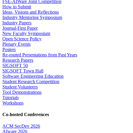
FSE-AIWare Joint Competition
How to Submit
Ideas, Visions and Reflections
Industry Mentoring Symposium
Industry Papers
Journal-First Paper
New Faculty Symposium
Open Science Policy
Plenary Events
Posters
Re-routed Presentations from Past Years
Research Papers
SIGSOFT 50
SIGSOFT Town Hall
Software Engineering Education
Student Research Competition
Student Volunteers
Tool Demonstrations
Tutorials
Workshops
Co-hosted Conferences
ACM SecDev 2026
AIware 2026