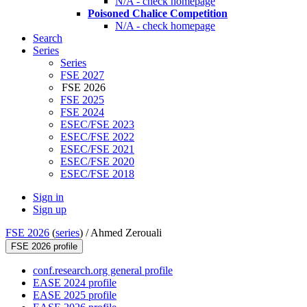
N/A - check homepage
Poisoned Chalice Competition
N/A - check homepage
Search
Series
Series
FSE 2027
FSE 2026
FSE 2025
FSE 2024
ESEC/FSE 2023
ESEC/FSE 2022
ESEC/FSE 2021
ESEC/FSE 2020
ESEC/FSE 2018
Sign in
Sign up
FSE 2026
(
series
) /
Ahmed Zerouali
FSE 2026 profile
conf.research.org general profile
EASE 2024 profile
EASE 2025 profile