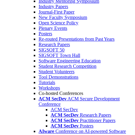
Industry Mentoring Symposium
Industry Papers
Journal-First Paper
New Faculty Symposium
Open Science Policy
Plenary Events
Posters
Re-routed Presentations from Past Years
Research Papers
SIGSOFT 50
SIGSOFT Town Hall
Software Engineering Education
Student Research Competition
Student Volunteers
Tool Demonstrations
Tutorials
Workshops
Co-hosted Conferences
ACM SecDev
ACM Secure Development
Conference
ACM SecDev
ACM SecDev
Research Papers
ACM SecDev
Practitioner Papers
ACM SecDev
Posters
AIware
Conference on AI-powered Software