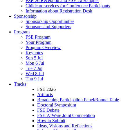
FSE 26 Reception and FSE 26 Banquet
Childcare services for Conference Participants
Information about Registration Desk
Sponsorship
Sponsorship Opportunities
Sponsors and Supporters
Program
FSE Program
Your Program
Program Overview
Keynotes
Sun 5 Jul
Mon 6 Jul
Tue 7 Jul
Wed 8 Jul
Thu 9 Jul
Tracks
FSE 2026
Artifacts
Broadening Participation Panel/Round Table
Doctoral Symposium
FSE Debate
FSE-AIWare Joint Competition
How to Submit
Ideas, Visions and Reflections