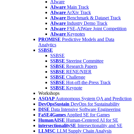
AIware
AIware
Main Track
AIware
ArXiv Track
AIware
Benchmark & Dataset Track
AIware
Industry Demo Track
AIware
FSE-AIWare Joint Competition
AIware
Keynotes
PROMISE
Predictive Models and Data
Analytics
SSBSE
SSBSE
SSBSE
Steering Committee
SSBSE
Research Papers
SSBSE
RENE/NIER
SSBSE
Challenge
SSBSE
Hot-off-the-Press Track
SSBSE
Keynote
Workshops
ASQAP
Autonomous System QA and Prediction
DevOpsSustain
DevOps for Sustainability
DISE
Data Intensive Software Engineering
FaSE4Games
Applied SE for Games
HumanAISE
Human-Centered AI for SE
intersectionalitySE
Intersectionality and SE
LLMSC
LLM Supply Chain Analysis