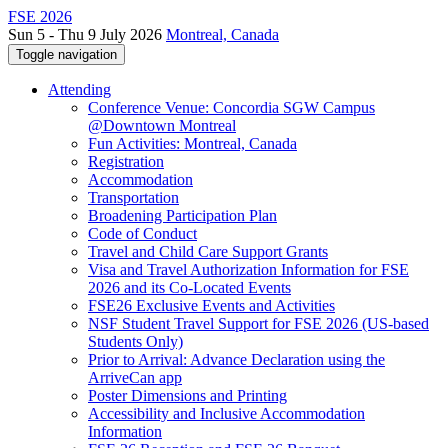
FSE 2026
Sun 5 - Thu 9 July 2026
Montreal, Canada
Toggle navigation
Attending
Conference Venue: Concordia SGW Campus
@Downtown Montreal
Fun Activities: Montreal, Canada
Registration
Accommodation
Transportation
Broadening Participation Plan
Code of Conduct
Travel and Child Care Support Grants
Visa and Travel Authorization Information for FSE
2026 and its Co-Located Events
FSE26 Exclusive Events and Activities
NSF Student Travel Support for FSE 2026 (US-based
Students Only)
Prior to Arrival: Advance Declaration using the
ArriveCan app
Poster Dimensions and Printing
Accessibility and Inclusive Accommodation
Information