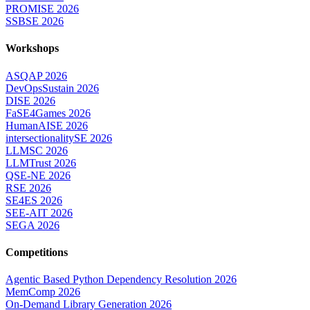
PROMISE 2026
SSBSE 2026
Workshops
ASQAP 2026
DevOpsSustain 2026
DISE 2026
FaSE4Games 2026
HumanAISE 2026
intersectionalitySE 2026
LLMSC 2026
LLMTrust 2026
QSE-NE 2026
RSE 2026
SE4ES 2026
SEE-AIT 2026
SEGA 2026
Competitions
Agentic Based Python Dependency Resolution 2026
MemComp 2026
On-Demand Library Generation 2026