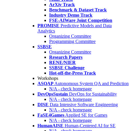
ArXiv Track
Benchmark & Dataset Track
Industry Demo Track
FSE-AIWare Joint Competition
PROMISE
Predictive Models and Data
Analytics
Organizing Committee
Programming Committee
SSBSE
Organizing Committee
Research Papers
RENE/NIER
SSBSE Challenge
Hot-off-the-Press Track
Workshops
ASQAP
Autonomous System QA and Prediction
N/A - check homepage
DevOpsSustain
DevOps for Sustainability
N/A - check homepage
DISE
Data Intensive Software Engineering
N/A - check homepage
FaSE4Games
Applied SE for Games
N/A - check homepage
HumanAISE
Human-Centered AI for SE
N/A - check homepage