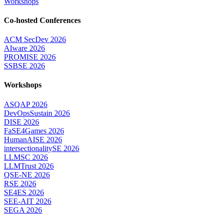
Workshops
Co-hosted Conferences
ACM SecDev 2026
AIware 2026
PROMISE 2026
SSBSE 2026
Workshops
ASQAP 2026
DevOpsSustain 2026
DISE 2026
FaSE4Games 2026
HumanAISE 2026
intersectionalitySE 2026
LLMSC 2026
LLMTrust 2026
QSE-NE 2026
RSE 2026
SE4ES 2026
SEE-AIT 2026
SEGA 2026