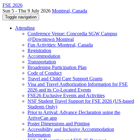
FSE 2026
Sun 5 - Thu 9 July 2026
Montreal, Canada
Toggle navigation
Attending
Conference Venue: Concordia SGW Campus
@Downtown Montreal
Fun Activities: Montreal, Canada
Registration
Accommodation
Transportation
Broadening Participation Plan
Code of Conduct
Travel and Child Care Support Grants
Visa and Travel Authorization Information for FSE
2026 and its Co-Located Events
FSE26 Exclusive Events and Activities
NSF Student Travel Support for FSE 2026 (US-based
Students Only)
Prior to Arrival: Advance Declaration using the
ArriveCan app
Poster Dimensions and Printing
Accessibility and Inclusive Accommodation
Information