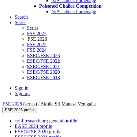
N/A - check homepage
Poisoned Chalice Competition
N/A - check homepage
Search
Series
Series
FSE 2027
FSE 2026
FSE 2025
FSE 2024
ESEC/FSE 2023
ESEC/FSE 2022
ESEC/FSE 2021
ESEC/FSE 2020
ESEC/FSE 2018
Sign in
Sign up
FSE 2026
(
series
) /
Akhila Sri Manasa Venigalla
FSE 2026 profile
conf.research.org general profile
EASE 2024 profile
ESEC/FSE 2020 profile