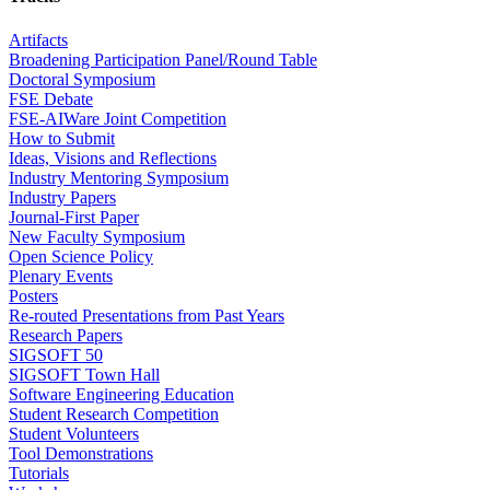
Artifacts
Broadening Participation Panel/Round Table
Doctoral Symposium
FSE Debate
FSE-AIWare Joint Competition
How to Submit
Ideas, Visions and Reflections
Industry Mentoring Symposium
Industry Papers
Journal-First Paper
New Faculty Symposium
Open Science Policy
Plenary Events
Posters
Re-routed Presentations from Past Years
Research Papers
SIGSOFT 50
SIGSOFT Town Hall
Software Engineering Education
Student Research Competition
Student Volunteers
Tool Demonstrations
Tutorials