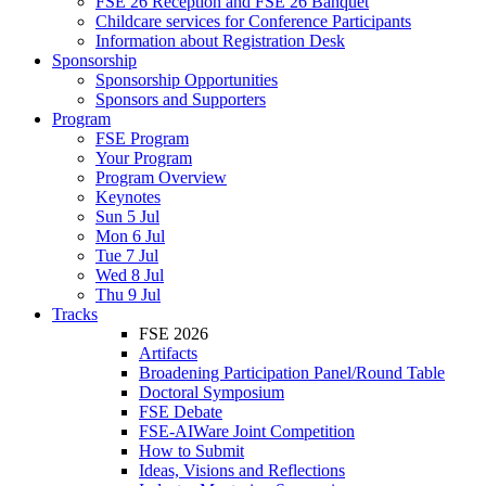
FSE 26 Reception and FSE 26 Banquet
Childcare services for Conference Participants
Information about Registration Desk
Sponsorship
Sponsorship Opportunities
Sponsors and Supporters
Program
FSE Program
Your Program
Program Overview
Keynotes
Sun 5 Jul
Mon 6 Jul
Tue 7 Jul
Wed 8 Jul
Thu 9 Jul
Tracks
FSE 2026
Artifacts
Broadening Participation Panel/Round Table
Doctoral Symposium
FSE Debate
FSE-AIWare Joint Competition
How to Submit
Ideas, Visions and Reflections