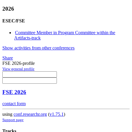
2026
ESEC/FSE
Committee Member in Program Committee within the
Artifacts-track
Show activities from other conferences
Share
FSE 2026-profile
View general profile
FSE 2026
contact form
using
conf.researchr.org
(
v1.75.1
)
Support page
Tracks