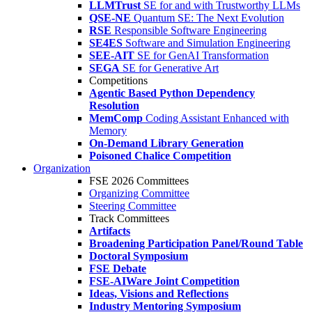
LLMTrust
SE for and with Trustworthy LLMs
QSE-NE
Quantum SE: The Next Evolution
RSE
Responsible Software Engineering
SE4ES
Software and Simulation Engineering
SEE-AIT
SE for GenAI Transformation
SEGA
SE for Generative Art
Competitions
Agentic Based Python Dependency
Resolution
MemComp
Coding Assistant Enhanced with
Memory
On-Demand Library Generation
Poisoned Chalice Competition
Organization
FSE 2026 Committees
Organizing Committee
Steering Committee
Track Committees
Artifacts
Broadening Participation Panel/Round Table
Doctoral Symposium
FSE Debate
FSE-AIWare Joint Competition
Ideas, Visions and Reflections
Industry Mentoring Symposium