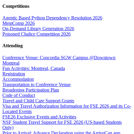
Competitions
Agentic Based Python Dependency Resolution 2026
MemComp 2026
On-Demand Library Generation 2026
Poisoned Chalice Competition 2026
Attending
Conference Venue: Concordia SGW Campus @Downtown
Montreal
Fun Activities: Montreal, Canada
Registration
Accommodation
Transportation to Conference Venue
Broadening Participation Plan
Code of Conduct
Travel and Child Care Support Grants
Visa and Travel Authorization Information for FSE 2026 and its Co-
Located Events
FSE26 Exclusive Events and Activities
NSF Student Travel Support for FSE 2026 (US-based Students
Only)
Prior to Arrival: Advance Declaration using the ArriveCan app