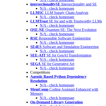
intersectionalitySE
Intersectionality and SE
N/A - check homepage
LLMSC
LLM Supply Chain Analysis
N/A - check homepage
LLMTrust
SE for and with Trustworthy LLMs
N/A - check homepage
QSE-NE
Quantum SE: The Next Evolution
N/A - check homepage
RSE
Responsible Software Engineering
N/A - check homepage
SE4ES
Software and Simulation Engineering
N/A - check homepage
SEE-AIT
SE for GenAI Transformation
N/A - check homepage
SEGA
SE for Generative Art
N/A - check homepage
Competitions
Agentic Based Python Dependency
Resolution
N/A - check homepage
MemComp
Coding Assistant Enhanced with
Memory
N/A - check homepage
On-Demand Library Generation