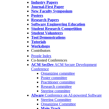
Industry Papers
Journal-First Paper
New Faculty Symposium
Posters
Research Papers
Software Engineering Education
Student Research Competition
Student Volunteers
Tool Demonstrations
Tutorials
Workshops
Contributors
People Index
Co-hosted Conferences
ACM SecDev
ACM Secure Development
Conference
Organizing committee
Poster committee
Practitioner committee
Research committee
Steering committee
AIware
Conference on AI-powered Software
Steering Committee
Organizing Committee
Main Track