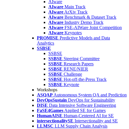
AIware
AIware
Main Track
AIware
ArXiv Track
AIware
Benchmark & Dataset Track
AIware
Industry Demo Track
AIware
FSE-AIWare Joint Competition
AIware
Keynotes
PROMISE
Predictive Models and Data
Analytics
SSBSE
SSBSE
SSBSE
Steering Committee
SSBSE
Research Papers
SSBSE
RENE/NIER
SSBSE
Challenge
SSBSE
Hot-off-the-Press Track
SSBSE
Keynote
Workshops
ASQAP
Autonomous System QA and Prediction
DevOpsSustain
DevOps for Sustainability
DISE
Data Intensive Software Engineering
FaSE4Games
Applied SE for Games
HumanAISE
Human-Centered AI for SE
intersectionalitySE
Intersectionality and SE
LLMSC
LLM Supply Chain Analysis