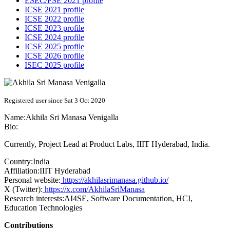
ESEC/FSE 2021 profile
ICSE 2021 profile
ICSE 2022 profile
ICSE 2023 profile
ICSE 2024 profile
ICSE 2025 profile
ICSE 2026 profile
ISEC 2025 profile
Registered user since Sat 3 Oct 2020
Name:
Akhila Sri Manasa
Venigalla
Bio:
Currently, Project Lead at Product Labs, IIIT Hyderabad, India.
Country:
India
Affiliation:
IIIT Hyderabad
Personal website:
https://akhilasrimanasa.github.io/
X (Twitter):
https://x.com/AkhilaSriManasa
Research interests:
AI4SE, Software Documentation, HCI,
Education Technologies
Contributions