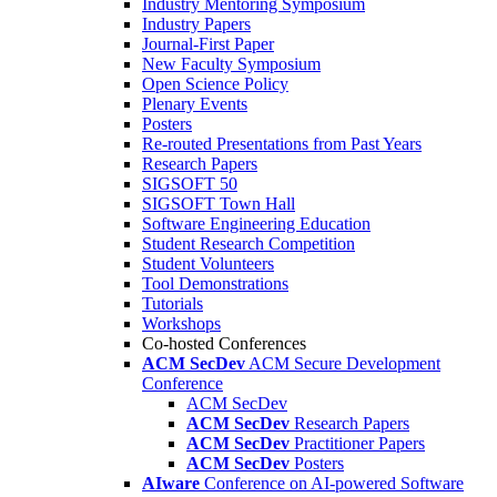
Industry Mentoring Symposium
Industry Papers
Journal-First Paper
New Faculty Symposium
Open Science Policy
Plenary Events
Posters
Re-routed Presentations from Past Years
Research Papers
SIGSOFT 50
SIGSOFT Town Hall
Software Engineering Education
Student Research Competition
Student Volunteers
Tool Demonstrations
Tutorials
Workshops
Co-hosted Conferences
ACM SecDev
ACM Secure Development
Conference
ACM SecDev
ACM SecDev
Research Papers
ACM SecDev
Practitioner Papers
ACM SecDev
Posters
AIware
Conference on AI-powered Software