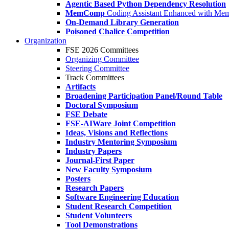
Agentic Based Python Dependency Resolution
MemComp
Coding Assistant Enhanced with Me
On-Demand Library Generation
Poisoned Chalice Competition
Organization
FSE 2026 Committees
Organizing Committee
Steering Committee
Track Committees
Artifacts
Broadening Participation Panel/Round Table
Doctoral Symposium
FSE Debate
FSE-AIWare Joint Competition
Ideas, Visions and Reflections
Industry Mentoring Symposium
Industry Papers
Journal-First Paper
New Faculty Symposium
Posters
Research Papers
Software Engineering Education
Student Research Competition
Student Volunteers
Tool Demonstrations