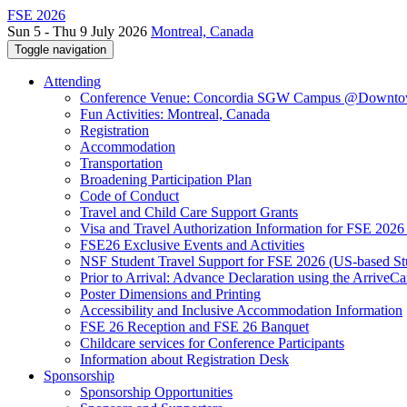
FSE 2026
Sun 5 - Thu 9 July 2026
Montreal, Canada
Toggle navigation
Attending
Conference Venue: Concordia SGW Campus @Downto
Fun Activities: Montreal, Canada
Registration
Accommodation
Transportation
Broadening Participation Plan
Code of Conduct
Travel and Child Care Support Grants
Visa and Travel Authorization Information for FSE 2026
FSE26 Exclusive Events and Activities
NSF Student Travel Support for FSE 2026 (US-based St
Prior to Arrival: Advance Declaration using the ArriveC
Poster Dimensions and Printing
Accessibility and Inclusive Accommodation Information
FSE 26 Reception and FSE 26 Banquet
Childcare services for Conference Participants
Information about Registration Desk
Sponsorship
Sponsorship Opportunities