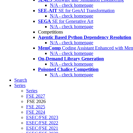
N/A - check homepage
SEE-AIT
SE for GenAI Transformation
N/A - check homepage
SEGA
SE for Generative Art
N/A - check homepage
Competitions
Agentic Based Python Dependency Resolution
N/A - check homepage
MemComp
Coding Assistant Enhanced with Me
N/A - check homepage
On-Demand Library Generation
N/A - check homepage
Poisoned Chalice Competition
N/A - check homepage
Search
Series
Series
FSE 2027
FSE 2026
FSE 2025
FSE 2024
ESEC/FSE 2023
ESEC/FSE 2022
ESEC/FSE 2021