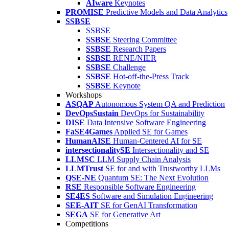
AIware
Keynotes
PROMISE
Predictive Models and Data Analytics
SSBSE
SSBSE
SSBSE
Steering Committee
SSBSE
Research Papers
SSBSE
RENE/NIER
SSBSE
Challenge
SSBSE
Hot-off-the-Press Track
SSBSE
Keynote
Workshops
ASQAP
Autonomous System QA and Prediction
DevOpsSustain
DevOps for Sustainability
DISE
Data Intensive Software Engineering
FaSE4Games
Applied SE for Games
HumanAISE
Human-Centered AI for SE
intersectionalitySE
Intersectionality and SE
LLMSC
LLM Supply Chain Analysis
LLMTrust
SE for and with Trustworthy LLMs
QSE-NE
Quantum SE: The Next Evolution
RSE
Responsible Software Engineering
SE4ES
Software and Simulation Engineering
SEE-AIT
SE for GenAI Transformation
SEGA
SE for Generative Art
Competitions