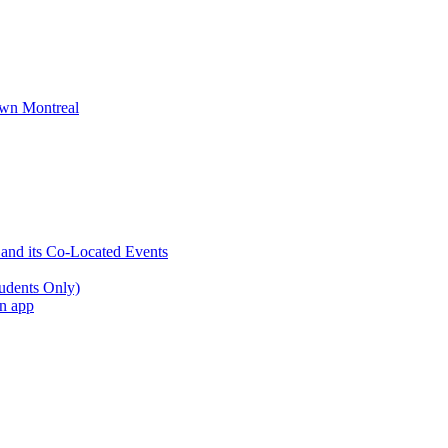
wn Montreal
 and its Co-Located Events
udents Only)
an app