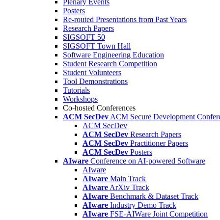
Plenary Events
Posters
Re-routed Presentations from Past Years
Research Papers
SIGSOFT 50
SIGSOFT Town Hall
Software Engineering Education
Student Research Competition
Student Volunteers
Tool Demonstrations
Tutorials
Workshops
Co-hosted Conferences
ACM SecDev
ACM Secure Development Confer
ACM SecDev
ACM SecDev
Research Papers
ACM SecDev
Practitioner Papers
ACM SecDev
Posters
AIware
Conference on AI-powered Software
AIware
AIware
Main Track
AIware
ArXiv Track
AIware
Benchmark & Dataset Track
AIware
Industry Demo Track
AIware
FSE-AIWare Joint Competition