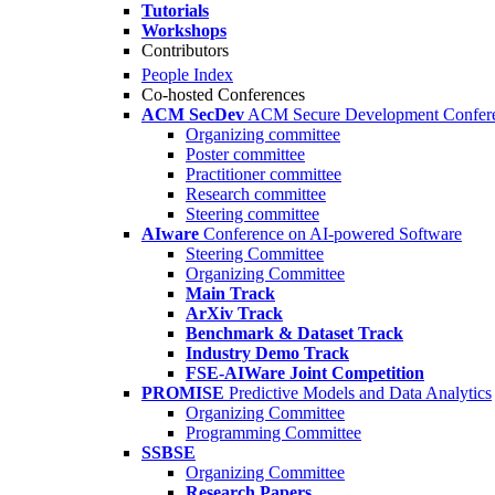
Tutorials
Workshops
Contributors
People Index
Co-hosted Conferences
ACM SecDev
ACM Secure Development Confer
Organizing committee
Poster committee
Practitioner committee
Research committee
Steering committee
AIware
Conference on AI-powered Software
Steering Committee
Organizing Committee
Main Track
ArXiv Track
Benchmark & Dataset Track
Industry Demo Track
FSE-AIWare Joint Competition
PROMISE
Predictive Models and Data Analytics
Organizing Committee
Programming Committee
SSBSE
Organizing Committee
Research Papers