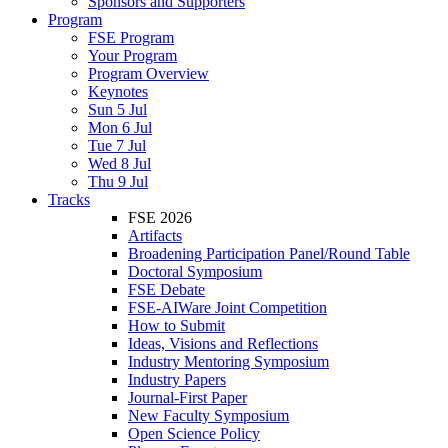
Sponsors and Supporters
Program
FSE Program
Your Program
Program Overview
Keynotes
Sun 5 Jul
Mon 6 Jul
Tue 7 Jul
Wed 8 Jul
Thu 9 Jul
Tracks
FSE 2026
Artifacts
Broadening Participation Panel/Round Table
Doctoral Symposium
FSE Debate
FSE-AIWare Joint Competition
How to Submit
Ideas, Visions and Reflections
Industry Mentoring Symposium
Industry Papers
Journal-First Paper
New Faculty Symposium
Open Science Policy