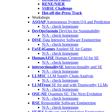
RENE/NIER
SSBSE Challenge
Hot-off-the-Press Track
Workshops
ASQAP
Autonomous System QA and Prediction
N/A - check homepage
DevOpsSustain
DevOps for Sustainability
N/A - check homepage
DISE
Data Intensive Software Engineering
N/A - check homepage
FaSE4Games
Applied SE for Games
N/A - check homepage
HumanAISE
Human-Centered AI for SE
N/A - check homepage
intersectionalitySE
Intersectionality and SE
N/A - check homepage
LLMSC
LLM Supply Chain Analysis
N/A - check homepage
LLMTrust
SE for and with Trustworthy LLMs
N/A - check homepage
QSE-NE
Quantum SE: The Next Evolution
N/A - check homepage
RSE
Responsible Software Engineering
N/A - check homepage
SE4ES
Software and Simulation Engineering