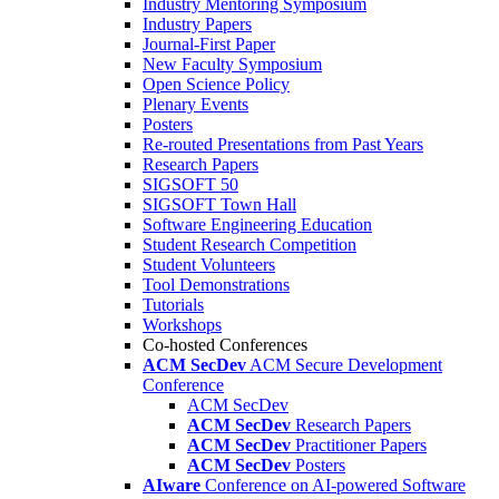
Industry Mentoring Symposium
Industry Papers
Journal-First Paper
New Faculty Symposium
Open Science Policy
Plenary Events
Posters
Re-routed Presentations from Past Years
Research Papers
SIGSOFT 50
SIGSOFT Town Hall
Software Engineering Education
Student Research Competition
Student Volunteers
Tool Demonstrations
Tutorials
Workshops
Co-hosted Conferences
ACM SecDev
ACM Secure Development
Conference
ACM SecDev
ACM SecDev
Research Papers
ACM SecDev
Practitioner Papers
ACM SecDev
Posters
AIware
Conference on AI-powered Software