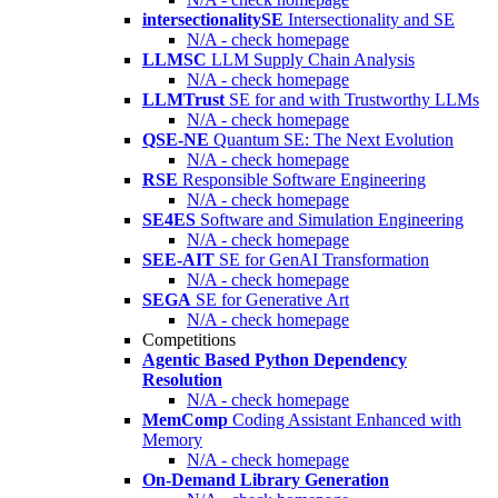
intersectionalitySE
Intersectionality and SE
N/A - check homepage
LLMSC
LLM Supply Chain Analysis
N/A - check homepage
LLMTrust
SE for and with Trustworthy LLMs
N/A - check homepage
QSE-NE
Quantum SE: The Next Evolution
N/A - check homepage
RSE
Responsible Software Engineering
N/A - check homepage
SE4ES
Software and Simulation Engineering
N/A - check homepage
SEE-AIT
SE for GenAI Transformation
N/A - check homepage
SEGA
SE for Generative Art
N/A - check homepage
Competitions
Agentic Based Python Dependency
Resolution
N/A - check homepage
MemComp
Coding Assistant Enhanced with
Memory
N/A - check homepage
On-Demand Library Generation