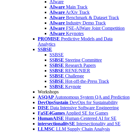
AIware
AIware
Main Track
AIware
ArXiv Track
AIware
Benchmark & Dataset Track
AIware
Industry Demo Track
AIware
FSE-AIWare Joint Competition
AIware
Keynotes
PROMISE
Predictive Models and Data
Analytics
SSBSE
SSBSE
SSBSE
Steering Committee
SSBSE
Research Papers
SSBSE
RENE/NIER
SSBSE
Challenge
SSBSE
Hot-off-the-Press Track
SSBSE
Keynote
Workshops
ASQAP
Autonomous System QA and Prediction
DevOpsSustain
DevOps for Sustainability
DISE
Data Intensive Software Engineering
FaSE4Games
Applied SE for Games
HumanAISE
Human-Centered AI for SE
intersectionalitySE
Intersectionality and SE
LLMSC
LLM Supply Chain Analysis