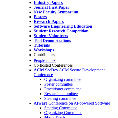
Industry Papers
Journal-First Paper
New Faculty Symposium
Posters
Research Papers
Software Engineering Education
Student Research Competition
Student Volunteers
Tool Demonstrations
Tutorials
Workshops
Contributors
People Index
Co-hosted Conferences
ACM SecDev
ACM Secure Development
Conference
Organizing committee
Poster committee
Practitioner committee
Research committee
Steering committee
AIware
Conference on AI-powered Software
Steering Committee
Organizing Committee
Main Track