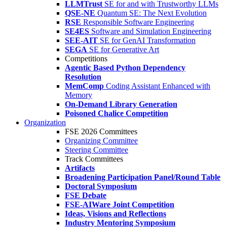
LLMTrust
SE for and with Trustworthy LLMs
QSE-NE
Quantum SE: The Next Evolution
RSE
Responsible Software Engineering
SE4ES
Software and Simulation Engineering
SEE-AIT
SE for GenAI Transformation
SEGA
SE for Generative Art
Competitions
Agentic Based Python Dependency
Resolution
MemComp
Coding Assistant Enhanced with
Memory
On-Demand Library Generation
Poisoned Chalice Competition
Organization
FSE 2026 Committees
Organizing Committee
Steering Committee
Track Committees
Artifacts
Broadening Participation Panel/Round Table
Doctoral Symposium
FSE Debate
FSE-AIWare Joint Competition
Ideas, Visions and Reflections
Industry Mentoring Symposium