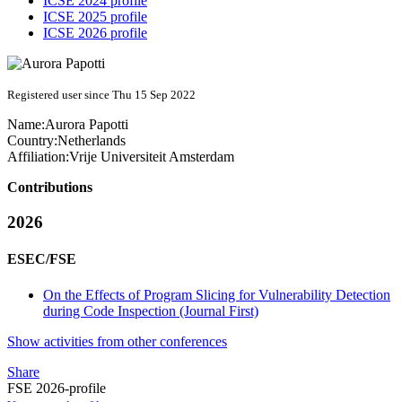
ICSE 2024 profile
ICSE 2025 profile
ICSE 2026 profile
Registered user since Thu 15 Sep 2022
Name:
Aurora Papotti
Country:
Netherlands
Affiliation:
Vrije Universiteit Amsterdam
Contributions
2026
ESEC/FSE
On the Effects of Program Slicing for Vulnerability Detection
during Code Inspection (Journal First)
Show activities from other conferences
Share
FSE 2026-profile