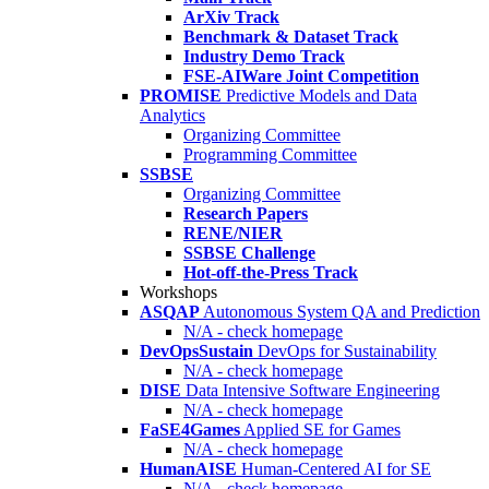
ArXiv Track
Benchmark & Dataset Track
Industry Demo Track
FSE-AIWare Joint Competition
PROMISE
Predictive Models and Data
Analytics
Organizing Committee
Programming Committee
SSBSE
Organizing Committee
Research Papers
RENE/NIER
SSBSE Challenge
Hot-off-the-Press Track
Workshops
ASQAP
Autonomous System QA and Prediction
N/A - check homepage
DevOpsSustain
DevOps for Sustainability
N/A - check homepage
DISE
Data Intensive Software Engineering
N/A - check homepage
FaSE4Games
Applied SE for Games
N/A - check homepage
HumanAISE
Human-Centered AI for SE
N/A - check homepage