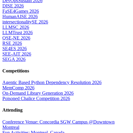
DevOpsSustain 2026
DISE 2026
FaSE4Games 2026
HumanAISE 2026
intersectionalitySE 2026
LLMSC 2026
LLMTrust 2026
QSE-NE 2026
RSE 2026
SE4ES 2026
SEE-AIT 2026
SEGA 2026
Competitions
Agentic Based Python Dependency Resolution 2026
MemComp 2026
On-Demand Library Generation 2026
Poisoned Chalice Competition 2026
Attending
Conference Venue: Concordia SGW Campus @Downtown
Montreal
Fun Activities: Montreal, Canada