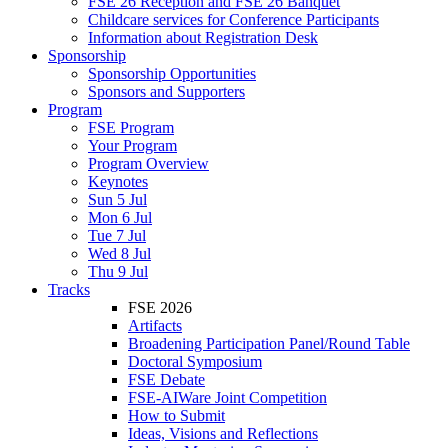
FSE 26 Reception and FSE 26 Banquet
Childcare services for Conference Participants
Information about Registration Desk
Sponsorship
Sponsorship Opportunities
Sponsors and Supporters
Program
FSE Program
Your Program
Program Overview
Keynotes
Sun 5 Jul
Mon 6 Jul
Tue 7 Jul
Wed 8 Jul
Thu 9 Jul
Tracks
FSE 2026
Artifacts
Broadening Participation Panel/Round Table
Doctoral Symposium
FSE Debate
FSE-AIWare Joint Competition
How to Submit
Ideas, Visions and Reflections