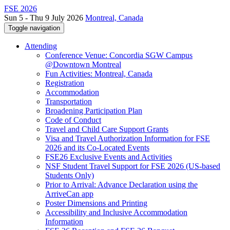
FSE 2026
Sun 5 - Thu 9 July 2026
Montreal, Canada
Toggle navigation
Attending
Conference Venue: Concordia SGW Campus
@Downtown Montreal
Fun Activities: Montreal, Canada
Registration
Accommodation
Transportation
Broadening Participation Plan
Code of Conduct
Travel and Child Care Support Grants
Visa and Travel Authorization Information for FSE
2026 and its Co-Located Events
FSE26 Exclusive Events and Activities
NSF Student Travel Support for FSE 2026 (US-based
Students Only)
Prior to Arrival: Advance Declaration using the
ArriveCan app
Poster Dimensions and Printing
Accessibility and Inclusive Accommodation
Information