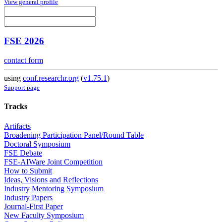
View general profile
FSE 2026
contact form
using
conf.researchr.org
(
v1.75.1
)
Support page
Tracks
Artifacts
Broadening Participation Panel/Round Table
Doctoral Symposium
FSE Debate
FSE-AIWare Joint Competition
How to Submit
Ideas, Visions and Reflections
Industry Mentoring Symposium
Industry Papers
Journal-First Paper
New Faculty Symposium