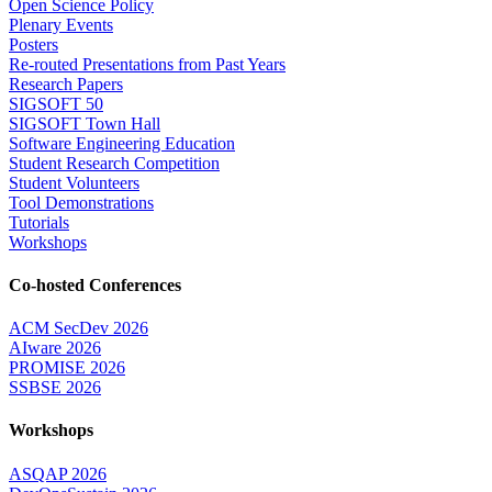
Open Science Policy
Plenary Events
Posters
Re-routed Presentations from Past Years
Research Papers
SIGSOFT 50
SIGSOFT Town Hall
Software Engineering Education
Student Research Competition
Student Volunteers
Tool Demonstrations
Tutorials
Workshops
Co-hosted Conferences
ACM SecDev 2026
AIware 2026
PROMISE 2026
SSBSE 2026
Workshops
ASQAP 2026