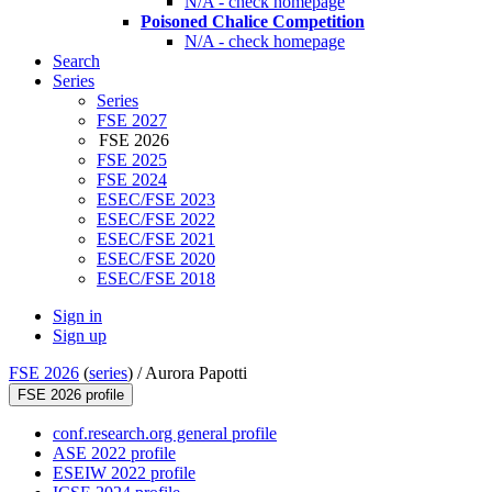
N/A - check homepage
Poisoned Chalice Competition
N/A - check homepage
Search
Series
Series
FSE 2027
FSE 2026
FSE 2025
FSE 2024
ESEC/FSE 2023
ESEC/FSE 2022
ESEC/FSE 2021
ESEC/FSE 2020
ESEC/FSE 2018
Sign in
Sign up
FSE 2026
(
series
) /
Aurora Papotti
FSE 2026 profile
conf.research.org general profile
ASE 2022 profile
ESEIW 2022 profile