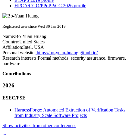
ETAPS 2019 profile
HPCA/CGO/PPoPP/CC 2026 profile
Registered user since Wed 30 Jan 2019
Name:
Bo-Yuan Huang
Country:
United States
Affiliation:
Intel, USA
Personal website:
https://bo-yuan-huang.github.io/
Research interests:
Formal methods, security assurance, firmware,
hardware
Contributions
2026
ESEC/FSE
HarnessForge: Automated Extraction of Verification Tasks
from Industry-Scale Software Projects
Show activities from other conferences