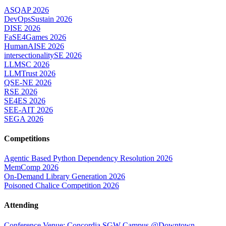
ASQAP 2026
DevOpsSustain 2026
DISE 2026
FaSE4Games 2026
HumanAISE 2026
intersectionalitySE 2026
LLMSC 2026
LLMTrust 2026
QSE-NE 2026
RSE 2026
SE4ES 2026
SEE-AIT 2026
SEGA 2026
Competitions
Agentic Based Python Dependency Resolution 2026
MemComp 2026
On-Demand Library Generation 2026
Poisoned Chalice Competition 2026
Attending
Conference Venue: Concordia SGW Campus @Downtown