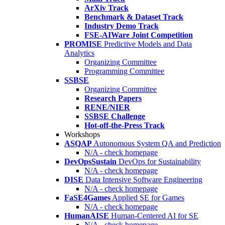
ArXiv Track
Benchmark & Dataset Track
Industry Demo Track
FSE-AIWare Joint Competition
PROMISE
Predictive Models and Data
Analytics
Organizing Committee
Programming Committee
SSBSE
Organizing Committee
Research Papers
RENE/NIER
SSBSE Challenge
Hot-off-the-Press Track
Workshops
ASQAP
Autonomous System QA and Prediction
N/A - check homepage
DevOpsSustain
DevOps for Sustainability
N/A - check homepage
DISE
Data Intensive Software Engineering
N/A - check homepage
FaSE4Games
Applied SE for Games
N/A - check homepage
HumanAISE
Human-Centered AI for SE
N/A - check homepage