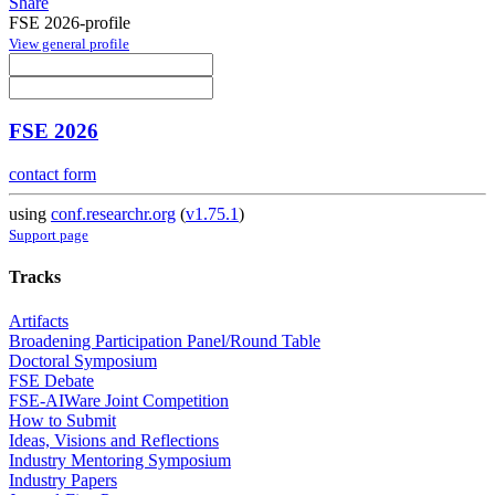
Share
FSE 2026-profile
View general profile
FSE 2026
contact form
using
conf.researchr.org
(
v1.75.1
)
Support page
Tracks
Artifacts
Broadening Participation Panel/Round Table
Doctoral Symposium
FSE Debate
FSE-AIWare Joint Competition
How to Submit
Ideas, Visions and Reflections
Industry Mentoring Symposium
Industry Papers