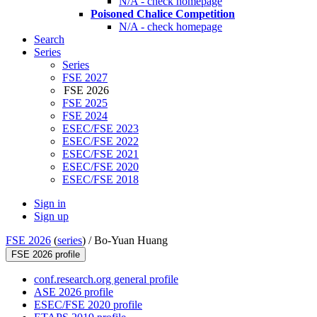
N/A - check homepage
Poisoned Chalice Competition
N/A - check homepage
Search
Series
Series
FSE 2027
FSE 2026
FSE 2025
FSE 2024
ESEC/FSE 2023
ESEC/FSE 2022
ESEC/FSE 2021
ESEC/FSE 2020
ESEC/FSE 2018
Sign in
Sign up
FSE 2026
(
series
) /
Bo-Yuan Huang
FSE 2026 profile
conf.research.org general profile
ASE 2026 profile
ESEC/FSE 2020 profile