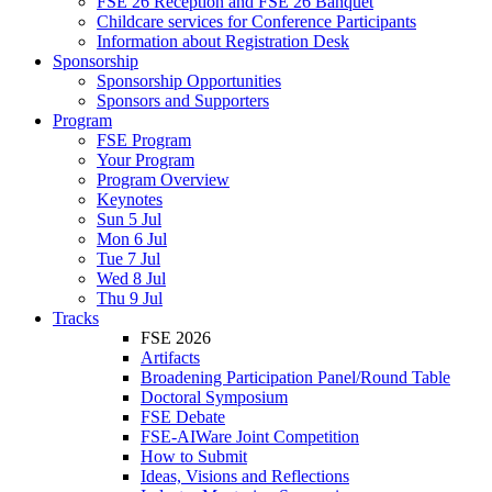
FSE 26 Reception and FSE 26 Banquet
Childcare services for Conference Participants
Information about Registration Desk
Sponsorship
Sponsorship Opportunities
Sponsors and Supporters
Program
FSE Program
Your Program
Program Overview
Keynotes
Sun 5 Jul
Mon 6 Jul
Tue 7 Jul
Wed 8 Jul
Thu 9 Jul
Tracks
FSE 2026
Artifacts
Broadening Participation Panel/Round Table
Doctoral Symposium
FSE Debate
FSE-AIWare Joint Competition
How to Submit
Ideas, Visions and Reflections