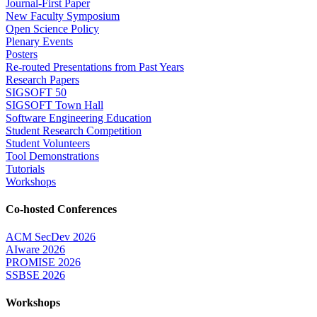
Journal-First Paper
New Faculty Symposium
Open Science Policy
Plenary Events
Posters
Re-routed Presentations from Past Years
Research Papers
SIGSOFT 50
SIGSOFT Town Hall
Software Engineering Education
Student Research Competition
Student Volunteers
Tool Demonstrations
Tutorials
Workshops
Co-hosted Conferences
ACM SecDev 2026
AIware 2026
PROMISE 2026
SSBSE 2026
Workshops