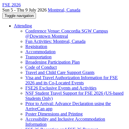
FSE 2026
Sun 5 - Thu 9 July 2026
Montreal, Canada
Toggle navigation
Attending
Conference Venue: Concordia SGW Campus
@Downtown Montreal
Fun Activities: Montreal, Canada
Registration
Accommodation
Transportation
Broadening Participation Plan
Code of Conduct
Travel and Child Care Support Grants
Visa and Travel Authorization Information for FSE
2026 and its Co-Located Events
FSE26 Exclusive Events and Activities
NSF Student Travel Support for FSE 2026 (US-based
Students Only)
Prior to Arrival: Advance Declaration using the
ArriveCan app
Poster Dimensions and Printing
Accessibility and Inclusive Accommodation
Information