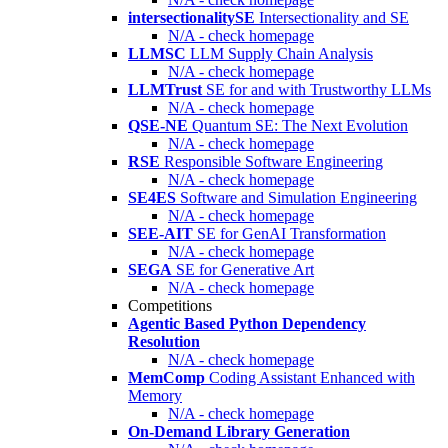
intersectionalitySE
Intersectionality and SE
N/A - check homepage
LLMSC
LLM Supply Chain Analysis
N/A - check homepage
LLMTrust
SE for and with Trustworthy LLMs
N/A - check homepage
QSE-NE
Quantum SE: The Next Evolution
N/A - check homepage
RSE
Responsible Software Engineering
N/A - check homepage
SE4ES
Software and Simulation Engineering
N/A - check homepage
SEE-AIT
SE for GenAI Transformation
N/A - check homepage
SEGA
SE for Generative Art
N/A - check homepage
Competitions
Agentic Based Python Dependency
Resolution
N/A - check homepage
MemComp
Coding Assistant Enhanced with
Memory
N/A - check homepage
On-Demand Library Generation