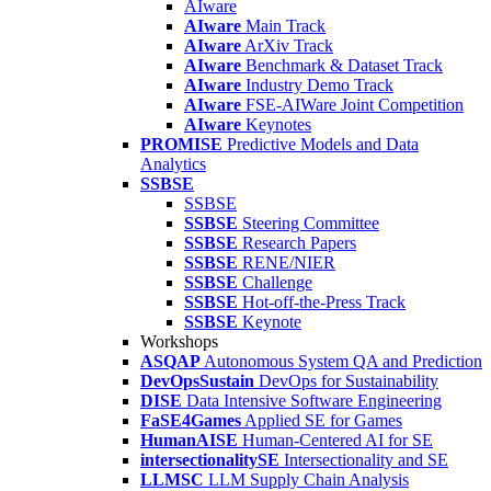
AIware
AIware
Main Track
AIware
ArXiv Track
AIware
Benchmark & Dataset Track
AIware
Industry Demo Track
AIware
FSE-AIWare Joint Competition
AIware
Keynotes
PROMISE
Predictive Models and Data
Analytics
SSBSE
SSBSE
SSBSE
Steering Committee
SSBSE
Research Papers
SSBSE
RENE/NIER
SSBSE
Challenge
SSBSE
Hot-off-the-Press Track
SSBSE
Keynote
Workshops
ASQAP
Autonomous System QA and Prediction
DevOpsSustain
DevOps for Sustainability
DISE
Data Intensive Software Engineering
FaSE4Games
Applied SE for Games
HumanAISE
Human-Centered AI for SE
intersectionalitySE
Intersectionality and SE
LLMSC
LLM Supply Chain Analysis