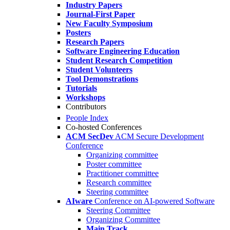
Industry Papers
Journal-First Paper
New Faculty Symposium
Posters
Research Papers
Software Engineering Education
Student Research Competition
Student Volunteers
Tool Demonstrations
Tutorials
Workshops
Contributors
People Index
Co-hosted Conferences
ACM SecDev
ACM Secure Development
Conference
Organizing committee
Poster committee
Practitioner committee
Research committee
Steering committee
AIware
Conference on AI-powered Software
Steering Committee
Organizing Committee
Main Track