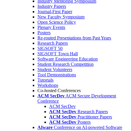
Industry Mentoring Symposium
Industry Papers
Journal-First Paper
New Faculty Symposium
Open Science Policy
Plenary Events
Posters
Re-routed Presentations from Past Years
Research Papers
SIGSOFT 50
SIGSOFT Town Hall
Software Engineering Education
Student Research Competition
Student Volunteers
Tool Demonstrations
Tutorials
Workshops
Co-hosted Conferences
ACM SecDev
ACM Secure Development
Conference
ACM SecDev
ACM SecDev
Research Papers
ACM SecDev
Practitioner Papers
ACM SecDev
Posters
AIware
Conference on AI-powered Software