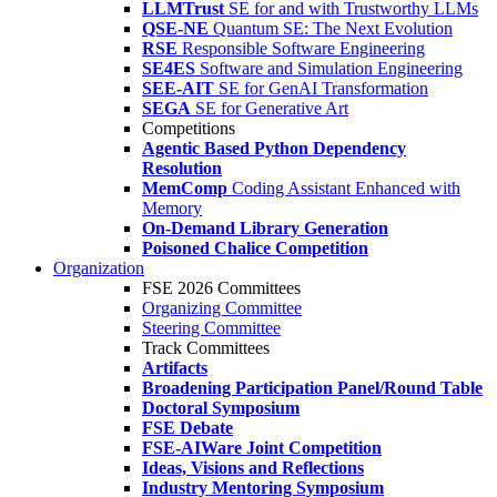
LLMTrust
SE for and with Trustworthy LLMs
QSE-NE
Quantum SE: The Next Evolution
RSE
Responsible Software Engineering
SE4ES
Software and Simulation Engineering
SEE-AIT
SE for GenAI Transformation
SEGA
SE for Generative Art
Competitions
Agentic Based Python Dependency
Resolution
MemComp
Coding Assistant Enhanced with
Memory
On-Demand Library Generation
Poisoned Chalice Competition
Organization
FSE 2026 Committees
Organizing Committee
Steering Committee
Track Committees
Artifacts
Broadening Participation Panel/Round Table
Doctoral Symposium
FSE Debate
FSE-AIWare Joint Competition
Ideas, Visions and Reflections
Industry Mentoring Symposium