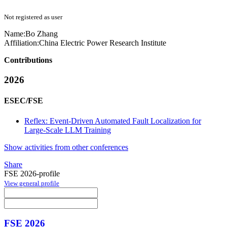
Not registered as user
Name:
Bo Zhang
Affiliation:
China Electric Power Research Institute
Contributions
2026
ESEC/FSE
Reflex: Event-Driven Automated Fault Localization for
Large-Scale LLM Training
Show activities from other conferences
Share
FSE 2026-profile
View general profile
FSE 2026