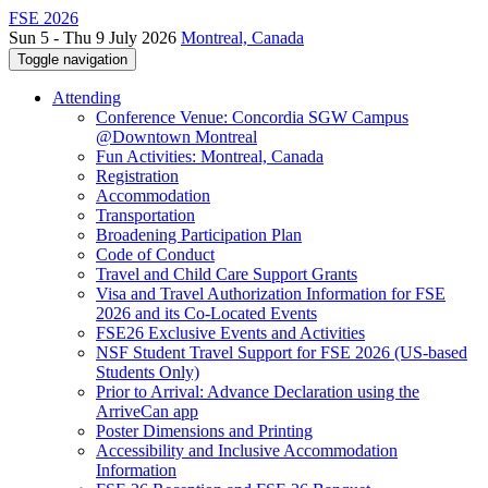
FSE 2026
Sun 5 - Thu 9 July 2026
Montreal, Canada
Toggle navigation
Attending
Conference Venue: Concordia SGW Campus
@Downtown Montreal
Fun Activities: Montreal, Canada
Registration
Accommodation
Transportation
Broadening Participation Plan
Code of Conduct
Travel and Child Care Support Grants
Visa and Travel Authorization Information for FSE
2026 and its Co-Located Events
FSE26 Exclusive Events and Activities
NSF Student Travel Support for FSE 2026 (US-based
Students Only)
Prior to Arrival: Advance Declaration using the
ArriveCan app
Poster Dimensions and Printing
Accessibility and Inclusive Accommodation
Information