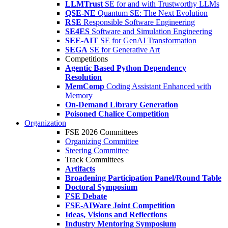
LLMTrust
SE for and with Trustworthy LLMs
QSE-NE
Quantum SE: The Next Evolution
RSE
Responsible Software Engineering
SE4ES
Software and Simulation Engineering
SEE-AIT
SE for GenAI Transformation
SEGA
SE for Generative Art
Competitions
Agentic Based Python Dependency
Resolution
MemComp
Coding Assistant Enhanced with
Memory
On-Demand Library Generation
Poisoned Chalice Competition
Organization
FSE 2026 Committees
Organizing Committee
Steering Committee
Track Committees
Artifacts
Broadening Participation Panel/Round Table
Doctoral Symposium
FSE Debate
FSE-AIWare Joint Competition
Ideas, Visions and Reflections
Industry Mentoring Symposium