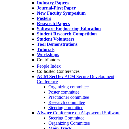
Industry Papers
Journal-First Paper
New Faculty Symposium
Posters
Research Papers
Software Engineering Education
Student Research Competition
Student Volunteers
Tool Demonstrations
Tutorials
Workshops
Contributors
People Index
Co-hosted Conferences
ACM SecDev
ACM Secure Development
Conference
Organizing committee
Poster committee
Practitioner committee
Research committee
Steering committee
AIware
Conference on AI-powered Software
Steering Committee
Organizing Committee
Main Track