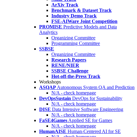
ArXiv Track
Benchmark & Dataset Track
Industry Demo Track
FSE-AIWare Joint Competition
PROMISE
Predictive Models and Data
Analytics
Organizing Committee
Programming Committee
SSBSE
Organizing Committee
Research Papers
RENE/NIER
SSBSE Challenge
Hot-off-the-Press Track
Workshops
ASQAP
Autonomous System QA and Prediction
N/A - check homepage
DevOpsSustain
DevOps for Sustainability
N/A - check homepage
DISE
Data Intensive Software Engineering
N/A - check homepage
FaSE4Games
Applied SE for Games
N/A - check homepage
HumanAISE
Human-Centered AI for SE
N/A - check homepage