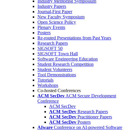
Industry Mentoring Symposium
Industry Papers
Journal-First Paper
New Faculty Symposium
Open Science Policy
Plenary Events
Posters
Re-routed Presentations from Past Years
Research Papers
SIGSOFT 50
SIGSOFT Town Hall
Software Engineering Education
Student Research Competition
Student Volunteers
Tool Demonstrations
Tutorials
Workshops
Co-hosted Conferences
ACM SecDev
ACM Secure Development
Conference
ACM SecDev
ACM SecDev
Research Papers
ACM SecDev
Practitioner Papers
ACM SecDev
Posters
AIware
Conference on AI-powered Software