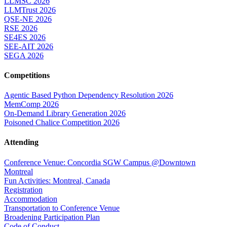
LLMSC 2026
LLMTrust 2026
QSE-NE 2026
RSE 2026
SE4ES 2026
SEE-AIT 2026
SEGA 2026
Competitions
Agentic Based Python Dependency Resolution 2026
MemComp 2026
On-Demand Library Generation 2026
Poisoned Chalice Competition 2026
Attending
Conference Venue: Concordia SGW Campus @Downtown
Montreal
Fun Activities: Montreal, Canada
Registration
Accommodation
Transportation to Conference Venue
Broadening Participation Plan
Code of Conduct