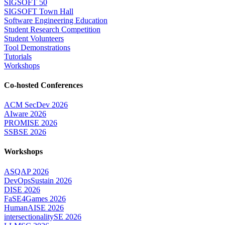
SIGSOFT 50
SIGSOFT Town Hall
Software Engineering Education
Student Research Competition
Student Volunteers
Tool Demonstrations
Tutorials
Workshops
Co-hosted Conferences
ACM SecDev 2026
AIware 2026
PROMISE 2026
SSBSE 2026
Workshops
ASQAP 2026
DevOpsSustain 2026
DISE 2026
FaSE4Games 2026
HumanAISE 2026
intersectionalitySE 2026