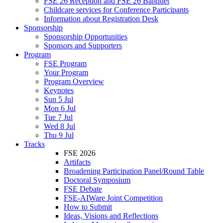
FSE 26 Reception and FSE 26 Banquet
Childcare services for Conference Participants
Information about Registration Desk
Sponsorship
Sponsorship Opportunities
Sponsors and Supporters
Program
FSE Program
Your Program
Program Overview
Keynotes
Sun 5 Jul
Mon 6 Jul
Tue 7 Jul
Wed 8 Jul
Thu 9 Jul
Tracks
FSE 2026
Artifacts
Broadening Participation Panel/Round Table
Doctoral Symposium
FSE Debate
FSE-AIWare Joint Competition
How to Submit
Ideas, Visions and Reflections