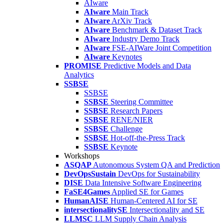
AIware
AIware
Main Track
AIware
ArXiv Track
AIware
Benchmark & Dataset Track
AIware
Industry Demo Track
AIware
FSE-AIWare Joint Competition
AIware
Keynotes
PROMISE
Predictive Models and Data
Analytics
SSBSE
SSBSE
SSBSE
Steering Committee
SSBSE
Research Papers
SSBSE
RENE/NIER
SSBSE
Challenge
SSBSE
Hot-off-the-Press Track
SSBSE
Keynote
Workshops
ASQAP
Autonomous System QA and Prediction
DevOpsSustain
DevOps for Sustainability
DISE
Data Intensive Software Engineering
FaSE4Games
Applied SE for Games
HumanAISE
Human-Centered AI for SE
intersectionalitySE
Intersectionality and SE
LLMSC
LLM Supply Chain Analysis