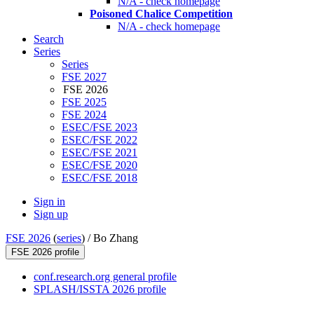
N/A - check homepage
Poisoned Chalice Competition
N/A - check homepage
Search
Series
Series
FSE 2027
FSE 2026
FSE 2025
FSE 2024
ESEC/FSE 2023
ESEC/FSE 2022
ESEC/FSE 2021
ESEC/FSE 2020
ESEC/FSE 2018
Sign in
Sign up
FSE 2026
(
series
) /
Bo Zhang
FSE 2026 profile
conf.research.org general profile
SPLASH/ISSTA 2026 profile