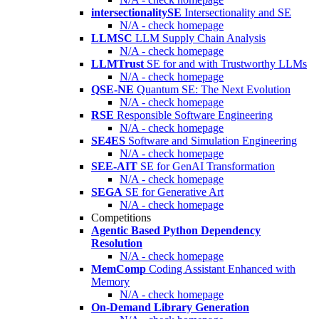
intersectionalitySE
Intersectionality and SE
N/A - check homepage
LLMSC
LLM Supply Chain Analysis
N/A - check homepage
LLMTrust
SE for and with Trustworthy LLMs
N/A - check homepage
QSE-NE
Quantum SE: The Next Evolution
N/A - check homepage
RSE
Responsible Software Engineering
N/A - check homepage
SE4ES
Software and Simulation Engineering
N/A - check homepage
SEE-AIT
SE for GenAI Transformation
N/A - check homepage
SEGA
SE for Generative Art
N/A - check homepage
Competitions
Agentic Based Python Dependency
Resolution
N/A - check homepage
MemComp
Coding Assistant Enhanced with
Memory
N/A - check homepage
On-Demand Library Generation