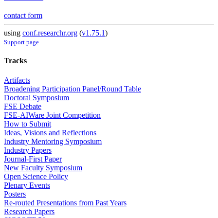
contact form
using
conf.researchr.org
(
v1.75.1
)
Support page
Tracks
Artifacts
Broadening Participation Panel/Round Table
Doctoral Symposium
FSE Debate
FSE-AIWare Joint Competition
How to Submit
Ideas, Visions and Reflections
Industry Mentoring Symposium
Industry Papers
Journal-First Paper
New Faculty Symposium
Open Science Policy
Plenary Events
Posters
Re-routed Presentations from Past Years
Research Papers