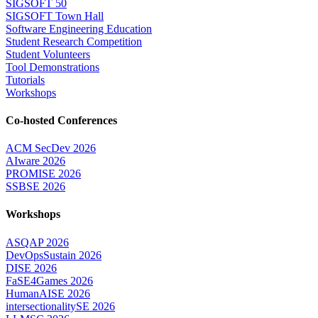
SIGSOFT 50
SIGSOFT Town Hall
Software Engineering Education
Student Research Competition
Student Volunteers
Tool Demonstrations
Tutorials
Workshops
Co-hosted Conferences
ACM SecDev 2026
AIware 2026
PROMISE 2026
SSBSE 2026
Workshops
ASQAP 2026
DevOpsSustain 2026
DISE 2026
FaSE4Games 2026
HumanAISE 2026
intersectionalitySE 2026