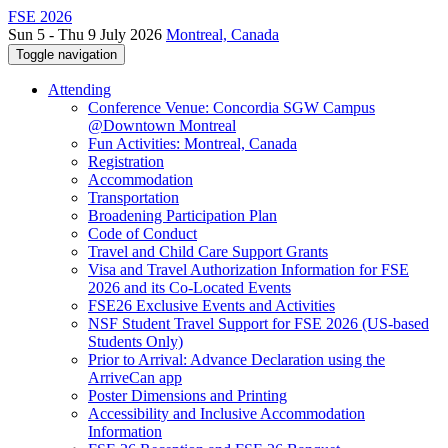
FSE 2026
Sun 5 - Thu 9 July 2026
Montreal, Canada
Toggle navigation
Attending
Conference Venue: Concordia SGW Campus
@Downtown Montreal
Fun Activities: Montreal, Canada
Registration
Accommodation
Transportation
Broadening Participation Plan
Code of Conduct
Travel and Child Care Support Grants
Visa and Travel Authorization Information for FSE
2026 and its Co-Located Events
FSE26 Exclusive Events and Activities
NSF Student Travel Support for FSE 2026 (US-based
Students Only)
Prior to Arrival: Advance Declaration using the
ArriveCan app
Poster Dimensions and Printing
Accessibility and Inclusive Accommodation
Information