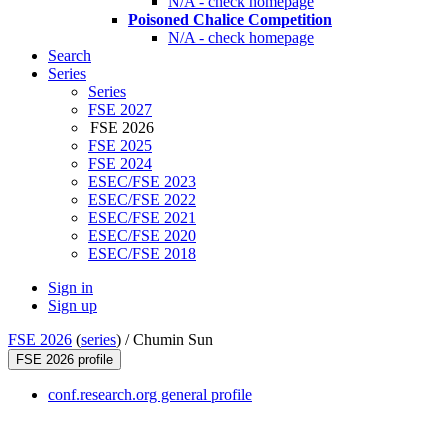
N/A - check homepage
Poisoned Chalice Competition
N/A - check homepage
Search
Series
Series
FSE 2027
FSE 2026
FSE 2025
FSE 2024
ESEC/FSE 2023
ESEC/FSE 2022
ESEC/FSE 2021
ESEC/FSE 2020
ESEC/FSE 2018
Sign in
Sign up
FSE 2026
(
series
) /
Chumin Sun
FSE 2026 profile
conf.research.org general profile