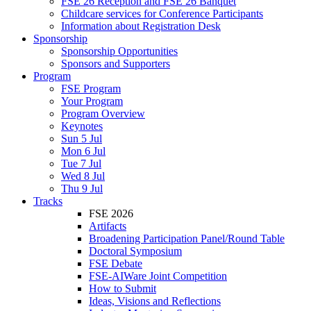
FSE 26 Reception and FSE 26 Banquet
Childcare services for Conference Participants
Information about Registration Desk
Sponsorship
Sponsorship Opportunities
Sponsors and Supporters
Program
FSE Program
Your Program
Program Overview
Keynotes
Sun 5 Jul
Mon 6 Jul
Tue 7 Jul
Wed 8 Jul
Thu 9 Jul
Tracks
FSE 2026
Artifacts
Broadening Participation Panel/Round Table
Doctoral Symposium
FSE Debate
FSE-AIWare Joint Competition
How to Submit
Ideas, Visions and Reflections