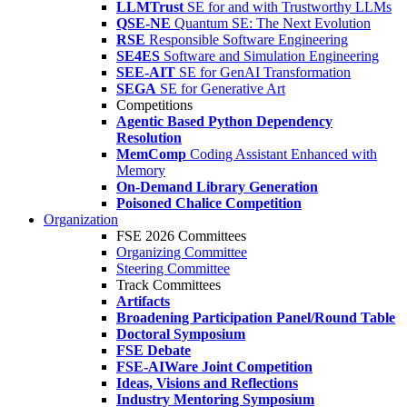
LLMTrust
SE for and with Trustworthy LLMs
QSE-NE
Quantum SE: The Next Evolution
RSE
Responsible Software Engineering
SE4ES
Software and Simulation Engineering
SEE-AIT
SE for GenAI Transformation
SEGA
SE for Generative Art
Competitions
Agentic Based Python Dependency
Resolution
MemComp
Coding Assistant Enhanced with
Memory
On-Demand Library Generation
Poisoned Chalice Competition
Organization
FSE 2026 Committees
Organizing Committee
Steering Committee
Track Committees
Artifacts
Broadening Participation Panel/Round Table
Doctoral Symposium
FSE Debate
FSE-AIWare Joint Competition
Ideas, Visions and Reflections
Industry Mentoring Symposium