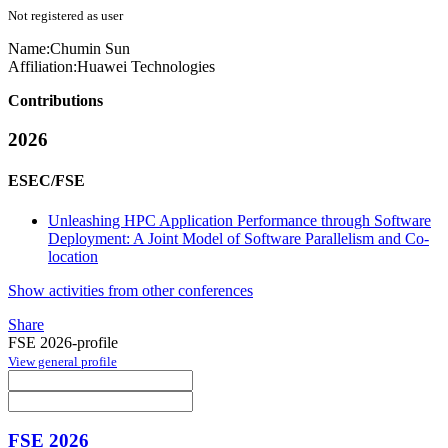
Not registered as user
Name:
Chumin Sun
Affiliation:
Huawei Technologies
Contributions
2026
ESEC/FSE
Unleashing HPC Application Performance through Software
Deployment: A Joint Model of Software Parallelism and Co-
location
Show activities from other conferences
Share
FSE 2026-profile
View general profile
FSE 2026