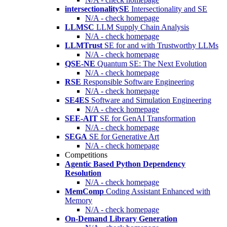
intersectionalitySE
Intersectionality and SE
N/A - check homepage
LLMSC
LLM Supply Chain Analysis
N/A - check homepage
LLMTrust
SE for and with Trustworthy LLMs
N/A - check homepage
QSE-NE
Quantum SE: The Next Evolution
N/A - check homepage
RSE
Responsible Software Engineering
N/A - check homepage
SE4ES
Software and Simulation Engineering
N/A - check homepage
SEE-AIT
SE for GenAI Transformation
N/A - check homepage
SEGA
SE for Generative Art
N/A - check homepage
Competitions
Agentic Based Python Dependency
Resolution
N/A - check homepage
MemComp
Coding Assistant Enhanced with
Memory
N/A - check homepage
On-Demand Library Generation