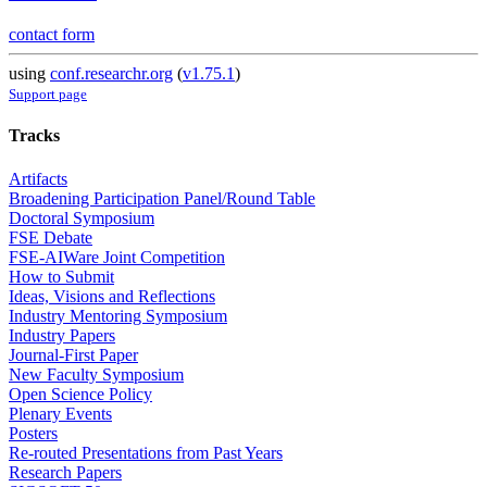
contact form
using
conf.researchr.org
(
v1.75.1
)
Support page
Tracks
Artifacts
Broadening Participation Panel/Round Table
Doctoral Symposium
FSE Debate
FSE-AIWare Joint Competition
How to Submit
Ideas, Visions and Reflections
Industry Mentoring Symposium
Industry Papers
Journal-First Paper
New Faculty Symposium
Open Science Policy
Plenary Events
Posters
Re-routed Presentations from Past Years
Research Papers