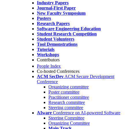
Industry Papers
Journal-First Paper
New Faculty Symposium
Posters
Research Papers
Software Engineering Education
Student Research Competition
Student Volunteers
Tool Demonstrations
Tutorials
Workshops
Contributors
People Index
Co-hosted Conferences
ACM SecDev
ACM Secure Development
Conference
Organizing committee
Poster committee
Practitioner committee
Research committee
Steering committee
AIware
Conference on AI-powered Software
Steering Committee
Organizing Committee
Main Track