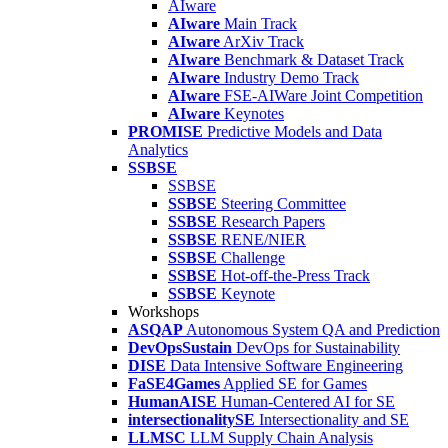
AIware
AIware
Main Track
AIware
ArXiv Track
AIware
Benchmark & Dataset Track
AIware
Industry Demo Track
AIware
FSE-AIWare Joint Competition
AIware
Keynotes
PROMISE
Predictive Models and Data
Analytics
SSBSE
SSBSE
SSBSE
Steering Committee
SSBSE
Research Papers
SSBSE
RENE/NIER
SSBSE
Challenge
SSBSE
Hot-off-the-Press Track
SSBSE
Keynote
Workshops
ASQAP
Autonomous System QA and Prediction
DevOpsSustain
DevOps for Sustainability
DISE
Data Intensive Software Engineering
FaSE4Games
Applied SE for Games
HumanAISE
Human-Centered AI for SE
intersectionalitySE
Intersectionality and SE
LLMSC
LLM Supply Chain Analysis