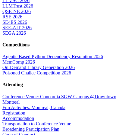
LLMSC 2026
LLMTrust 2026
QSE-NE 2026
RSE 2026
SE4ES 2026
SEE-AIT 2026
SEGA 2026
Competitions
Agentic Based Python Dependency Resolution 2026
MemComp 2026
On-Demand Library Generation 2026
Poisoned Chalice Competition 2026
Attending
Conference Venue: Concordia SGW Campus @Downtown
Montreal
Fun Activities: Montreal, Canada
Registration
Accommodation
Transportation to Conference Venue
Broadening Participation Plan
Code of Conduct