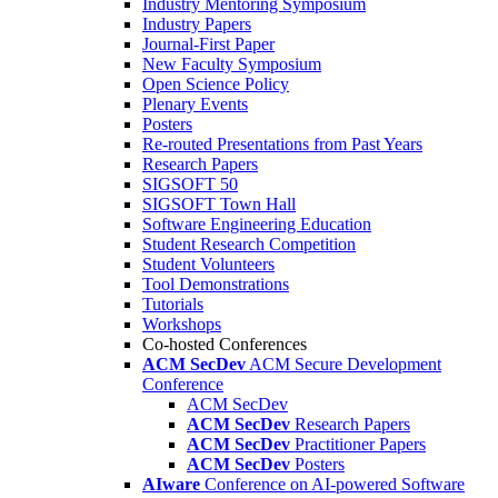
Industry Mentoring Symposium
Industry Papers
Journal-First Paper
New Faculty Symposium
Open Science Policy
Plenary Events
Posters
Re-routed Presentations from Past Years
Research Papers
SIGSOFT 50
SIGSOFT Town Hall
Software Engineering Education
Student Research Competition
Student Volunteers
Tool Demonstrations
Tutorials
Workshops
Co-hosted Conferences
ACM SecDev
ACM Secure Development
Conference
ACM SecDev
ACM SecDev
Research Papers
ACM SecDev
Practitioner Papers
ACM SecDev
Posters
AIware
Conference on AI-powered Software