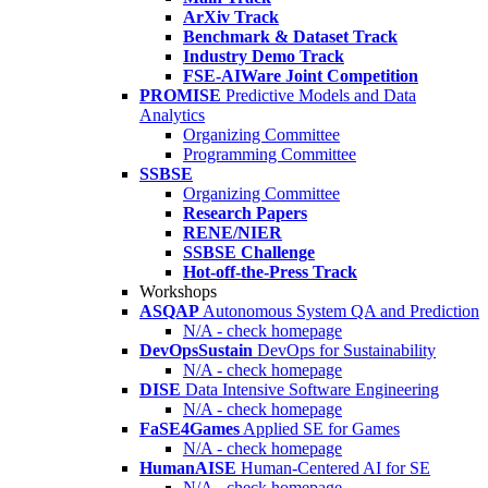
ArXiv Track
Benchmark & Dataset Track
Industry Demo Track
FSE-AIWare Joint Competition
PROMISE
Predictive Models and Data
Analytics
Organizing Committee
Programming Committee
SSBSE
Organizing Committee
Research Papers
RENE/NIER
SSBSE Challenge
Hot-off-the-Press Track
Workshops
ASQAP
Autonomous System QA and Prediction
N/A - check homepage
DevOpsSustain
DevOps for Sustainability
N/A - check homepage
DISE
Data Intensive Software Engineering
N/A - check homepage
FaSE4Games
Applied SE for Games
N/A - check homepage
HumanAISE
Human-Centered AI for SE
N/A - check homepage