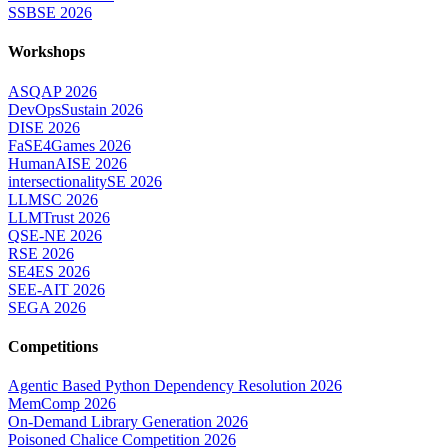
SSBSE 2026
Workshops
ASQAP 2026
DevOpsSustain 2026
DISE 2026
FaSE4Games 2026
HumanAISE 2026
intersectionalitySE 2026
LLMSC 2026
LLMTrust 2026
QSE-NE 2026
RSE 2026
SE4ES 2026
SEE-AIT 2026
SEGA 2026
Competitions
Agentic Based Python Dependency Resolution 2026
MemComp 2026
On-Demand Library Generation 2026
Poisoned Chalice Competition 2026