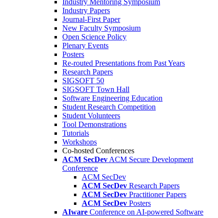
Industry Mentoring Symposium
Industry Papers
Journal-First Paper
New Faculty Symposium
Open Science Policy
Plenary Events
Posters
Re-routed Presentations from Past Years
Research Papers
SIGSOFT 50
SIGSOFT Town Hall
Software Engineering Education
Student Research Competition
Student Volunteers
Tool Demonstrations
Tutorials
Workshops
Co-hosted Conferences
ACM SecDev
ACM Secure Development
Conference
ACM SecDev
ACM SecDev
Research Papers
ACM SecDev
Practitioner Papers
ACM SecDev
Posters
AIware
Conference on AI-powered Software