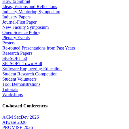
How to Submit
Ideas, Visions and Reflections
Industry Mentoring Symposium
Industry Papers
Journal-First Paper
New Faculty Symposium
Open Science Policy
Plenary Events
Posters
Re-routed Presentations from Past Years
Research Papers
SIGSOFT 50
SIGSOFT Town Hall
Software Engineering Education
Student Research Competition
Student Volunteers
Tool Demonstrations
Tutorials
Workshops
Co-hosted Conferences
ACM SecDev 2026
AIware 2026
PROMISE 2026