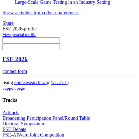
Large-Scale Game Testing in an Industry Setting
Show activities from other conferences
Share
FSE 2026-profile
View general profile
FSE 2026
contact form
using
conf.researchr.org
(
v1.75.1
)
Support page
Tracks
Artifacts
Broadening Participation Panel/Round Table
Doctoral Symposium
FSE Debate
FSE-AIWare Joint Competition