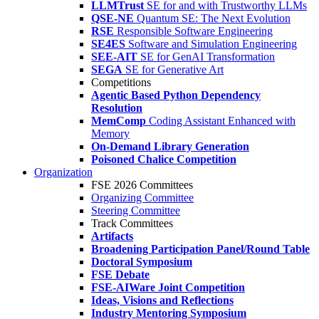
LLMTrust
SE for and with Trustworthy LLMs
QSE-NE
Quantum SE: The Next Evolution
RSE
Responsible Software Engineering
SE4ES
Software and Simulation Engineering
SEE-AIT
SE for GenAI Transformation
SEGA
SE for Generative Art
Competitions
Agentic Based Python Dependency
Resolution
MemComp
Coding Assistant Enhanced with
Memory
On-Demand Library Generation
Poisoned Chalice Competition
Organization
FSE 2026 Committees
Organizing Committee
Steering Committee
Track Committees
Artifacts
Broadening Participation Panel/Round Table
Doctoral Symposium
FSE Debate
FSE-AIWare Joint Competition
Ideas, Visions and Reflections
Industry Mentoring Symposium