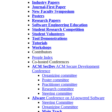
Industry Papers
Journal-First Paper
New Faculty Symposium
Posters
Research Papers
Software Engineering Education
Student Research Competition
Student Volunteers
Tool Demonstrations
Tutorials
Workshops
Contributors
People Index
Co-hosted Conferences
ACM SecDev
ACM Secure Development
Conference
Organizing committee
Poster committee
Practitioner committee
Research committee
Steering committee
AIware
Conference on AI-powered Software
Steering Committee
Organizing Committee
Main Track