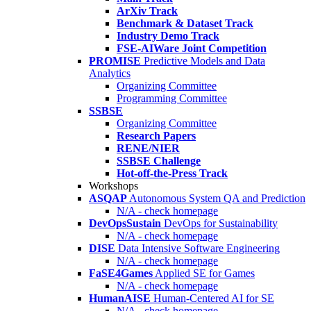
ArXiv Track
Benchmark & Dataset Track
Industry Demo Track
FSE-AIWare Joint Competition
PROMISE
Predictive Models and Data
Analytics
Organizing Committee
Programming Committee
SSBSE
Organizing Committee
Research Papers
RENE/NIER
SSBSE Challenge
Hot-off-the-Press Track
Workshops
ASQAP
Autonomous System QA and Prediction
N/A - check homepage
DevOpsSustain
DevOps for Sustainability
N/A - check homepage
DISE
Data Intensive Software Engineering
N/A - check homepage
FaSE4Games
Applied SE for Games
N/A - check homepage
HumanAISE
Human-Centered AI for SE
N/A - check homepage