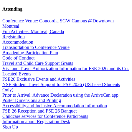
Attending
Conference Venue: Concordia SGW Campus @Downtown
Montreal
Fun Activities: Montreal, Canada
Registration
Accommodation
Transportation to Conference Venue
Broadening Participation Plan
Code of Conduct
Travel and Child Care Support Grants
Visa and Travel Authorization Information for FSE 2026 and its Co-
Located Events
FSE26 Exclusive Events and Activities
NSF Student Travel Support for FSE 2026 (US-based Students
Only)
Prior to Arrival: Advance Declaration using the ArriveCan app
Poster Dimensions and Printing
Accessibility and Inclusive Accommodation Information
FSE 26 Reception and FSE 26 Banquet
Childcare services for Conference Participants
Information about Registration Desk
Sign Up