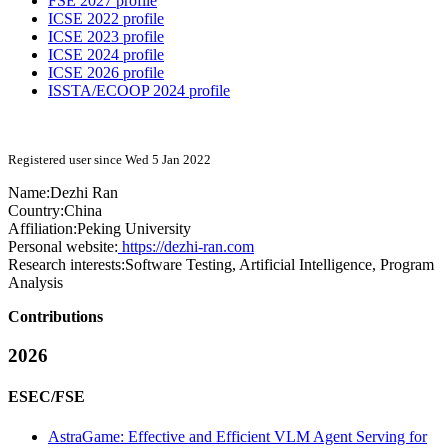
FSE 2027 profile
ICSE 2022 profile
ICSE 2023 profile
ICSE 2024 profile
ICSE 2026 profile
ISSTA/ECOOP 2024 profile
Registered user since Wed 5 Jan 2022
Name:
Dezhi Ran
Country:
China
Affiliation:
Peking University
Personal website:
https://dezhi-ran.com
Research interests:
Software Testing, Artificial Intelligence, Program
Analysis
Contributions
2026
ESEC/FSE
AstraGame: Effective and Efficient VLM Agent Serving for