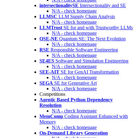
intersectionalitySE
Intersectionality and SE
N/A - check homepage
LLMSC
LLM Supply Chain Analysis
N/A - check homepage
LLMTrust
SE for and with Trustworthy LLMs
N/A - check homepage
QSE-NE
Quantum SE: The Next Evolution
N/A - check homepage
RSE
Responsible Software Engineering
N/A - check homepage
SE4ES
Software and Simulation Engineering
N/A - check homepage
SEE-AIT
SE for GenAI Transformation
N/A - check homepage
SEGA
SE for Generative Art
N/A - check homepage
Competitions
Agentic Based Python Dependency
Resolution
N/A - check homepage
MemComp
Coding Assistant Enhanced with
Memory
N/A - check homepage
On-Demand Library Generation