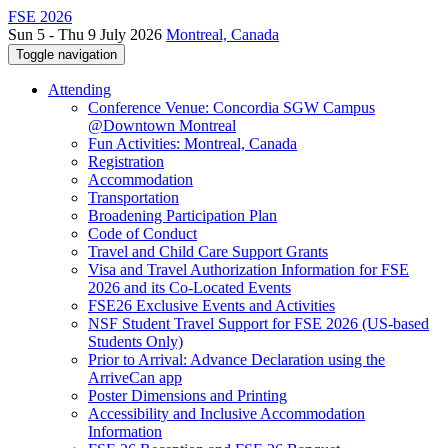
FSE 2026
Sun 5 - Thu 9 July 2026
Montreal, Canada
Toggle navigation
Attending
Conference Venue: Concordia SGW Campus
@Downtown Montreal
Fun Activities: Montreal, Canada
Registration
Accommodation
Transportation
Broadening Participation Plan
Code of Conduct
Travel and Child Care Support Grants
Visa and Travel Authorization Information for FSE
2026 and its Co-Located Events
FSE26 Exclusive Events and Activities
NSF Student Travel Support for FSE 2026 (US-based
Students Only)
Prior to Arrival: Advance Declaration using the
ArriveCan app
Poster Dimensions and Printing
Accessibility and Inclusive Accommodation
Information