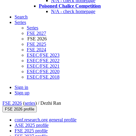
N/A - check homepage
Poisoned Chalice Competition
N/A - check homepage
Search
Series
Series
FSE 2027
FSE 2026
FSE 2025
FSE 2024
ESEC/FSE 2023
ESEC/FSE 2022
ESEC/FSE 2021
ESEC/FSE 2020
ESEC/FSE 2018
Sign in
Sign up
FSE 2026
(
series
) /
Dezhi Ran
FSE 2026 profile
conf.research.org general profile
ASE 2025 profile
FSE 2025 profile