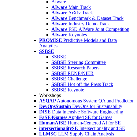
AIware
AIware
Main Track
AIware
ArXiv Track
AIware
Benchmark & Dataset Track
AIware
Industry Demo Track
AIware
FSE-AIWare Joint Competition
AIware
Keynotes
PROMISE
Predictive Models and Data
Analytics
SSBSE
SSBSE
SSBSE
Steering Committee
SSBSE
Research Papers
SSBSE
RENE/NIER
SSBSE
Challenge
SSBSE
Hot-off-the-Press Track
SSBSE
Keynote
Workshops
ASQAP
Autonomous System QA and Prediction
DevOpsSustain
DevOps for Sustainability
DISE
Data Intensive Software Engineering
FaSE4Games
Applied SE for Games
HumanAISE
Human-Centered AI for SE
intersectionalitySE
Intersectionality and SE
LLMSC
LLM Supply Chain Analysis