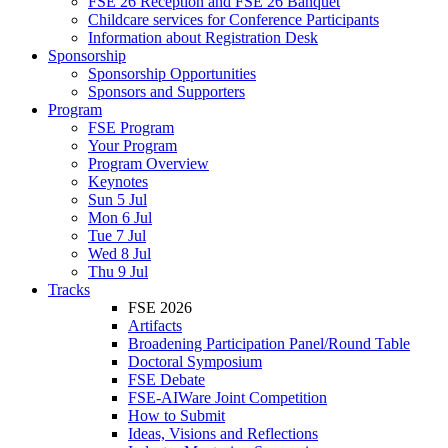
FSE 26 Reception and FSE 26 Banquet
Childcare services for Conference Participants
Information about Registration Desk
Sponsorship
Sponsorship Opportunities
Sponsors and Supporters
Program
FSE Program
Your Program
Program Overview
Keynotes
Sun 5 Jul
Mon 6 Jul
Tue 7 Jul
Wed 8 Jul
Thu 9 Jul
Tracks
FSE 2026
Artifacts
Broadening Participation Panel/Round Table
Doctoral Symposium
FSE Debate
FSE-AIWare Joint Competition
How to Submit
Ideas, Visions and Reflections