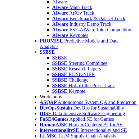
AIware
AIware
Main Track
AIware
ArXiv Track
AIware
Benchmark & Dataset Track
AIware
Industry Demo Track
AIware
FSE-AIWare Joint Competition
AIware
Keynotes
PROMISE
Predictive Models and Data
Analytics
SSBSE
SSBSE
SSBSE
Steering Committee
SSBSE
Research Papers
SSBSE
RENE/NIER
SSBSE
Challenge
SSBSE
Hot-off-the-Press Track
SSBSE
Keynote
Workshops
ASQAP
Autonomous System QA and Prediction
DevOpsSustain
DevOps for Sustainability
DISE
Data Intensive Software Engineering
FaSE4Games
Applied SE for Games
HumanAISE
Human-Centered AI for SE
intersectionalitySE
Intersectionality and SE
LLMSC
LLM Supply Chain Analysis