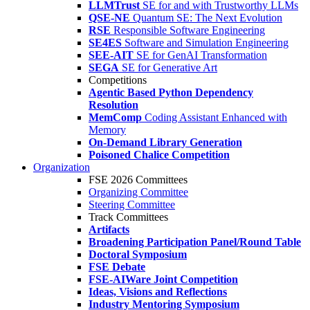
LLMTrust
SE for and with Trustworthy LLMs
QSE-NE
Quantum SE: The Next Evolution
RSE
Responsible Software Engineering
SE4ES
Software and Simulation Engineering
SEE-AIT
SE for GenAI Transformation
SEGA
SE for Generative Art
Competitions
Agentic Based Python Dependency
Resolution
MemComp
Coding Assistant Enhanced with
Memory
On-Demand Library Generation
Poisoned Chalice Competition
Organization
FSE 2026 Committees
Organizing Committee
Steering Committee
Track Committees
Artifacts
Broadening Participation Panel/Round Table
Doctoral Symposium
FSE Debate
FSE-AIWare Joint Competition
Ideas, Visions and Reflections
Industry Mentoring Symposium