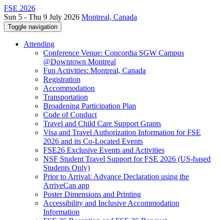
FSE 2026
Sun 5 - Thu 9 July 2026
Montreal, Canada
Toggle navigation
Attending
Conference Venue: Concordia SGW Campus
@Downtown Montreal
Fun Activities: Montreal, Canada
Registration
Accommodation
Transportation
Broadening Participation Plan
Code of Conduct
Travel and Child Care Support Grants
Visa and Travel Authorization Information for FSE
2026 and its Co-Located Events
FSE26 Exclusive Events and Activities
NSF Student Travel Support for FSE 2026 (US-based
Students Only)
Prior to Arrival: Advance Declaration using the
ArriveCan app
Poster Dimensions and Printing
Accessibility and Inclusive Accommodation
Information