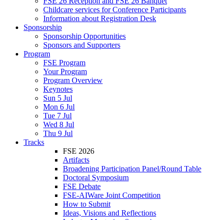
FSE 26 Reception and FSE 26 Banquet
Childcare services for Conference Participants
Information about Registration Desk
Sponsorship
Sponsorship Opportunities
Sponsors and Supporters
Program
FSE Program
Your Program
Program Overview
Keynotes
Sun 5 Jul
Mon 6 Jul
Tue 7 Jul
Wed 8 Jul
Thu 9 Jul
Tracks
FSE 2026
Artifacts
Broadening Participation Panel/Round Table
Doctoral Symposium
FSE Debate
FSE-AIWare Joint Competition
How to Submit
Ideas, Visions and Reflections