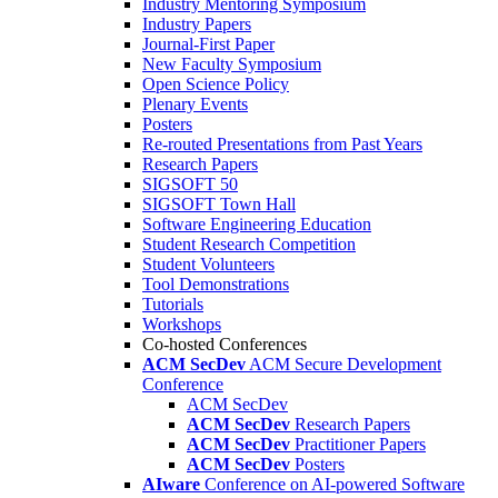
Industry Mentoring Symposium
Industry Papers
Journal-First Paper
New Faculty Symposium
Open Science Policy
Plenary Events
Posters
Re-routed Presentations from Past Years
Research Papers
SIGSOFT 50
SIGSOFT Town Hall
Software Engineering Education
Student Research Competition
Student Volunteers
Tool Demonstrations
Tutorials
Workshops
Co-hosted Conferences
ACM SecDev
ACM Secure Development
Conference
ACM SecDev
ACM SecDev
Research Papers
ACM SecDev
Practitioner Papers
ACM SecDev
Posters
AIware
Conference on AI-powered Software