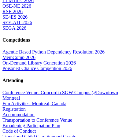
LLMTrust 2026
QSE-NE 2026
RSE 2026
SE4ES 2026
SEE-AIT 2026
SEGA 2026
Competitions
Agentic Based Python Dependency Resolution 2026
MemComp 2026
On-Demand Library Generation 2026
Poisoned Chalice Competition 2026
Attending
Conference Venue: Concordia SGW Campus @Downtown
Montreal
Fun Activities: Montreal, Canada
Registration
Accommodation
Transportation to Conference Venue
Broadening Participation Plan
Code of Conduct
Travel and Child Care Support Grants