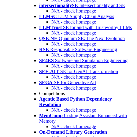
intersectionalitySE
Intersectionality and SE
N/A - check homepage
LLMSC
LLM Supply Chain Analysis
N/A - check homepage
LLMTrust
SE for and with Trustworthy LLMs
N/A - check homepage
QSE-NE
Quantum SE: The Next Evolution
N/A - check homepage
RSE
Responsible Software Engineering
N/A - check homepage
SE4ES
Software and Simulation Engineering
N/A - check homepage
SEE-AIT
SE for GenAI Transformation
N/A - check homepage
SEGA
SE for Generative Art
N/A - check homepage
Competitions
Agentic Based Python Dependency
Resolution
N/A - check homepage
MemComp
Coding Assistant Enhanced with
Memory
N/A - check homepage
On-Demand Library Generation