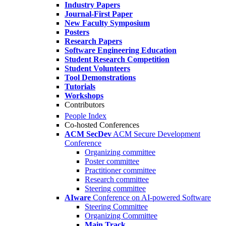
Industry Papers
Journal-First Paper
New Faculty Symposium
Posters
Research Papers
Software Engineering Education
Student Research Competition
Student Volunteers
Tool Demonstrations
Tutorials
Workshops
Contributors
People Index
Co-hosted Conferences
ACM SecDev
ACM Secure Development
Conference
Organizing committee
Poster committee
Practitioner committee
Research committee
Steering committee
AIware
Conference on AI-powered Software
Steering Committee
Organizing Committee
Main Track