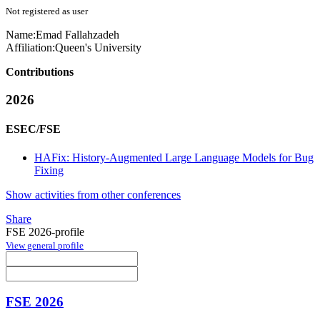
Not registered as user
Name:
Emad Fallahzadeh
Affiliation:
Queen's University
Contributions
2026
ESEC/FSE
HAFix: History-Augmented Large Language Models for Bug
Fixing
Show activities from other conferences
Share
FSE 2026-profile
View general profile
FSE 2026