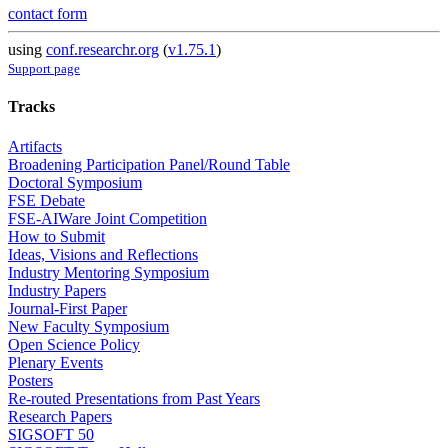
contact form
using
conf.researchr.org
(
v1.75.1
)
Support page
Tracks
Artifacts
Broadening Participation Panel/Round Table
Doctoral Symposium
FSE Debate
FSE-AIWare Joint Competition
How to Submit
Ideas, Visions and Reflections
Industry Mentoring Symposium
Industry Papers
Journal-First Paper
New Faculty Symposium
Open Science Policy
Plenary Events
Posters
Re-routed Presentations from Past Years
Research Papers
SIGSOFT 50