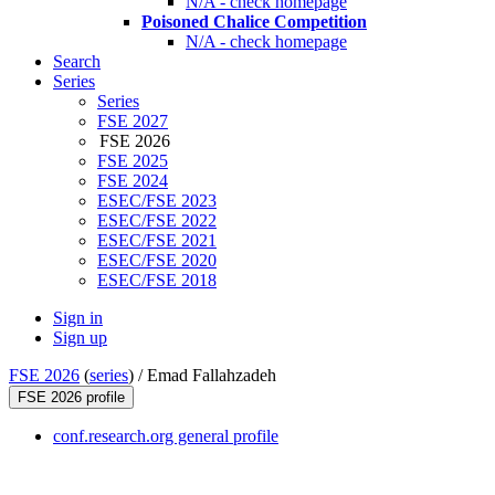
N/A - check homepage
Poisoned Chalice Competition
N/A - check homepage
Search
Series
Series
FSE 2027
FSE 2026
FSE 2025
FSE 2024
ESEC/FSE 2023
ESEC/FSE 2022
ESEC/FSE 2021
ESEC/FSE 2020
ESEC/FSE 2018
Sign in
Sign up
FSE 2026
(
series
) /
Emad Fallahzadeh
FSE 2026 profile
conf.research.org general profile