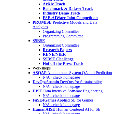
ArXiv Track
Benchmark & Dataset Track
Industry Demo Track
FSE-AIWare Joint Competition
PROMISE
Predictive Models and Data
Analytics
Organizing Committee
Programming Committee
SSBSE
Organizing Committee
Research Papers
RENE/NIER
SSBSE Challenge
Hot-off-the-Press Track
Workshops
ASQAP
Autonomous System QA and Prediction
N/A - check homepage
DevOpsSustain
DevOps for Sustainability
N/A - check homepage
DISE
Data Intensive Software Engineering
N/A - check homepage
FaSE4Games
Applied SE for Games
N/A - check homepage
HumanAISE
Human-Centered AI for SE
N/A - check homepage