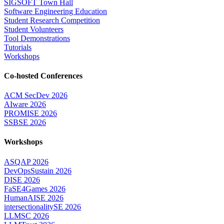
SIGSOFT Town Hall
Software Engineering Education
Student Research Competition
Student Volunteers
Tool Demonstrations
Tutorials
Workshops
Co-hosted Conferences
ACM SecDev 2026
AIware 2026
PROMISE 2026
SSBSE 2026
Workshops
ASQAP 2026
DevOpsSustain 2026
DISE 2026
FaSE4Games 2026
HumanAISE 2026
intersectionalitySE 2026
LLMSC 2026