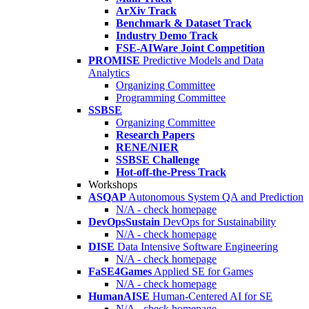
ArXiv Track
Benchmark & Dataset Track
Industry Demo Track
FSE-AIWare Joint Competition
PROMISE
Predictive Models and Data
Analytics
Organizing Committee
Programming Committee
SSBSE
Organizing Committee
Research Papers
RENE/NIER
SSBSE Challenge
Hot-off-the-Press Track
Workshops
ASQAP
Autonomous System QA and Prediction
N/A - check homepage
DevOpsSustain
DevOps for Sustainability
N/A - check homepage
DISE
Data Intensive Software Engineering
N/A - check homepage
FaSE4Games
Applied SE for Games
N/A - check homepage
HumanAISE
Human-Centered AI for SE
N/A - check homepage