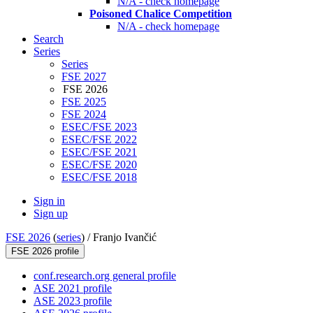
N/A - check homepage
Poisoned Chalice Competition
N/A - check homepage
Search
Series
Series
FSE 2027
FSE 2026
FSE 2025
FSE 2024
ESEC/FSE 2023
ESEC/FSE 2022
ESEC/FSE 2021
ESEC/FSE 2020
ESEC/FSE 2018
Sign in
Sign up
FSE 2026
(
series
) /
Franjo Ivančić
FSE 2026 profile
conf.research.org general profile
ASE 2021 profile
ASE 2023 profile