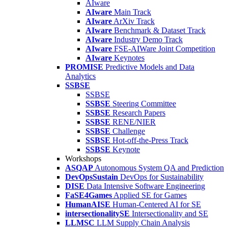
AIware
AIware
Main Track
AIware
ArXiv Track
AIware
Benchmark & Dataset Track
AIware
Industry Demo Track
AIware
FSE-AIWare Joint Competition
AIware
Keynotes
PROMISE
Predictive Models and Data
Analytics
SSBSE
SSBSE
SSBSE
Steering Committee
SSBSE
Research Papers
SSBSE
RENE/NIER
SSBSE
Challenge
SSBSE
Hot-off-the-Press Track
SSBSE
Keynote
Workshops
ASQAP
Autonomous System QA and Prediction
DevOpsSustain
DevOps for Sustainability
DISE
Data Intensive Software Engineering
FaSE4Games
Applied SE for Games
HumanAISE
Human-Centered AI for SE
intersectionalitySE
Intersectionality and SE
LLMSC
LLM Supply Chain Analysis