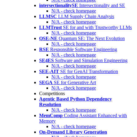
intersectionalitySE
Intersectionality and SE
N/A - check homepage
LLMSC
LLM Supply Chain Analysis
N/A - check homepage
LLMTrust
SE for and with Trustworthy LLMs
N/A - check homepage
QSE-NE
Quantum SE: The Next Evolution
N/A - check homepage
RSE
Responsible Software Engineering
N/A - check homepage
SE4ES
Software and Simulation Engineering
N/A - check homepage
SEE-AIT
SE for GenAI Transformation
N/A - check homepage
SEGA
SE for Generative Art
N/A - check homepage
Competitions
Agentic Based Python Dependency
Resolution
N/A - check homepage
MemComp
Coding Assistant Enhanced with
Memory
N/A - check homepage
On-Demand Library Generation