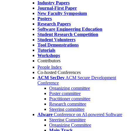
Industry Papers
Journal-First Paper
New Faculty Symposium
Posters
Research Papers
Software Engineering Education
Student Research Competition
Student Volunteers
Tool Demonstrations
Tutorials
Workshops
Contributors
People Index
Co-hosted Conferences
ACM SecDev
ACM Secure Development
Conference
Organizing committee
Poster committee
Practitioner committee
Research committee
Steering committee
AIware
Conference on AI-powered Software
Steering Committee
Organizing Committee
Main Track