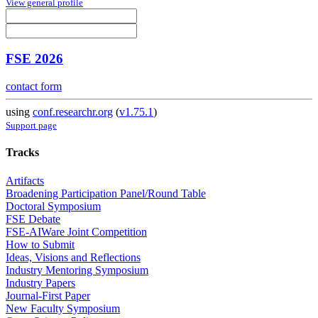
View general profile
FSE 2026
contact form
using
conf.researchr.org
(
v1.75.1
)
Support page
Tracks
Artifacts
Broadening Participation Panel/Round Table
Doctoral Symposium
FSE Debate
FSE-AIWare Joint Competition
How to Submit
Ideas, Visions and Reflections
Industry Mentoring Symposium
Industry Papers
Journal-First Paper
New Faculty Symposium