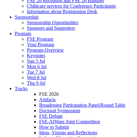
FSE 26 Reception and FSE 26 Banquet
Childcare services for Conference Participants
Information about Registration Desk
Sponsorship
Sponsorship Opportunities
Sponsors and Supporters
Program
FSE Program
Your Program
Program Overview
Keynotes
Sun 5 Jul
Mon 6 Jul
Tue 7 Jul
Wed 8 Jul
Thu 9 Jul
Tracks
FSE 2026
Artifacts
Broadening Participation Panel/Round Table
Doctoral Symposium
FSE Debate
FSE-AIWare Joint Competition
How to Submit
Ideas, Visions and Reflections