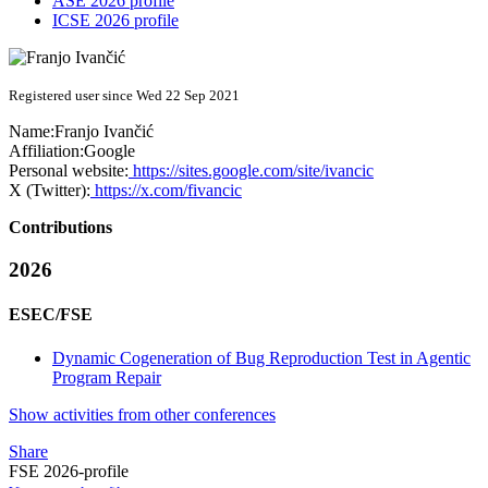
ASE 2026 profile
ICSE 2026 profile
Registered user since Wed 22 Sep 2021
Name:
Franjo Ivančić
Affiliation:
Google
Personal website:
https://sites.google.com/site/ivancic
X (Twitter):
https://x.com/fivancic
Contributions
2026
ESEC/FSE
Dynamic Cogeneration of Bug Reproduction Test in Agentic
Program Repair
Show activities from other conferences
Share
FSE 2026-profile