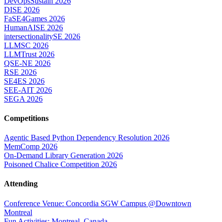
DevOpsSustain 2026
DISE 2026
FaSE4Games 2026
HumanAISE 2026
intersectionalitySE 2026
LLMSC 2026
LLMTrust 2026
QSE-NE 2026
RSE 2026
SE4ES 2026
SEE-AIT 2026
SEGA 2026
Competitions
Agentic Based Python Dependency Resolution 2026
MemComp 2026
On-Demand Library Generation 2026
Poisoned Chalice Competition 2026
Attending
Conference Venue: Concordia SGW Campus @Downtown
Montreal
Fun Activities: Montreal, Canada