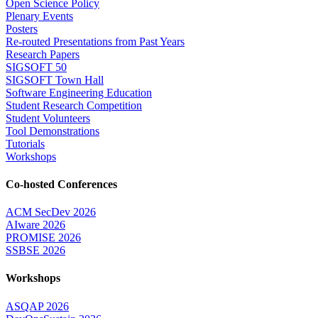
Open Science Policy
Plenary Events
Posters
Re-routed Presentations from Past Years
Research Papers
SIGSOFT 50
SIGSOFT Town Hall
Software Engineering Education
Student Research Competition
Student Volunteers
Tool Demonstrations
Tutorials
Workshops
Co-hosted Conferences
ACM SecDev 2026
AIware 2026
PROMISE 2026
SSBSE 2026
Workshops
ASQAP 2026