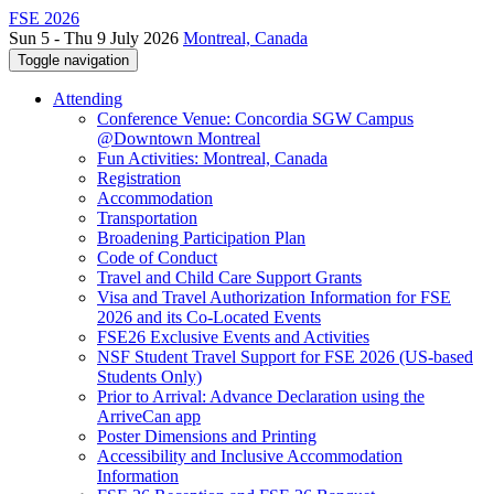
FSE 2026
Sun 5 - Thu 9 July 2026
Montreal, Canada
Toggle navigation
Attending
Conference Venue: Concordia SGW Campus
@Downtown Montreal
Fun Activities: Montreal, Canada
Registration
Accommodation
Transportation
Broadening Participation Plan
Code of Conduct
Travel and Child Care Support Grants
Visa and Travel Authorization Information for FSE
2026 and its Co-Located Events
FSE26 Exclusive Events and Activities
NSF Student Travel Support for FSE 2026 (US-based
Students Only)
Prior to Arrival: Advance Declaration using the
ArriveCan app
Poster Dimensions and Printing
Accessibility and Inclusive Accommodation
Information