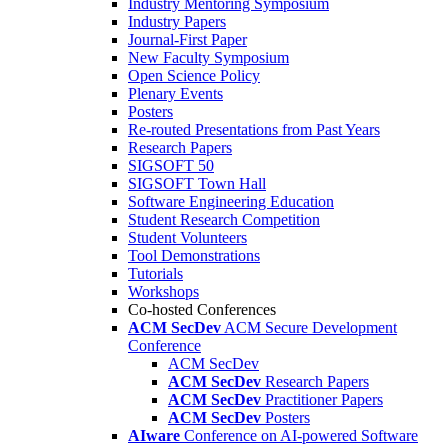
Industry Mentoring Symposium
Industry Papers
Journal-First Paper
New Faculty Symposium
Open Science Policy
Plenary Events
Posters
Re-routed Presentations from Past Years
Research Papers
SIGSOFT 50
SIGSOFT Town Hall
Software Engineering Education
Student Research Competition
Student Volunteers
Tool Demonstrations
Tutorials
Workshops
Co-hosted Conferences
ACM SecDev
ACM Secure Development
Conference
ACM SecDev
ACM SecDev
Research Papers
ACM SecDev
Practitioner Papers
ACM SecDev
Posters
AIware
Conference on AI-powered Software