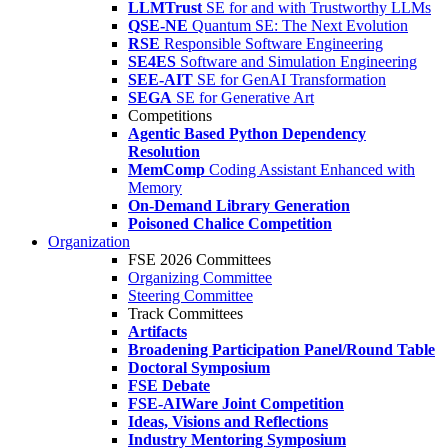
LLMTrust
SE for and with Trustworthy LLMs
QSE-NE
Quantum SE: The Next Evolution
RSE
Responsible Software Engineering
SE4ES
Software and Simulation Engineering
SEE-AIT
SE for GenAI Transformation
SEGA
SE for Generative Art
Competitions
Agentic Based Python Dependency
Resolution
MemComp
Coding Assistant Enhanced with
Memory
On-Demand Library Generation
Poisoned Chalice Competition
Organization
FSE 2026 Committees
Organizing Committee
Steering Committee
Track Committees
Artifacts
Broadening Participation Panel/Round Table
Doctoral Symposium
FSE Debate
FSE-AIWare Joint Competition
Ideas, Visions and Reflections
Industry Mentoring Symposium