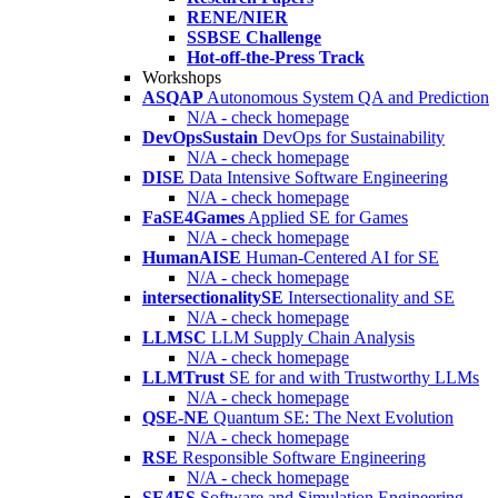
RENE/NIER
SSBSE Challenge
Hot-off-the-Press Track
Workshops
ASQAP
Autonomous System QA and Prediction
N/A - check homepage
DevOpsSustain
DevOps for Sustainability
N/A - check homepage
DISE
Data Intensive Software Engineering
N/A - check homepage
FaSE4Games
Applied SE for Games
N/A - check homepage
HumanAISE
Human-Centered AI for SE
N/A - check homepage
intersectionalitySE
Intersectionality and SE
N/A - check homepage
LLMSC
LLM Supply Chain Analysis
N/A - check homepage
LLMTrust
SE for and with Trustworthy LLMs
N/A - check homepage
QSE-NE
Quantum SE: The Next Evolution
N/A - check homepage
RSE
Responsible Software Engineering
N/A - check homepage
SE4ES
Software and Simulation Engineering