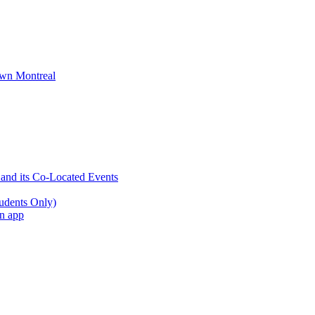
wn Montreal
 and its Co-Located Events
udents Only)
an app