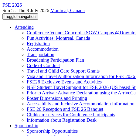
FSE 2026
Sun 5 - Thu 9 July 2026
Montreal, Canada
Toggle navigation
Attending
Conference Venue: Concordia SGW Campus @Downto
Fun Activities: Montreal, Canada
Registration
Accommodation
Transportation
Broadening Participation Plan
Code of Conduct
Travel and Child Care Support Grants
Visa and Travel Authorization Information for FSE 2026
FSE26 Exclusive Events and Activities
NSF Student Travel Support for FSE 2026 (US-based St
Prior to Arrival: Advance Declaration using the ArriveC
Poster Dimensions and Printing
Accessibility and Inclusive Accommodation Information
FSE 26 Reception and FSE 26 Banquet
Childcare services for Conference Participants
Information about Registration Desk
Sponsorship
Sponsorship Opportunities