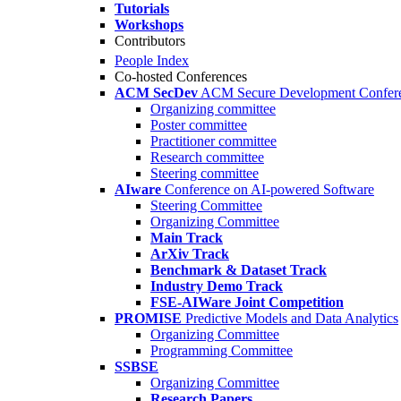
Tutorials
Workshops
Contributors
People Index
Co-hosted Conferences
ACM SecDev
ACM Secure Development Confer
Organizing committee
Poster committee
Practitioner committee
Research committee
Steering committee
AIware
Conference on AI-powered Software
Steering Committee
Organizing Committee
Main Track
ArXiv Track
Benchmark & Dataset Track
Industry Demo Track
FSE-AIWare Joint Competition
PROMISE
Predictive Models and Data Analytics
Organizing Committee
Programming Committee
SSBSE
Organizing Committee
Research Papers