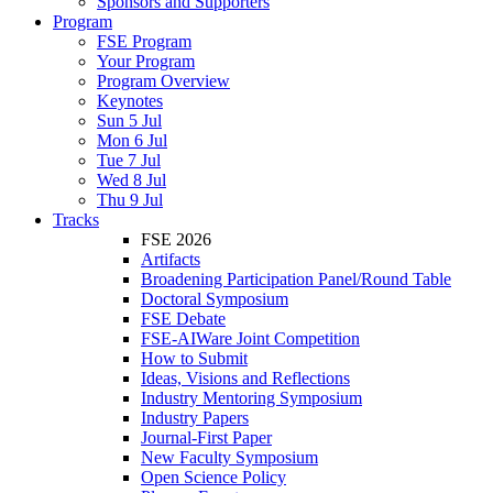
Sponsors and Supporters
Program
FSE Program
Your Program
Program Overview
Keynotes
Sun 5 Jul
Mon 6 Jul
Tue 7 Jul
Wed 8 Jul
Thu 9 Jul
Tracks
FSE 2026
Artifacts
Broadening Participation Panel/Round Table
Doctoral Symposium
FSE Debate
FSE-AIWare Joint Competition
How to Submit
Ideas, Visions and Reflections
Industry Mentoring Symposium
Industry Papers
Journal-First Paper
New Faculty Symposium
Open Science Policy