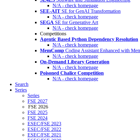
N/A - check homepage
SEE-AIT
SE for GenAI Transformation
N/A - check homepage
SEGA
SE for Generative Art
N/A - check homepage
Competitions
Agentic Based Python Dependency Resolution
N/A - check homepage
MemComp
Coding Assistant Enhanced with Me
N/A - check homepage
On-Demand Library Generation
N/A - check homepage
Poisoned Chalice Competition
N/A - check homepage
Search
Series
Series
FSE 2027
FSE 2026
FSE 2025
FSE 2024
ESEC/FSE 2023
ESEC/FSE 2022
ESEC/FSE 2021