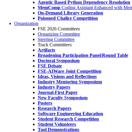
Agentic Based Python Dependency Resolution
MemComp
Coding Assistant Enhanced with Me
On-Demand Library Generation
Poisoned Chalice Competition
Organization
FSE 2026 Committees
Organizing Committee
Steering Committee
Track Committees
Artifacts
Broadening Participation Panel/Round Table
Doctoral Symposium
FSE Debate
FSE-AIWare Joint Competition
Ideas, Visions and Reflections
Industry Mentoring Symposium
Industry Papers
Journal-First Paper
New Faculty Symposium
Posters
Research Papers
Software Engineering Education
Student Research Competition
Student Volunteers
Tool Demonstrations