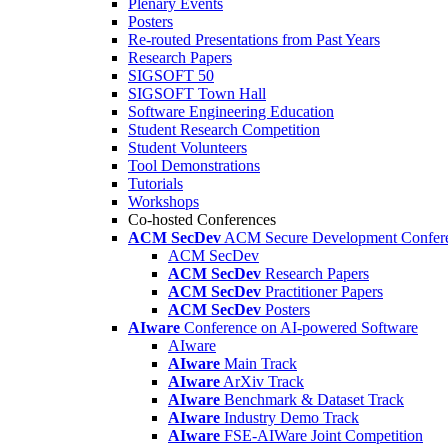
Plenary Events
Posters
Re-routed Presentations from Past Years
Research Papers
SIGSOFT 50
SIGSOFT Town Hall
Software Engineering Education
Student Research Competition
Student Volunteers
Tool Demonstrations
Tutorials
Workshops
Co-hosted Conferences
ACM SecDev
ACM Secure Development Confer
ACM SecDev
ACM SecDev
Research Papers
ACM SecDev
Practitioner Papers
ACM SecDev
Posters
AIware
Conference on AI-powered Software
AIware
AIware
Main Track
AIware
ArXiv Track
AIware
Benchmark & Dataset Track
AIware
Industry Demo Track
AIware
FSE-AIWare Joint Competition