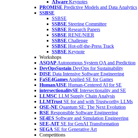
AIware
Keynotes
PROMISE
Predictive Models and Data Analytics
SSBSE
SSBSE
SSBSE
Steering Committee
SSBSE
Research Papers
SSBSE
RENE/NIER
SSBSE
Challenge
SSBSE
Hot-off-the-Press Track
SSBSE
Keynote
Workshops
ASQAP
Autonomous System QA and Prediction
DevOpsSustain
DevOps for Sustainability
DISE
Data Intensive Software Engineering
FaSE4Games
Applied SE for Games
HumanAISE
Human-Centered AI for SE
intersectionalitySE
Intersectionality and SE
LLMSC
LLM Supply Chain Analysis
LLMTrust
SE for and with Trustworthy LLMs
QSE-NE
Quantum SE: The Next Evolution
RSE
Responsible Software Engineering
SE4ES
Software and Simulation Engineering
SEE-AIT
SE for GenAI Transformation
SEGA
SE for Generative Art
Competitions