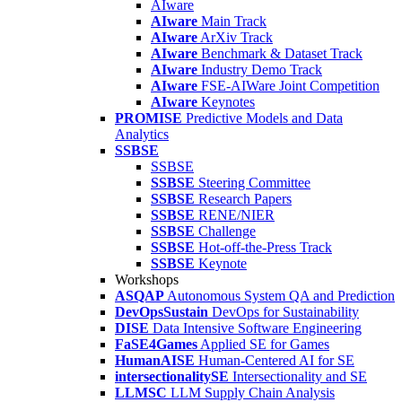
AIware
AIware
Main Track
AIware
ArXiv Track
AIware
Benchmark & Dataset Track
AIware
Industry Demo Track
AIware
FSE-AIWare Joint Competition
AIware
Keynotes
PROMISE
Predictive Models and Data
Analytics
SSBSE
SSBSE
SSBSE
Steering Committee
SSBSE
Research Papers
SSBSE
RENE/NIER
SSBSE
Challenge
SSBSE
Hot-off-the-Press Track
SSBSE
Keynote
Workshops
ASQAP
Autonomous System QA and Prediction
DevOpsSustain
DevOps for Sustainability
DISE
Data Intensive Software Engineering
FaSE4Games
Applied SE for Games
HumanAISE
Human-Centered AI for SE
intersectionalitySE
Intersectionality and SE
LLMSC
LLM Supply Chain Analysis