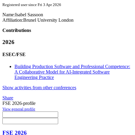
Registered user since Fri 3 Apr 2026
Name:
Isabel Sassoon
Affiliation:
Brunel University London
Contributions
2026
ESEC/FSE
Building Production Software and Professional Competence:
A Collaborative Model for AI-Integrated Software
Engineering Practice
Show activities from other conferences
Share
FSE 2026-profile
View general profile
FSE 2026