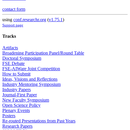
contact form
using
conf.researchr.org
(
v1.75.1
)
Support page
Tracks
Artifacts
Broadening Participation Panel/Round Table
Doctoral Symposium
FSE Debate
FSE-AIWare Joint Competition
How to Submit
Ideas, Visions and Reflections
Industry Mentoring Symposium
Industry Papers
Journal-First Paper
New Faculty Symposium
Open Science Policy
Plenary Events
Posters
Re-routed Presentations from Past Years
Research Papers