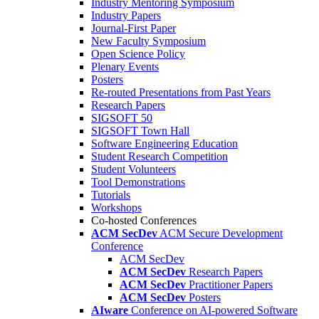
Industry Mentoring Symposium
Industry Papers
Journal-First Paper
New Faculty Symposium
Open Science Policy
Plenary Events
Posters
Re-routed Presentations from Past Years
Research Papers
SIGSOFT 50
SIGSOFT Town Hall
Software Engineering Education
Student Research Competition
Student Volunteers
Tool Demonstrations
Tutorials
Workshops
Co-hosted Conferences
ACM SecDev
ACM Secure Development
Conference
ACM SecDev
ACM SecDev
Research Papers
ACM SecDev
Practitioner Papers
ACM SecDev
Posters
AIware
Conference on AI-powered Software