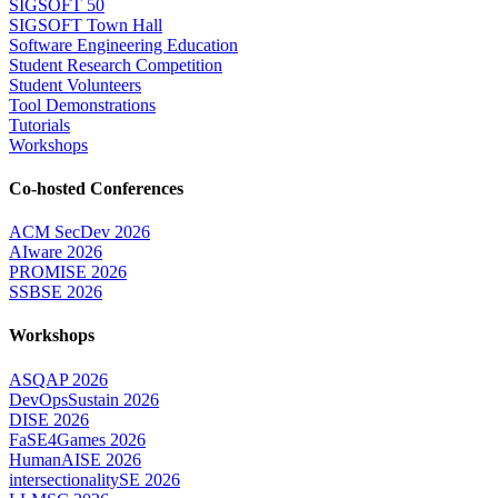
SIGSOFT 50
SIGSOFT Town Hall
Software Engineering Education
Student Research Competition
Student Volunteers
Tool Demonstrations
Tutorials
Workshops
Co-hosted Conferences
ACM SecDev 2026
AIware 2026
PROMISE 2026
SSBSE 2026
Workshops
ASQAP 2026
DevOpsSustain 2026
DISE 2026
FaSE4Games 2026
HumanAISE 2026
intersectionalitySE 2026