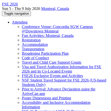
FSE 2026
Sun 5 - Thu 9 July 2026
Montreal, Canada
Toggle navigation
Attending
Conference Venue: Concordia SGW Campus
@Downtown Montreal
Fun Activities: Montreal, Canada
Registration
Accommodation
Transportation
Broadening Participation Plan
Code of Conduct
Travel and Child Care Support Grants
Visa and Travel Authorization Information for FSE
2026 and its Co-Located Events
FSE26 Exclusive Events and Activities
NSF Student Travel Support for FSE 2026 (US-based
Students Only)
Prior to Arrival: Advance Declaration using the
ArriveCan app
Poster Dimensions and Printing
Accessibility and Inclusive Accommodation
Information