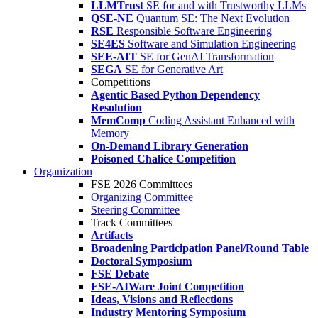
LLMTrust
SE for and with Trustworthy LLMs
QSE-NE
Quantum SE: The Next Evolution
RSE
Responsible Software Engineering
SE4ES
Software and Simulation Engineering
SEE-AIT
SE for GenAI Transformation
SEGA
SE for Generative Art
Competitions
Agentic Based Python Dependency
Resolution
MemComp
Coding Assistant Enhanced with
Memory
On-Demand Library Generation
Poisoned Chalice Competition
Organization
FSE 2026 Committees
Organizing Committee
Steering Committee
Track Committees
Artifacts
Broadening Participation Panel/Round Table
Doctoral Symposium
FSE Debate
FSE-AIWare Joint Competition
Ideas, Visions and Reflections
Industry Mentoring Symposium