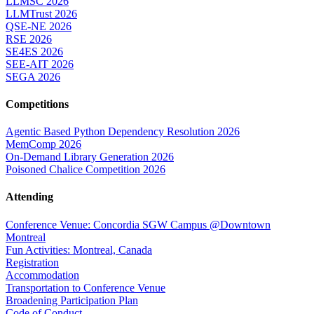
LLMSC 2026
LLMTrust 2026
QSE-NE 2026
RSE 2026
SE4ES 2026
SEE-AIT 2026
SEGA 2026
Competitions
Agentic Based Python Dependency Resolution 2026
MemComp 2026
On-Demand Library Generation 2026
Poisoned Chalice Competition 2026
Attending
Conference Venue: Concordia SGW Campus @Downtown
Montreal
Fun Activities: Montreal, Canada
Registration
Accommodation
Transportation to Conference Venue
Broadening Participation Plan
Code of Conduct