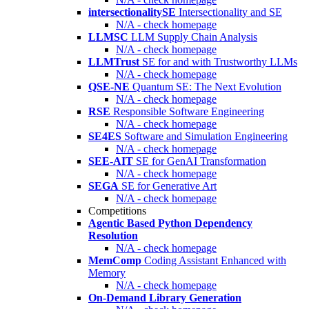
intersectionalitySE
Intersectionality and SE
N/A - check homepage
LLMSC
LLM Supply Chain Analysis
N/A - check homepage
LLMTrust
SE for and with Trustworthy LLMs
N/A - check homepage
QSE-NE
Quantum SE: The Next Evolution
N/A - check homepage
RSE
Responsible Software Engineering
N/A - check homepage
SE4ES
Software and Simulation Engineering
N/A - check homepage
SEE-AIT
SE for GenAI Transformation
N/A - check homepage
SEGA
SE for Generative Art
N/A - check homepage
Competitions
Agentic Based Python Dependency
Resolution
N/A - check homepage
MemComp
Coding Assistant Enhanced with
Memory
N/A - check homepage
On-Demand Library Generation