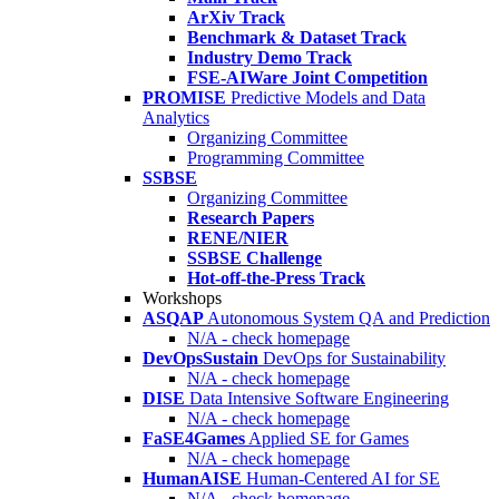
ArXiv Track
Benchmark & Dataset Track
Industry Demo Track
FSE-AIWare Joint Competition
PROMISE
Predictive Models and Data
Analytics
Organizing Committee
Programming Committee
SSBSE
Organizing Committee
Research Papers
RENE/NIER
SSBSE Challenge
Hot-off-the-Press Track
Workshops
ASQAP
Autonomous System QA and Prediction
N/A - check homepage
DevOpsSustain
DevOps for Sustainability
N/A - check homepage
DISE
Data Intensive Software Engineering
N/A - check homepage
FaSE4Games
Applied SE for Games
N/A - check homepage
HumanAISE
Human-Centered AI for SE
N/A - check homepage