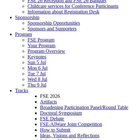
FSE 26 Reception and FSE 26 Banquet
Childcare services for Conference Participants
Information about Registration Desk
Sponsorship
Sponsorship Opportunities
Sponsors and Supporters
Program
FSE Program
Your Program
Program Overview
Keynotes
Sun 5 Jul
Mon 6 Jul
Tue 7 Jul
Wed 8 Jul
Thu 9 Jul
Tracks
FSE 2026
Artifacts
Broadening Participation Panel/Round Table
Doctoral Symposium
FSE Debate
FSE-AIWare Joint Competition
How to Submit
Ideas, Visions and Reflections