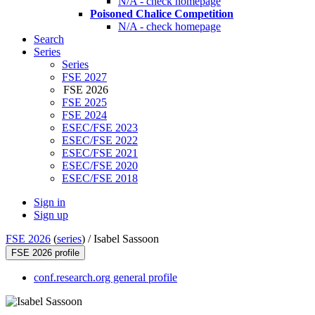
N/A - check homepage
Poisoned Chalice Competition
N/A - check homepage
Search
Series
Series
FSE 2027
FSE 2026
FSE 2025
FSE 2024
ESEC/FSE 2023
ESEC/FSE 2022
ESEC/FSE 2021
ESEC/FSE 2020
ESEC/FSE 2018
Sign in
Sign up
FSE 2026
(
series
) /
Isabel Sassoon
FSE 2026 profile
conf.research.org general profile