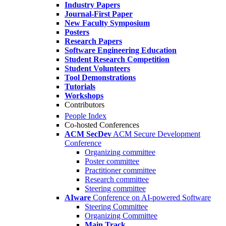
Industry Papers
Journal-First Paper
New Faculty Symposium
Posters
Research Papers
Software Engineering Education
Student Research Competition
Student Volunteers
Tool Demonstrations
Tutorials
Workshops
Contributors
People Index
Co-hosted Conferences
ACM SecDev
ACM Secure Development
Conference
Organizing committee
Poster committee
Practitioner committee
Research committee
Steering committee
AIware
Conference on AI-powered Software
Steering Committee
Organizing Committee
Main Track