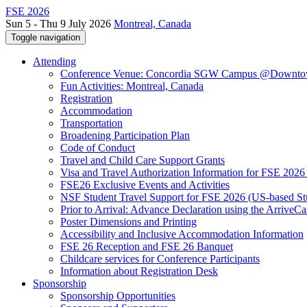
FSE 2026
Sun 5 - Thu 9 July 2026
Montreal, Canada
Toggle navigation
Attending
Conference Venue: Concordia SGW Campus @Downto
Fun Activities: Montreal, Canada
Registration
Accommodation
Transportation
Broadening Participation Plan
Code of Conduct
Travel and Child Care Support Grants
Visa and Travel Authorization Information for FSE 2026
FSE26 Exclusive Events and Activities
NSF Student Travel Support for FSE 2026 (US-based St
Prior to Arrival: Advance Declaration using the ArriveC
Poster Dimensions and Printing
Accessibility and Inclusive Accommodation Information
FSE 26 Reception and FSE 26 Banquet
Childcare services for Conference Participants
Information about Registration Desk
Sponsorship
Sponsorship Opportunities