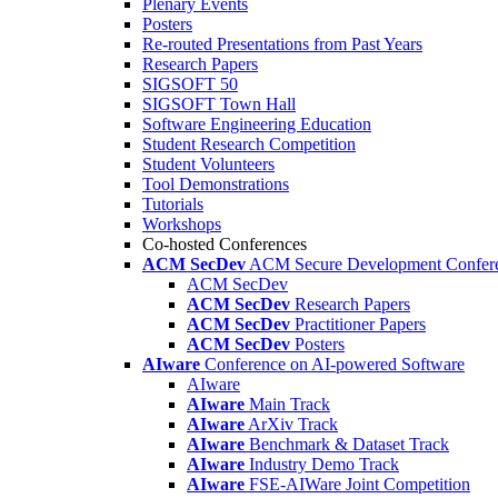
Plenary Events
Posters
Re-routed Presentations from Past Years
Research Papers
SIGSOFT 50
SIGSOFT Town Hall
Software Engineering Education
Student Research Competition
Student Volunteers
Tool Demonstrations
Tutorials
Workshops
Co-hosted Conferences
ACM SecDev
ACM Secure Development Confer
ACM SecDev
ACM SecDev
Research Papers
ACM SecDev
Practitioner Papers
ACM SecDev
Posters
AIware
Conference on AI-powered Software
AIware
AIware
Main Track
AIware
ArXiv Track
AIware
Benchmark & Dataset Track
AIware
Industry Demo Track
AIware
FSE-AIWare Joint Competition