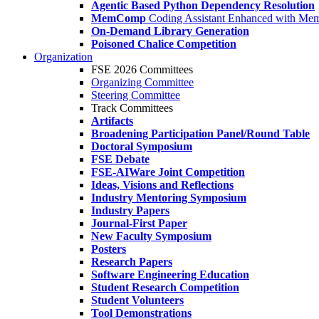
Agentic Based Python Dependency Resolution
MemComp
Coding Assistant Enhanced with Me
On-Demand Library Generation
Poisoned Chalice Competition
Organization
FSE 2026 Committees
Organizing Committee
Steering Committee
Track Committees
Artifacts
Broadening Participation Panel/Round Table
Doctoral Symposium
FSE Debate
FSE-AIWare Joint Competition
Ideas, Visions and Reflections
Industry Mentoring Symposium
Industry Papers
Journal-First Paper
New Faculty Symposium
Posters
Research Papers
Software Engineering Education
Student Research Competition
Student Volunteers
Tool Demonstrations