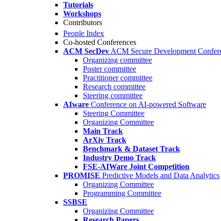
Tutorials
Workshops
Contributors
People Index
Co-hosted Conferences
ACM SecDev
ACM Secure Development Confer
Organizing committee
Poster committee
Practitioner committee
Research committee
Steering committee
AIware
Conference on AI-powered Software
Steering Committee
Organizing Committee
Main Track
ArXiv Track
Benchmark & Dataset Track
Industry Demo Track
FSE-AIWare Joint Competition
PROMISE
Predictive Models and Data Analytics
Organizing Committee
Programming Committee
SSBSE
Organizing Committee
Research Papers