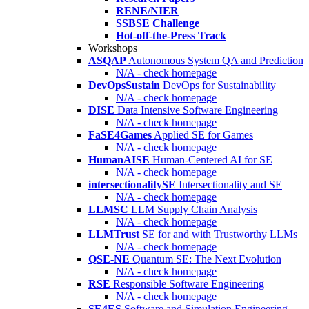
RENE/NIER
SSBSE Challenge
Hot-off-the-Press Track
Workshops
ASQAP
Autonomous System QA and Prediction
N/A - check homepage
DevOpsSustain
DevOps for Sustainability
N/A - check homepage
DISE
Data Intensive Software Engineering
N/A - check homepage
FaSE4Games
Applied SE for Games
N/A - check homepage
HumanAISE
Human-Centered AI for SE
N/A - check homepage
intersectionalitySE
Intersectionality and SE
N/A - check homepage
LLMSC
LLM Supply Chain Analysis
N/A - check homepage
LLMTrust
SE for and with Trustworthy LLMs
N/A - check homepage
QSE-NE
Quantum SE: The Next Evolution
N/A - check homepage
RSE
Responsible Software Engineering
N/A - check homepage
SE4ES
Software and Simulation Engineering