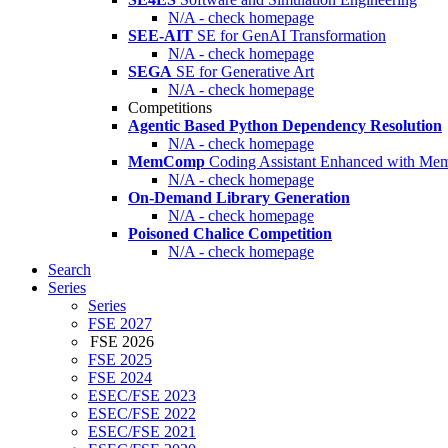
N/A - check homepage
SEE-AIT
SE for GenAI Transformation
N/A - check homepage
SEGA
SE for Generative Art
N/A - check homepage
Competitions
Agentic Based Python Dependency Resolution
N/A - check homepage
MemComp
Coding Assistant Enhanced with Me
N/A - check homepage
On-Demand Library Generation
N/A - check homepage
Poisoned Chalice Competition
N/A - check homepage
Search
Series
Series
FSE 2027
FSE 2026
FSE 2025
FSE 2024
ESEC/FSE 2023
ESEC/FSE 2022
ESEC/FSE 2021