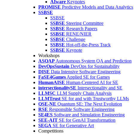
AIware
Keynotes
PROMISE
Predictive Models and Data Analytics
SSBSE
SSBSE
SSBSE
Steering Committee
SSBSE
Research Papers
SSBSE
RENE/NIER
SSBSE
Challenge
SSBSE
Hot-off-the-Press Track
SSBSE
Keynote
Workshops
ASQAP
Autonomous System QA and Prediction
DevOpsSustain
DevOps for Sustainability
DISE
Data Intensive Software Engineering
FaSE4Games
Applied SE for Games
HumanAISE
Human-Centered AI for SE
intersectionalitySE
Intersectionality and SE
LLMSC
LLM Supply Chain Analysis
LLMTrust
SE for and with Trustworthy LLMs
QSE-NE
Quantum SE: The Next Evolution
RSE
Responsible Software Engineering
SE4ES
Software and Simulation Engineering
SEE-AIT
SE for GenAI Transformation
SEGA
SE for Generative Art
Competitions