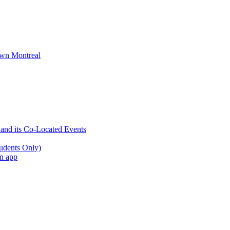
wn Montreal
 and its Co-Located Events
udents Only)
an app