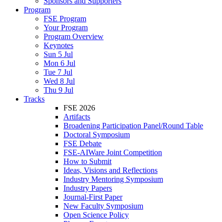
Sponsors and Supporters
Program
FSE Program
Your Program
Program Overview
Keynotes
Sun 5 Jul
Mon 6 Jul
Tue 7 Jul
Wed 8 Jul
Thu 9 Jul
Tracks
FSE 2026
Artifacts
Broadening Participation Panel/Round Table
Doctoral Symposium
FSE Debate
FSE-AIWare Joint Competition
How to Submit
Ideas, Visions and Reflections
Industry Mentoring Symposium
Industry Papers
Journal-First Paper
New Faculty Symposium
Open Science Policy