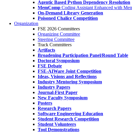
Agentic Based Python Dependency Resolution
MemComp
Coding Assistant Enhanced with Me
On-Demand Library Generation
Poisoned Chalice Competition
Organization
FSE 2026 Committees
Organizing Committee
Steering Committee
Track Committees
Artifacts
Broadening Participation Panel/Round Table
Doctoral Symposium
FSE Debate
FSE-AIWare Joint Competition
Ideas, Visions and Reflections
Industry Mentoring Symposium
Industry Papers
Journal-First Paper
New Faculty Symposium
Posters
Research Papers
Software Engineering Education
Student Research Competition
Student Volunteers
Tool Demonstrations