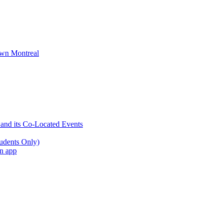
wn Montreal
 and its Co-Located Events
udents Only)
an app