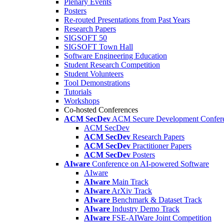
Plenary Events
Posters
Re-routed Presentations from Past Years
Research Papers
SIGSOFT 50
SIGSOFT Town Hall
Software Engineering Education
Student Research Competition
Student Volunteers
Tool Demonstrations
Tutorials
Workshops
Co-hosted Conferences
ACM SecDev
ACM Secure Development Confer
ACM SecDev
ACM SecDev
Research Papers
ACM SecDev
Practitioner Papers
ACM SecDev
Posters
AIware
Conference on AI-powered Software
AIware
AIware
Main Track
AIware
ArXiv Track
AIware
Benchmark & Dataset Track
AIware
Industry Demo Track
AIware
FSE-AIWare Joint Competition