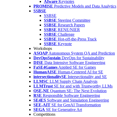
AIware
Keynotes
PROMISE
Predictive Models and Data Analytics
SSBSE
SSBSE
SSBSE
Steering Committee
SSBSE
Research Papers
SSBSE
RENE/NIER
SSBSE
Challenge
SSBSE
Hot-off-the-Press Track
SSBSE
Keynote
Workshops
ASQAP
Autonomous System QA and Prediction
DevOpsSustain
DevOps for Sustainability
DISE
Data Intensive Software Engineering
FaSE4Games
Applied SE for Games
HumanAISE
Human-Centered AI for SE
intersectionalitySE
Intersectionality and SE
LLMSC
LLM Supply Chain Analysis
LLMTrust
SE for and with Trustworthy LLMs
QSE-NE
Quantum SE: The Next Evolution
RSE
Responsible Software Engineering
SE4ES
Software and Simulation Engineering
SEE-AIT
SE for GenAI Transformation
SEGA
SE for Generative Art
Competitions