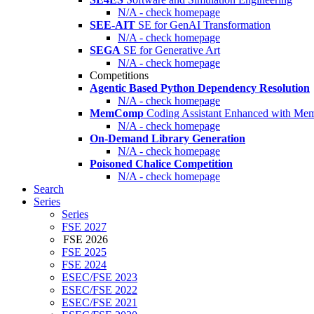
N/A - check homepage
SEE-AIT
SE for GenAI Transformation
N/A - check homepage
SEGA
SE for Generative Art
N/A - check homepage
Competitions
Agentic Based Python Dependency Resolution
N/A - check homepage
MemComp
Coding Assistant Enhanced with Me
N/A - check homepage
On-Demand Library Generation
N/A - check homepage
Poisoned Chalice Competition
N/A - check homepage
Search
Series
Series
FSE 2027
FSE 2026
FSE 2025
FSE 2024
ESEC/FSE 2023
ESEC/FSE 2022
ESEC/FSE 2021