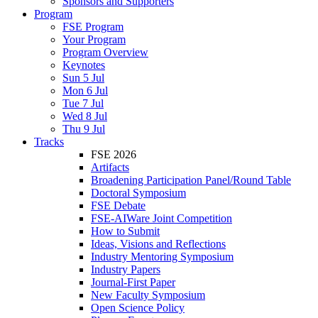
Sponsors and Supporters
Program
FSE Program
Your Program
Program Overview
Keynotes
Sun 5 Jul
Mon 6 Jul
Tue 7 Jul
Wed 8 Jul
Thu 9 Jul
Tracks
FSE 2026
Artifacts
Broadening Participation Panel/Round Table
Doctoral Symposium
FSE Debate
FSE-AIWare Joint Competition
How to Submit
Ideas, Visions and Reflections
Industry Mentoring Symposium
Industry Papers
Journal-First Paper
New Faculty Symposium
Open Science Policy