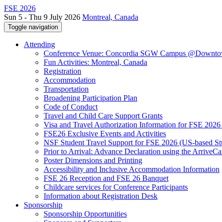
FSE 2026
Sun 5 - Thu 9 July 2026
Montreal, Canada
Toggle navigation
Attending
Conference Venue: Concordia SGW Campus @Downto
Fun Activities: Montreal, Canada
Registration
Accommodation
Transportation
Broadening Participation Plan
Code of Conduct
Travel and Child Care Support Grants
Visa and Travel Authorization Information for FSE 2026
FSE26 Exclusive Events and Activities
NSF Student Travel Support for FSE 2026 (US-based St
Prior to Arrival: Advance Declaration using the ArriveC
Poster Dimensions and Printing
Accessibility and Inclusive Accommodation Information
FSE 26 Reception and FSE 26 Banquet
Childcare services for Conference Participants
Information about Registration Desk
Sponsorship
Sponsorship Opportunities