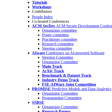
Tutorials
Workshops
Contributors
People Index
Co-hosted Conferences
ACM SecDev
ACM Secure Development Confer
Organizing committee
Poster committee
Practitioner committee
Research committee
Steering committee
AIware
Conference on AI-powered Software
Steering Committee
Organizing Committee
Main Track
ArXiv Track
Benchmark & Dataset Track
Industry Demo Track
FSE-AIWare Joint Competition
PROMISE
Predictive Models and Data Analytics
Organizing Committee
Programming Committee
SSBSE
Organizing Committee
Research Papers