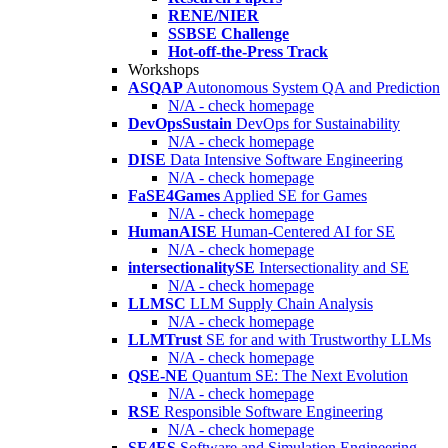
RENE/NIER
SSBSE Challenge
Hot-off-the-Press Track
Workshops
ASQAP
Autonomous System QA and Prediction
N/A - check homepage
DevOpsSustain
DevOps for Sustainability
N/A - check homepage
DISE
Data Intensive Software Engineering
N/A - check homepage
FaSE4Games
Applied SE for Games
N/A - check homepage
HumanAISE
Human-Centered AI for SE
N/A - check homepage
intersectionalitySE
Intersectionality and SE
N/A - check homepage
LLMSC
LLM Supply Chain Analysis
N/A - check homepage
LLMTrust
SE for and with Trustworthy LLMs
N/A - check homepage
QSE-NE
Quantum SE: The Next Evolution
N/A - check homepage
RSE
Responsible Software Engineering
N/A - check homepage
SE4ES
Software and Simulation Engineering