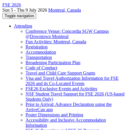
FSE 2026
Sun 5 - Thu 9 July 2026
Montreal, Canada
Toggle navigation
Attending
Conference Venue: Concordia SGW Campus
@Downtown Montreal
Fun Activities: Montreal, Canada
Registration
Accommodation
Transportation
Broadening Participation Plan
Code of Conduct
Travel and Child Care Support Grants
Visa and Travel Authorization Information for FSE
2026 and its Co-Located Events
FSE26 Exclusive Events and Activities
NSF Student Travel Support for FSE 2026 (US-based
Students Only)
Prior to Arrival: Advance Declaration using the
ArriveCan app
Poster Dimensions and Printing
Accessibility and Inclusive Accommodation
Information