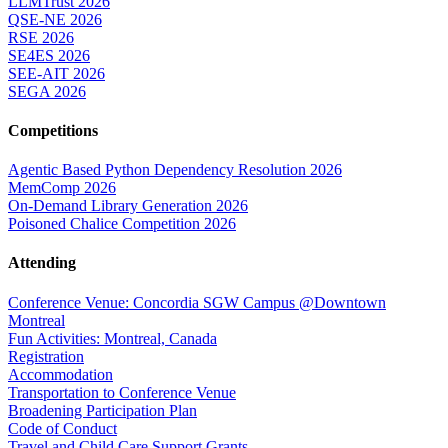
LLMTrust 2026
QSE-NE 2026
RSE 2026
SE4ES 2026
SEE-AIT 2026
SEGA 2026
Competitions
Agentic Based Python Dependency Resolution 2026
MemComp 2026
On-Demand Library Generation 2026
Poisoned Chalice Competition 2026
Attending
Conference Venue: Concordia SGW Campus @Downtown
Montreal
Fun Activities: Montreal, Canada
Registration
Accommodation
Transportation to Conference Venue
Broadening Participation Plan
Code of Conduct
Travel and Child Care Support Grants