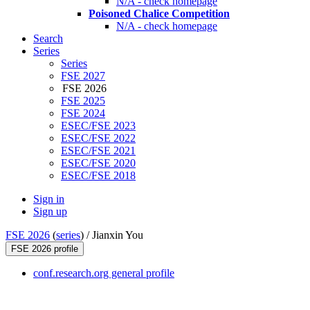
N/A - check homepage
Poisoned Chalice Competition
N/A - check homepage
Search
Series
Series
FSE 2027
FSE 2026
FSE 2025
FSE 2024
ESEC/FSE 2023
ESEC/FSE 2022
ESEC/FSE 2021
ESEC/FSE 2020
ESEC/FSE 2018
Sign in
Sign up
FSE 2026
(
series
) /
Jianxin You
FSE 2026 profile
conf.research.org general profile