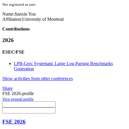
Not registered as user
Name:
Jianxin You
Affiliation:
University of Montreal
Contributions
2026
ESEC/FSE
LPB-Gen: Systematic Large Log-Parsing Benchmarks
Generation
Show activities from other conferences
Share
FSE 2026-profile
View general profile
FSE 2026