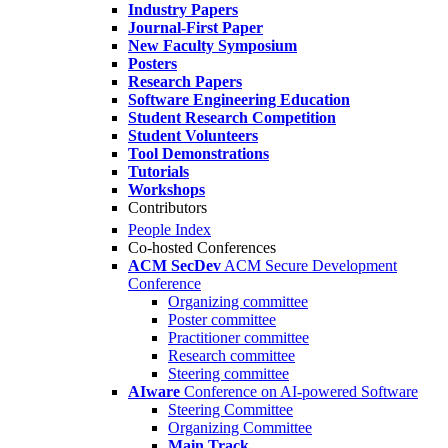
Industry Papers
Journal-First Paper
New Faculty Symposium
Posters
Research Papers
Software Engineering Education
Student Research Competition
Student Volunteers
Tool Demonstrations
Tutorials
Workshops
Contributors
People Index
Co-hosted Conferences
ACM SecDev
ACM Secure Development
Conference
Organizing committee
Poster committee
Practitioner committee
Research committee
Steering committee
AIware
Conference on AI-powered Software
Steering Committee
Organizing Committee
Main Track