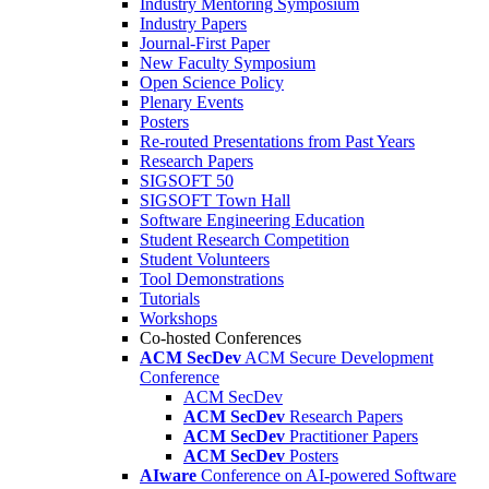
Industry Mentoring Symposium
Industry Papers
Journal-First Paper
New Faculty Symposium
Open Science Policy
Plenary Events
Posters
Re-routed Presentations from Past Years
Research Papers
SIGSOFT 50
SIGSOFT Town Hall
Software Engineering Education
Student Research Competition
Student Volunteers
Tool Demonstrations
Tutorials
Workshops
Co-hosted Conferences
ACM SecDev
ACM Secure Development
Conference
ACM SecDev
ACM SecDev
Research Papers
ACM SecDev
Practitioner Papers
ACM SecDev
Posters
AIware
Conference on AI-powered Software