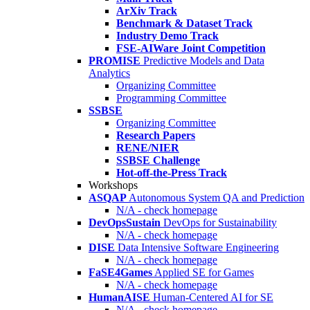
ArXiv Track
Benchmark & Dataset Track
Industry Demo Track
FSE-AIWare Joint Competition
PROMISE
Predictive Models and Data
Analytics
Organizing Committee
Programming Committee
SSBSE
Organizing Committee
Research Papers
RENE/NIER
SSBSE Challenge
Hot-off-the-Press Track
Workshops
ASQAP
Autonomous System QA and Prediction
N/A - check homepage
DevOpsSustain
DevOps for Sustainability
N/A - check homepage
DISE
Data Intensive Software Engineering
N/A - check homepage
FaSE4Games
Applied SE for Games
N/A - check homepage
HumanAISE
Human-Centered AI for SE
N/A - check homepage