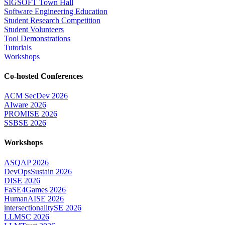
SIGSOFT Town Hall
Software Engineering Education
Student Research Competition
Student Volunteers
Tool Demonstrations
Tutorials
Workshops
Co-hosted Conferences
ACM SecDev 2026
AIware 2026
PROMISE 2026
SSBSE 2026
Workshops
ASQAP 2026
DevOpsSustain 2026
DISE 2026
FaSE4Games 2026
HumanAISE 2026
intersectionalitySE 2026
LLMSC 2026