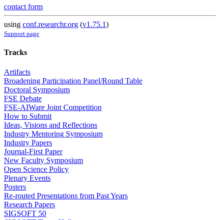
contact form
using
conf.researchr.org
(
v1.75.1
)
Support page
Tracks
Artifacts
Broadening Participation Panel/Round Table
Doctoral Symposium
FSE Debate
FSE-AIWare Joint Competition
How to Submit
Ideas, Visions and Reflections
Industry Mentoring Symposium
Industry Papers
Journal-First Paper
New Faculty Symposium
Open Science Policy
Plenary Events
Posters
Re-routed Presentations from Past Years
Research Papers
SIGSOFT 50