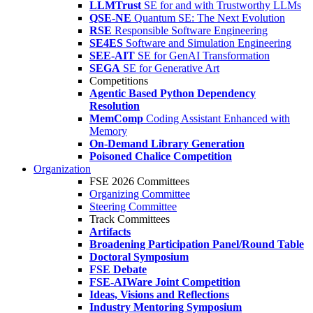
LLMTrust
SE for and with Trustworthy LLMs
QSE-NE
Quantum SE: The Next Evolution
RSE
Responsible Software Engineering
SE4ES
Software and Simulation Engineering
SEE-AIT
SE for GenAI Transformation
SEGA
SE for Generative Art
Competitions
Agentic Based Python Dependency
Resolution
MemComp
Coding Assistant Enhanced with
Memory
On-Demand Library Generation
Poisoned Chalice Competition
Organization
FSE 2026 Committees
Organizing Committee
Steering Committee
Track Committees
Artifacts
Broadening Participation Panel/Round Table
Doctoral Symposium
FSE Debate
FSE-AIWare Joint Competition
Ideas, Visions and Reflections
Industry Mentoring Symposium