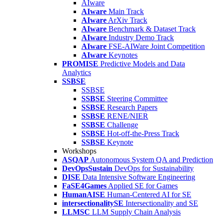
AIware
AIware
Main Track
AIware
ArXiv Track
AIware
Benchmark & Dataset Track
AIware
Industry Demo Track
AIware
FSE-AIWare Joint Competition
AIware
Keynotes
PROMISE
Predictive Models and Data
Analytics
SSBSE
SSBSE
SSBSE
Steering Committee
SSBSE
Research Papers
SSBSE
RENE/NIER
SSBSE
Challenge
SSBSE
Hot-off-the-Press Track
SSBSE
Keynote
Workshops
ASQAP
Autonomous System QA and Prediction
DevOpsSustain
DevOps for Sustainability
DISE
Data Intensive Software Engineering
FaSE4Games
Applied SE for Games
HumanAISE
Human-Centered AI for SE
intersectionalitySE
Intersectionality and SE
LLMSC
LLM Supply Chain Analysis