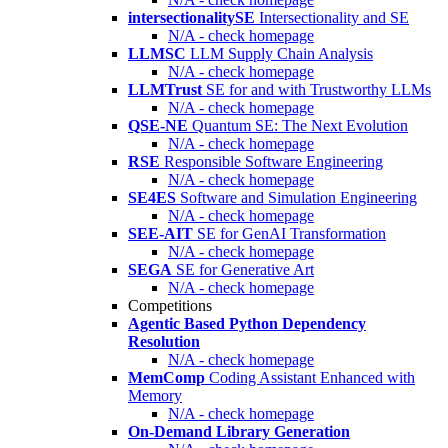
intersectionalitySE
Intersectionality and SE
N/A - check homepage
LLMSC
LLM Supply Chain Analysis
N/A - check homepage
LLMTrust
SE for and with Trustworthy LLMs
N/A - check homepage
QSE-NE
Quantum SE: The Next Evolution
N/A - check homepage
RSE
Responsible Software Engineering
N/A - check homepage
SE4ES
Software and Simulation Engineering
N/A - check homepage
SEE-AIT
SE for GenAI Transformation
N/A - check homepage
SEGA
SE for Generative Art
N/A - check homepage
Competitions
Agentic Based Python Dependency
Resolution
N/A - check homepage
MemComp
Coding Assistant Enhanced with
Memory
N/A - check homepage
On-Demand Library Generation