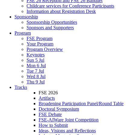
FSE 26 Reception and FSE 26 Banquet
Childcare services for Conference Participants
Information about Registration Desk
Sponsorship
Sponsorship Opportunities
Sponsors and Supporters
Program
FSE Program
Your Program
Program Overview
Keynotes
Sun 5 Jul
Mon 6 Jul
Tue 7 Jul
Wed 8 Jul
Thu 9 Jul
Tracks
FSE 2026
Artifacts
Broadening Participation Panel/Round Table
Doctoral Symposium
FSE Debate
FSE-AIWare Joint Competition
How to Submit
Ideas, Visions and Reflections