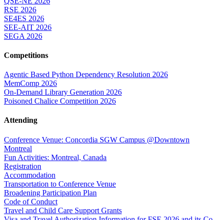
QSE-NE 2026
RSE 2026
SE4ES 2026
SEE-AIT 2026
SEGA 2026
Competitions
Agentic Based Python Dependency Resolution 2026
MemComp 2026
On-Demand Library Generation 2026
Poisoned Chalice Competition 2026
Attending
Conference Venue: Concordia SGW Campus @Downtown
Montreal
Fun Activities: Montreal, Canada
Registration
Accommodation
Transportation to Conference Venue
Broadening Participation Plan
Code of Conduct
Travel and Child Care Support Grants
Visa and Travel Authorization Information for FSE 2026 and its Co-