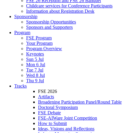
FSE 26 Reception and FSE 26 Banquet
Childcare services for Conference Participants
Information about Registration Desk
Sponsorship
Sponsorship Opportunities
Sponsors and Supporters
Program
FSE Program
Your Program
Program Overview
Keynotes
Sun 5 Jul
Mon 6 Jul
Tue 7 Jul
Wed 8 Jul
Thu 9 Jul
Tracks
FSE 2026
Artifacts
Broadening Participation Panel/Round Table
Doctoral Symposium
FSE Debate
FSE-AIWare Joint Competition
How to Submit
Ideas, Visions and Reflections