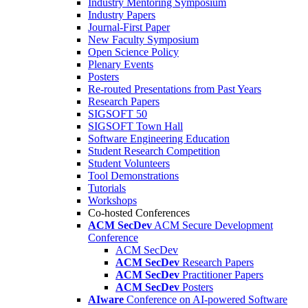
Industry Mentoring Symposium
Industry Papers
Journal-First Paper
New Faculty Symposium
Open Science Policy
Plenary Events
Posters
Re-routed Presentations from Past Years
Research Papers
SIGSOFT 50
SIGSOFT Town Hall
Software Engineering Education
Student Research Competition
Student Volunteers
Tool Demonstrations
Tutorials
Workshops
Co-hosted Conferences
ACM SecDev
ACM Secure Development
Conference
ACM SecDev
ACM SecDev
Research Papers
ACM SecDev
Practitioner Papers
ACM SecDev
Posters
AIware
Conference on AI-powered Software