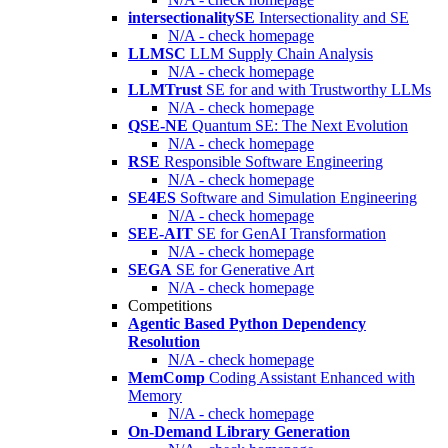
intersectionalitySE
Intersectionality and SE
N/A - check homepage
LLMSC
LLM Supply Chain Analysis
N/A - check homepage
LLMTrust
SE for and with Trustworthy LLMs
N/A - check homepage
QSE-NE
Quantum SE: The Next Evolution
N/A - check homepage
RSE
Responsible Software Engineering
N/A - check homepage
SE4ES
Software and Simulation Engineering
N/A - check homepage
SEE-AIT
SE for GenAI Transformation
N/A - check homepage
SEGA
SE for Generative Art
N/A - check homepage
Competitions
Agentic Based Python Dependency
Resolution
N/A - check homepage
MemComp
Coding Assistant Enhanced with
Memory
N/A - check homepage
On-Demand Library Generation