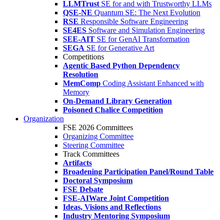
LLMTrust
SE for and with Trustworthy LLMs
QSE-NE
Quantum SE: The Next Evolution
RSE
Responsible Software Engineering
SE4ES
Software and Simulation Engineering
SEE-AIT
SE for GenAI Transformation
SEGA
SE for Generative Art
Competitions
Agentic Based Python Dependency
Resolution
MemComp
Coding Assistant Enhanced with
Memory
On-Demand Library Generation
Poisoned Chalice Competition
Organization
FSE 2026 Committees
Organizing Committee
Steering Committee
Track Committees
Artifacts
Broadening Participation Panel/Round Table
Doctoral Symposium
FSE Debate
FSE-AIWare Joint Competition
Ideas, Visions and Reflections
Industry Mentoring Symposium