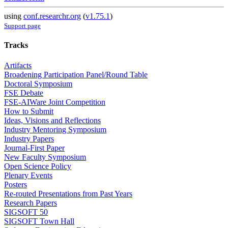
using
conf.researchr.org
(
v1.75.1
)
Support page
Tracks
Artifacts
Broadening Participation Panel/Round Table
Doctoral Symposium
FSE Debate
FSE-AIWare Joint Competition
How to Submit
Ideas, Visions and Reflections
Industry Mentoring Symposium
Industry Papers
Journal-First Paper
New Faculty Symposium
Open Science Policy
Plenary Events
Posters
Re-routed Presentations from Past Years
Research Papers
SIGSOFT 50
SIGSOFT Town Hall