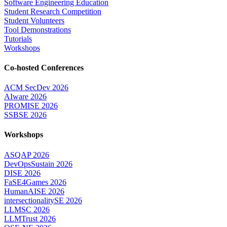
Software Engineering Education
Student Research Competition
Student Volunteers
Tool Demonstrations
Tutorials
Workshops
Co-hosted Conferences
ACM SecDev 2026
AIware 2026
PROMISE 2026
SSBSE 2026
Workshops
ASQAP 2026
DevOpsSustain 2026
DISE 2026
FaSE4Games 2026
HumanAISE 2026
intersectionalitySE 2026
LLMSC 2026
LLMTrust 2026