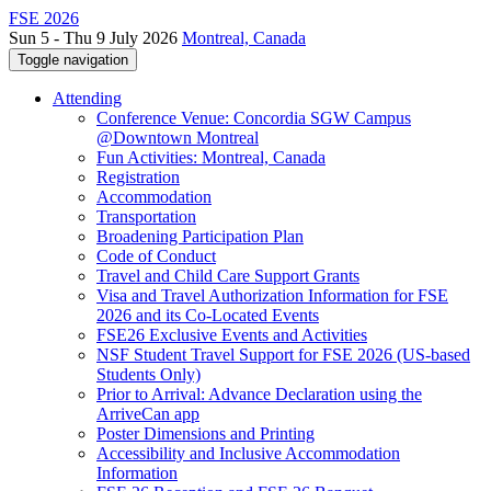
FSE 2026
Sun 5 - Thu 9 July 2026
Montreal, Canada
Toggle navigation
Attending
Conference Venue: Concordia SGW Campus
@Downtown Montreal
Fun Activities: Montreal, Canada
Registration
Accommodation
Transportation
Broadening Participation Plan
Code of Conduct
Travel and Child Care Support Grants
Visa and Travel Authorization Information for FSE
2026 and its Co-Located Events
FSE26 Exclusive Events and Activities
NSF Student Travel Support for FSE 2026 (US-based
Students Only)
Prior to Arrival: Advance Declaration using the
ArriveCan app
Poster Dimensions and Printing
Accessibility and Inclusive Accommodation
Information