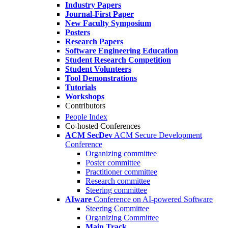
Industry Papers
Journal-First Paper
New Faculty Symposium
Posters
Research Papers
Software Engineering Education
Student Research Competition
Student Volunteers
Tool Demonstrations
Tutorials
Workshops
Contributors
People Index
Co-hosted Conferences
ACM SecDev
ACM Secure Development
Conference
Organizing committee
Poster committee
Practitioner committee
Research committee
Steering committee
AIware
Conference on AI-powered Software
Steering Committee
Organizing Committee
Main Track