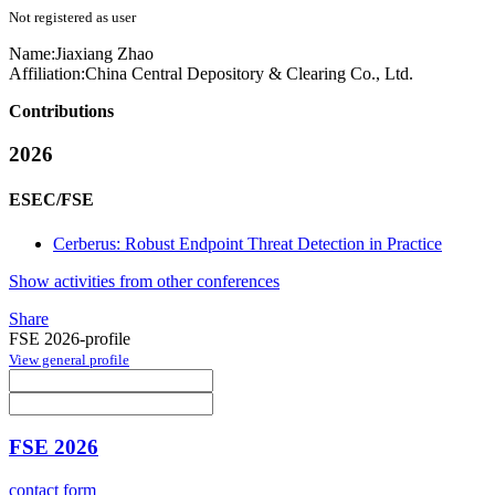
Not registered as user
Name:
Jiaxiang Zhao
Affiliation:
China Central Depository & Clearing Co., Ltd.
Contributions
2026
ESEC/FSE
Cerberus: Robust Endpoint Threat Detection in Practice
Show activities from other conferences
Share
FSE 2026-profile
View general profile
FSE 2026
contact form