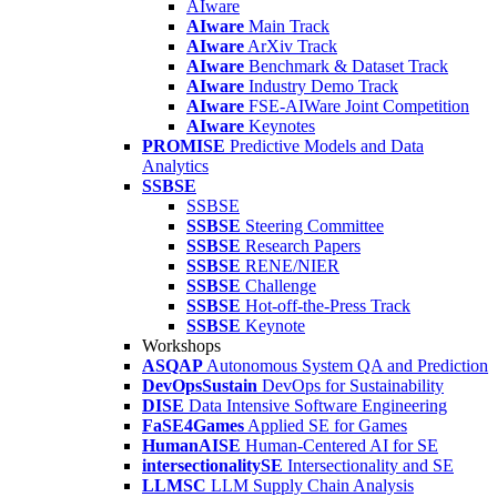
AIware
AIware
Main Track
AIware
ArXiv Track
AIware
Benchmark & Dataset Track
AIware
Industry Demo Track
AIware
FSE-AIWare Joint Competition
AIware
Keynotes
PROMISE
Predictive Models and Data
Analytics
SSBSE
SSBSE
SSBSE
Steering Committee
SSBSE
Research Papers
SSBSE
RENE/NIER
SSBSE
Challenge
SSBSE
Hot-off-the-Press Track
SSBSE
Keynote
Workshops
ASQAP
Autonomous System QA and Prediction
DevOpsSustain
DevOps for Sustainability
DISE
Data Intensive Software Engineering
FaSE4Games
Applied SE for Games
HumanAISE
Human-Centered AI for SE
intersectionalitySE
Intersectionality and SE
LLMSC
LLM Supply Chain Analysis