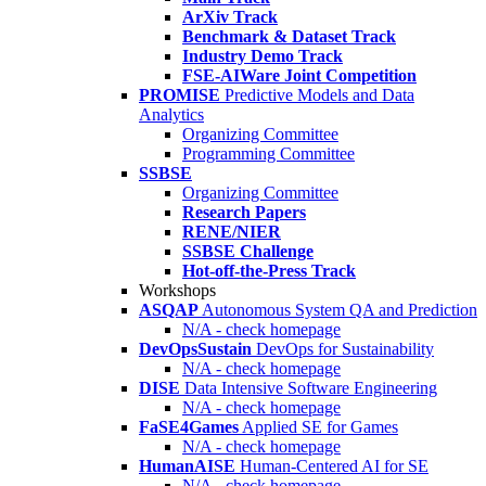
ArXiv Track
Benchmark & Dataset Track
Industry Demo Track
FSE-AIWare Joint Competition
PROMISE
Predictive Models and Data
Analytics
Organizing Committee
Programming Committee
SSBSE
Organizing Committee
Research Papers
RENE/NIER
SSBSE Challenge
Hot-off-the-Press Track
Workshops
ASQAP
Autonomous System QA and Prediction
N/A - check homepage
DevOpsSustain
DevOps for Sustainability
N/A - check homepage
DISE
Data Intensive Software Engineering
N/A - check homepage
FaSE4Games
Applied SE for Games
N/A - check homepage
HumanAISE
Human-Centered AI for SE
N/A - check homepage