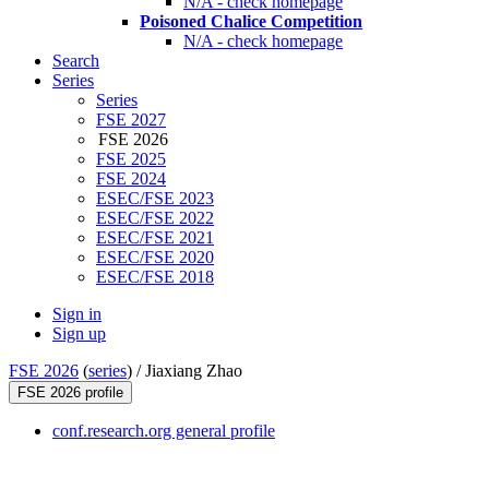
N/A - check homepage
Poisoned Chalice Competition
N/A - check homepage
Search
Series
Series
FSE 2027
FSE 2026
FSE 2025
FSE 2024
ESEC/FSE 2023
ESEC/FSE 2022
ESEC/FSE 2021
ESEC/FSE 2020
ESEC/FSE 2018
Sign in
Sign up
FSE 2026
(
series
) /
Jiaxiang Zhao
FSE 2026 profile
conf.research.org general profile