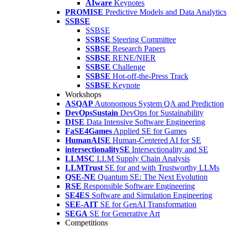
AIware
Keynotes
PROMISE
Predictive Models and Data Analytics
SSBSE
SSBSE
SSBSE
Steering Committee
SSBSE
Research Papers
SSBSE
RENE/NIER
SSBSE
Challenge
SSBSE
Hot-off-the-Press Track
SSBSE
Keynote
Workshops
ASQAP
Autonomous System QA and Prediction
DevOpsSustain
DevOps for Sustainability
DISE
Data Intensive Software Engineering
FaSE4Games
Applied SE for Games
HumanAISE
Human-Centered AI for SE
intersectionalitySE
Intersectionality and SE
LLMSC
LLM Supply Chain Analysis
LLMTrust
SE for and with Trustworthy LLMs
QSE-NE
Quantum SE: The Next Evolution
RSE
Responsible Software Engineering
SE4ES
Software and Simulation Engineering
SEE-AIT
SE for GenAI Transformation
SEGA
SE for Generative Art
Competitions