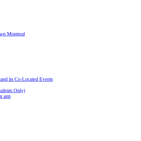
wn Montreal
 and its Co-Located Events
udents Only)
an app