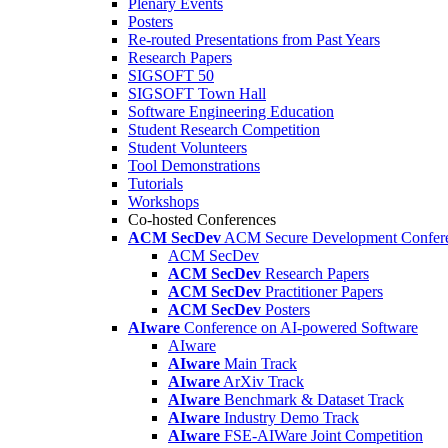
Plenary Events
Posters
Re-routed Presentations from Past Years
Research Papers
SIGSOFT 50
SIGSOFT Town Hall
Software Engineering Education
Student Research Competition
Student Volunteers
Tool Demonstrations
Tutorials
Workshops
Co-hosted Conferences
ACM SecDev
ACM Secure Development Confer
ACM SecDev
ACM SecDev
Research Papers
ACM SecDev
Practitioner Papers
ACM SecDev
Posters
AIware
Conference on AI-powered Software
AIware
AIware
Main Track
AIware
ArXiv Track
AIware
Benchmark & Dataset Track
AIware
Industry Demo Track
AIware
FSE-AIWare Joint Competition