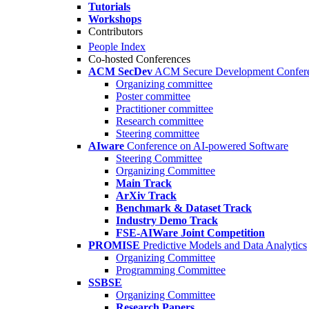
Tutorials
Workshops
Contributors
People Index
Co-hosted Conferences
ACM SecDev
ACM Secure Development Confer
Organizing committee
Poster committee
Practitioner committee
Research committee
Steering committee
AIware
Conference on AI-powered Software
Steering Committee
Organizing Committee
Main Track
ArXiv Track
Benchmark & Dataset Track
Industry Demo Track
FSE-AIWare Joint Competition
PROMISE
Predictive Models and Data Analytics
Organizing Committee
Programming Committee
SSBSE
Organizing Committee
Research Papers