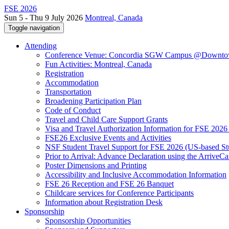
FSE 2026
Sun 5 - Thu 9 July 2026
Montreal, Canada
Toggle navigation
Attending
Conference Venue: Concordia SGW Campus @Downto
Fun Activities: Montreal, Canada
Registration
Accommodation
Transportation
Broadening Participation Plan
Code of Conduct
Travel and Child Care Support Grants
Visa and Travel Authorization Information for FSE 2026
FSE26 Exclusive Events and Activities
NSF Student Travel Support for FSE 2026 (US-based St
Prior to Arrival: Advance Declaration using the ArriveC
Poster Dimensions and Printing
Accessibility and Inclusive Accommodation Information
FSE 26 Reception and FSE 26 Banquet
Childcare services for Conference Participants
Information about Registration Desk
Sponsorship
Sponsorship Opportunities