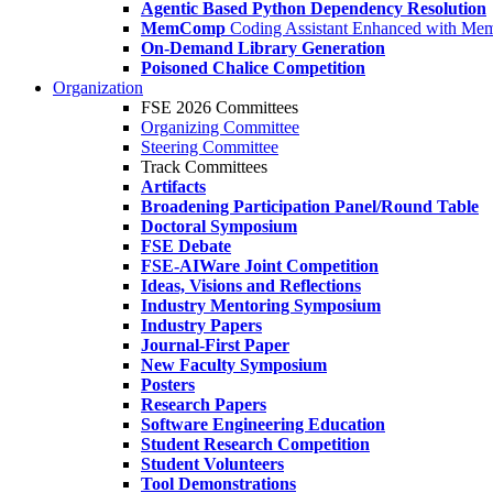
Agentic Based Python Dependency Resolution
MemComp
Coding Assistant Enhanced with Me
On-Demand Library Generation
Poisoned Chalice Competition
Organization
FSE 2026 Committees
Organizing Committee
Steering Committee
Track Committees
Artifacts
Broadening Participation Panel/Round Table
Doctoral Symposium
FSE Debate
FSE-AIWare Joint Competition
Ideas, Visions and Reflections
Industry Mentoring Symposium
Industry Papers
Journal-First Paper
New Faculty Symposium
Posters
Research Papers
Software Engineering Education
Student Research Competition
Student Volunteers
Tool Demonstrations