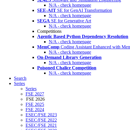
N/A - check homepage
SEE-AIT
SE for GenAI Transformation
N/A - check homepage
SEGA
SE for Generative Art
N/A - check homepage
Competitions
Agentic Based Python Dependency Resolution
N/A - check homepage
MemComp
Coding Assistant Enhanced with Me
N/A - check homepage
On-Demand Library Generation
N/A - check homepage
Poisoned Chalice Competition
N/A - check homepage
Search
Series
Series
FSE 2027
FSE 2026
FSE 2025
FSE 2024
ESEC/FSE 2023
ESEC/FSE 2022
ESEC/FSE 2021