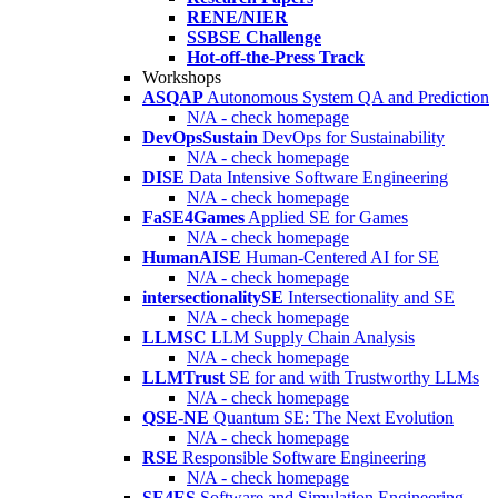
RENE/NIER
SSBSE Challenge
Hot-off-the-Press Track
Workshops
ASQAP
Autonomous System QA and Prediction
N/A - check homepage
DevOpsSustain
DevOps for Sustainability
N/A - check homepage
DISE
Data Intensive Software Engineering
N/A - check homepage
FaSE4Games
Applied SE for Games
N/A - check homepage
HumanAISE
Human-Centered AI for SE
N/A - check homepage
intersectionalitySE
Intersectionality and SE
N/A - check homepage
LLMSC
LLM Supply Chain Analysis
N/A - check homepage
LLMTrust
SE for and with Trustworthy LLMs
N/A - check homepage
QSE-NE
Quantum SE: The Next Evolution
N/A - check homepage
RSE
Responsible Software Engineering
N/A - check homepage
SE4ES
Software and Simulation Engineering