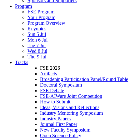
Sponsors and Supporters
Program
FSE Program
Your Program
Program Overview
Keynotes
Sun 5 Jul
Mon 6 Jul
Tue 7 Jul
Wed 8 Jul
Thu 9 Jul
Tracks
FSE 2026
Artifacts
Broadening Participation Panel/Round Table
Doctoral Symposium
FSE Debate
FSE-AIWare Joint Competition
How to Submit
Ideas, Visions and Reflections
Industry Mentoring Symposium
Industry Papers
Journal-First Paper
New Faculty Symposium
Open Science Policy