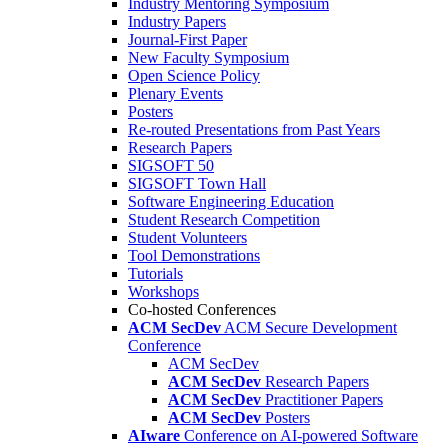
Industry Mentoring Symposium
Industry Papers
Journal-First Paper
New Faculty Symposium
Open Science Policy
Plenary Events
Posters
Re-routed Presentations from Past Years
Research Papers
SIGSOFT 50
SIGSOFT Town Hall
Software Engineering Education
Student Research Competition
Student Volunteers
Tool Demonstrations
Tutorials
Workshops
Co-hosted Conferences
ACM SecDev
ACM Secure Development
Conference
ACM SecDev
ACM SecDev
Research Papers
ACM SecDev
Practitioner Papers
ACM SecDev
Posters
AIware
Conference on AI-powered Software