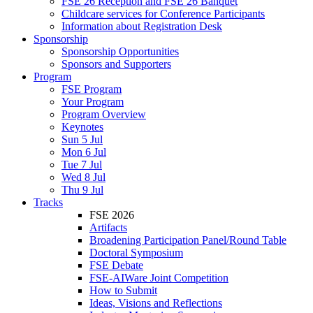
FSE 26 Reception and FSE 26 Banquet
Childcare services for Conference Participants
Information about Registration Desk
Sponsorship
Sponsorship Opportunities
Sponsors and Supporters
Program
FSE Program
Your Program
Program Overview
Keynotes
Sun 5 Jul
Mon 6 Jul
Tue 7 Jul
Wed 8 Jul
Thu 9 Jul
Tracks
FSE 2026
Artifacts
Broadening Participation Panel/Round Table
Doctoral Symposium
FSE Debate
FSE-AIWare Joint Competition
How to Submit
Ideas, Visions and Reflections