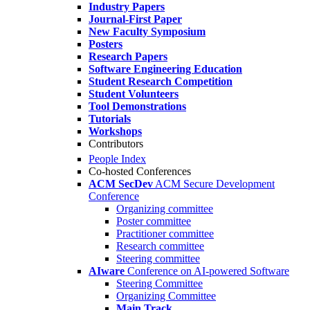
Industry Papers
Journal-First Paper
New Faculty Symposium
Posters
Research Papers
Software Engineering Education
Student Research Competition
Student Volunteers
Tool Demonstrations
Tutorials
Workshops
Contributors
People Index
Co-hosted Conferences
ACM SecDev
ACM Secure Development
Conference
Organizing committee
Poster committee
Practitioner committee
Research committee
Steering committee
AIware
Conference on AI-powered Software
Steering Committee
Organizing Committee
Main Track