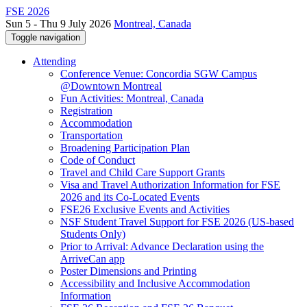
FSE 2026
Sun 5 - Thu 9 July 2026
Montreal, Canada
Toggle navigation
Attending
Conference Venue: Concordia SGW Campus
@Downtown Montreal
Fun Activities: Montreal, Canada
Registration
Accommodation
Transportation
Broadening Participation Plan
Code of Conduct
Travel and Child Care Support Grants
Visa and Travel Authorization Information for FSE
2026 and its Co-Located Events
FSE26 Exclusive Events and Activities
NSF Student Travel Support for FSE 2026 (US-based
Students Only)
Prior to Arrival: Advance Declaration using the
ArriveCan app
Poster Dimensions and Printing
Accessibility and Inclusive Accommodation
Information