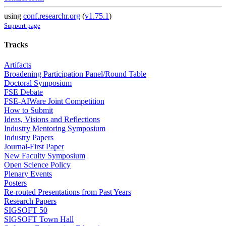
using
conf.researchr.org
(
v1.75.1
)
Support page
Tracks
Artifacts
Broadening Participation Panel/Round Table
Doctoral Symposium
FSE Debate
FSE-AIWare Joint Competition
How to Submit
Ideas, Visions and Reflections
Industry Mentoring Symposium
Industry Papers
Journal-First Paper
New Faculty Symposium
Open Science Policy
Plenary Events
Posters
Re-routed Presentations from Past Years
Research Papers
SIGSOFT 50
SIGSOFT Town Hall