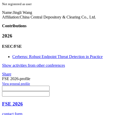
Not registered as user
Name:
Jingli Wang
Affiliation:
China Central Depository & Clearing Co., Ltd.
Contributions
2026
ESEC/FSE
Cerberus: Robust Endpoint Threat Detection in Practice
Show activities from other conferences
Share
FSE 2026-profile
View general profile
FSE 2026
contact form