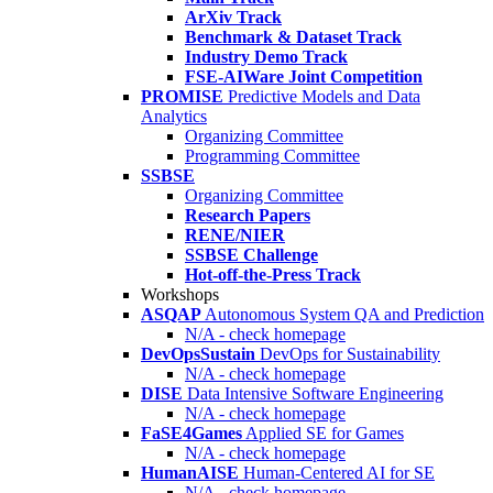
ArXiv Track
Benchmark & Dataset Track
Industry Demo Track
FSE-AIWare Joint Competition
PROMISE
Predictive Models and Data
Analytics
Organizing Committee
Programming Committee
SSBSE
Organizing Committee
Research Papers
RENE/NIER
SSBSE Challenge
Hot-off-the-Press Track
Workshops
ASQAP
Autonomous System QA and Prediction
N/A - check homepage
DevOpsSustain
DevOps for Sustainability
N/A - check homepage
DISE
Data Intensive Software Engineering
N/A - check homepage
FaSE4Games
Applied SE for Games
N/A - check homepage
HumanAISE
Human-Centered AI for SE
N/A - check homepage