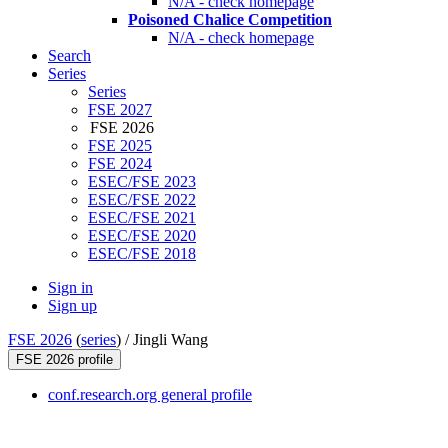
N/A - check homepage
Poisoned Chalice Competition
N/A - check homepage
Search
Series
Series
FSE 2027
FSE 2026
FSE 2025
FSE 2024
ESEC/FSE 2023
ESEC/FSE 2022
ESEC/FSE 2021
ESEC/FSE 2020
ESEC/FSE 2018
Sign in
Sign up
FSE 2026
(
series
) /
Jingli Wang
FSE 2026 profile
conf.research.org general profile