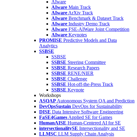
AIware
AIware
Main Track
AIware
ArXiv Track
AIware
Benchmark & Dataset Track
AIware
Industry Demo Track
AIware
FSE-AIWare Joint Competition
AIware
Keynotes
PROMISE
Predictive Models and Data
Analytics
SSBSE
SSBSE
SSBSE
Steering Committee
SSBSE
Research Papers
SSBSE
RENE/NIER
SSBSE
Challenge
SSBSE
Hot-off-the-Press Track
SSBSE
Keynote
Workshops
ASQAP
Autonomous System QA and Prediction
DevOpsSustain
DevOps for Sustainability
DISE
Data Intensive Software Engineering
FaSE4Games
Applied SE for Games
HumanAISE
Human-Centered AI for SE
intersectionalitySE
Intersectionality and SE
LLMSC
LLM Supply Chain Analysis