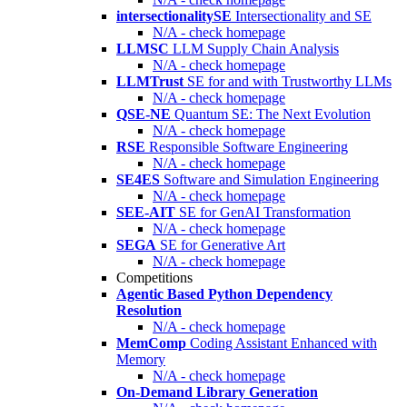
intersectionalitySE
Intersectionality and SE
N/A - check homepage
LLMSC
LLM Supply Chain Analysis
N/A - check homepage
LLMTrust
SE for and with Trustworthy LLMs
N/A - check homepage
QSE-NE
Quantum SE: The Next Evolution
N/A - check homepage
RSE
Responsible Software Engineering
N/A - check homepage
SE4ES
Software and Simulation Engineering
N/A - check homepage
SEE-AIT
SE for GenAI Transformation
N/A - check homepage
SEGA
SE for Generative Art
N/A - check homepage
Competitions
Agentic Based Python Dependency
Resolution
N/A - check homepage
MemComp
Coding Assistant Enhanced with
Memory
N/A - check homepage
On-Demand Library Generation