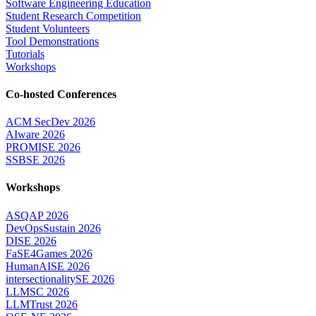
Software Engineering Education
Student Research Competition
Student Volunteers
Tool Demonstrations
Tutorials
Workshops
Co-hosted Conferences
ACM SecDev 2026
AIware 2026
PROMISE 2026
SSBSE 2026
Workshops
ASQAP 2026
DevOpsSustain 2026
DISE 2026
FaSE4Games 2026
HumanAISE 2026
intersectionalitySE 2026
LLMSC 2026
LLMTrust 2026