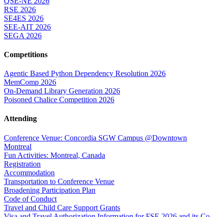
QSE-NE 2026
RSE 2026
SE4ES 2026
SEE-AIT 2026
SEGA 2026
Competitions
Agentic Based Python Dependency Resolution 2026
MemComp 2026
On-Demand Library Generation 2026
Poisoned Chalice Competition 2026
Attending
Conference Venue: Concordia SGW Campus @Downtown
Montreal
Fun Activities: Montreal, Canada
Registration
Accommodation
Transportation to Conference Venue
Broadening Participation Plan
Code of Conduct
Travel and Child Care Support Grants
Visa and Travel Authorization Information for FSE 2026 and its Co-