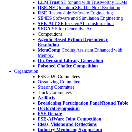
LLMTrust
SE for and with Trustworthy LLMs
QSE-NE
Quantum SE: The Next Evolution
RSE
Responsible Software Engineering
SE4ES
Software and Simulation Engineering
SEE-AIT
SE for GenAI Transformation
SEGA
SE for Generative Art
Competitions
Agentic Based Python Dependency
Resolution
MemComp
Coding Assistant Enhanced with
Memory
On-Demand Library Generation
Poisoned Chalice Competition
Organization
FSE 2026 Committees
Organizing Committee
Steering Committee
Track Committees
Artifacts
Broadening Participation Panel/Round Table
Doctoral Symposium
FSE Debate
FSE-AIWare Joint Competition
Ideas, Visions and Reflections
Industry Mentoring Symposium