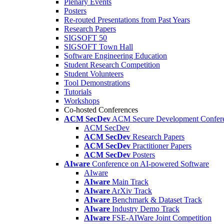
Plenary Events
Posters
Re-routed Presentations from Past Years
Research Papers
SIGSOFT 50
SIGSOFT Town Hall
Software Engineering Education
Student Research Competition
Student Volunteers
Tool Demonstrations
Tutorials
Workshops
Co-hosted Conferences
ACM SecDev
ACM Secure Development Confer
ACM SecDev
ACM SecDev
Research Papers
ACM SecDev
Practitioner Papers
ACM SecDev
Posters
AIware
Conference on AI-powered Software
AIware
AIware
Main Track
AIware
ArXiv Track
AIware
Benchmark & Dataset Track
AIware
Industry Demo Track
AIware
FSE-AIWare Joint Competition