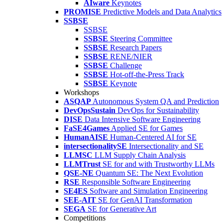
AIware
Keynotes
PROMISE
Predictive Models and Data Analytics
SSBSE
SSBSE
SSBSE
Steering Committee
SSBSE
Research Papers
SSBSE
RENE/NIER
SSBSE
Challenge
SSBSE
Hot-off-the-Press Track
SSBSE
Keynote
Workshops
ASQAP
Autonomous System QA and Prediction
DevOpsSustain
DevOps for Sustainability
DISE
Data Intensive Software Engineering
FaSE4Games
Applied SE for Games
HumanAISE
Human-Centered AI for SE
intersectionalitySE
Intersectionality and SE
LLMSC
LLM Supply Chain Analysis
LLMTrust
SE for and with Trustworthy LLMs
QSE-NE
Quantum SE: The Next Evolution
RSE
Responsible Software Engineering
SE4ES
Software and Simulation Engineering
SEE-AIT
SE for GenAI Transformation
SEGA
SE for Generative Art
Competitions