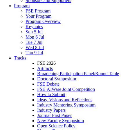
Sponsors and Supporters
Program
FSE Program
Your Program
Program Overview
Keynotes
Sun 5 Jul
Mon 6 Jul
Tue 7 Jul
Wed 8 Jul
Thu 9 Jul
Tracks
FSE 2026
Artifacts
Broadening Participation Panel/Round Table
Doctoral Symposium
FSE Debate
FSE-AIWare Joint Competition
How to Submit
Ideas, Visions and Reflections
Industry Mentoring Symposium
Industry Papers
Journal-First Paper
New Faculty Symposium
Open Science Policy