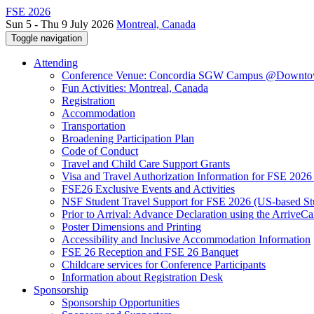
FSE 2026
Sun 5 - Thu 9 July 2026
Montreal, Canada
Toggle navigation
Attending
Conference Venue: Concordia SGW Campus @Downto
Fun Activities: Montreal, Canada
Registration
Accommodation
Transportation
Broadening Participation Plan
Code of Conduct
Travel and Child Care Support Grants
Visa and Travel Authorization Information for FSE 2026
FSE26 Exclusive Events and Activities
NSF Student Travel Support for FSE 2026 (US-based St
Prior to Arrival: Advance Declaration using the ArriveC
Poster Dimensions and Printing
Accessibility and Inclusive Accommodation Information
FSE 26 Reception and FSE 26 Banquet
Childcare services for Conference Participants
Information about Registration Desk
Sponsorship
Sponsorship Opportunities