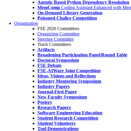
Agentic Based Python Dependency Resolution
MemComp
Coding Assistant Enhanced with Me
On-Demand Library Generation
Poisoned Chalice Competition
Organization
FSE 2026 Committees
Organizing Committee
Steering Committee
Track Committees
Artifacts
Broadening Participation Panel/Round Table
Doctoral Symposium
FSE Debate
FSE-AIWare Joint Competition
Ideas, Visions and Reflections
Industry Mentoring Symposium
Industry Papers
Journal-First Paper
New Faculty Symposium
Posters
Research Papers
Software Engineering Education
Student Research Competition
Student Volunteers
Tool Demonstrations