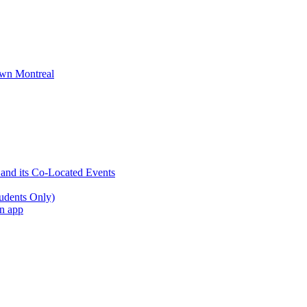
wn Montreal
 and its Co-Located Events
udents Only)
an app