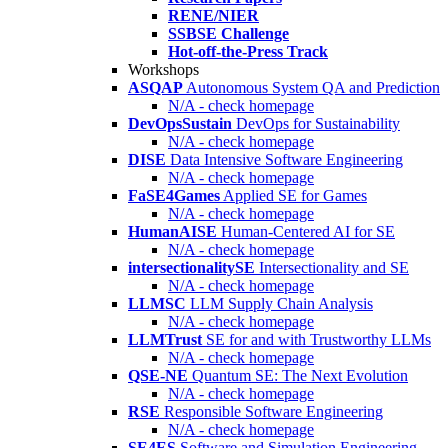
RENE/NIER
SSBSE Challenge
Hot-off-the-Press Track
Workshops
ASQAP
Autonomous System QA and Prediction
N/A - check homepage
DevOpsSustain
DevOps for Sustainability
N/A - check homepage
DISE
Data Intensive Software Engineering
N/A - check homepage
FaSE4Games
Applied SE for Games
N/A - check homepage
HumanAISE
Human-Centered AI for SE
N/A - check homepage
intersectionalitySE
Intersectionality and SE
N/A - check homepage
LLMSC
LLM Supply Chain Analysis
N/A - check homepage
LLMTrust
SE for and with Trustworthy LLMs
N/A - check homepage
QSE-NE
Quantum SE: The Next Evolution
N/A - check homepage
RSE
Responsible Software Engineering
N/A - check homepage
SE4ES
Software and Simulation Engineering