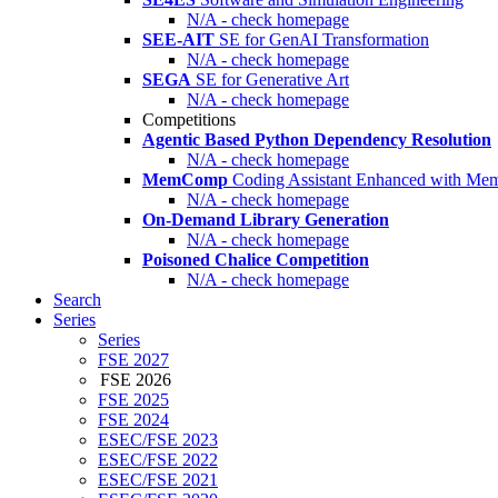
N/A - check homepage
SEE-AIT
SE for GenAI Transformation
N/A - check homepage
SEGA
SE for Generative Art
N/A - check homepage
Competitions
Agentic Based Python Dependency Resolution
N/A - check homepage
MemComp
Coding Assistant Enhanced with Me
N/A - check homepage
On-Demand Library Generation
N/A - check homepage
Poisoned Chalice Competition
N/A - check homepage
Search
Series
Series
FSE 2027
FSE 2026
FSE 2025
FSE 2024
ESEC/FSE 2023
ESEC/FSE 2022
ESEC/FSE 2021