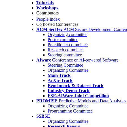
Tutorials
Workshops
Contributors
People Index
Co-hosted Conferences
ACM SecDev
ACM Secure Development Confer
Organizing committee
Poster committee
Practitioner committee
Research committee
Steering committee
AIware
Conference on AI-powered Software
Steering Committee
Organizing Committee
Main Track
ArXiv Track
Benchmark & Dataset Track
Industry Demo Track
FSE-AIWare Joint Competition
PROMISE
Predictive Models and Data Analytics
Organizing Committee
Programming Committee
SSBSE
Organizing Committee
Research Papers