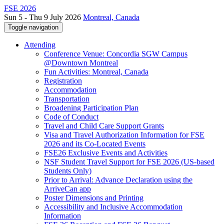
FSE 2026
Sun 5 - Thu 9 July 2026
Montreal, Canada
Toggle navigation
Attending
Conference Venue: Concordia SGW Campus
@Downtown Montreal
Fun Activities: Montreal, Canada
Registration
Accommodation
Transportation
Broadening Participation Plan
Code of Conduct
Travel and Child Care Support Grants
Visa and Travel Authorization Information for FSE
2026 and its Co-Located Events
FSE26 Exclusive Events and Activities
NSF Student Travel Support for FSE 2026 (US-based
Students Only)
Prior to Arrival: Advance Declaration using the
ArriveCan app
Poster Dimensions and Printing
Accessibility and Inclusive Accommodation
Information