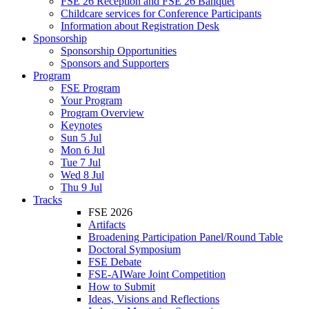
FSE 26 Reception and FSE 26 Banquet
Childcare services for Conference Participants
Information about Registration Desk
Sponsorship
Sponsorship Opportunities
Sponsors and Supporters
Program
FSE Program
Your Program
Program Overview
Keynotes
Sun 5 Jul
Mon 6 Jul
Tue 7 Jul
Wed 8 Jul
Thu 9 Jul
Tracks
FSE 2026
Artifacts
Broadening Participation Panel/Round Table
Doctoral Symposium
FSE Debate
FSE-AIWare Joint Competition
How to Submit
Ideas, Visions and Reflections