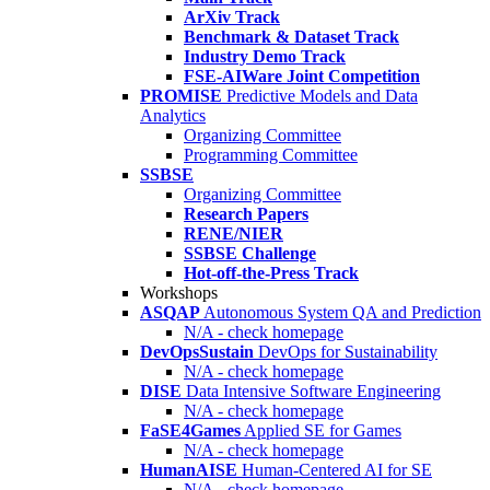
ArXiv Track
Benchmark & Dataset Track
Industry Demo Track
FSE-AIWare Joint Competition
PROMISE
Predictive Models and Data
Analytics
Organizing Committee
Programming Committee
SSBSE
Organizing Committee
Research Papers
RENE/NIER
SSBSE Challenge
Hot-off-the-Press Track
Workshops
ASQAP
Autonomous System QA and Prediction
N/A - check homepage
DevOpsSustain
DevOps for Sustainability
N/A - check homepage
DISE
Data Intensive Software Engineering
N/A - check homepage
FaSE4Games
Applied SE for Games
N/A - check homepage
HumanAISE
Human-Centered AI for SE
N/A - check homepage