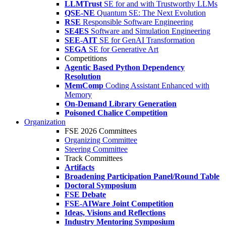
LLMTrust
SE for and with Trustworthy LLMs
QSE-NE
Quantum SE: The Next Evolution
RSE
Responsible Software Engineering
SE4ES
Software and Simulation Engineering
SEE-AIT
SE for GenAI Transformation
SEGA
SE for Generative Art
Competitions
Agentic Based Python Dependency
Resolution
MemComp
Coding Assistant Enhanced with
Memory
On-Demand Library Generation
Poisoned Chalice Competition
Organization
FSE 2026 Committees
Organizing Committee
Steering Committee
Track Committees
Artifacts
Broadening Participation Panel/Round Table
Doctoral Symposium
FSE Debate
FSE-AIWare Joint Competition
Ideas, Visions and Reflections
Industry Mentoring Symposium