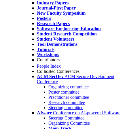
Industry Papers
Journal-First Paper
New Faculty Symposium
Posters
Research Papers
Software Engineering Education
Student Research Competition
Student Volunteers
Tool Demonstrations
Tutorials
Workshops
Contributors
People Index
Co-hosted Conferences
ACM SecDev
ACM Secure Development
Conference
Organizing committee
Poster committee
Practitioner committee
Research committee
Steering committee
AIware
Conference on AI-powered Software
Steering Committee
Organizing Committee
Main Track