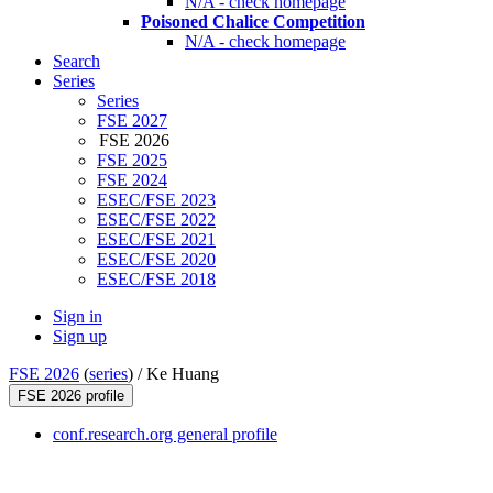
N/A - check homepage
Poisoned Chalice Competition
N/A - check homepage
Search
Series
Series
FSE 2027
FSE 2026
FSE 2025
FSE 2024
ESEC/FSE 2023
ESEC/FSE 2022
ESEC/FSE 2021
ESEC/FSE 2020
ESEC/FSE 2018
Sign in
Sign up
FSE 2026
(
series
) /
Ke Huang
FSE 2026 profile
conf.research.org general profile