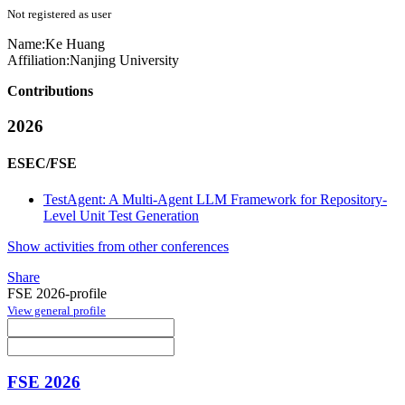
Not registered as user
Name:
Ke Huang
Affiliation:
Nanjing University
Contributions
2026
ESEC/FSE
TestAgent: A Multi-Agent LLM Framework for Repository-
Level Unit Test Generation
Show activities from other conferences
Share
FSE 2026-profile
View general profile
FSE 2026