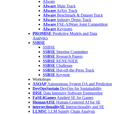
AIware
AIware
Main Track
AIware
ArXiv Track
AIware
Benchmark & Dataset Track
AIware
Industry Demo Track
AIware
FSE-AIWare Joint Competition
AIware
Keynotes
PROMISE
Predictive Models and Data
Analytics
SSBSE
SSBSE
SSBSE
Steering Committee
SSBSE
Research Papers
SSBSE
RENE/NIER
SSBSE
Challenge
SSBSE
Hot-off-the-Press Track
SSBSE
Keynote
Workshops
ASQAP
Autonomous System QA and Prediction
DevOpsSustain
DevOps for Sustainability
DISE
Data Intensive Software Engineering
FaSE4Games
Applied SE for Games
HumanAISE
Human-Centered AI for SE
intersectionalitySE
Intersectionality and SE
LLMSC
LLM Supply Chain Analysis