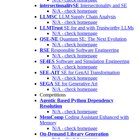
intersectionalitySE
Intersectionality and SE
N/A - check homepage
LLMSC
LLM Supply Chain Analysis
N/A - check homepage
LLMTrust
SE for and with Trustworthy LLMs
N/A - check homepage
QSE-NE
Quantum SE: The Next Evolution
N/A - check homepage
RSE
Responsible Software Engineering
N/A - check homepage
SE4ES
Software and Simulation Engineering
N/A - check homepage
SEE-AIT
SE for GenAI Transformation
N/A - check homepage
SEGA
SE for Generative Art
N/A - check homepage
Competitions
Agentic Based Python Dependency
Resolution
N/A - check homepage
MemComp
Coding Assistant Enhanced with
Memory
N/A - check homepage
On-Demand Library Generation