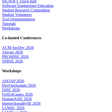
SIGSOFT Town Hall
Software Engineering Education
Student Research Competition
Student Volunteers
Tool Demonstrations
Tutorials
Workshops
Co-hosted Conferences
ACM SecDev 2026
AIware 2026
PROMISE 2026
SSBSE 2026
Workshops
ASQAP 2026
DevOpsSustain 2026
DISE 2026
FaSE4Games 2026
HumanAISE 2026
intersectionalitySE 2026
LLMSC 2026