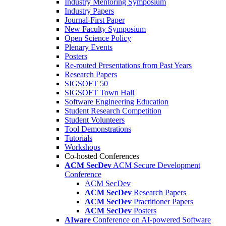
Industry Mentoring Symposium
Industry Papers
Journal-First Paper
New Faculty Symposium
Open Science Policy
Plenary Events
Posters
Re-routed Presentations from Past Years
Research Papers
SIGSOFT 50
SIGSOFT Town Hall
Software Engineering Education
Student Research Competition
Student Volunteers
Tool Demonstrations
Tutorials
Workshops
Co-hosted Conferences
ACM SecDev
ACM Secure Development
Conference
ACM SecDev
ACM SecDev
Research Papers
ACM SecDev
Practitioner Papers
ACM SecDev
Posters
AIware
Conference on AI-powered Software