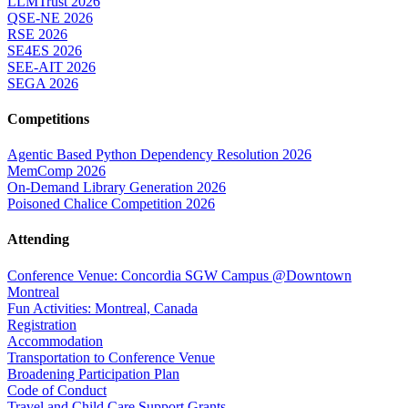
LLMTrust 2026
QSE-NE 2026
RSE 2026
SE4ES 2026
SEE-AIT 2026
SEGA 2026
Competitions
Agentic Based Python Dependency Resolution 2026
MemComp 2026
On-Demand Library Generation 2026
Poisoned Chalice Competition 2026
Attending
Conference Venue: Concordia SGW Campus @Downtown
Montreal
Fun Activities: Montreal, Canada
Registration
Accommodation
Transportation to Conference Venue
Broadening Participation Plan
Code of Conduct
Travel and Child Care Support Grants