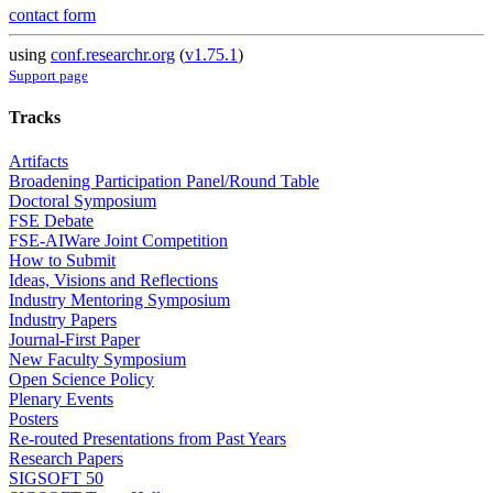
contact form
using
conf.researchr.org
(
v1.75.1
)
Support page
Tracks
Artifacts
Broadening Participation Panel/Round Table
Doctoral Symposium
FSE Debate
FSE-AIWare Joint Competition
How to Submit
Ideas, Visions and Reflections
Industry Mentoring Symposium
Industry Papers
Journal-First Paper
New Faculty Symposium
Open Science Policy
Plenary Events
Posters
Re-routed Presentations from Past Years
Research Papers
SIGSOFT 50