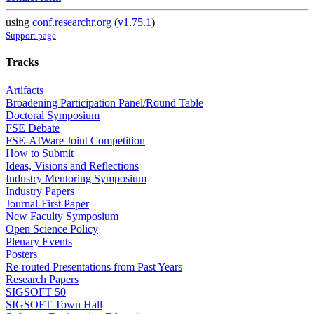
using
conf.researchr.org
(
v1.75.1
)
Support page
Tracks
Artifacts
Broadening Participation Panel/Round Table
Doctoral Symposium
FSE Debate
FSE-AIWare Joint Competition
How to Submit
Ideas, Visions and Reflections
Industry Mentoring Symposium
Industry Papers
Journal-First Paper
New Faculty Symposium
Open Science Policy
Plenary Events
Posters
Re-routed Presentations from Past Years
Research Papers
SIGSOFT 50
SIGSOFT Town Hall