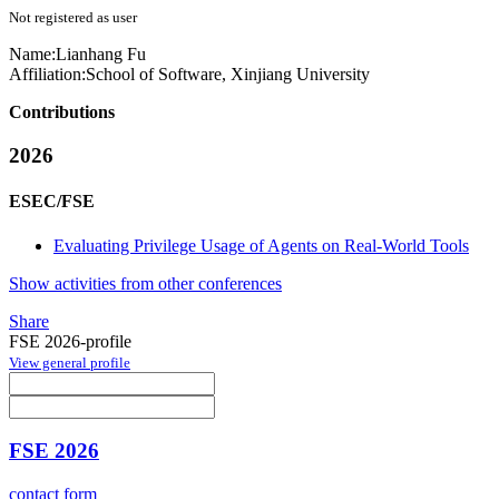
Not registered as user
Name:
Lianhang Fu
Affiliation:
School of Software, Xinjiang University
Contributions
2026
ESEC/FSE
Evaluating Privilege Usage of Agents on Real-World Tools
Show activities from other conferences
Share
FSE 2026-profile
View general profile
FSE 2026
contact form