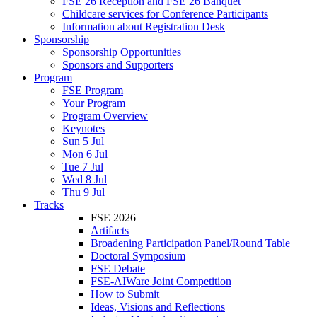
FSE 26 Reception and FSE 26 Banquet
Childcare services for Conference Participants
Information about Registration Desk
Sponsorship
Sponsorship Opportunities
Sponsors and Supporters
Program
FSE Program
Your Program
Program Overview
Keynotes
Sun 5 Jul
Mon 6 Jul
Tue 7 Jul
Wed 8 Jul
Thu 9 Jul
Tracks
FSE 2026
Artifacts
Broadening Participation Panel/Round Table
Doctoral Symposium
FSE Debate
FSE-AIWare Joint Competition
How to Submit
Ideas, Visions and Reflections