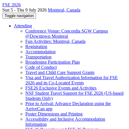
FSE 2026
Sun 5 - Thu 9 July 2026
Montreal, Canada
Toggle navigation
Attending
Conference Venue: Concordia SGW Campus
@Downtown Montreal
Fun Activities: Montreal, Canada
Registration
Accommodation
Transportation
Broadening Participation Plan
Code of Conduct
Travel and Child Care Support Grants
Visa and Travel Authorization Information for FSE
2026 and its Co-Located Events
FSE26 Exclusive Events and Activities
NSF Student Travel Support for FSE 2026 (US-based
Students Only)
Prior to Arrival: Advance Declaration using the
ArriveCan app
Poster Dimensions and Printing
Accessibility and Inclusive Accommodation
Information