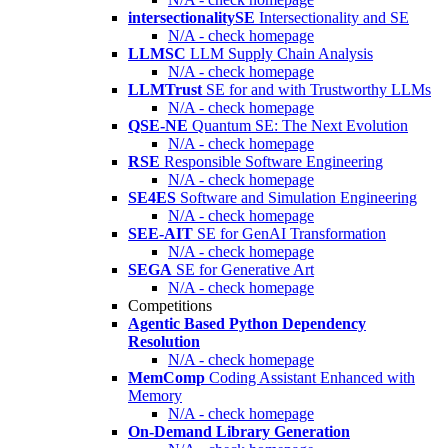
intersectionalitySE
Intersectionality and SE
N/A - check homepage
LLMSC
LLM Supply Chain Analysis
N/A - check homepage
LLMTrust
SE for and with Trustworthy LLMs
N/A - check homepage
QSE-NE
Quantum SE: The Next Evolution
N/A - check homepage
RSE
Responsible Software Engineering
N/A - check homepage
SE4ES
Software and Simulation Engineering
N/A - check homepage
SEE-AIT
SE for GenAI Transformation
N/A - check homepage
SEGA
SE for Generative Art
N/A - check homepage
Competitions
Agentic Based Python Dependency
Resolution
N/A - check homepage
MemComp
Coding Assistant Enhanced with
Memory
N/A - check homepage
On-Demand Library Generation