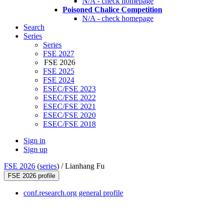
N/A - check homepage
Poisoned Chalice Competition
N/A - check homepage
Search
Series
Series
FSE 2027
FSE 2026
FSE 2025
FSE 2024
ESEC/FSE 2023
ESEC/FSE 2022
ESEC/FSE 2021
ESEC/FSE 2020
ESEC/FSE 2018
Sign in
Sign up
FSE 2026
(
series
) /
Lianhang Fu
FSE 2026 profile
conf.research.org general profile