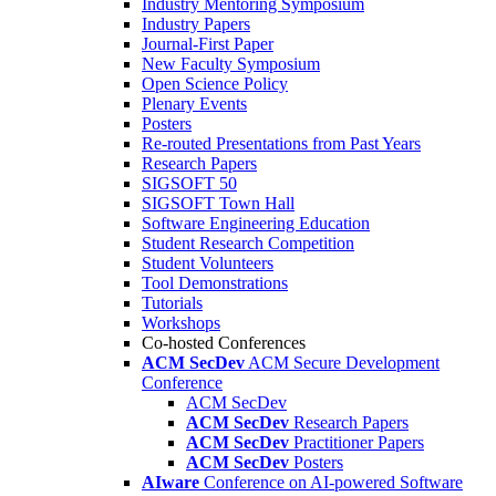
Industry Mentoring Symposium
Industry Papers
Journal-First Paper
New Faculty Symposium
Open Science Policy
Plenary Events
Posters
Re-routed Presentations from Past Years
Research Papers
SIGSOFT 50
SIGSOFT Town Hall
Software Engineering Education
Student Research Competition
Student Volunteers
Tool Demonstrations
Tutorials
Workshops
Co-hosted Conferences
ACM SecDev
ACM Secure Development
Conference
ACM SecDev
ACM SecDev
Research Papers
ACM SecDev
Practitioner Papers
ACM SecDev
Posters
AIware
Conference on AI-powered Software