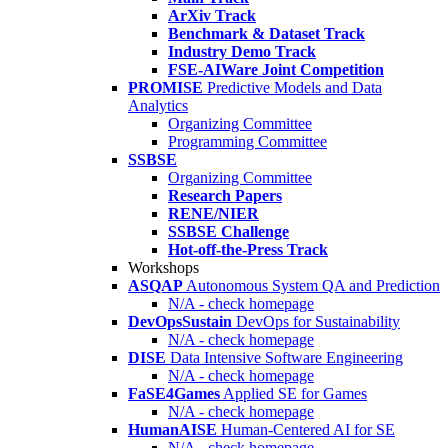
ArXiv Track
Benchmark & Dataset Track
Industry Demo Track
FSE-AIWare Joint Competition
PROMISE
Predictive Models and Data
Analytics
Organizing Committee
Programming Committee
SSBSE
Organizing Committee
Research Papers
RENE/NIER
SSBSE Challenge
Hot-off-the-Press Track
Workshops
ASQAP
Autonomous System QA and Prediction
N/A - check homepage
DevOpsSustain
DevOps for Sustainability
N/A - check homepage
DISE
Data Intensive Software Engineering
N/A - check homepage
FaSE4Games
Applied SE for Games
N/A - check homepage
HumanAISE
Human-Centered AI for SE
N/A - check homepage