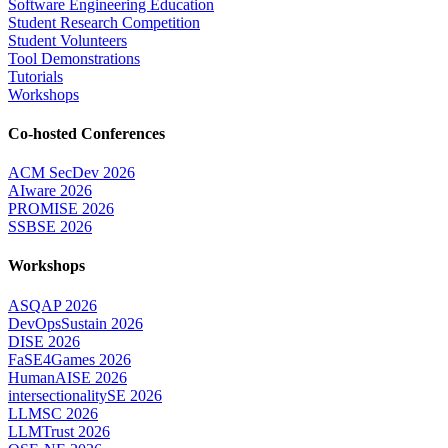
Software Engineering Education
Student Research Competition
Student Volunteers
Tool Demonstrations
Tutorials
Workshops
Co-hosted Conferences
ACM SecDev 2026
AIware 2026
PROMISE 2026
SSBSE 2026
Workshops
ASQAP 2026
DevOpsSustain 2026
DISE 2026
FaSE4Games 2026
HumanAISE 2026
intersectionalitySE 2026
LLMSC 2026
LLMTrust 2026