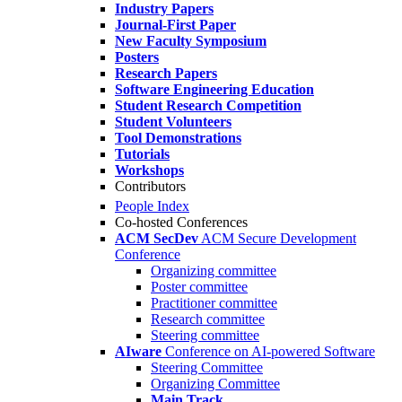
Industry Papers
Journal-First Paper
New Faculty Symposium
Posters
Research Papers
Software Engineering Education
Student Research Competition
Student Volunteers
Tool Demonstrations
Tutorials
Workshops
Contributors
People Index
Co-hosted Conferences
ACM SecDev
ACM Secure Development
Conference
Organizing committee
Poster committee
Practitioner committee
Research committee
Steering committee
AIware
Conference on AI-powered Software
Steering Committee
Organizing Committee
Main Track