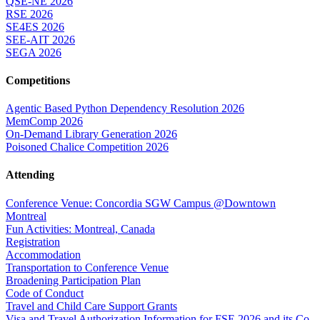
QSE-NE 2026
RSE 2026
SE4ES 2026
SEE-AIT 2026
SEGA 2026
Competitions
Agentic Based Python Dependency Resolution 2026
MemComp 2026
On-Demand Library Generation 2026
Poisoned Chalice Competition 2026
Attending
Conference Venue: Concordia SGW Campus @Downtown
Montreal
Fun Activities: Montreal, Canada
Registration
Accommodation
Transportation to Conference Venue
Broadening Participation Plan
Code of Conduct
Travel and Child Care Support Grants
Visa and Travel Authorization Information for FSE 2026 and its Co-