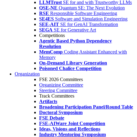
LLMTrust
SE for and with Trustworthy LLMs
QSE-NE
Quantum SE: The Next Evolution
RSE
Responsible Software Engineering
SE4ES
Software and Simulation Engineering
SEE-AIT
SE for GenAI Transformation
SEGA
SE for Generative Art
Competitions
Agentic Based Python Dependency
Resolution
MemComp
Coding Assistant Enhanced with
Memory
On-Demand Library Generation
Poisoned Chalice Competition
Organization
FSE 2026 Committees
Organizing Committee
Steering Committee
Track Committees
Artifacts
Broadening Participation Panel/Round Table
Doctoral Symposium
FSE Debate
FSE-AIWare Joint Competition
Ideas, Visions and Reflections
Industry Mentoring Symposium