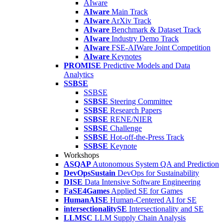
AIware
AIware
Main Track
AIware
ArXiv Track
AIware
Benchmark & Dataset Track
AIware
Industry Demo Track
AIware
FSE-AIWare Joint Competition
AIware
Keynotes
PROMISE
Predictive Models and Data
Analytics
SSBSE
SSBSE
SSBSE
Steering Committee
SSBSE
Research Papers
SSBSE
RENE/NIER
SSBSE
Challenge
SSBSE
Hot-off-the-Press Track
SSBSE
Keynote
Workshops
ASQAP
Autonomous System QA and Prediction
DevOpsSustain
DevOps for Sustainability
DISE
Data Intensive Software Engineering
FaSE4Games
Applied SE for Games
HumanAISE
Human-Centered AI for SE
intersectionalitySE
Intersectionality and SE
LLMSC
LLM Supply Chain Analysis