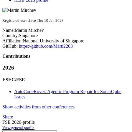
ICSE 2025 profile
Registered user since Thu 19 Jan 2023
Name:
Martin Mirchev
Country:
Singapore
Affiliation:
National University of Singapore
GitHub:
https://github.com/Marti2203
Contributions
2026
ESEC/FSE
AutoCodeRover: Agentic Program Repair for SonarQube
Issues
Show activities from other conferences
Share
FSE 2026-profile
View general profile