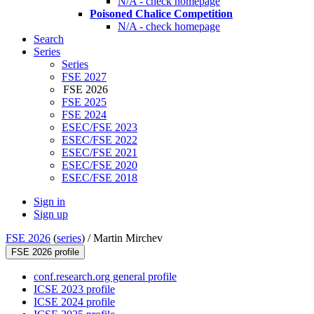
N/A - check homepage
Poisoned Chalice Competition
N/A - check homepage
Search
Series
Series
FSE 2027
FSE 2026
FSE 2025
FSE 2024
ESEC/FSE 2023
ESEC/FSE 2022
ESEC/FSE 2021
ESEC/FSE 2020
ESEC/FSE 2018
Sign in
Sign up
FSE 2026
(
series
) /
Martin Mirchev
FSE 2026 profile
conf.research.org general profile
ICSE 2023 profile
ICSE 2024 profile