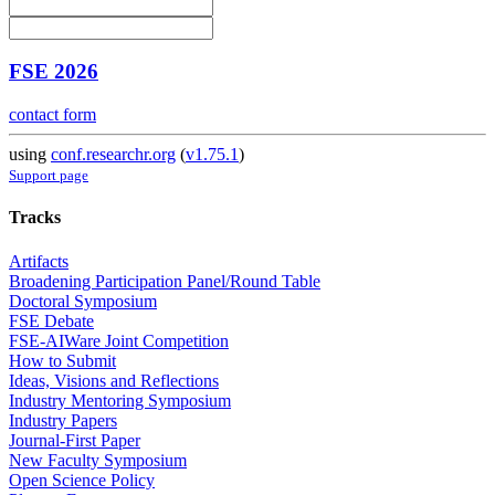
FSE 2026
contact form
using
conf.researchr.org
(
v1.75.1
)
Support page
Tracks
Artifacts
Broadening Participation Panel/Round Table
Doctoral Symposium
FSE Debate
FSE-AIWare Joint Competition
How to Submit
Ideas, Visions and Reflections
Industry Mentoring Symposium
Industry Papers
Journal-First Paper
New Faculty Symposium
Open Science Policy