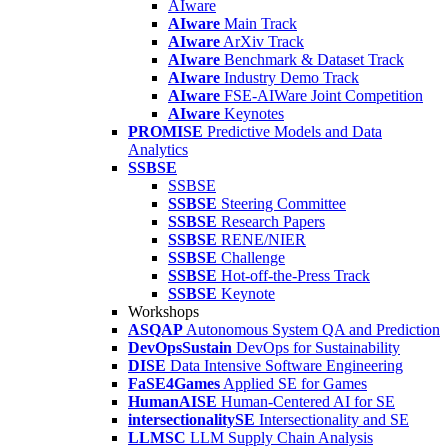
AIware
AIware
Main Track
AIware
ArXiv Track
AIware
Benchmark & Dataset Track
AIware
Industry Demo Track
AIware
FSE-AIWare Joint Competition
AIware
Keynotes
PROMISE
Predictive Models and Data
Analytics
SSBSE
SSBSE
SSBSE
Steering Committee
SSBSE
Research Papers
SSBSE
RENE/NIER
SSBSE
Challenge
SSBSE
Hot-off-the-Press Track
SSBSE
Keynote
Workshops
ASQAP
Autonomous System QA and Prediction
DevOpsSustain
DevOps for Sustainability
DISE
Data Intensive Software Engineering
FaSE4Games
Applied SE for Games
HumanAISE
Human-Centered AI for SE
intersectionalitySE
Intersectionality and SE
LLMSC
LLM Supply Chain Analysis