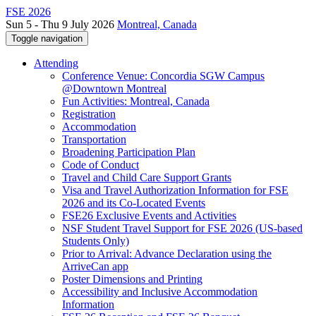
FSE 2026
Sun 5 - Thu 9 July 2026
Montreal, Canada
Toggle navigation
Attending
Conference Venue: Concordia SGW Campus
@Downtown Montreal
Fun Activities: Montreal, Canada
Registration
Accommodation
Transportation
Broadening Participation Plan
Code of Conduct
Travel and Child Care Support Grants
Visa and Travel Authorization Information for FSE
2026 and its Co-Located Events
FSE26 Exclusive Events and Activities
NSF Student Travel Support for FSE 2026 (US-based
Students Only)
Prior to Arrival: Advance Declaration using the
ArriveCan app
Poster Dimensions and Printing
Accessibility and Inclusive Accommodation
Information