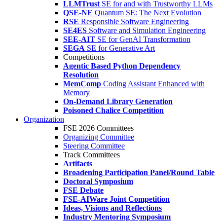
LLMTrust
SE for and with Trustworthy LLMs
QSE-NE
Quantum SE: The Next Evolution
RSE
Responsible Software Engineering
SE4ES
Software and Simulation Engineering
SEE-AIT
SE for GenAI Transformation
SEGA
SE for Generative Art
Competitions
Agentic Based Python Dependency
Resolution
MemComp
Coding Assistant Enhanced with
Memory
On-Demand Library Generation
Poisoned Chalice Competition
Organization
FSE 2026 Committees
Organizing Committee
Steering Committee
Track Committees
Artifacts
Broadening Participation Panel/Round Table
Doctoral Symposium
FSE Debate
FSE-AIWare Joint Competition
Ideas, Visions and Reflections
Industry Mentoring Symposium