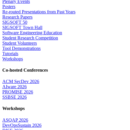
Plenary Events
Posters
Re-routed Presentations from Past Years
Research Papers
SIGSOFT 50
SIGSOFT Town Hall
Software Engineering Education
Student Research Competition
Student Volunteers
Tool Demonstrations
Tutorials
Workshops
Co-hosted Conferences
ACM SecDev 2026
AIware 2026
PROMISE 2026
SSBSE 2026
Workshops
ASQAP 2026
DevOpsSustain 2026