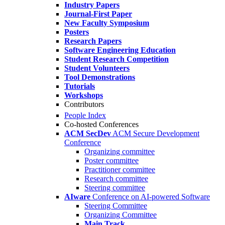
Industry Papers
Journal-First Paper
New Faculty Symposium
Posters
Research Papers
Software Engineering Education
Student Research Competition
Student Volunteers
Tool Demonstrations
Tutorials
Workshops
Contributors
People Index
Co-hosted Conferences
ACM SecDev
ACM Secure Development
Conference
Organizing committee
Poster committee
Practitioner committee
Research committee
Steering committee
AIware
Conference on AI-powered Software
Steering Committee
Organizing Committee
Main Track