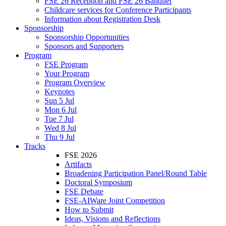
FSE 26 Reception and FSE 26 Banquet
Childcare services for Conference Participants
Information about Registration Desk
Sponsorship
Sponsorship Opportunities
Sponsors and Supporters
Program
FSE Program
Your Program
Program Overview
Keynotes
Sun 5 Jul
Mon 6 Jul
Tue 7 Jul
Wed 8 Jul
Thu 9 Jul
Tracks
FSE 2026
Artifacts
Broadening Participation Panel/Round Table
Doctoral Symposium
FSE Debate
FSE-AIWare Joint Competition
How to Submit
Ideas, Visions and Reflections