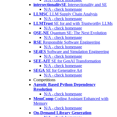
intersectionalitySE
Intersectionality and SE
N/A - check homepage
LLMSC
LLM Supply Chain Analysis
N/A - check homepage
LLMTrust
SE for and with Trustworthy LLMs
N/A - check homepage
QSE-NE
Quantum SE: The Next Evolution
N/A - check homepage
RSE
Responsible Software Engineering
N/A - check homepage
SE4ES
Software and Simulation Engineering
N/A - check homepage
SEE-AIT
SE for GenAI Transformation
N/A - check homepage
SEGA
SE for Generative Art
N/A - check homepage
Competitions
Agentic Based Python Dependency
Resolution
N/A - check homepage
MemComp
Coding Assistant Enhanced with
Memory
N/A - check homepage
On-Demand Library Generation