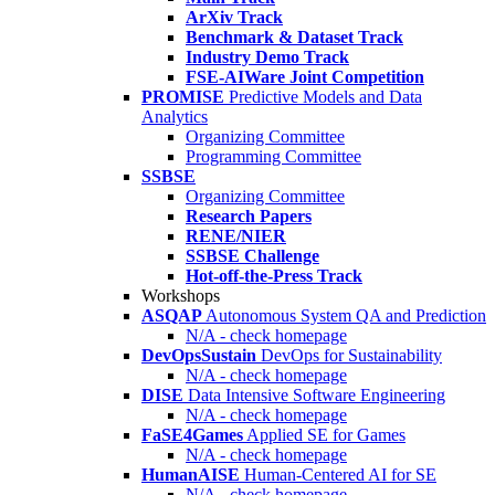
ArXiv Track
Benchmark & Dataset Track
Industry Demo Track
FSE-AIWare Joint Competition
PROMISE
Predictive Models and Data
Analytics
Organizing Committee
Programming Committee
SSBSE
Organizing Committee
Research Papers
RENE/NIER
SSBSE Challenge
Hot-off-the-Press Track
Workshops
ASQAP
Autonomous System QA and Prediction
N/A - check homepage
DevOpsSustain
DevOps for Sustainability
N/A - check homepage
DISE
Data Intensive Software Engineering
N/A - check homepage
FaSE4Games
Applied SE for Games
N/A - check homepage
HumanAISE
Human-Centered AI for SE
N/A - check homepage