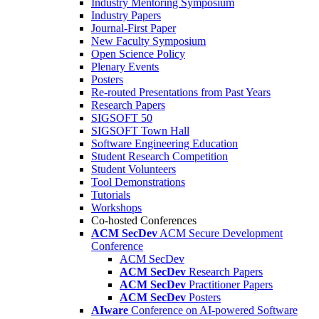
Industry Mentoring Symposium
Industry Papers
Journal-First Paper
New Faculty Symposium
Open Science Policy
Plenary Events
Posters
Re-routed Presentations from Past Years
Research Papers
SIGSOFT 50
SIGSOFT Town Hall
Software Engineering Education
Student Research Competition
Student Volunteers
Tool Demonstrations
Tutorials
Workshops
Co-hosted Conferences
ACM SecDev
ACM Secure Development
Conference
ACM SecDev
ACM SecDev
Research Papers
ACM SecDev
Practitioner Papers
ACM SecDev
Posters
AIware
Conference on AI-powered Software