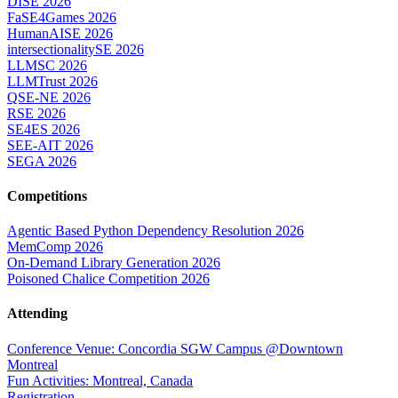
DISE 2026
FaSE4Games 2026
HumanAISE 2026
intersectionalitySE 2026
LLMSC 2026
LLMTrust 2026
QSE-NE 2026
RSE 2026
SE4ES 2026
SEE-AIT 2026
SEGA 2026
Competitions
Agentic Based Python Dependency Resolution 2026
MemComp 2026
On-Demand Library Generation 2026
Poisoned Chalice Competition 2026
Attending
Conference Venue: Concordia SGW Campus @Downtown
Montreal
Fun Activities: Montreal, Canada
Registration