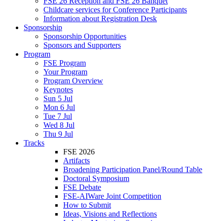
FSE 26 Reception and FSE 26 Banquet
Childcare services for Conference Participants
Information about Registration Desk
Sponsorship
Sponsorship Opportunities
Sponsors and Supporters
Program
FSE Program
Your Program
Program Overview
Keynotes
Sun 5 Jul
Mon 6 Jul
Tue 7 Jul
Wed 8 Jul
Thu 9 Jul
Tracks
FSE 2026
Artifacts
Broadening Participation Panel/Round Table
Doctoral Symposium
FSE Debate
FSE-AIWare Joint Competition
How to Submit
Ideas, Visions and Reflections