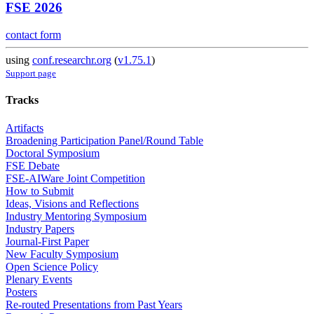
FSE 2026
contact form
using
conf.researchr.org
(
v1.75.1
)
Support page
Tracks
Artifacts
Broadening Participation Panel/Round Table
Doctoral Symposium
FSE Debate
FSE-AIWare Joint Competition
How to Submit
Ideas, Visions and Reflections
Industry Mentoring Symposium
Industry Papers
Journal-First Paper
New Faculty Symposium
Open Science Policy
Plenary Events
Posters
Re-routed Presentations from Past Years