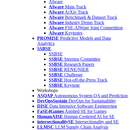
AIware
AIware
Main Track
AIware
ArXiv Track
AIware
Benchmark & Dataset Track
AIware
Industry Demo Track
AIware
FSE-AIWare Joint Competition
AIware
Keynotes
PROMISE
Predictive Models and Data
Analytics
SSBSE
SSBSE
SSBSE
Steering Committee
SSBSE
Research Papers
SSBSE
RENE/NIER
SSBSE
Challenge
SSBSE
Hot-off-the-Press Track
SSBSE
Keynote
Workshops
ASQAP
Autonomous System QA and Prediction
DevOpsSustain
DevOps for Sustainability
DISE
Data Intensive Software Engineering
FaSE4Games
Applied SE for Games
HumanAISE
Human-Centered AI for SE
intersectionalitySE
Intersectionality and SE
LLMSC
LLM Supply Chain Analysis