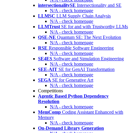
intersectionalitySE
Intersectionality and SE
N/A - check homepage
LLMSC
LLM Supply Chain Analysis
N/A - check homepage
LLMTrust
SE for and with Trustworthy LLMs
N/A - check homepage
QSE-NE
Quantum SE: The Next Evolution
N/A - check homepage
RSE
Responsible Software Engineering
N/A - check homepage
SE4ES
Software and Simulation Engineering
N/A - check homepage
SEE-AIT
SE for GenAI Transformation
N/A - check homepage
SEGA
SE for Generative Art
N/A - check homepage
Competitions
Agentic Based Python Dependency
Resolution
N/A - check homepage
MemComp
Coding Assistant Enhanced with
Memory
N/A - check homepage
On-Demand Library Generation