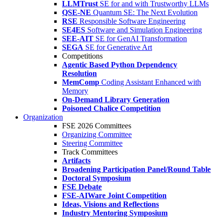
LLMTrust
SE for and with Trustworthy LLMs
QSE-NE
Quantum SE: The Next Evolution
RSE
Responsible Software Engineering
SE4ES
Software and Simulation Engineering
SEE-AIT
SE for GenAI Transformation
SEGA
SE for Generative Art
Competitions
Agentic Based Python Dependency
Resolution
MemComp
Coding Assistant Enhanced with
Memory
On-Demand Library Generation
Poisoned Chalice Competition
Organization
FSE 2026 Committees
Organizing Committee
Steering Committee
Track Committees
Artifacts
Broadening Participation Panel/Round Table
Doctoral Symposium
FSE Debate
FSE-AIWare Joint Competition
Ideas, Visions and Reflections
Industry Mentoring Symposium