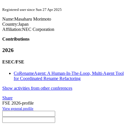
Registered user since Sun 27 Apr 2025
Name:
Masaharu Morimoto
Country:
Japan
Affiliation:
NEC Corporation
Contributions
2026
ESEC/FSE
CoRenameAgent: A Human-In-The-Loop, Multi-Agent Tool
for Coordinated Rename Refactoring
Show activities from other conferences
Share
FSE 2026-profile
View general profile