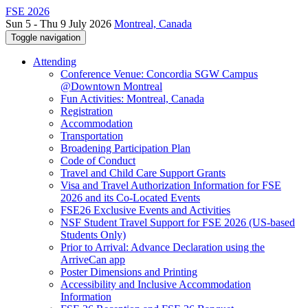
FSE 2026
Sun 5 - Thu 9 July 2026
Montreal, Canada
Toggle navigation
Attending
Conference Venue: Concordia SGW Campus
@Downtown Montreal
Fun Activities: Montreal, Canada
Registration
Accommodation
Transportation
Broadening Participation Plan
Code of Conduct
Travel and Child Care Support Grants
Visa and Travel Authorization Information for FSE
2026 and its Co-Located Events
FSE26 Exclusive Events and Activities
NSF Student Travel Support for FSE 2026 (US-based
Students Only)
Prior to Arrival: Advance Declaration using the
ArriveCan app
Poster Dimensions and Printing
Accessibility and Inclusive Accommodation
Information