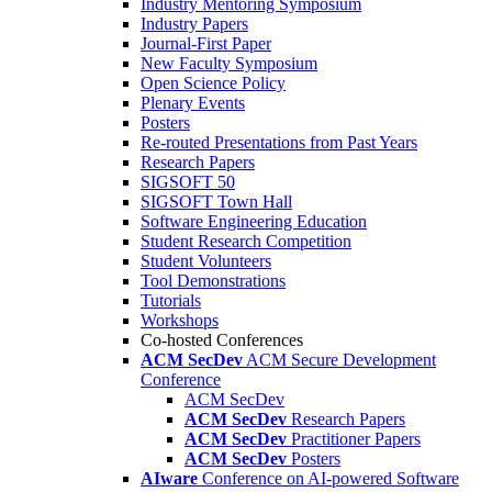
Industry Mentoring Symposium
Industry Papers
Journal-First Paper
New Faculty Symposium
Open Science Policy
Plenary Events
Posters
Re-routed Presentations from Past Years
Research Papers
SIGSOFT 50
SIGSOFT Town Hall
Software Engineering Education
Student Research Competition
Student Volunteers
Tool Demonstrations
Tutorials
Workshops
Co-hosted Conferences
ACM SecDev
ACM Secure Development
Conference
ACM SecDev
ACM SecDev
Research Papers
ACM SecDev
Practitioner Papers
ACM SecDev
Posters
AIware
Conference on AI-powered Software