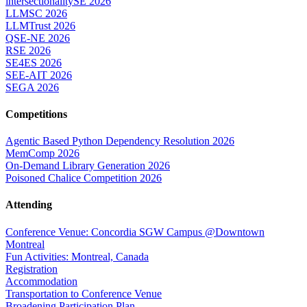
intersectionalitySE 2026
LLMSC 2026
LLMTrust 2026
QSE-NE 2026
RSE 2026
SE4ES 2026
SEE-AIT 2026
SEGA 2026
Competitions
Agentic Based Python Dependency Resolution 2026
MemComp 2026
On-Demand Library Generation 2026
Poisoned Chalice Competition 2026
Attending
Conference Venue: Concordia SGW Campus @Downtown
Montreal
Fun Activities: Montreal, Canada
Registration
Accommodation
Transportation to Conference Venue
Broadening Participation Plan