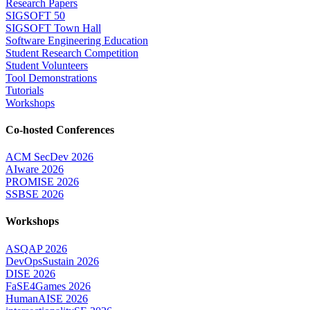
Research Papers
SIGSOFT 50
SIGSOFT Town Hall
Software Engineering Education
Student Research Competition
Student Volunteers
Tool Demonstrations
Tutorials
Workshops
Co-hosted Conferences
ACM SecDev 2026
AIware 2026
PROMISE 2026
SSBSE 2026
Workshops
ASQAP 2026
DevOpsSustain 2026
DISE 2026
FaSE4Games 2026
HumanAISE 2026