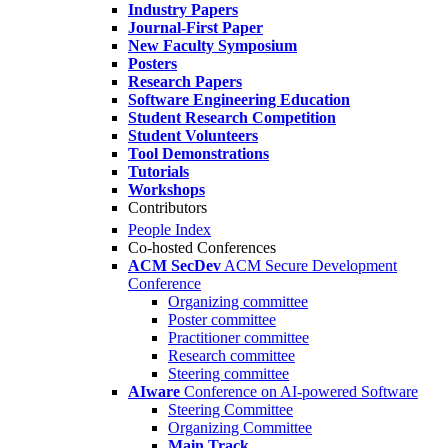
Industry Papers
Journal-First Paper
New Faculty Symposium
Posters
Research Papers
Software Engineering Education
Student Research Competition
Student Volunteers
Tool Demonstrations
Tutorials
Workshops
Contributors
People Index
Co-hosted Conferences
ACM SecDev
ACM Secure Development
Conference
Organizing committee
Poster committee
Practitioner committee
Research committee
Steering committee
AIware
Conference on AI-powered Software
Steering Committee
Organizing Committee
Main Track