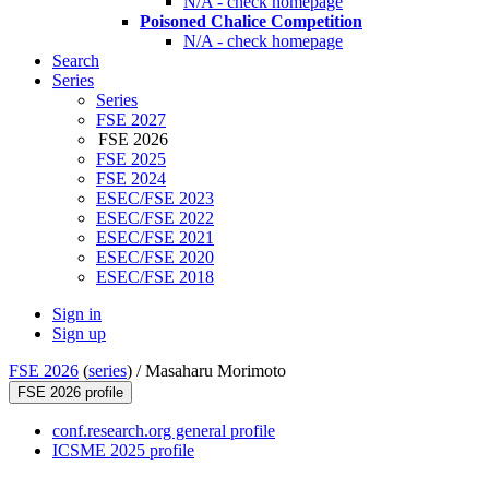
N/A - check homepage
Poisoned Chalice Competition
N/A - check homepage
Search
Series
Series
FSE 2027
FSE 2026
FSE 2025
FSE 2024
ESEC/FSE 2023
ESEC/FSE 2022
ESEC/FSE 2021
ESEC/FSE 2020
ESEC/FSE 2018
Sign in
Sign up
FSE 2026
(
series
) /
Masaharu Morimoto
FSE 2026 profile
conf.research.org general profile
ICSME 2025 profile