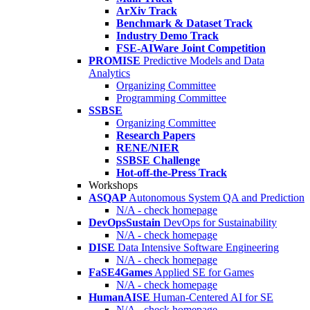
ArXiv Track
Benchmark & Dataset Track
Industry Demo Track
FSE-AIWare Joint Competition
PROMISE
Predictive Models and Data
Analytics
Organizing Committee
Programming Committee
SSBSE
Organizing Committee
Research Papers
RENE/NIER
SSBSE Challenge
Hot-off-the-Press Track
Workshops
ASQAP
Autonomous System QA and Prediction
N/A - check homepage
DevOpsSustain
DevOps for Sustainability
N/A - check homepage
DISE
Data Intensive Software Engineering
N/A - check homepage
FaSE4Games
Applied SE for Games
N/A - check homepage
HumanAISE
Human-Centered AI for SE
N/A - check homepage