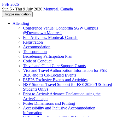
FSE 2026
Sun 5 - Thu 9 July 2026
Montreal, Canada
Toggle navigation
Attending
Conference Venue: Concordia SGW Campus
@Downtown Montreal
Fun Activities: Montreal, Canada
Registration
Accommodation
Transportation
Broadening Participation Plan
Code of Conduct
Travel and Child Care Support Grants
Visa and Travel Authorization Information for FSE
2026 and its Co-Located Events
FSE26 Exclusive Events and Activities
NSF Student Travel Support for FSE 2026 (US-based
Students Only)
Prior to Arrival: Advance Declaration using the
ArriveCan app
Poster Dimensions and Printing
Accessibility and Inclusive Accommodation
Information