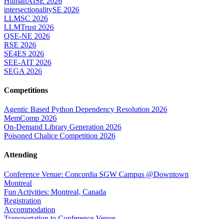
HumanAISE 2026
intersectionalitySE 2026
LLMSC 2026
LLMTrust 2026
QSE-NE 2026
RSE 2026
SE4ES 2026
SEE-AIT 2026
SEGA 2026
Competitions
Agentic Based Python Dependency Resolution 2026
MemComp 2026
On-Demand Library Generation 2026
Poisoned Chalice Competition 2026
Attending
Conference Venue: Concordia SGW Campus @Downtown
Montreal
Fun Activities: Montreal, Canada
Registration
Accommodation
Transportation to Conference Venue