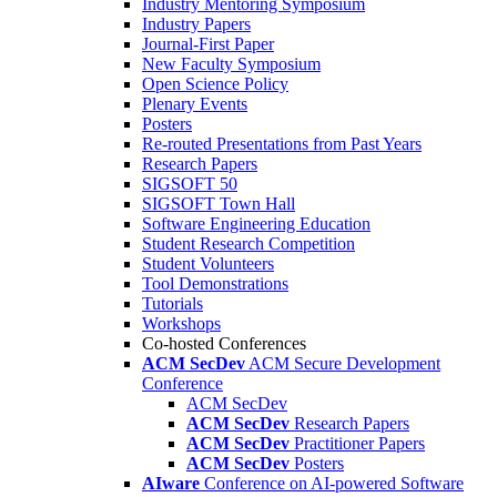
Industry Mentoring Symposium
Industry Papers
Journal-First Paper
New Faculty Symposium
Open Science Policy
Plenary Events
Posters
Re-routed Presentations from Past Years
Research Papers
SIGSOFT 50
SIGSOFT Town Hall
Software Engineering Education
Student Research Competition
Student Volunteers
Tool Demonstrations
Tutorials
Workshops
Co-hosted Conferences
ACM SecDev
ACM Secure Development
Conference
ACM SecDev
ACM SecDev
Research Papers
ACM SecDev
Practitioner Papers
ACM SecDev
Posters
AIware
Conference on AI-powered Software