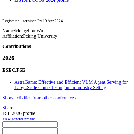
ISSTA/ECOOP 2024 profile
Registered user since Fri 19 Apr 2024
Name:
Mengzhou Wu
Affiliation:
Peking University
Contributions
2026
ESEC/FSE
AstraGame: Effective and Efficient VLM Agent Serving for
Large-Scale Game Testing in an Industry Setting
Show activities from other conferences
Share
FSE 2026-profile
View general profile