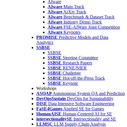
AIware
AIware
Main Track
AIware
ArXiv Track
AIware
Benchmark & Dataset Track
AIware
Industry Demo Track
AIware
FSE-AIWare Joint Competition
AIware
Keynotes
PROMISE
Predictive Models and Data
Analytics
SSBSE
SSBSE
SSBSE
Steering Committee
SSBSE
Research Papers
SSBSE
RENE/NIER
SSBSE
Challenge
SSBSE
Hot-off-the-Press Track
SSBSE
Keynote
Workshops
ASQAP
Autonomous System QA and Prediction
DevOpsSustain
DevOps for Sustainability
DISE
Data Intensive Software Engineering
FaSE4Games
Applied SE for Games
HumanAISE
Human-Centered AI for SE
intersectionalitySE
Intersectionality and SE
LLMSC
LLM Supply Chain Analysis