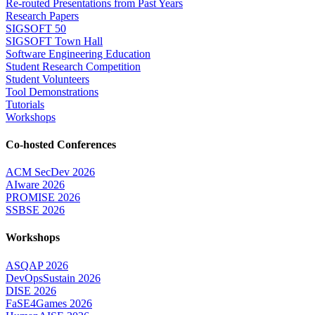
Re-routed Presentations from Past Years
Research Papers
SIGSOFT 50
SIGSOFT Town Hall
Software Engineering Education
Student Research Competition
Student Volunteers
Tool Demonstrations
Tutorials
Workshops
Co-hosted Conferences
ACM SecDev 2026
AIware 2026
PROMISE 2026
SSBSE 2026
Workshops
ASQAP 2026
DevOpsSustain 2026
DISE 2026
FaSE4Games 2026