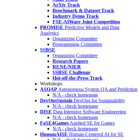
ArXiv Track
Benchmark & Dataset Track
Industry Demo Track
FSE-AIWare Joint Competition
PROMISE
Predictive Models and Data
Analytics
Organizing Committee
Programming Committee
SSBSE
Organizing Committee
Research Papers
RENE/NIER
SSBSE Challenge
Hot-off-the-Press Track
Workshops
ASQAP
Autonomous System QA and Prediction
N/A - check homepage
DevOpsSustain
DevOps for Sustainability
N/A - check homepage
DISE
Data Intensive Software Engineering
N/A - check homepage
FaSE4Games
Applied SE for Games
N/A - check homepage
HumanAISE
Human-Centered AI for SE
N/A - check homepage