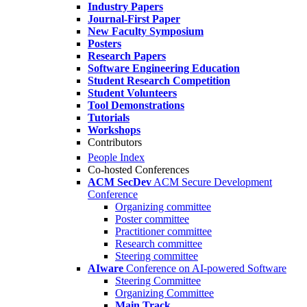
Industry Papers
Journal-First Paper
New Faculty Symposium
Posters
Research Papers
Software Engineering Education
Student Research Competition
Student Volunteers
Tool Demonstrations
Tutorials
Workshops
Contributors
People Index
Co-hosted Conferences
ACM SecDev
ACM Secure Development
Conference
Organizing committee
Poster committee
Practitioner committee
Research committee
Steering committee
AIware
Conference on AI-powered Software
Steering Committee
Organizing Committee
Main Track