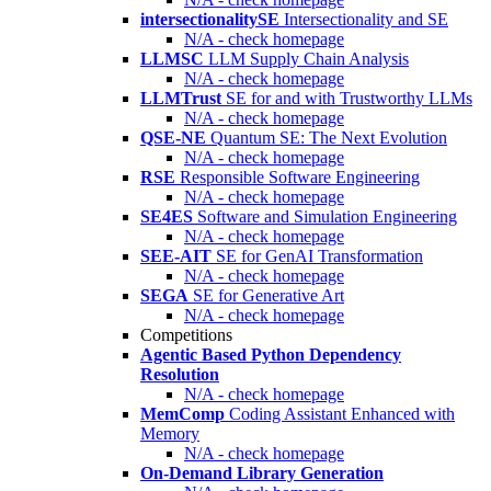
intersectionalitySE
Intersectionality and SE
N/A - check homepage
LLMSC
LLM Supply Chain Analysis
N/A - check homepage
LLMTrust
SE for and with Trustworthy LLMs
N/A - check homepage
QSE-NE
Quantum SE: The Next Evolution
N/A - check homepage
RSE
Responsible Software Engineering
N/A - check homepage
SE4ES
Software and Simulation Engineering
N/A - check homepage
SEE-AIT
SE for GenAI Transformation
N/A - check homepage
SEGA
SE for Generative Art
N/A - check homepage
Competitions
Agentic Based Python Dependency
Resolution
N/A - check homepage
MemComp
Coding Assistant Enhanced with
Memory
N/A - check homepage
On-Demand Library Generation