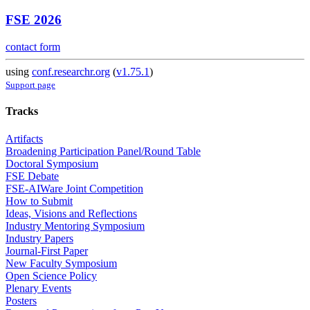
FSE 2026
contact form
using
conf.researchr.org
(
v1.75.1
)
Support page
Tracks
Artifacts
Broadening Participation Panel/Round Table
Doctoral Symposium
FSE Debate
FSE-AIWare Joint Competition
How to Submit
Ideas, Visions and Reflections
Industry Mentoring Symposium
Industry Papers
Journal-First Paper
New Faculty Symposium
Open Science Policy
Plenary Events
Posters