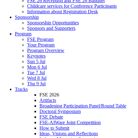
FSE 26 Reception and FSE 26 Banquet
Childcare services for Conference Participants
Information about Registration Desk
Sponsorship
Sponsorship Opportunities
Sponsors and Supporters
Program
FSE Program
Your Program
Program Overview
Keynotes
Sun 5 Jul
Mon 6 Jul
Tue 7 Jul
Wed 8 Jul
Thu 9 Jul
Tracks
FSE 2026
Artifacts
Broadening Participation Panel/Round Table
Doctoral Symposium
FSE Debate
FSE-AIWare Joint Competition
How to Submit
Ideas, Visions and Reflections