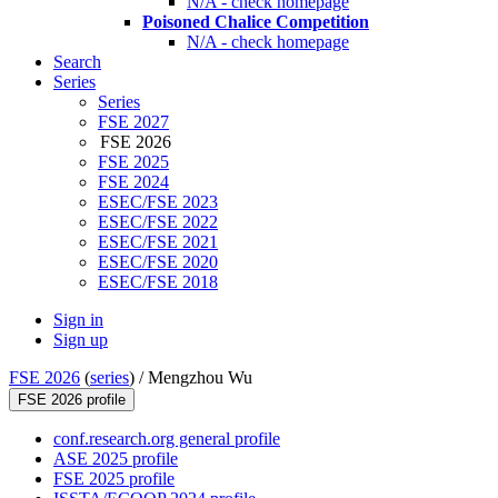
N/A - check homepage
Poisoned Chalice Competition
N/A - check homepage
Search
Series
Series
FSE 2027
FSE 2026
FSE 2025
FSE 2024
ESEC/FSE 2023
ESEC/FSE 2022
ESEC/FSE 2021
ESEC/FSE 2020
ESEC/FSE 2018
Sign in
Sign up
FSE 2026
(
series
) /
Mengzhou Wu
FSE 2026 profile
conf.research.org general profile
ASE 2025 profile
FSE 2025 profile