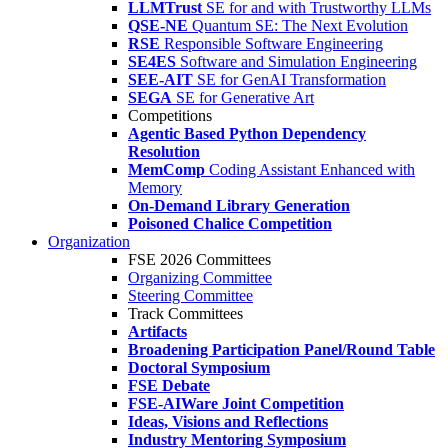
LLMTrust
SE for and with Trustworthy LLMs
QSE-NE
Quantum SE: The Next Evolution
RSE
Responsible Software Engineering
SE4ES
Software and Simulation Engineering
SEE-AIT
SE for GenAI Transformation
SEGA
SE for Generative Art
Competitions
Agentic Based Python Dependency
Resolution
MemComp
Coding Assistant Enhanced with
Memory
On-Demand Library Generation
Poisoned Chalice Competition
Organization
FSE 2026 Committees
Organizing Committee
Steering Committee
Track Committees
Artifacts
Broadening Participation Panel/Round Table
Doctoral Symposium
FSE Debate
FSE-AIWare Joint Competition
Ideas, Visions and Reflections
Industry Mentoring Symposium