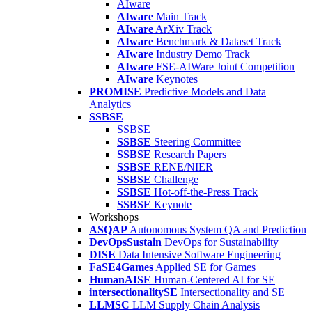
AIware
AIware
Main Track
AIware
ArXiv Track
AIware
Benchmark & Dataset Track
AIware
Industry Demo Track
AIware
FSE-AIWare Joint Competition
AIware
Keynotes
PROMISE
Predictive Models and Data
Analytics
SSBSE
SSBSE
SSBSE
Steering Committee
SSBSE
Research Papers
SSBSE
RENE/NIER
SSBSE
Challenge
SSBSE
Hot-off-the-Press Track
SSBSE
Keynote
Workshops
ASQAP
Autonomous System QA and Prediction
DevOpsSustain
DevOps for Sustainability
DISE
Data Intensive Software Engineering
FaSE4Games
Applied SE for Games
HumanAISE
Human-Centered AI for SE
intersectionalitySE
Intersectionality and SE
LLMSC
LLM Supply Chain Analysis