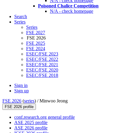
N/A - check homepage
Poisoned Chalice Competition
N/A - check homepage
Search
Series
Series
FSE 2027
FSE 2026
FSE 2025
FSE 2024
ESEC/FSE 2023
ESEC/FSE 2022
ESEC/FSE 2021
ESEC/FSE 2020
ESEC/FSE 2018
Sign in
Sign up
FSE 2026
(
series
) /
Minwoo Jeong
FSE 2026 profile
conf.research.org general profile
ASE 2025 profile
ASE 2026 profile