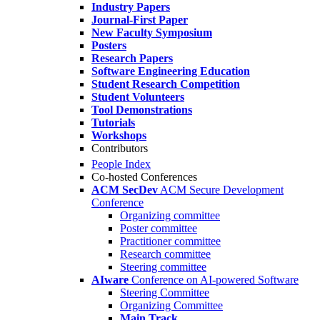
Industry Papers
Journal-First Paper
New Faculty Symposium
Posters
Research Papers
Software Engineering Education
Student Research Competition
Student Volunteers
Tool Demonstrations
Tutorials
Workshops
Contributors
People Index
Co-hosted Conferences
ACM SecDev
ACM Secure Development
Conference
Organizing committee
Poster committee
Practitioner committee
Research committee
Steering committee
AIware
Conference on AI-powered Software
Steering Committee
Organizing Committee
Main Track