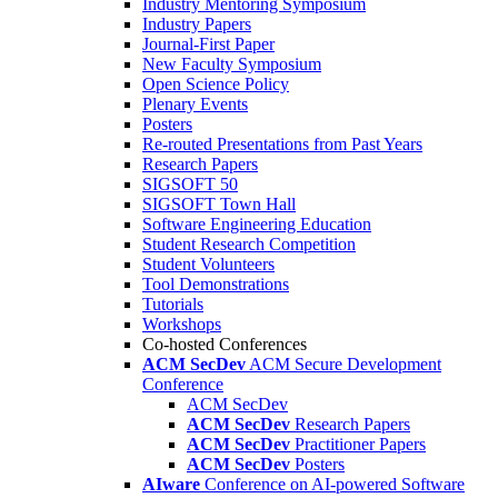
Industry Mentoring Symposium
Industry Papers
Journal-First Paper
New Faculty Symposium
Open Science Policy
Plenary Events
Posters
Re-routed Presentations from Past Years
Research Papers
SIGSOFT 50
SIGSOFT Town Hall
Software Engineering Education
Student Research Competition
Student Volunteers
Tool Demonstrations
Tutorials
Workshops
Co-hosted Conferences
ACM SecDev
ACM Secure Development
Conference
ACM SecDev
ACM SecDev
Research Papers
ACM SecDev
Practitioner Papers
ACM SecDev
Posters
AIware
Conference on AI-powered Software