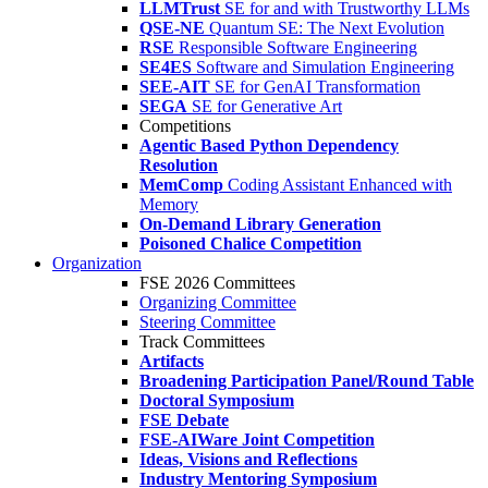
LLMTrust
SE for and with Trustworthy LLMs
QSE-NE
Quantum SE: The Next Evolution
RSE
Responsible Software Engineering
SE4ES
Software and Simulation Engineering
SEE-AIT
SE for GenAI Transformation
SEGA
SE for Generative Art
Competitions
Agentic Based Python Dependency
Resolution
MemComp
Coding Assistant Enhanced with
Memory
On-Demand Library Generation
Poisoned Chalice Competition
Organization
FSE 2026 Committees
Organizing Committee
Steering Committee
Track Committees
Artifacts
Broadening Participation Panel/Round Table
Doctoral Symposium
FSE Debate
FSE-AIWare Joint Competition
Ideas, Visions and Reflections
Industry Mentoring Symposium