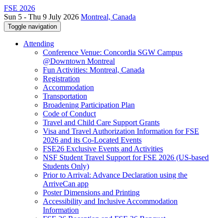
FSE 2026
Sun 5 - Thu 9 July 2026
Montreal, Canada
Toggle navigation
Attending
Conference Venue: Concordia SGW Campus
@Downtown Montreal
Fun Activities: Montreal, Canada
Registration
Accommodation
Transportation
Broadening Participation Plan
Code of Conduct
Travel and Child Care Support Grants
Visa and Travel Authorization Information for FSE
2026 and its Co-Located Events
FSE26 Exclusive Events and Activities
NSF Student Travel Support for FSE 2026 (US-based
Students Only)
Prior to Arrival: Advance Declaration using the
ArriveCan app
Poster Dimensions and Printing
Accessibility and Inclusive Accommodation
Information