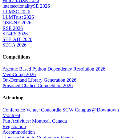
HumanAISE 2026
intersectionalitySE 2026
LLMSC 2026
LLMTrust 2026
QSE-NE 2026
RSE 2026
SE4ES 2026
SEE-AIT 2026
SEGA 2026
Competitions
Agentic Based Python Dependency Resolution 2026
MemComp 2026
On-Demand Library Generation 2026
Poisoned Chalice Competition 2026
Attending
Conference Venue: Concordia SGW Campus @Downtown
Montreal
Fun Activities: Montreal, Canada
Registration
Accommodation
Transportation to Conference Venue