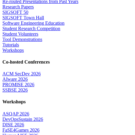
Re-routed Presentations from Past Years
Research Papers
SIGSOFT 50
SIGSOFT Town Hall
Software Engineering Education
Student Research Competition
Student Volunteers
Tool Demonstrations
Tutorials
Workshops
Co-hosted Conferences
ACM SecDev 2026
AIware 2026
PROMISE 2026
SSBSE 2026
Workshops
ASQAP 2026
DevOpsSustain 2026
DISE 2026
FaSE4Games 2026