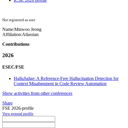
ICSE 2026 profile
Not registered as user
Name:
Minwoo Jeong
Affiliation:
Atlassian
Contributions
2026
ESEC/FSE
HalluJudge: A Reference-Free Hallucination Detection for
Context Misalignment in Code Review Automation
Show activities from other conferences
Share
FSE 2026-profile
View general profile