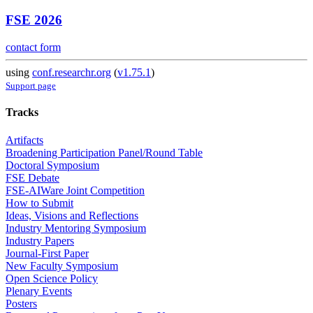
FSE 2026
contact form
using
conf.researchr.org
(
v1.75.1
)
Support page
Tracks
Artifacts
Broadening Participation Panel/Round Table
Doctoral Symposium
FSE Debate
FSE-AIWare Joint Competition
How to Submit
Ideas, Visions and Reflections
Industry Mentoring Symposium
Industry Papers
Journal-First Paper
New Faculty Symposium
Open Science Policy
Plenary Events
Posters