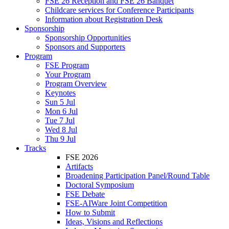
FSE 26 Reception and FSE 26 Banquet
Childcare services for Conference Participants
Information about Registration Desk
Sponsorship
Sponsorship Opportunities
Sponsors and Supporters
Program
FSE Program
Your Program
Program Overview
Keynotes
Sun 5 Jul
Mon 6 Jul
Tue 7 Jul
Wed 8 Jul
Thu 9 Jul
Tracks
FSE 2026
Artifacts
Broadening Participation Panel/Round Table
Doctoral Symposium
FSE Debate
FSE-AIWare Joint Competition
How to Submit
Ideas, Visions and Reflections