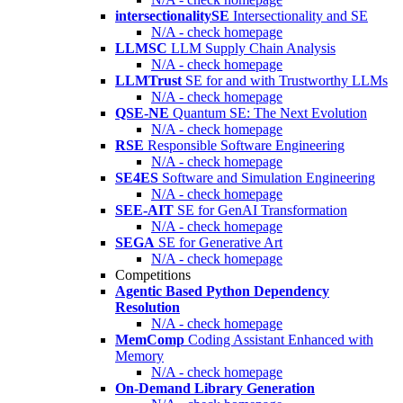
intersectionalitySE
Intersectionality and SE
N/A - check homepage
LLMSC
LLM Supply Chain Analysis
N/A - check homepage
LLMTrust
SE for and with Trustworthy LLMs
N/A - check homepage
QSE-NE
Quantum SE: The Next Evolution
N/A - check homepage
RSE
Responsible Software Engineering
N/A - check homepage
SE4ES
Software and Simulation Engineering
N/A - check homepage
SEE-AIT
SE for GenAI Transformation
N/A - check homepage
SEGA
SE for Generative Art
N/A - check homepage
Competitions
Agentic Based Python Dependency
Resolution
N/A - check homepage
MemComp
Coding Assistant Enhanced with
Memory
N/A - check homepage
On-Demand Library Generation