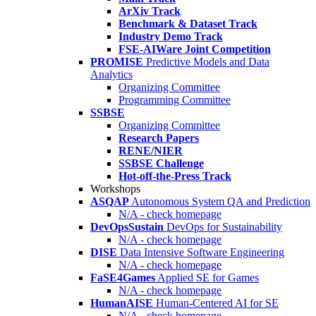
ArXiv Track
Benchmark & Dataset Track
Industry Demo Track
FSE-AIWare Joint Competition
PROMISE
Predictive Models and Data
Analytics
Organizing Committee
Programming Committee
SSBSE
Organizing Committee
Research Papers
RENE/NIER
SSBSE Challenge
Hot-off-the-Press Track
Workshops
ASQAP
Autonomous System QA and Prediction
N/A - check homepage
DevOpsSustain
DevOps for Sustainability
N/A - check homepage
DISE
Data Intensive Software Engineering
N/A - check homepage
FaSE4Games
Applied SE for Games
N/A - check homepage
HumanAISE
Human-Centered AI for SE
N/A - check homepage