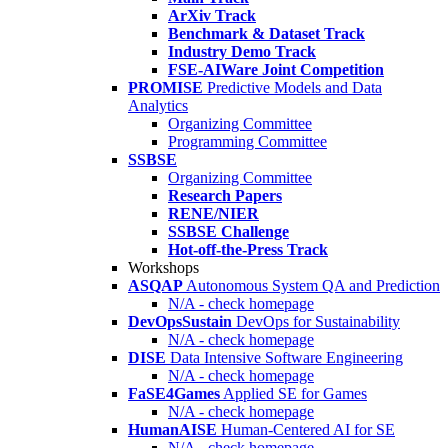
ArXiv Track
Benchmark & Dataset Track
Industry Demo Track
FSE-AIWare Joint Competition
PROMISE
Predictive Models and Data
Analytics
Organizing Committee
Programming Committee
SSBSE
Organizing Committee
Research Papers
RENE/NIER
SSBSE Challenge
Hot-off-the-Press Track
Workshops
ASQAP
Autonomous System QA and Prediction
N/A - check homepage
DevOpsSustain
DevOps for Sustainability
N/A - check homepage
DISE
Data Intensive Software Engineering
N/A - check homepage
FaSE4Games
Applied SE for Games
N/A - check homepage
HumanAISE
Human-Centered AI for SE
N/A - check homepage