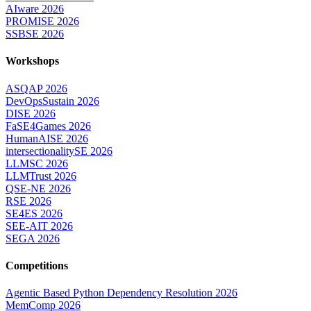
AIware 2026
PROMISE 2026
SSBSE 2026
Workshops
ASQAP 2026
DevOpsSustain 2026
DISE 2026
FaSE4Games 2026
HumanAISE 2026
intersectionalitySE 2026
LLMSC 2026
LLMTrust 2026
QSE-NE 2026
RSE 2026
SE4ES 2026
SEE-AIT 2026
SEGA 2026
Competitions
Agentic Based Python Dependency Resolution 2026
MemComp 2026