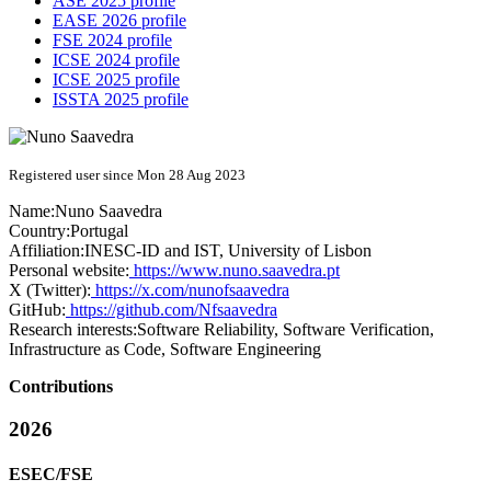
ASE 2025 profile
EASE 2026 profile
FSE 2024 profile
ICSE 2024 profile
ICSE 2025 profile
ISSTA 2025 profile
Registered user since Mon 28 Aug 2023
Name:
Nuno Saavedra
Country:
Portugal
Affiliation:
INESC-ID and IST, University of Lisbon
Personal website:
https://www.nuno.saavedra.pt
X (Twitter):
https://x.com/nunofsaavedra
GitHub:
https://github.com/Nfsaavedra
Research interests:
Software Reliability, Software Verification,
Infrastructure as Code, Software Engineering
Contributions
2026
ESEC/FSE