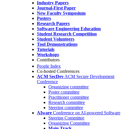
Industry Papers
Journal-First Paper
New Faculty Symposium
Posters
Research Papers
Software Engineering Education
Student Research Competition
Student Volunteers
Tool Demonstrations
Tutorials
Workshops
Contributors
People Index
Co-hosted Conferences
ACM SecDev
ACM Secure Development
Conference
Organizing committee
Poster committee
Practitioner committee
Research committee
Steering committee
AIware
Conference on AI-powered Software
Steering Committee
Organizing Committee
Main Track