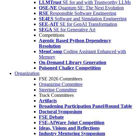
LLMTrust
SE for and with Trustworthy LLMs
QSE-NE
Quantum SE: The Next Evolution
RSE
Responsible Software Engineering
SE4ES
Software and Simulation Engineering
SEE-AIT
SE for GenAI Transformation
SEGA
SE for Generative Art
Competitions
Agentic Based Python Dependency
Resolution
MemComp
Coding Assistant Enhanced with
Memory
On-Demand Library Generation
Poisoned Chalice Competition
Organization
FSE 2026 Committees
Organizing Committee
Steering Committee
Track Committees
Artifacts
Broadening Participation Panel/Round Table
Doctoral Symposium
FSE Debate
FSE-AIWare Joint Competition
Ideas, Visions and Reflections
Industry Mentoring Symposium