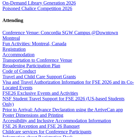
On-Demand Library Generation 2026
Poisoned Chalice Competition 2026
Attending
Conference Venue: Concordia SGW Campus @Downtown
Montreal
Fun Activities: Montreal, Canada
Registration
Accommodation
Transportation to Conference Venue
Broadening Participation Plan
Code of Conduct
Travel and Child Care Support Grants
Visa and Travel Authorization Information for FSE 2026 and its Co-
Located Events
FSE26 Exclusive Events and Activities
NSF Student Travel Support for FSE 2026 (US-based Students
Only)
Prior to Arrival: Advance Declaration using the ArriveCan app
Poster Dimensions and Printing
Accessibility and Inclusive Accommodation Information
FSE 26 Reception and FSE 26 Banquet
Childcare services for Conference Participants