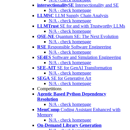
intersectionalitySE
Intersectionality and SE
N/A - check homepage
LLMSC
LLM Supply Chain Analysis
N/A - check homepage
LLMTrust
SE for and with Trustworthy LLMs
N/A - check homepage
QSE-NE
Quantum SE: The Next Evolution
N/A - check homepage
RSE
Responsible Software Engineering
N/A - check homepage
SE4ES
Software and Simulation Engineering
N/A - check homepage
SEE-AIT
SE for GenAI Transformation
N/A - check homepage
SEGA
SE for Generative Art
N/A - check homepage
Competitions
Agentic Based Python Dependency
Resolution
N/A - check homepage
MemComp
Coding Assistant Enhanced with
Memory
N/A - check homepage
On-Demand Library Generation