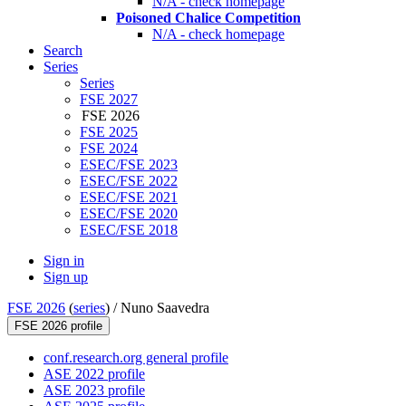
N/A - check homepage
Poisoned Chalice Competition
N/A - check homepage
Search
Series
Series
FSE 2027
FSE 2026
FSE 2025
FSE 2024
ESEC/FSE 2023
ESEC/FSE 2022
ESEC/FSE 2021
ESEC/FSE 2020
ESEC/FSE 2018
Sign in
Sign up
FSE 2026
(
series
) /
Nuno Saavedra
FSE 2026 profile
conf.research.org general profile
ASE 2022 profile
ASE 2023 profile