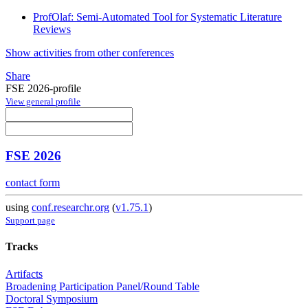
ProfOlaf: Semi-Automated Tool for Systematic Literature
Reviews
Show activities from other conferences
Share
FSE 2026-profile
View general profile
FSE 2026
contact form
using
conf.researchr.org
(
v1.75.1
)
Support page
Tracks
Artifacts
Broadening Participation Panel/Round Table
Doctoral Symposium