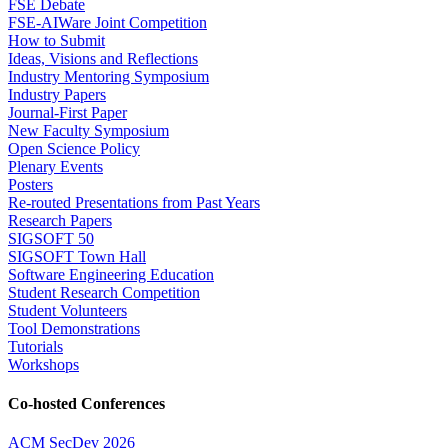
FSE Debate
FSE-AIWare Joint Competition
How to Submit
Ideas, Visions and Reflections
Industry Mentoring Symposium
Industry Papers
Journal-First Paper
New Faculty Symposium
Open Science Policy
Plenary Events
Posters
Re-routed Presentations from Past Years
Research Papers
SIGSOFT 50
SIGSOFT Town Hall
Software Engineering Education
Student Research Competition
Student Volunteers
Tool Demonstrations
Tutorials
Workshops
Co-hosted Conferences
ACM SecDev 2026