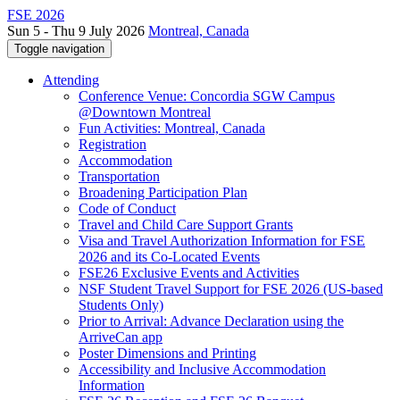
FSE 2026
Sun 5 - Thu 9 July 2026
Montreal, Canada
Toggle navigation
Attending
Conference Venue: Concordia SGW Campus
@Downtown Montreal
Fun Activities: Montreal, Canada
Registration
Accommodation
Transportation
Broadening Participation Plan
Code of Conduct
Travel and Child Care Support Grants
Visa and Travel Authorization Information for FSE
2026 and its Co-Located Events
FSE26 Exclusive Events and Activities
NSF Student Travel Support for FSE 2026 (US-based
Students Only)
Prior to Arrival: Advance Declaration using the
ArriveCan app
Poster Dimensions and Printing
Accessibility and Inclusive Accommodation
Information