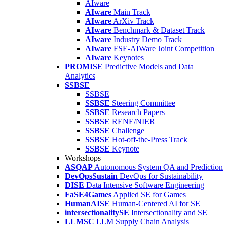
AIware
AIware
Main Track
AIware
ArXiv Track
AIware
Benchmark & Dataset Track
AIware
Industry Demo Track
AIware
FSE-AIWare Joint Competition
AIware
Keynotes
PROMISE
Predictive Models and Data
Analytics
SSBSE
SSBSE
SSBSE
Steering Committee
SSBSE
Research Papers
SSBSE
RENE/NIER
SSBSE
Challenge
SSBSE
Hot-off-the-Press Track
SSBSE
Keynote
Workshops
ASQAP
Autonomous System QA and Prediction
DevOpsSustain
DevOps for Sustainability
DISE
Data Intensive Software Engineering
FaSE4Games
Applied SE for Games
HumanAISE
Human-Centered AI for SE
intersectionalitySE
Intersectionality and SE
LLMSC
LLM Supply Chain Analysis