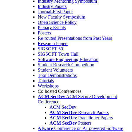
Industry Mentoring Symposium
Industry Papers
Journal-First Paper
New Faculty Symposium
Open Science Policy
Plenary Events
Posters
Re-routed Presentations from Past Years
Research Papers
SIGSOFT 50
SIGSOFT Town Hall
Software Engineering Education
Student Research Competition
Student Volunteers
Tool Demonstrations
Tutorials
Workshops
Co-hosted Conferences
ACM SecDev
ACM Secure Development
Conference
ACM SecDev
ACM SecDev
Research Papers
ACM SecDev
Practitioner Papers
ACM SecDev
Posters
AIware
Conference on AI-powered Software