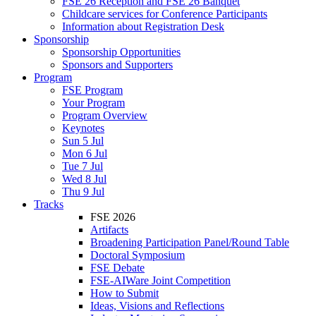
FSE 26 Reception and FSE 26 Banquet
Childcare services for Conference Participants
Information about Registration Desk
Sponsorship
Sponsorship Opportunities
Sponsors and Supporters
Program
FSE Program
Your Program
Program Overview
Keynotes
Sun 5 Jul
Mon 6 Jul
Tue 7 Jul
Wed 8 Jul
Thu 9 Jul
Tracks
FSE 2026
Artifacts
Broadening Participation Panel/Round Table
Doctoral Symposium
FSE Debate
FSE-AIWare Joint Competition
How to Submit
Ideas, Visions and Reflections