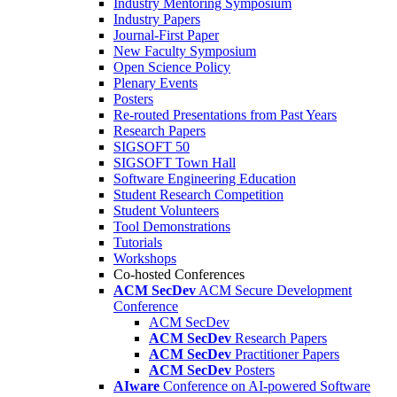
Industry Mentoring Symposium
Industry Papers
Journal-First Paper
New Faculty Symposium
Open Science Policy
Plenary Events
Posters
Re-routed Presentations from Past Years
Research Papers
SIGSOFT 50
SIGSOFT Town Hall
Software Engineering Education
Student Research Competition
Student Volunteers
Tool Demonstrations
Tutorials
Workshops
Co-hosted Conferences
ACM SecDev
ACM Secure Development
Conference
ACM SecDev
ACM SecDev
Research Papers
ACM SecDev
Practitioner Papers
ACM SecDev
Posters
AIware
Conference on AI-powered Software