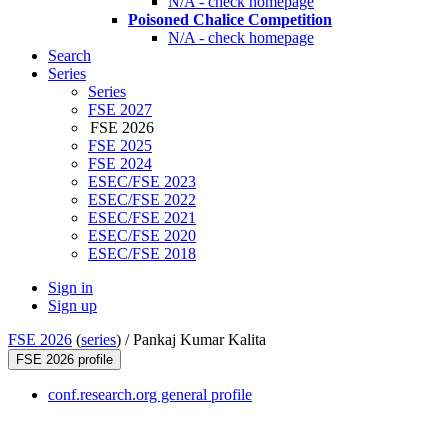
N/A - check homepage
Poisoned Chalice Competition
N/A - check homepage
Search
Series
Series
FSE 2027
FSE 2026
FSE 2025
FSE 2024
ESEC/FSE 2023
ESEC/FSE 2022
ESEC/FSE 2021
ESEC/FSE 2020
ESEC/FSE 2018
Sign in
Sign up
FSE 2026
(
series
) /
Pankaj Kumar Kalita
FSE 2026 profile
conf.research.org general profile