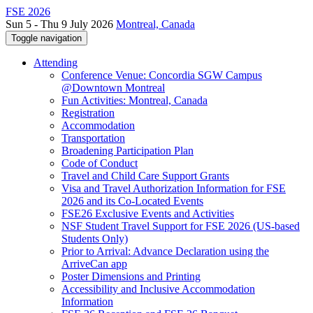
FSE 2026
Sun 5 - Thu 9 July 2026
Montreal, Canada
Toggle navigation
Attending
Conference Venue: Concordia SGW Campus
@Downtown Montreal
Fun Activities: Montreal, Canada
Registration
Accommodation
Transportation
Broadening Participation Plan
Code of Conduct
Travel and Child Care Support Grants
Visa and Travel Authorization Information for FSE
2026 and its Co-Located Events
FSE26 Exclusive Events and Activities
NSF Student Travel Support for FSE 2026 (US-based
Students Only)
Prior to Arrival: Advance Declaration using the
ArriveCan app
Poster Dimensions and Printing
Accessibility and Inclusive Accommodation
Information