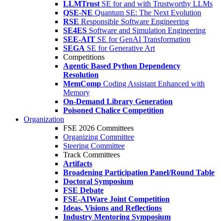
LLMTrust
SE for and with Trustworthy LLMs
QSE-NE
Quantum SE: The Next Evolution
RSE
Responsible Software Engineering
SE4ES
Software and Simulation Engineering
SEE-AIT
SE for GenAI Transformation
SEGA
SE for Generative Art
Competitions
Agentic Based Python Dependency
Resolution
MemComp
Coding Assistant Enhanced with
Memory
On-Demand Library Generation
Poisoned Chalice Competition
Organization
FSE 2026 Committees
Organizing Committee
Steering Committee
Track Committees
Artifacts
Broadening Participation Panel/Round Table
Doctoral Symposium
FSE Debate
FSE-AIWare Joint Competition
Ideas, Visions and Reflections
Industry Mentoring Symposium