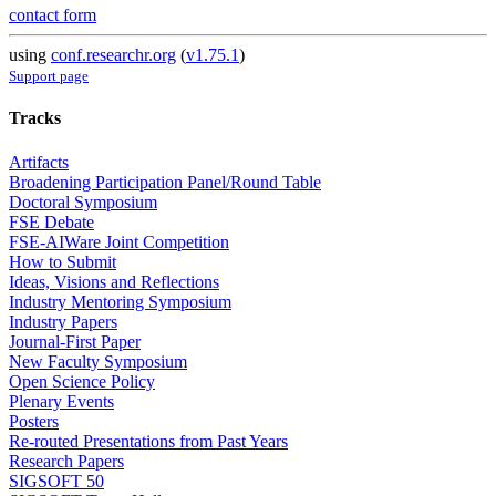
contact form
using
conf.researchr.org
(
v1.75.1
)
Support page
Tracks
Artifacts
Broadening Participation Panel/Round Table
Doctoral Symposium
FSE Debate
FSE-AIWare Joint Competition
How to Submit
Ideas, Visions and Reflections
Industry Mentoring Symposium
Industry Papers
Journal-First Paper
New Faculty Symposium
Open Science Policy
Plenary Events
Posters
Re-routed Presentations from Past Years
Research Papers
SIGSOFT 50