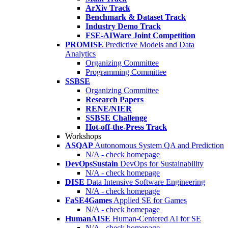
ArXiv Track
Benchmark & Dataset Track
Industry Demo Track
FSE-AIWare Joint Competition
PROMISE
Predictive Models and Data
Analytics
Organizing Committee
Programming Committee
SSBSE
Organizing Committee
Research Papers
RENE/NIER
SSBSE Challenge
Hot-off-the-Press Track
Workshops
ASQAP
Autonomous System QA and Prediction
N/A - check homepage
DevOpsSustain
DevOps for Sustainability
N/A - check homepage
DISE
Data Intensive Software Engineering
N/A - check homepage
FaSE4Games
Applied SE for Games
N/A - check homepage
HumanAISE
Human-Centered AI for SE
N/A - check homepage