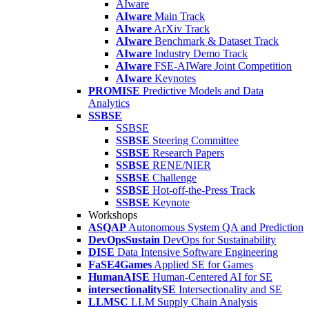
AIware
AIware
Main Track
AIware
ArXiv Track
AIware
Benchmark & Dataset Track
AIware
Industry Demo Track
AIware
FSE-AIWare Joint Competition
AIware
Keynotes
PROMISE
Predictive Models and Data
Analytics
SSBSE
SSBSE
SSBSE
Steering Committee
SSBSE
Research Papers
SSBSE
RENE/NIER
SSBSE
Challenge
SSBSE
Hot-off-the-Press Track
SSBSE
Keynote
Workshops
ASQAP
Autonomous System QA and Prediction
DevOpsSustain
DevOps for Sustainability
DISE
Data Intensive Software Engineering
FaSE4Games
Applied SE for Games
HumanAISE
Human-Centered AI for SE
intersectionalitySE
Intersectionality and SE
LLMSC
LLM Supply Chain Analysis