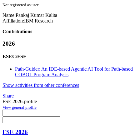
Not registered as user
Name:
Pankaj Kumar
Kalita
Affiliation:
IBM Research
Contributions
2026
ESEC/FSE
Path-Guider: An IDE-based Agentic AI Tool for Path-based
COBOL Program Analysis
Show activities from other conferences
Share
FSE 2026-profile
View general profile
FSE 2026