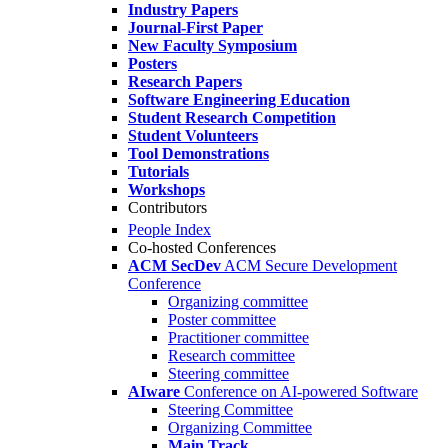
Industry Papers
Journal-First Paper
New Faculty Symposium
Posters
Research Papers
Software Engineering Education
Student Research Competition
Student Volunteers
Tool Demonstrations
Tutorials
Workshops
Contributors
People Index
Co-hosted Conferences
ACM SecDev
ACM Secure Development
Conference
Organizing committee
Poster committee
Practitioner committee
Research committee
Steering committee
AIware
Conference on AI-powered Software
Steering Committee
Organizing Committee
Main Track