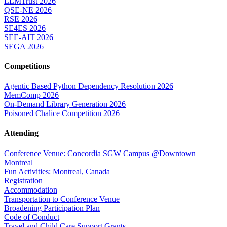
LLMTrust 2026
QSE-NE 2026
RSE 2026
SE4ES 2026
SEE-AIT 2026
SEGA 2026
Competitions
Agentic Based Python Dependency Resolution 2026
MemComp 2026
On-Demand Library Generation 2026
Poisoned Chalice Competition 2026
Attending
Conference Venue: Concordia SGW Campus @Downtown
Montreal
Fun Activities: Montreal, Canada
Registration
Accommodation
Transportation to Conference Venue
Broadening Participation Plan
Code of Conduct
Travel and Child Care Support Grants