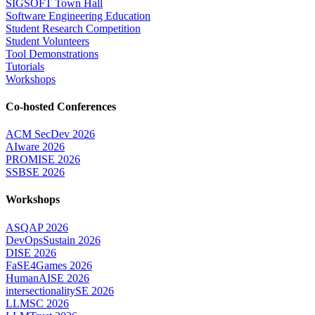
SIGSOFT Town Hall
Software Engineering Education
Student Research Competition
Student Volunteers
Tool Demonstrations
Tutorials
Workshops
Co-hosted Conferences
ACM SecDev 2026
AIware 2026
PROMISE 2026
SSBSE 2026
Workshops
ASQAP 2026
DevOpsSustain 2026
DISE 2026
FaSE4Games 2026
HumanAISE 2026
intersectionalitySE 2026
LLMSC 2026