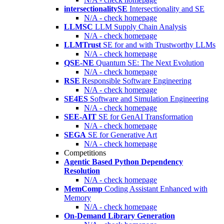
intersectionalitySE
Intersectionality and SE
N/A - check homepage
LLMSC
LLM Supply Chain Analysis
N/A - check homepage
LLMTrust
SE for and with Trustworthy LLMs
N/A - check homepage
QSE-NE
Quantum SE: The Next Evolution
N/A - check homepage
RSE
Responsible Software Engineering
N/A - check homepage
SE4ES
Software and Simulation Engineering
N/A - check homepage
SEE-AIT
SE for GenAI Transformation
N/A - check homepage
SEGA
SE for Generative Art
N/A - check homepage
Competitions
Agentic Based Python Dependency
Resolution
N/A - check homepage
MemComp
Coding Assistant Enhanced with
Memory
N/A - check homepage
On-Demand Library Generation