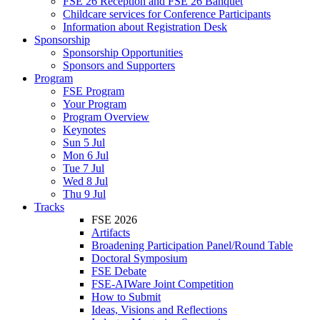
FSE 26 Reception and FSE 26 Banquet
Childcare services for Conference Participants
Information about Registration Desk
Sponsorship
Sponsorship Opportunities
Sponsors and Supporters
Program
FSE Program
Your Program
Program Overview
Keynotes
Sun 5 Jul
Mon 6 Jul
Tue 7 Jul
Wed 8 Jul
Thu 9 Jul
Tracks
FSE 2026
Artifacts
Broadening Participation Panel/Round Table
Doctoral Symposium
FSE Debate
FSE-AIWare Joint Competition
How to Submit
Ideas, Visions and Reflections