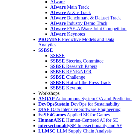
AIware
AIware
Main Track
AIware
ArXiv Track
AIware
Benchmark & Dataset Track
AIware
Industry Demo Track
AIware
FSE-AIWare Joint Competition
AIware
Keynotes
PROMISE
Predictive Models and Data
Analytics
SSBSE
SSBSE
SSBSE
Steering Committee
SSBSE
Research Papers
SSBSE
RENE/NIER
SSBSE
Challenge
SSBSE
Hot-off-the-Press Track
SSBSE
Keynote
Workshops
ASQAP
Autonomous System QA and Prediction
DevOpsSustain
DevOps for Sustainability
DISE
Data Intensive Software Engineering
FaSE4Games
Applied SE for Games
HumanAISE
Human-Centered AI for SE
intersectionalitySE
Intersectionality and SE
LLMSC
LLM Supply Chain Analysis