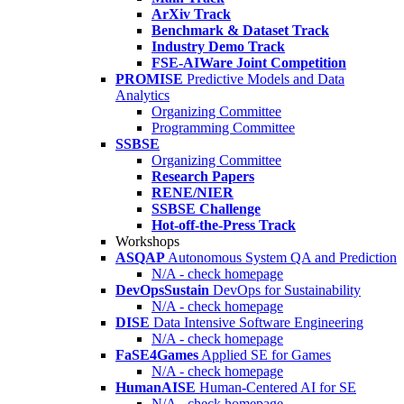
ArXiv Track
Benchmark & Dataset Track
Industry Demo Track
FSE-AIWare Joint Competition
PROMISE
Predictive Models and Data
Analytics
Organizing Committee
Programming Committee
SSBSE
Organizing Committee
Research Papers
RENE/NIER
SSBSE Challenge
Hot-off-the-Press Track
Workshops
ASQAP
Autonomous System QA and Prediction
N/A - check homepage
DevOpsSustain
DevOps for Sustainability
N/A - check homepage
DISE
Data Intensive Software Engineering
N/A - check homepage
FaSE4Games
Applied SE for Games
N/A - check homepage
HumanAISE
Human-Centered AI for SE
N/A - check homepage