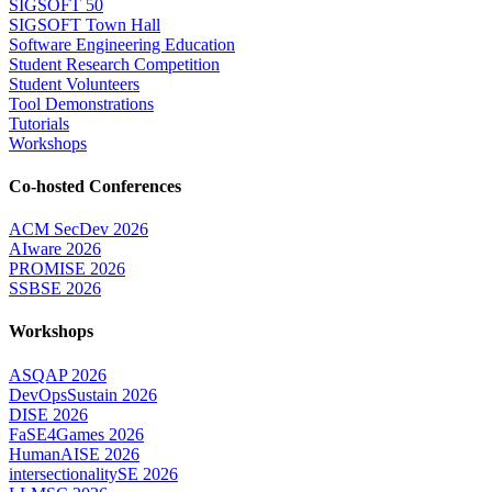
SIGSOFT 50
SIGSOFT Town Hall
Software Engineering Education
Student Research Competition
Student Volunteers
Tool Demonstrations
Tutorials
Workshops
Co-hosted Conferences
ACM SecDev 2026
AIware 2026
PROMISE 2026
SSBSE 2026
Workshops
ASQAP 2026
DevOpsSustain 2026
DISE 2026
FaSE4Games 2026
HumanAISE 2026
intersectionalitySE 2026