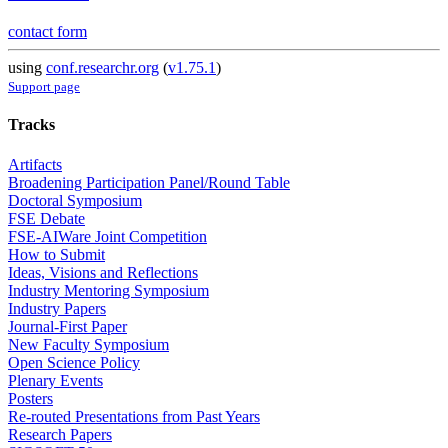
contact form
using
conf.researchr.org
(
v1.75.1
)
Support page
Tracks
Artifacts
Broadening Participation Panel/Round Table
Doctoral Symposium
FSE Debate
FSE-AIWare Joint Competition
How to Submit
Ideas, Visions and Reflections
Industry Mentoring Symposium
Industry Papers
Journal-First Paper
New Faculty Symposium
Open Science Policy
Plenary Events
Posters
Re-routed Presentations from Past Years
Research Papers