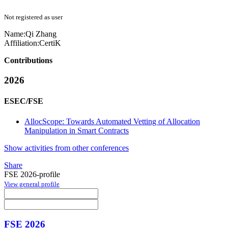
Not registered as user
Name:
Qi Zhang
Affiliation:
CertiK
Contributions
2026
ESEC/FSE
AllocScope: Towards Automated Vetting of Allocation
Manipulation in Smart Contracts
Show activities from other conferences
Share
FSE 2026-profile
View general profile
FSE 2026