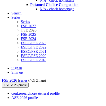
N/A - check homepage
Poisoned Chalice Competition
N/A - check homepage
Search
Series
Series
FSE 2027
FSE 2026
FSE 2025
FSE 2024
ESEC/FSE 2023
ESEC/FSE 2022
ESEC/FSE 2021
ESEC/FSE 2020
ESEC/FSE 2018
Sign in
Sign up
FSE 2026
(
series
) /
Qi Zhang
FSE 2026 profile
conf.research.org general profile
ASE 2026 profile