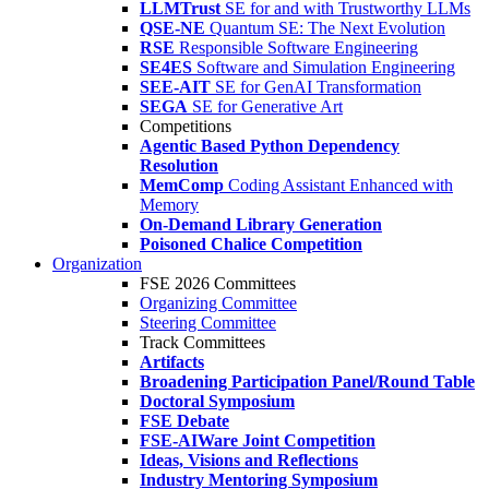
LLMTrust
SE for and with Trustworthy LLMs
QSE-NE
Quantum SE: The Next Evolution
RSE
Responsible Software Engineering
SE4ES
Software and Simulation Engineering
SEE-AIT
SE for GenAI Transformation
SEGA
SE for Generative Art
Competitions
Agentic Based Python Dependency
Resolution
MemComp
Coding Assistant Enhanced with
Memory
On-Demand Library Generation
Poisoned Chalice Competition
Organization
FSE 2026 Committees
Organizing Committee
Steering Committee
Track Committees
Artifacts
Broadening Participation Panel/Round Table
Doctoral Symposium
FSE Debate
FSE-AIWare Joint Competition
Ideas, Visions and Reflections
Industry Mentoring Symposium