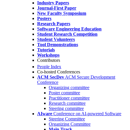
Industry Papers
Journal-First Paper
New Faculty Symposium
Posters
Research Papers
Software Engineering Education
Student Research Competition
Student Volunteers
Tool Demonstrations
Tutorials
Workshops
Contributors
People Index
Co-hosted Conferences
ACM SecDev
ACM Secure Development
Conference
Organizing committee
Poster committee
Practitioner committee
Research committee
Steering committee
AIware
Conference on AI-powered Software
Steering Committee
Organizing Committee
Main Track