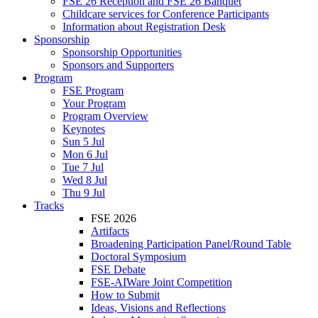
FSE 26 Reception and FSE 26 Banquet
Childcare services for Conference Participants
Information about Registration Desk
Sponsorship
Sponsorship Opportunities
Sponsors and Supporters
Program
FSE Program
Your Program
Program Overview
Keynotes
Sun 5 Jul
Mon 6 Jul
Tue 7 Jul
Wed 8 Jul
Thu 9 Jul
Tracks
FSE 2026
Artifacts
Broadening Participation Panel/Round Table
Doctoral Symposium
FSE Debate
FSE-AIWare Joint Competition
How to Submit
Ideas, Visions and Reflections