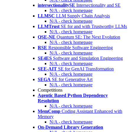
intersectionalitySE
Intersectionality and SE
N/A - check homepage
LLMSC
LLM Supply Chain Analysis
N/A - check homepage
LLMTrust
SE for and with Trustworthy LLMs
N/A - check homepage
QSE-NE
Quantum SE: The Next Evolution
N/A - check homepage
RSE
Responsible Software Engineering
N/A - check homepage
SE4ES
Software and Simulation Engineering
N/A - check homepage
SEE-AIT
SE for GenAI Transformation
N/A - check homepage
SEGA
SE for Generative Art
N/A - check homepage
Competitions
Agentic Based Python Dependency
Resolution
N/A - check homepage
MemComp
Coding Assistant Enhanced with
Memory
N/A - check homepage
On-Demand Library Generation