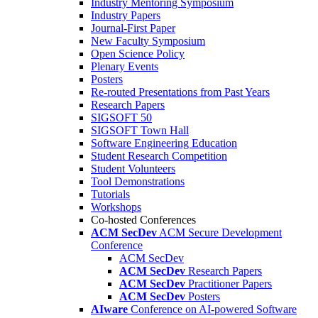
Industry Mentoring Symposium
Industry Papers
Journal-First Paper
New Faculty Symposium
Open Science Policy
Plenary Events
Posters
Re-routed Presentations from Past Years
Research Papers
SIGSOFT 50
SIGSOFT Town Hall
Software Engineering Education
Student Research Competition
Student Volunteers
Tool Demonstrations
Tutorials
Workshops
Co-hosted Conferences
ACM SecDev
ACM Secure Development
Conference
ACM SecDev
ACM SecDev
Research Papers
ACM SecDev
Practitioner Papers
ACM SecDev
Posters
AIware
Conference on AI-powered Software