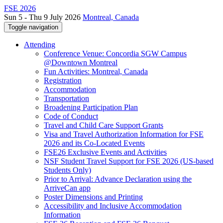
FSE 2026
Sun 5 - Thu 9 July 2026
Montreal, Canada
Toggle navigation
Attending
Conference Venue: Concordia SGW Campus
@Downtown Montreal
Fun Activities: Montreal, Canada
Registration
Accommodation
Transportation
Broadening Participation Plan
Code of Conduct
Travel and Child Care Support Grants
Visa and Travel Authorization Information for FSE
2026 and its Co-Located Events
FSE26 Exclusive Events and Activities
NSF Student Travel Support for FSE 2026 (US-based
Students Only)
Prior to Arrival: Advance Declaration using the
ArriveCan app
Poster Dimensions and Printing
Accessibility and Inclusive Accommodation
Information