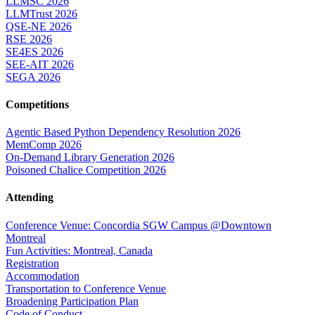
LLMSC 2026
LLMTrust 2026
QSE-NE 2026
RSE 2026
SE4ES 2026
SEE-AIT 2026
SEGA 2026
Competitions
Agentic Based Python Dependency Resolution 2026
MemComp 2026
On-Demand Library Generation 2026
Poisoned Chalice Competition 2026
Attending
Conference Venue: Concordia SGW Campus @Downtown
Montreal
Fun Activities: Montreal, Canada
Registration
Accommodation
Transportation to Conference Venue
Broadening Participation Plan
Code of Conduct