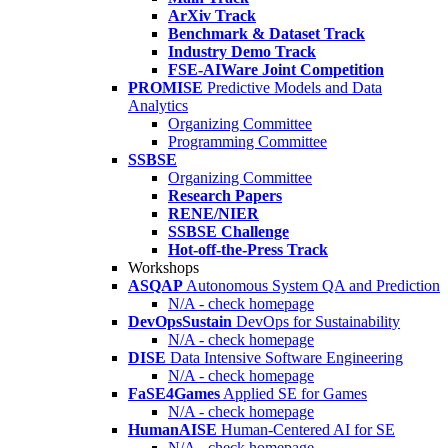
ArXiv Track
Benchmark & Dataset Track
Industry Demo Track
FSE-AIWare Joint Competition
PROMISE
Predictive Models and Data
Analytics
Organizing Committee
Programming Committee
SSBSE
Organizing Committee
Research Papers
RENE/NIER
SSBSE Challenge
Hot-off-the-Press Track
Workshops
ASQAP
Autonomous System QA and Prediction
N/A - check homepage
DevOpsSustain
DevOps for Sustainability
N/A - check homepage
DISE
Data Intensive Software Engineering
N/A - check homepage
FaSE4Games
Applied SE for Games
N/A - check homepage
HumanAISE
Human-Centered AI for SE
N/A - check homepage