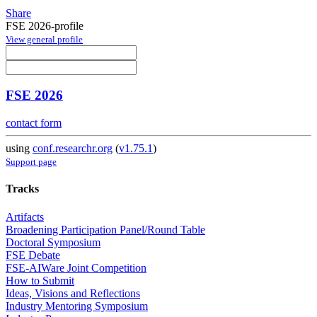
Share
FSE 2026-profile
View general profile
FSE 2026
contact form
using
conf.researchr.org
(
v1.75.1
)
Support page
Tracks
Artifacts
Broadening Participation Panel/Round Table
Doctoral Symposium
FSE Debate
FSE-AIWare Joint Competition
How to Submit
Ideas, Visions and Reflections
Industry Mentoring Symposium