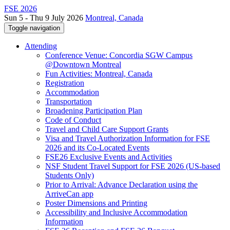
FSE 2026
Sun 5 - Thu 9 July 2026
Montreal, Canada
Toggle navigation
Attending
Conference Venue: Concordia SGW Campus
@Downtown Montreal
Fun Activities: Montreal, Canada
Registration
Accommodation
Transportation
Broadening Participation Plan
Code of Conduct
Travel and Child Care Support Grants
Visa and Travel Authorization Information for FSE
2026 and its Co-Located Events
FSE26 Exclusive Events and Activities
NSF Student Travel Support for FSE 2026 (US-based
Students Only)
Prior to Arrival: Advance Declaration using the
ArriveCan app
Poster Dimensions and Printing
Accessibility and Inclusive Accommodation
Information