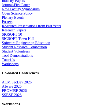
Industry Papers
Journal-First Paper
New Faculty Symposium
Open Science Policy
Plenary Events
Posters
Re-routed Presentations from Past Years
Research Papers
SIGSOFT 50
SIGSOFT Town Hall
Software Engineering Education
Student Research Competition
Student Volunteers
Tool Demonstrations
Tutorials
Workshops
Co-hosted Conferences
ACM SecDev 2026
AIware 2026
PROMISE 2026
SSBSE 2026
Workshops