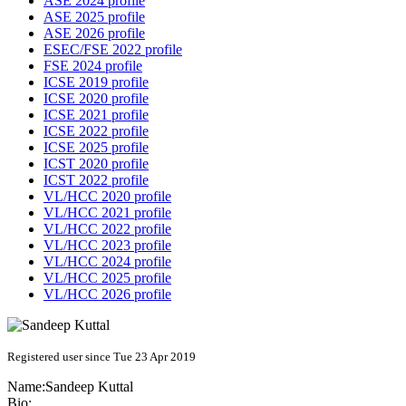
ASE 2024 profile
ASE 2025 profile
ASE 2026 profile
ESEC/FSE 2022 profile
FSE 2024 profile
ICSE 2019 profile
ICSE 2020 profile
ICSE 2021 profile
ICSE 2022 profile
ICSE 2025 profile
ICST 2020 profile
ICST 2022 profile
VL/HCC 2020 profile
VL/HCC 2021 profile
VL/HCC 2022 profile
VL/HCC 2023 profile
VL/HCC 2024 profile
VL/HCC 2025 profile
VL/HCC 2026 profile
Registered user since Tue 23 Apr 2019
Name:
Sandeep Kuttal
Bio: