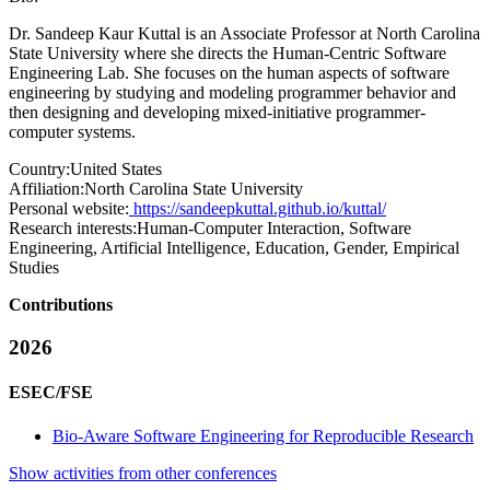
Dr. Sandeep Kaur Kuttal is an Associate Professor at North Carolina
State University where she directs the Human-Centric Software
Engineering Lab. She focuses on the human aspects of software
engineering by studying and modeling programmer behavior and
then designing and developing mixed-initiative programmer-
computer systems.
Country:
United States
Affiliation:
North Carolina State University
Personal website:
https://sandeepkuttal.github.io/kuttal/
Research interests:
Human-Computer Interaction, Software
Engineering, Artificial Intelligence, Education, Gender, Empirical
Studies
Contributions
2026
ESEC/FSE
Bio-Aware Software Engineering for Reproducible Research
Show activities from other conferences