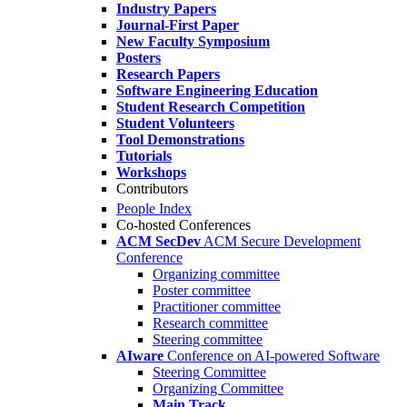
Industry Papers
Journal-First Paper
New Faculty Symposium
Posters
Research Papers
Software Engineering Education
Student Research Competition
Student Volunteers
Tool Demonstrations
Tutorials
Workshops
Contributors
People Index
Co-hosted Conferences
ACM SecDev
ACM Secure Development
Conference
Organizing committee
Poster committee
Practitioner committee
Research committee
Steering committee
AIware
Conference on AI-powered Software
Steering Committee
Organizing Committee
Main Track