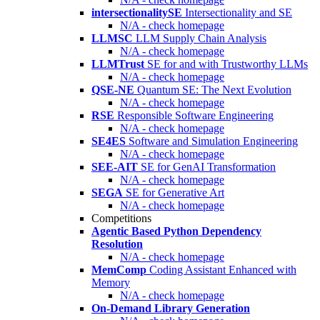
intersectionalitySE
Intersectionality and SE
N/A - check homepage
LLMSC
LLM Supply Chain Analysis
N/A - check homepage
LLMTrust
SE for and with Trustworthy LLMs
N/A - check homepage
QSE-NE
Quantum SE: The Next Evolution
N/A - check homepage
RSE
Responsible Software Engineering
N/A - check homepage
SE4ES
Software and Simulation Engineering
N/A - check homepage
SEE-AIT
SE for GenAI Transformation
N/A - check homepage
SEGA
SE for Generative Art
N/A - check homepage
Competitions
Agentic Based Python Dependency
Resolution
N/A - check homepage
MemComp
Coding Assistant Enhanced with
Memory
N/A - check homepage
On-Demand Library Generation