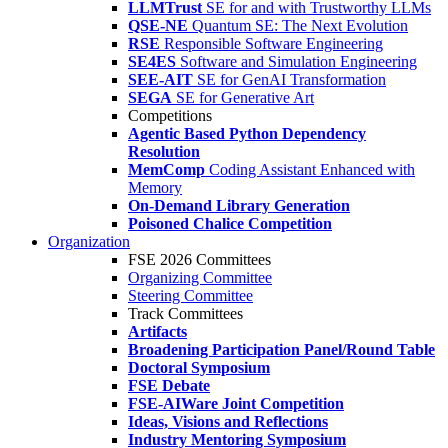
LLMTrust
SE for and with Trustworthy LLMs
QSE-NE
Quantum SE: The Next Evolution
RSE
Responsible Software Engineering
SE4ES
Software and Simulation Engineering
SEE-AIT
SE for GenAI Transformation
SEGA
SE for Generative Art
Competitions
Agentic Based Python Dependency
Resolution
MemComp
Coding Assistant Enhanced with
Memory
On-Demand Library Generation
Poisoned Chalice Competition
Organization
FSE 2026 Committees
Organizing Committee
Steering Committee
Track Committees
Artifacts
Broadening Participation Panel/Round Table
Doctoral Symposium
FSE Debate
FSE-AIWare Joint Competition
Ideas, Visions and Reflections
Industry Mentoring Symposium