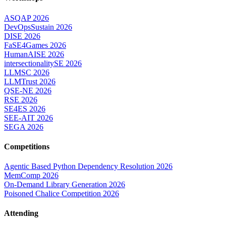
ASQAP 2026
DevOpsSustain 2026
DISE 2026
FaSE4Games 2026
HumanAISE 2026
intersectionalitySE 2026
LLMSC 2026
LLMTrust 2026
QSE-NE 2026
RSE 2026
SE4ES 2026
SEE-AIT 2026
SEGA 2026
Competitions
Agentic Based Python Dependency Resolution 2026
MemComp 2026
On-Demand Library Generation 2026
Poisoned Chalice Competition 2026
Attending