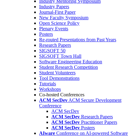
Industry Mentoring Symposium
Industry Papers
Journal-First Paper
New Faculty Symposium
Open Science Policy
Plenary Events
Posters
Re-routed Presentations from Past Years
Research Papers
SIGSOFT 50
SIGSOFT Town Hall
Software Engineering Education
Student Research Competition
Student Volunteers
Tool Demonstrations
Tutorials
Workshops
Co-hosted Conferences
ACM SecDev
ACM Secure Development
Conference
ACM SecDev
ACM SecDev
Research Papers
ACM SecDev
Practitioner Papers
ACM SecDev
Posters
AIware
Conference on AI-powered Software