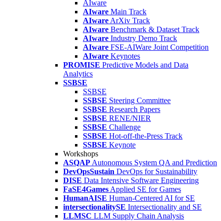
AIware
AIware
Main Track
AIware
ArXiv Track
AIware
Benchmark & Dataset Track
AIware
Industry Demo Track
AIware
FSE-AIWare Joint Competition
AIware
Keynotes
PROMISE
Predictive Models and Data
Analytics
SSBSE
SSBSE
SSBSE
Steering Committee
SSBSE
Research Papers
SSBSE
RENE/NIER
SSBSE
Challenge
SSBSE
Hot-off-the-Press Track
SSBSE
Keynote
Workshops
ASQAP
Autonomous System QA and Prediction
DevOpsSustain
DevOps for Sustainability
DISE
Data Intensive Software Engineering
FaSE4Games
Applied SE for Games
HumanAISE
Human-Centered AI for SE
intersectionalitySE
Intersectionality and SE
LLMSC
LLM Supply Chain Analysis