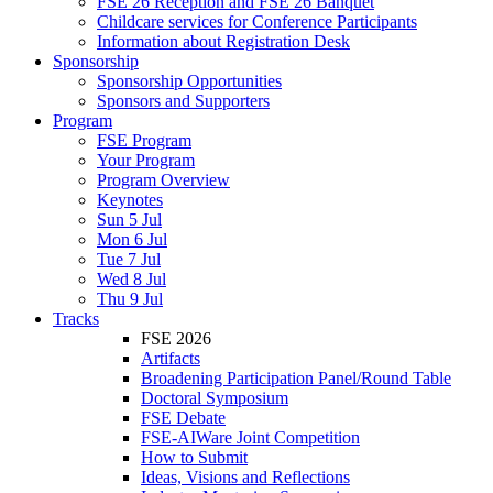
FSE 26 Reception and FSE 26 Banquet
Childcare services for Conference Participants
Information about Registration Desk
Sponsorship
Sponsorship Opportunities
Sponsors and Supporters
Program
FSE Program
Your Program
Program Overview
Keynotes
Sun 5 Jul
Mon 6 Jul
Tue 7 Jul
Wed 8 Jul
Thu 9 Jul
Tracks
FSE 2026
Artifacts
Broadening Participation Panel/Round Table
Doctoral Symposium
FSE Debate
FSE-AIWare Joint Competition
How to Submit
Ideas, Visions and Reflections