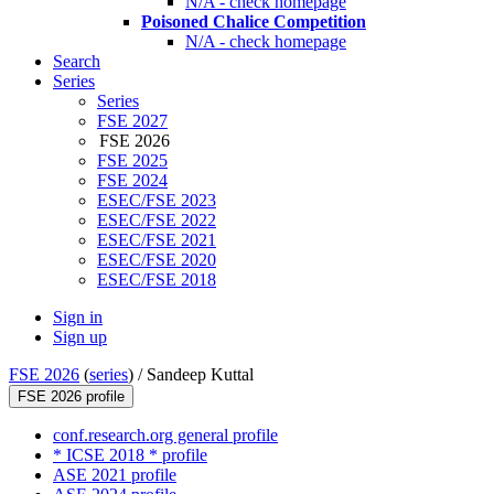
N/A - check homepage
Poisoned Chalice Competition
N/A - check homepage
Search
Series
Series
FSE 2027
FSE 2026
FSE 2025
FSE 2024
ESEC/FSE 2023
ESEC/FSE 2022
ESEC/FSE 2021
ESEC/FSE 2020
ESEC/FSE 2018
Sign in
Sign up
FSE 2026
(
series
) /
Sandeep Kuttal
FSE 2026 profile
conf.research.org general profile
* ICSE 2018 * profile
ASE 2021 profile